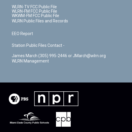
WLRN-TV FCC Public File
WLRN-FM FCC Public File
WKWM-FM FCC Public File
WLRN Public Files and Records
EEO Report
Station Public Files Contact -
James March (305) 995-2446 or JMarch@wlrn.org
WLRN Management