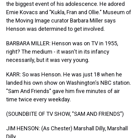
the biggest event of his adolescence. He adored
Ernie Kovacs and "Kukla, Fran and Ollie." Museum of
the Moving Image curator Barbara Miller says
Henson was determined to get involved.
BARBARA MILLER: Henson was on TV in 1955,
right? The medium - it wasn't in its infancy
necessarily, but it was very young.
KARR: So was Henson. He was just 18 when he
landed his own show on Washington's NBC station.
"Sam And Friends" gave him five minutes of air
time twice every weekday.
(SOUNDBITE OF TV SHOW, "SAM AND FRIENDS")
JIM HENSON: (As Chester) Marshall Dilly, Marshall
Dilly...