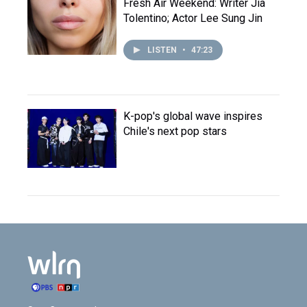
Fresh Air Weekend: Writer Jia
Tolentino; Actor Lee Sung Jin
LISTEN
•
47:23
K-pop's global wave inspires
Chile's next pop stars