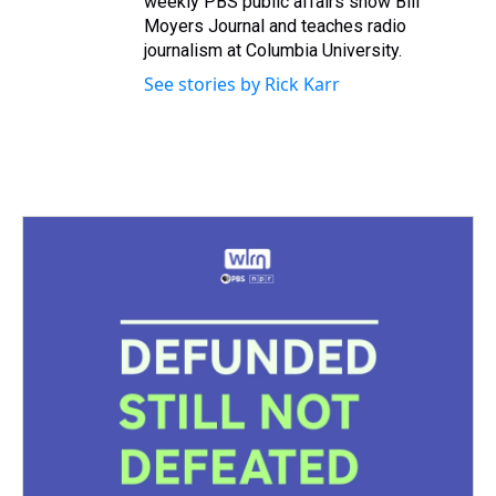
weekly PBS public affairs show Bill
Moyers Journal and teaches radio
journalism at Columbia University.
See stories by Rick Karr