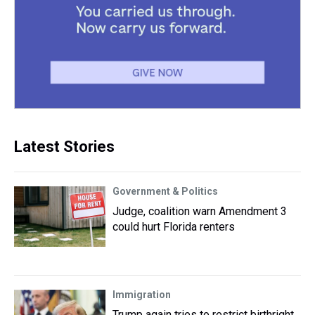
Latest Stories
Government & Politics
Judge, coalition warn Amendment 3
could hurt Florida renters
Immigration
Trump again tries to restrict birthright