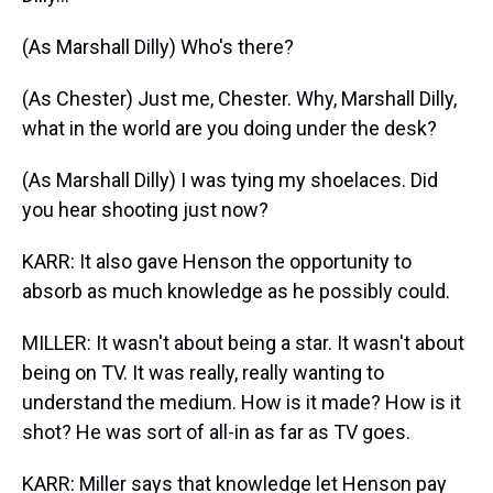
(As Marshall Dilly) Who's there?
(As Chester) Just me, Chester. Why, Marshall Dilly,
what in the world are you doing under the desk?
(As Marshall Dilly) I was tying my shoelaces. Did
you hear shooting just now?
KARR: It also gave Henson the opportunity to
absorb as much knowledge as he possibly could.
MILLER: It wasn't about being a star. It wasn't about
being on TV. It was really, really wanting to
understand the medium. How is it made? How is it
shot? He was sort of all-in as far as TV goes.
KARR: Miller says that knowledge let Henson pay