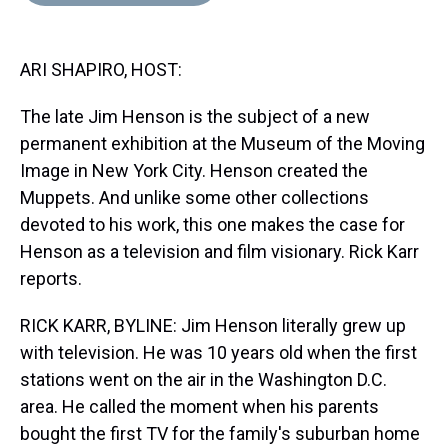
d
o
e
r
k
d
s
o
r
e
y
I
k
s
n
ARI SHAPIRO, HOST:
t
The late Jim Henson is the subject of a new
permanent exhibition at the Museum of the Moving
Image in New York City. Henson created the
Muppets. And unlike some other collections
devoted to his work, this one makes the case for
Henson as a television and film visionary. Rick Karr
reports.
RICK KARR, BYLINE: Jim Henson literally grew up
with television. He was 10 years old when the first
stations went on the air in the Washington D.C.
area. He called the moment when his parents
bought the first TV for the family's suburban home