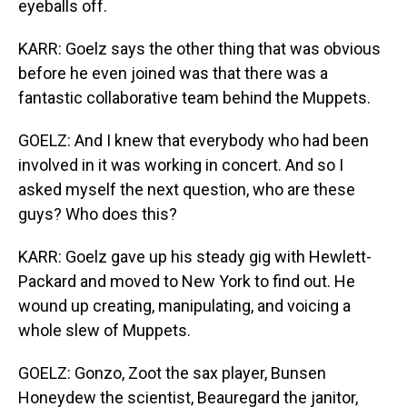
eyeballs off.
KARR: Goelz says the other thing that was obvious
before he even joined was that there was a
fantastic collaborative team behind the Muppets.
GOELZ: And I knew that everybody who had been
involved in it was working in concert. And so I
asked myself the next question, who are these
guys? Who does this?
KARR: Goelz gave up his steady gig with Hewlett-
Packard and moved to New York to find out. He
wound up creating, manipulating, and voicing a
whole slew of Muppets.
GOELZ: Gonzo, Zoot the sax player, Bunsen
Honeydew the scientist, Beauregard the janitor,