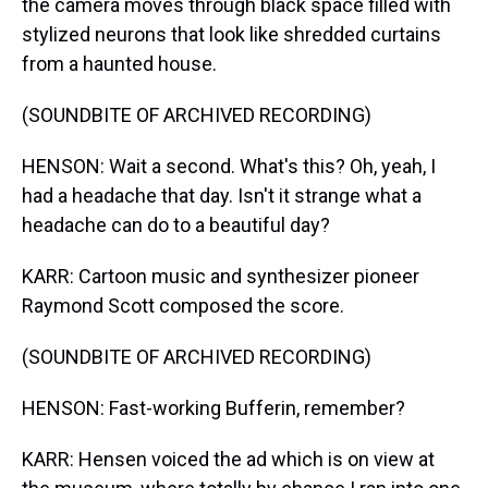
the camera moves through black space filled with
stylized neurons that look like shredded curtains
from a haunted house.
(SOUNDBITE OF ARCHIVED RECORDING)
HENSON: Wait a second. What's this? Oh, yeah, I
had a headache that day. Isn't it strange what a
headache can do to a beautiful day?
KARR: Cartoon music and synthesizer pioneer
Raymond Scott composed the score.
(SOUNDBITE OF ARCHIVED RECORDING)
HENSON: Fast-working Bufferin, remember?
KARR: Hensen voiced the ad which is on view at