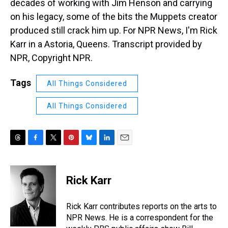
decades of working with Jim Henson and carrying
on his legacy, some of the bits the Muppets creator
produced still crack him up. For NPR News, I'm Rick
Karr in a Astoria, Queens. Transcript provided by
NPR, Copyright NPR.
Tags
All Things Considered
All Things Considered
T
F
T
P
B
L
E
h
a
w
i
l
i
m
r
c
i
n
u
n
a
e
e
t
t
e
k
i
Rick Karr
a
b
t
e
s
e
l
d
o
e
r
k
d
s
o
r
e
y
I
Rick Karr contributes reports on the arts to
k
s
n
NPR News. He is a correspondent for the
t