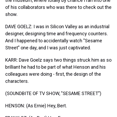
the museum, where totally by chance I ran into one
of his collaborators who was there to check out the
show.
DAVE GOELZ: I was in Silicon Valley as an industrial
designer, designing time and frequency counters.
And I happened to accidentally watch "Sesame
Street" one day, and I was just captivated.
KARR: Dave Goelz says two things struck him as so
brilliant he had to be part of what Henson and his
colleagues were doing - first, the design of the
characters.
(SOUNDBITE OF TV SHOW, "SESAME STREET")
HENSON: (As Ernie) Hey, Bert.