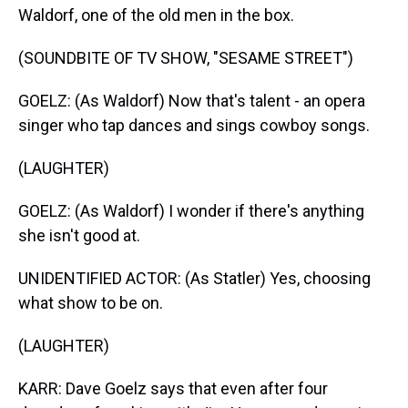
Waldorf, one of the old men in the box.
(SOUNDBITE OF TV SHOW, "SESAME STREET")
GOELZ: (As Waldorf) Now that's talent - an opera
singer who tap dances and sings cowboy songs.
(LAUGHTER)
GOELZ: (As Waldorf) I wonder if there's anything
she isn't good at.
UNIDENTIFIED ACTOR: (As Statler) Yes, choosing
what show to be on.
(LAUGHTER)
KARR: Dave Goelz says that even after four