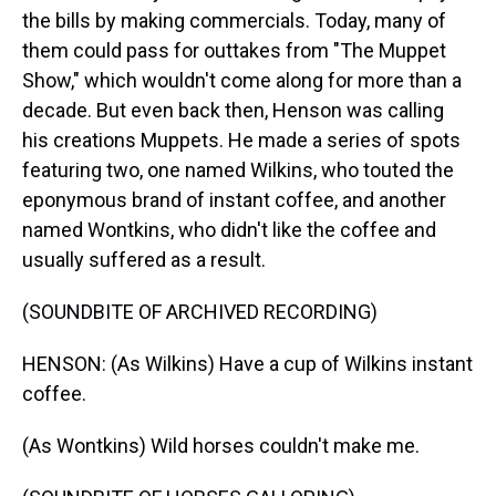
the bills by making commercials. Today, many of
them could pass for outtakes from "The Muppet
Show," which wouldn't come along for more than a
decade. But even back then, Henson was calling
his creations Muppets. He made a series of spots
featuring two, one named Wilkins, who touted the
eponymous brand of instant coffee, and another
named Wontkins, who didn't like the coffee and
usually suffered as a result.
(SOUNDBITE OF ARCHIVED RECORDING)
HENSON: (As Wilkins) Have a cup of Wilkins instant
coffee.
(As Wontkins) Wild horses couldn't make me.