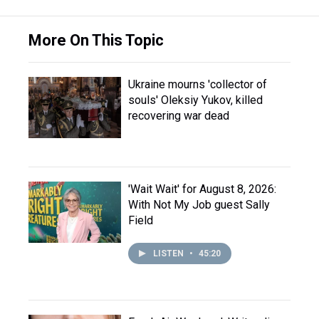
More On This Topic
Ukraine mourns 'collector of
souls' Oleksiy Yukov, killed
recovering war dead
'Wait Wait' for August 8, 2026:
With Not My Job guest Sally
Field
LISTEN
•
45:20