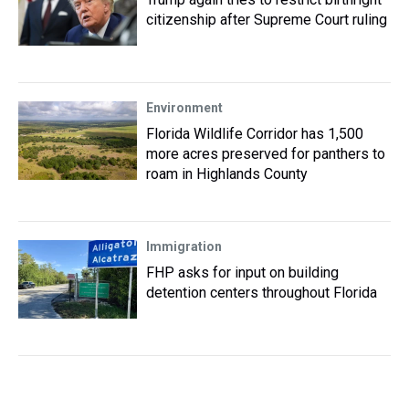
citizenship after Supreme Court ruling
Environment
Florida Wildlife Corridor has 1,500
more acres preserved for panthers to
roam in Highlands County
Immigration
FHP asks for input on building
detention centers throughout Florida