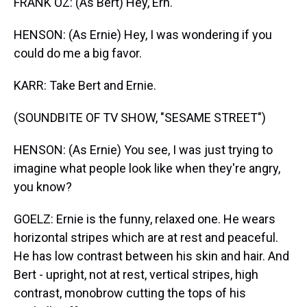
FRANK OZ: (As Bert) Hey, Ern.
HENSON: (As Ernie) Hey, I was wondering if you
could do me a big favor.
KARR: Take Bert and Ernie.
(SOUNDBITE OF TV SHOW, "SESAME STREET")
HENSON: (As Ernie) You see, I was just trying to
imagine what people look like when they're angry,
you know?
GOELZ: Ernie is the funny, relaxed one. He wears
horizontal stripes which are at rest and peaceful.
He has low contrast between his skin and hair. And
Bert - upright, not at rest, vertical stripes, high
contrast, monobrow cutting the tops of his