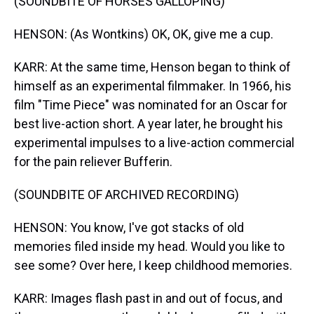
(SOUNDBITE OF HORSES GALLOPING)
HENSON: (As Wontkins) OK, OK, give me a cup.
KARR: At the same time, Henson began to think of
himself as an experimental filmmaker. In 1966, his
film "Time Piece" was nominated for an Oscar for
best live-action short. A year later, he brought his
experimental impulses to a live-action commercial
for the pain reliever Bufferin.
(SOUNDBITE OF ARCHIVED RECORDING)
HENSON: You know, I've got stacks of old
memories filed inside my head. Would you like to
see some? Over here, I keep childhood memories.
KARR: Images flash past in and out of focus, and