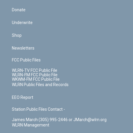
Donate
Underwrite
Shop
Newsletters
FCC Public Files
WLRN-TV FCC Public File
WLRN-FM FCC Public File
WKWM-FM FCC Public File
WLRN Public Files and Records
EEO Report
Station Public Files Contact -
James March (305) 995-2446 or JMarch@wlrn.org
WLRN Management