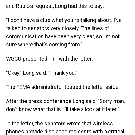
and Rubio's request, Long had this to say:
"I don't have a clue what you're talking about. I've
talked to senators very closely. The lines of
communication have been very clear, so I'm not
sure where that's coming from."
WGCU presented him with the letter.
"Okay," Long said. "Thank you."
The FEMA administrator tossed the letter aside.
After the press conference Long said, "Sorry man, I
don't know what that is. I'll take a look at it later."
In the letter, the senators wrote that wireless
phones provide displaced residents with a critical