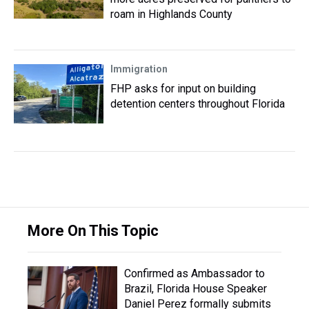
roam in Highlands County
Immigration
FHP asks for input on building
detention centers throughout Florida
More On This Topic
Confirmed as Ambassador to
Brazil, Florida House Speaker
Daniel Perez formally submits