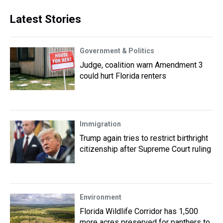
Latest Stories
Government & Politics
Judge, coalition warn Amendment 3
could hurt Florida renters
Immigration
Trump again tries to restrict birthright
citizenship after Supreme Court ruling
Environment
Florida Wildlife Corridor has 1,500
more acres preserved for panthers to