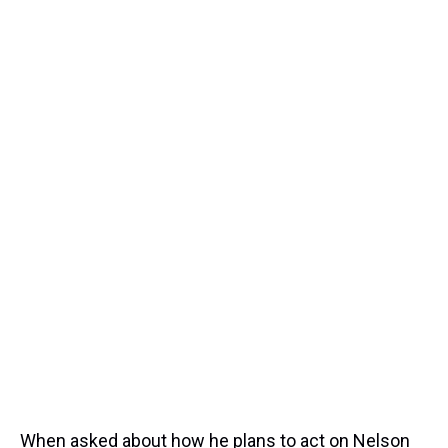
When asked about how he plans to act on Nelson