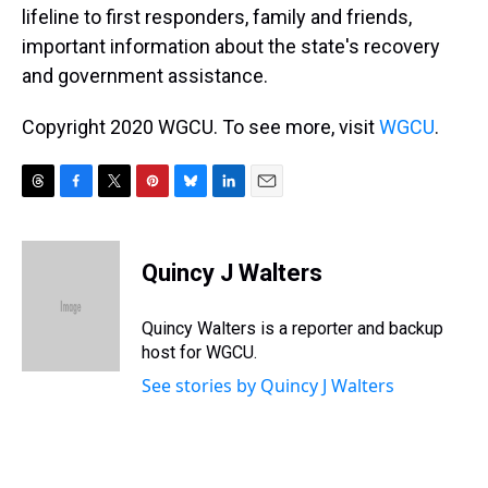
lifeline to first responders, family and friends,
important information about the state's recovery
and government assistance.
Copyright 2020 WGCU. To see more, visit
WGCU
.
T
F
T
P
B
L
E
h
a
w
i
l
i
m
r
c
i
n
u
n
a
e
e
t
t
e
k
i
Quincy J Walters
a
b
t
e
s
e
l
d
o
e
r
k
d
s
o
r
e
y
I
Quincy Walters is a reporter and backup
k
s
n
host for WGCU.
t
See stories by Quincy J Walters