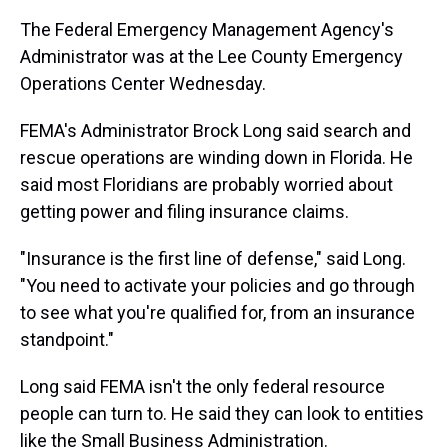
The Federal Emergency Management Agency's
Administrator was at the Lee County Emergency
Operations Center Wednesday.
FEMA's Administrator Brock Long said search and
rescue operations are winding down in Florida. He
said most Floridians are probably worried about
getting power and filing insurance claims.
"Insurance is the first line of defense," said Long.
"You need to activate your policies and go through
to see what you're qualified for, from an insurance
standpoint."
Long said FEMA isn't the only federal resource
people can turn to. He said they can look to entities
like the Small Business Administration.