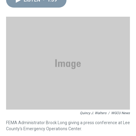
a
b
t
e
s
e
l
d
o
e
r
k
d
s
o
r
e
y
I
k
s
n
t
Quincy J. Walters
/
WGCU News
FEMA Administrator Brock Long giving a press conference at Lee
County's Emergency Operations Center.