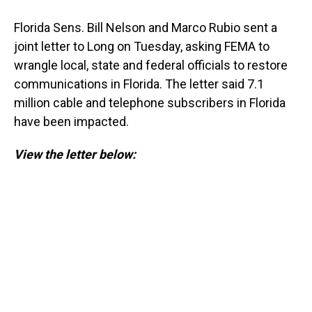
Florida Sens. Bill Nelson and Marco Rubio sent a
joint letter to Long on Tuesday, asking FEMA to
wrangle local, state and federal officials to restore
communications in Florida. The letter said 7.1
million cable and telephone subscribers in Florida
have been impacted.
View the letter below: