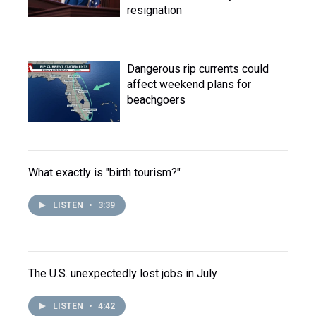
resignation
Dangerous rip currents could
affect weekend plans for
beachgoers
What exactly is "birth tourism?"
LISTEN
•
3:39
The U.S. unexpectedly lost jobs in July
LISTEN
•
4:42