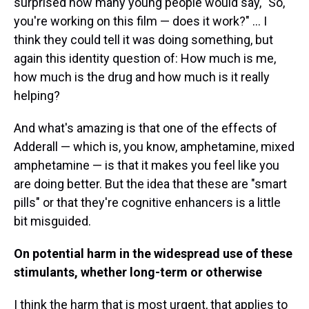
surprised how many young people would say, "So,
you're working on this film — does it work?" ... I
think they could tell it was doing something, but
again this identity question of: How much is me,
how much is the drug and how much is it really
helping?
And what's amazing is that one of the effects of
Adderall — which is, you know, amphetamine, mixed
amphetamine — is that it makes you feel like you
are doing better. But the idea that these are "smart
pills" or that they're cognitive enhancers is a little
bit misguided.
On potential harm in the widespread use of these
stimulants, whether long-term or otherwise
I think the harm that is most urgent, that applies to