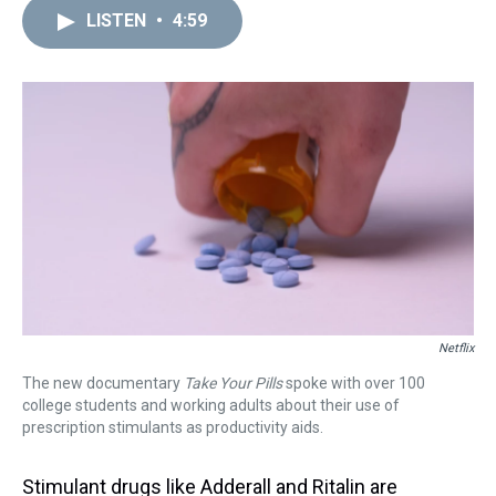
a
b
t
e
s
e
l
LISTEN
•
4:59
d
o
e
r
k
d
s
o
r
e
y
I
k
s
n
t
Netflix
The new documentary
Take Your Pills
spoke with over 100
college students and working adults about their use of
prescription stimulants as productivity aids.
Stimulant drugs like Adderall and Ritalin are