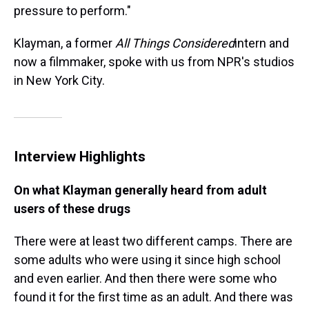
pressure to perform."
Klayman, a former
All Things Considered
intern and
now a filmmaker, spoke with us from NPR's studios
in New York City.
Interview Highlights
On what Klayman generally heard from adult
users of these drugs
There were at least two different camps. There are
some adults who were using it since high school
and even earlier. And then there were some who
found it for the first time as an adult. And there was