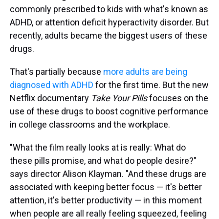
commonly prescribed to kids with what's known as
ADHD, or attention deficit hyperactivity disorder. But
recently, adults became the biggest users of these
drugs.
That's partially because
more adults are being
diagnosed with ADHD
for the first time. But the new
Netflix documentary
Take Your Pills
focuses on the
use of these drugs to boost cognitive performance
in college classrooms and the workplace.
"What the film really looks at is really: What do
these pills promise, and what do people desire?"
says director Alison Klayman. "And these drugs are
associated with keeping better focus — it's better
attention, it's better productivity — in this moment
when people are all really feeling squeezed, feeling