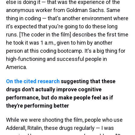
else is doing it — that was the experience of the
anonymous worker from Goldman Sachs. Same
thing in coding — that's another environment where
it's expected that you're going to do these long
runs. [The coder in the film] describes the first time
he took it was 1 a.m., given to him by another
person at this coding bootcamp. It's a big thing for
high-functioning and successful people in
America.
On the cited research
suggesting that these
drugs don't actually improve cognitive
performance, but do make people feel as if
they're performing better
While we were shooting the film, people who use
Adderall, Ritalin, these drugs regularly — I was