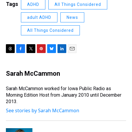
Tags
ADHD
All Things Considered
adult ADHD
News
All Things Considered
T
F
T
P
B
L
E
h
a
w
i
l
i
m
r
c
i
n
u
n
a
e
e
t
t
e
k
i
Sarah McCammon
a
b
t
e
s
e
l
d
o
e
r
k
d
s
o
r
e
y
I
Sarah McCammon worked for Iowa Public Radio as
k
s
n
Morning Edition Host from January 2010 until December
t
2013.
See stories by Sarah McCammon