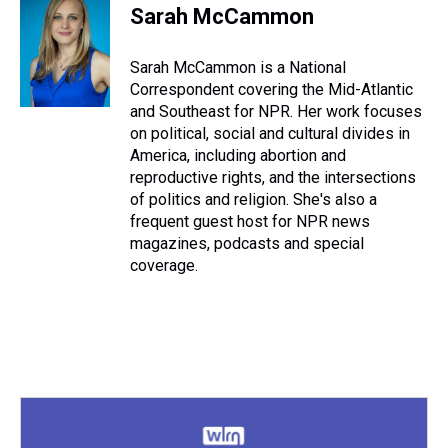
Sarah McCammon
Sarah McCammon is a National
Correspondent covering the Mid-Atlantic
and Southeast for NPR. Her work focuses
on political, social and cultural divides in
America, including abortion and
reproductive rights, and the intersections
of politics and religion. She's also a
frequent guest host for NPR news
magazines, podcasts and special
coverage.