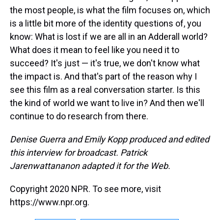
the most people, is what the film focuses on, which
is a little bit more of the identity questions of, you
know: What is lost if we are all in an Adderall world?
What does it mean to feel like you need it to
succeed? It's just — it's true, we don't know what
the impact is. And that's part of the reason why I
see this film as a real conversation starter. Is this
the kind of world we want to live in? And then we'll
continue to do research from there.
Denise Guerra and Emily Kopp produced and edited
this interview for broadcast. Patrick
Jarenwattananon adapted it for the Web.
Copyright 2020 NPR. To see more, visit
https://www.npr.org.