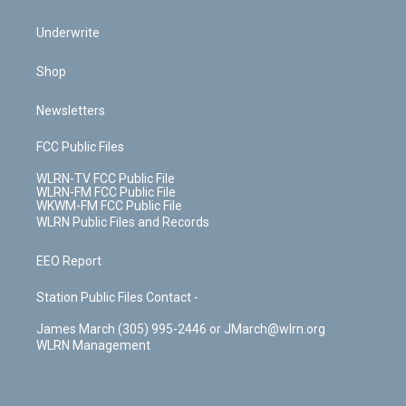
Underwrite
Shop
Newsletters
FCC Public Files
WLRN-TV FCC Public File
WLRN-FM FCC Public File
WKWM-FM FCC Public File
WLRN Public Files and Records
EEO Report
Station Public Files Contact -
James March (305) 995-2446 or JMarch@wlrn.org
WLRN Management