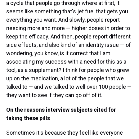
a cycle that people go through where at first, it
seems like something that's jet fuel that gets you
everything you want. And slowly, people report
needing more and more — higher doses in order to
keep the efficacy. And then, people report different
side effects, and also kind of an identity issue — of
wondering, you know, is it correct that I am
associating my success with a need for this as a
tool, as a supplement? I think for people who grew
up on the medication, a lot of the people that we
talked to — and we talked to well over 100 people —
they want to see if they can go off of it.
On the reasons interview subjects cited for
taking these pills
Sometimes it's because they feel like everyone