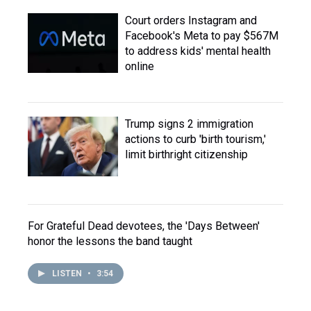
Court orders Instagram and
Facebook's Meta to pay $567M
to address kids' mental health
online
Trump signs 2 immigration
actions to curb 'birth tourism,'
limit birthright citizenship
For Grateful Dead devotees, the 'Days Between'
honor the lessons the band taught
LISTEN
•
3:54