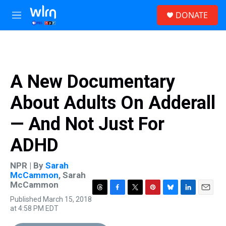
Skip to main content
S
DONATE
e
M
a
e
r
n
c
u
h
u
A New Documentary
e
r
About Adults On Adderall
y
— And Not Just For
ADHD
NPR | By
Sarah
McCammon
,
Sarah
McCammon
T
F
T
P
B
L
E
Published March 15, 2018
h
a
w
i
l
i
m
at 4:58 PM EDT
r
c
i
n
u
n
a
e
e
t
t
e
k
i