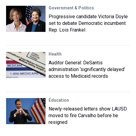
Government & Politics
Progressive candidate Victoria Doyle
set to debate Democratic incumbent
Rep. Lois Frankel
Health
Auditor General: DeSantis
administration ‘significantly delayed’
access to Medicaid records
Education
Newly-released letters show LAUSD
moved to fire Carvalho before he
resigned