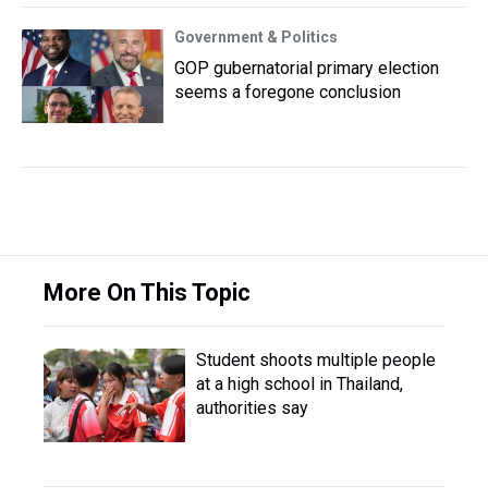
Government & Politics
GOP gubernatorial primary election
seems a foregone conclusion
More On This Topic
Student shoots multiple people
at a high school in Thailand,
authorities say