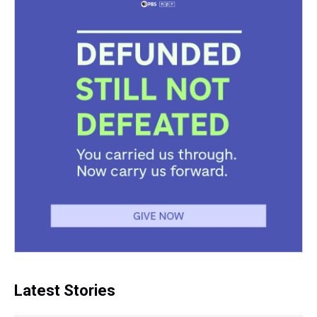
Latest Stories