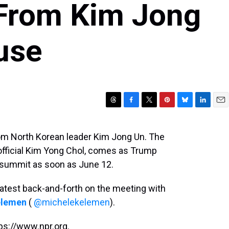
 From Kim Jong
use
T
F
T
P
B
L
E
h
a
w
i
l
i
m
r
c
i
n
u
n
a
rom North Korean leader Kim Jong Un. The
e
e
t
t
e
k
i
 official Kim Yong Chol, comes as Trump
a
b
t
e
s
e
l
d
o
e
r
k
d
 a summit as soon as June 12.
s
o
r
e
y
I
k
s
n
atest back-and-forth on the meeting with
t
elemen
(
@michelekelemen
).
ps://www.npr.org.