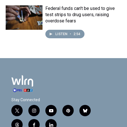
Federal funds can't be used to give
test strips to drug users, raising
overdose fears
LISTEN
•
2:54
Stay Connected
t
i
y
p
b
w
n
o
i
l
i
s
u
n
u