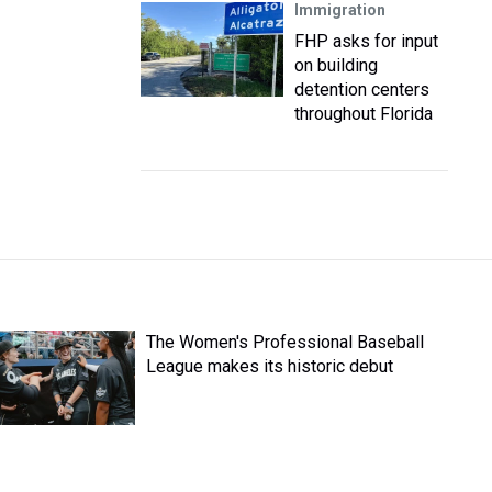
Immigration
FHP asks for input
on building
detention centers
throughout Florida
The Women's Professional Baseball
League makes its historic debut