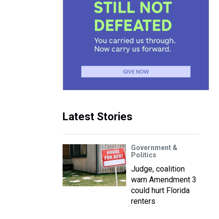
Latest Stories
Government &
Politics
Judge, coalition
warn Amendment 3
could hurt Florida
renters