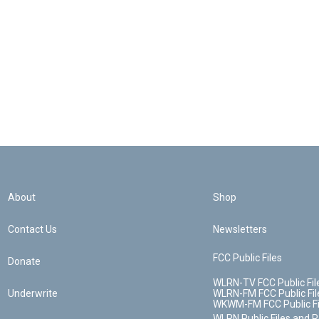
About
Shop
Contact Us
Newsletters
FCC Public Files
Donate
WLRN-TV FCC Public Fil
Underwrite
WLRN-FM FCC Public Fil
WKWM-FM FCC Public Fi
WLRN Public Files and 