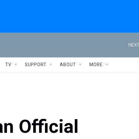
NEXT
TV
SUPPORT
ABOUT
MORE
n Official