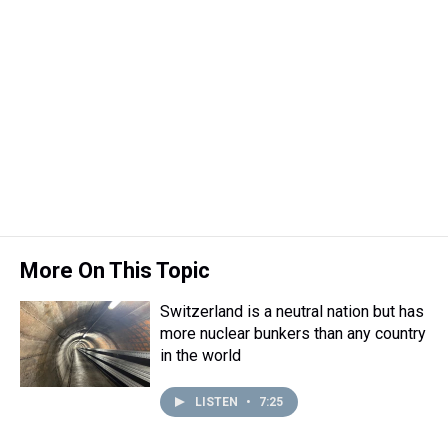
More On This Topic
Switzerland is a neutral nation but has
more nuclear bunkers than any country
in the world
LISTEN
•
7:25