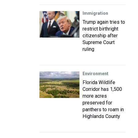
Immigration
Trump again tries to
restrict birthright
citizenship after
Supreme Court
ruling
Environment
Florida Wildlife
Corridor has 1,500
more acres
preserved for
panthers to roam in
Highlands County