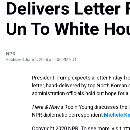
Delivers Letter
Un To White Ho
NPR
Published June 1, 2018 at 1:06 PM EDT
President Trump expects a letter Friday f
letter, hand-delivered by top North Korean
administration officials hold out hope for
Here & Now
‘s Robin Young discusses the l
NPR diplomatic correspondent
Michele K
Copyright 2020 NPR. To see more, visit htt