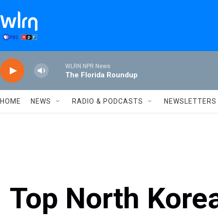
Skip to main content
WLRN NPR News
The Florida Roundup
HOME
NEWS
RADIO & PODCASTS
NEWSLETTERS
Top North Korea