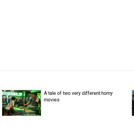
A tale of two very different horny
movies