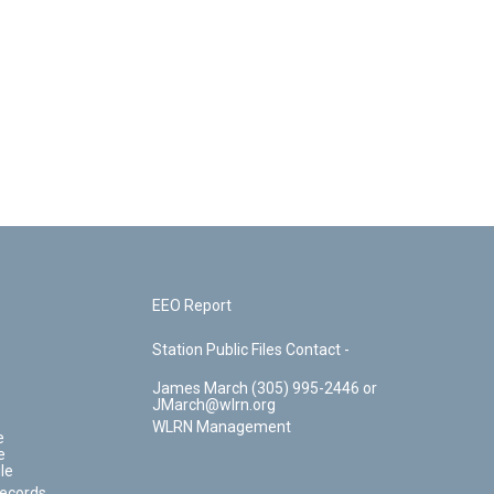
EEO Report
Station Public Files Contact -
James March (305) 995-2446 or
JMarch@wlrn.org
WLRN Management
e
e
le
Records