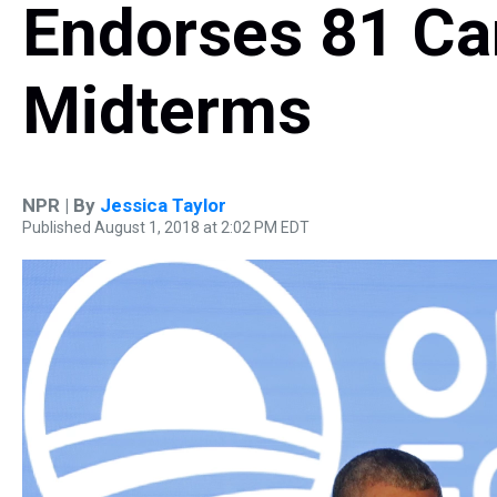
Endorses 81 Ca
Midterms
NPR | By
Jessica Taylor
Published August 1, 2018 at 2:02 PM EDT