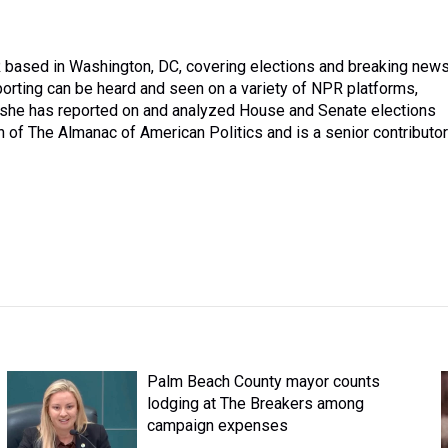
PR based in Washington, DC, covering elections and breaking new
orting can be heard and seen on a variety of NPR platforms,
e, she has reported on and analyzed House and Senate elections
on of The Almanac of American Politics and is a senior contributor
Palm Beach County mayor counts
lodging at The Breakers among
campaign expenses