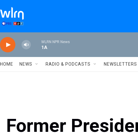
Skip to main content
WLRN NPR News
1A
HOME
NEWS
RADIO & PODCASTS
NEWSLETTERS
Former Presid