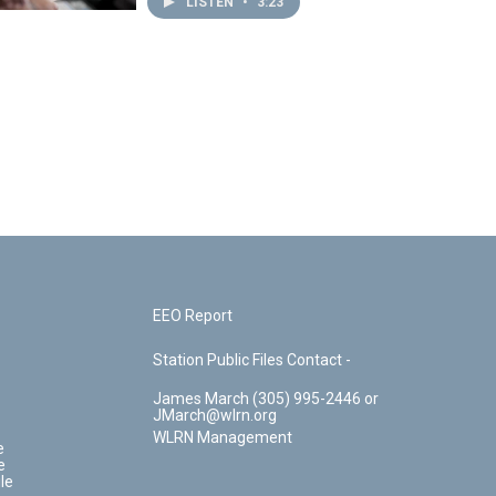
LISTEN
•
3:23
EEO Report
Station Public Files Contact -
James March (305) 995-2446 or
JMarch@wlrn.org
WLRN Management
e
e
le