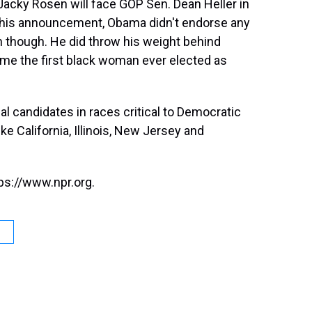
Jacky Rosen will face GOP Sen. Dean Heller in
 this announcement, Obama didn't endorse any
n though. He did throw his weight behind
me the first black woman ever elected as
 candidates in races critical to Democratic
ke California, Illinois, New Jersey and
ps://www.npr.org.