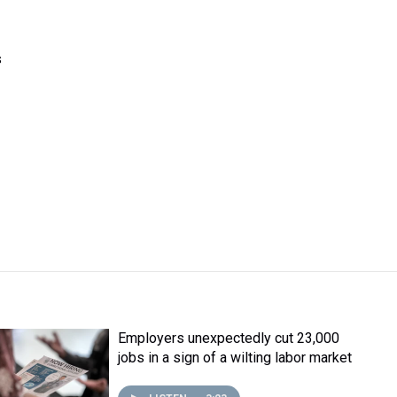
s
Employers unexpectedly cut 23,000
jobs in a sign of a wilting labor market