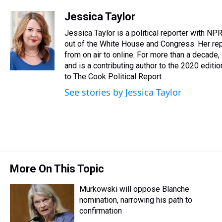
h
a
w
i
l
i
m
r
c
i
n
u
n
a
Jessica Taylor
e
e
t
t
e
k
i
Jessica Taylor is a political reporter with N
a
b
t
e
s
e
l
d
o
e
r
out of the White House and Congress. Her rep
k
d
s
o
r
e
y
I
from on air to online. For more than a decad
k
s
n
and is a contributing author to the 2020 editi
t
to The Cook Political Report.
See stories by Jessica Taylor
More On This Topic
Murkowski will oppose Blanche
nomination, narrowing his path to
confirmation