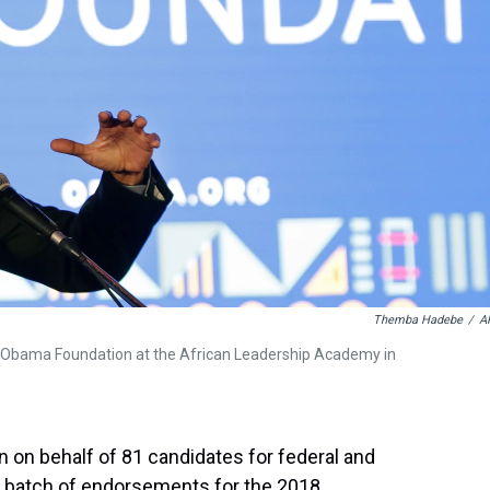
Themba Hadebe
/
A
e Obama Foundation at the African Leadership Academy in
on behalf of 81 candidates for federal and
or batch of endorsements for the 2018