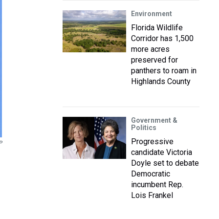
Environment
Florida Wildlife
Corridor has 1,500
more acres
preserved for
panthers to roam in
Highlands County
Government &
Politics
Progressive
P
candidate Victoria
Doyle set to debate
Democratic
incumbent Rep.
Lois Frankel