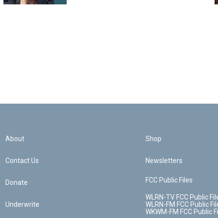
About
Shop
Contact Us
Newsletters
FCC Public Files
Donate
WLRN-TV FCC Public Fil
Underwrite
WLRN-FM FCC Public Fil
WKWM-FM FCC Public Fi