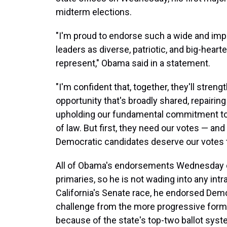
midterm elections.
"I'm proud to endorse such a wide and imp
leaders as diverse, patriotic, and big-heart
represent," Obama said in a statement.
"I'm confident that, together, they'll stren
opportunity that's broadly shared, repairing
upholding our fundamental commitment to ju
of law. But first, they need our votes — an
Democratic candidates deserve our votes th
All of Obama's endorsements Wednesday co
primaries, so he is not wading into any int
California's Senate race, he endorsed Demo
challenge from the more progressive form
because of the state's top-two ballot syst