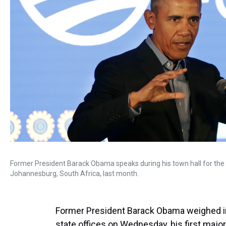
Former President Barack Obama speaks during his town hall for th
Johannesburg, South Africa, last month.
Former President Barack Obama weighed in 
state offices on Wednesday, his first maj