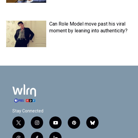
Can Role Model move past his viral
moment by leaning into authenticity?
Stay Connected
t
i
y
p
b
w
n
o
i
l
i
s
u
n
u