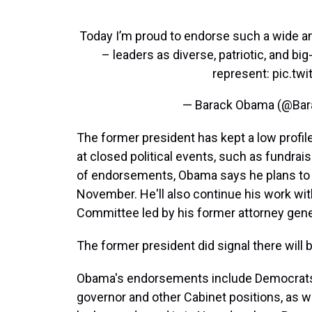
Today I’m proud to endorse such a wide a
– leaders as diverse, patriotic, and bi
represent:
pic.tw
— Barack Obama (@Ba
The former president has kept a low profile
at closed political events, such as fundra
of endorsements, Obama says he plans to 
November. He'll also continue his work wit
Committee led by his former attorney gener
The former president did signal there wil
Obama's endorsements include Democrats 
governor and other Cabinet positions, as we