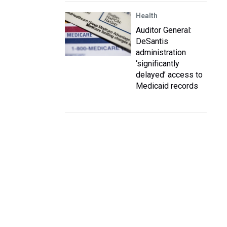
Health
Auditor General:
DeSantis
administration
‘significantly
delayed’ access to
Medicaid records