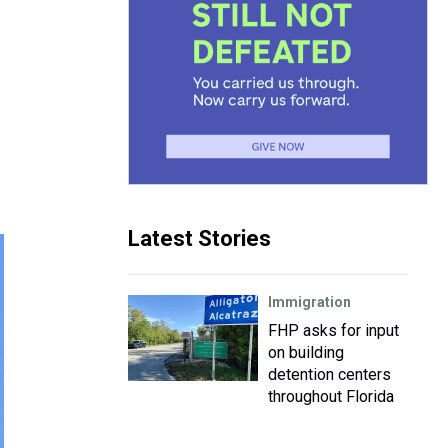
Latest Stories
Immigration
FHP asks for input
on building
detention centers
throughout Florida