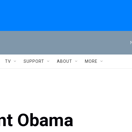
TV
SUPPORT
ABOUT
MORE
ent Obama