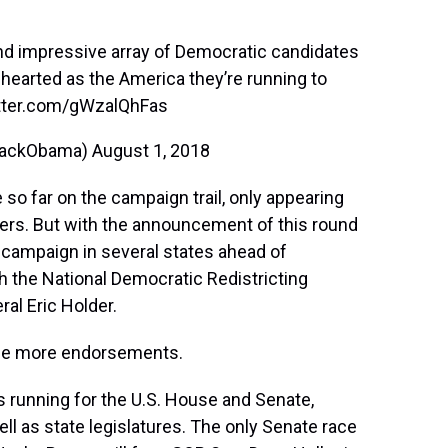
nd impressive array of Democratic candidates
g-hearted as the America they’re running to
itter.com/gWzalQhFas
rackObama)
August 1, 2018
 so far on the campaign trail, only appearing
isers. But with the announcement of this round
campaign in several states ahead of
h the National Democratic Redistricting
al Eric Holder.
l be more endorsements.
running for the U.S. House and Senate,
ll as state legislatures. The only Senate race