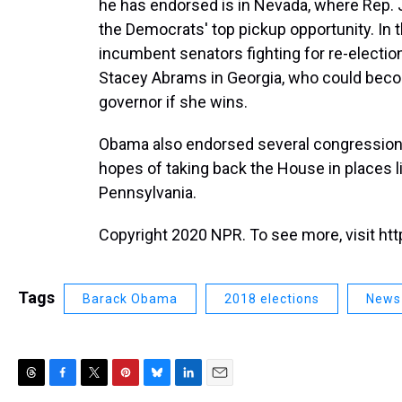
he has endorsed is in Nevada, where Rep. 
the Democrats' top pickup opportunity. In
incumbent senators fighting for re-electio
Stacey Abrams in Georgia, who could beco
governor if she wins.
Obama also endorsed several congressional
hopes of taking back the House in places li
Pennsylvania.
Copyright 2020 NPR. To see more, visit htt
Tags
Barack Obama
2018 elections
News
T
F
T
P
B
L
E