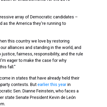
ressive array of Democratic candidates –
ed as the America they're running to
gthen this country we love by restoring
 our alliances and standing in the world, and
stice, fairness, responsibility, and the rule
d I'm eager to make the case for why
is fall."
me in states that have already held their
raparty contests. But
earlier this year
in
cratic Sen. Dianne Feinstein, who faces a
er state Senate President Kevin de León
em.