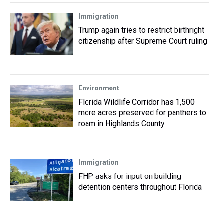
Immigration
Trump again tries to restrict birthright
citizenship after Supreme Court ruling
Environment
Florida Wildlife Corridor has 1,500
more acres preserved for panthers to
roam in Highlands County
Immigration
FHP asks for input on building
detention centers throughout Florida