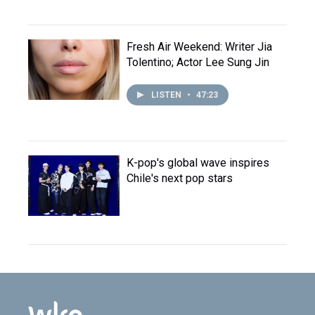
Fresh Air Weekend: Writer Jia
Tolentino; Actor Lee Sung Jin
LISTEN
•
47:23
K-pop's global wave inspires
Chile's next pop stars