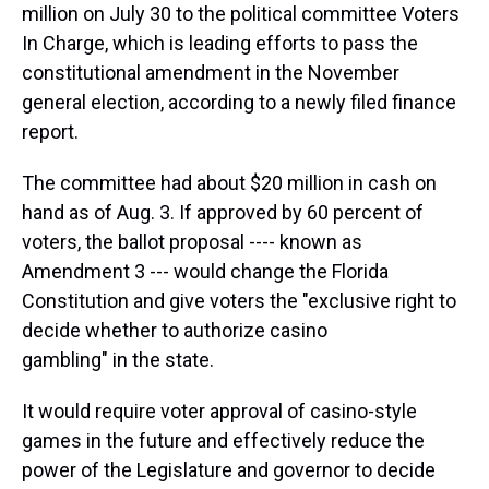
million on July 30 to the political committee Voters
In Charge, which is leading efforts to pass the
constitutional amendment in the November
general election, according to a newly filed finance
report.
The committee had about $20 million in cash on
hand as of Aug. 3. If approved by 60 percent of
voters, the ballot proposal ---- known as
Amendment 3 --- would change the Florida
Constitution and give voters the "exclusive right to
decide whether to authorize casino
gambling" in the state.
It would require voter approval of casino-style
games in the future and effectively reduce the
power of the Legislature and governor to decide