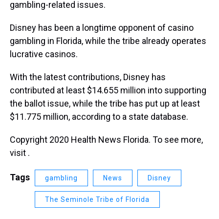
gambling-related issues.
Disney has been a longtime opponent of casino
gambling in Florida, while the tribe already operates
lucrative casinos.
With the latest contributions, Disney has
contributed at least $14.655 million into supporting
the ballot issue, while the tribe has put up at least
$11.775 million, according to a state database.
Copyright 2020 Health News Florida. To see more,
visit .
Tags
gambling
News
Disney
The Seminole Tribe of Florida