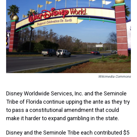
s
o
r
e
y
I
k
s
n
t
Wikimedia Commons
Disney Worldwide Services, Inc. and the Seminole
Tribe of Florida continue upping the ante as they try
to pass a constitutional amendment that could
make it harder to expand gambling in the state.
Disney and the Seminole Tribe each contributed $5