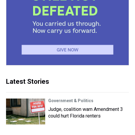
Latest Stories
Government & Politics
Judge, coalition warn Amendment 3
could hurt Florida renters