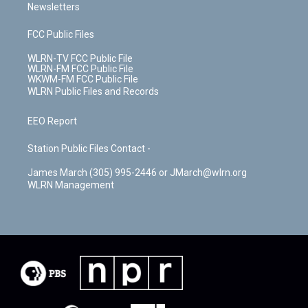
Newsletters
FCC Public Files
WLRN-TV FCC Public File
WLRN-FM FCC Public File
WKWM-FM FCC Public File
WLRN Public Files and Records
EEO Report
Station Public Files Contact -
James March (305) 995-2446 or JMarch@wlrn.org
WLRN Management