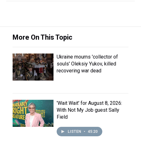
More On This Topic
Ukraine mourns 'collector of
souls' Oleksiy Yukov, killed
recovering war dead
'Wait Wait' for August 8, 2026:
With Not My Job guest Sally
Field
LISTEN
•
45:20