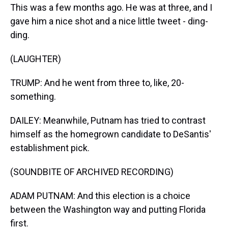
This was a few months ago. He was at three, and I
gave him a nice shot and a nice little tweet - ding-
ding.
(LAUGHTER)
TRUMP: And he went from three to, like, 20-
something.
DAILEY: Meanwhile, Putnam has tried to contrast
himself as the homegrown candidate to DeSantis'
establishment pick.
(SOUNDBITE OF ARCHIVED RECORDING)
ADAM PUTNAM: And this election is a choice
between the Washington way and putting Florida
first.