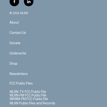
f
l
t
t
t
t
e
e
a
i
t
a
u
e
s
a
c
n
e
g
b
r
k
d
© 2026 WLRN
e
k
r
r
e
e
y
s
b
e
a
s
About
o
d
m
t
o
i
k
n
Contact Us
Donate
Underwrite
Shop
Newsletters
FCC Public Files
WLRN-TV FCC Public File
WLRN-FM FCC Public File
WKWM-FM FCC Public File
WLRN Public Files and Records