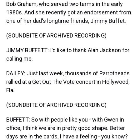
Bob Graham, who served two terms in the early
1980s. And she recently got an endorsement from
one of her dad's longtime friends, Jimmy Buffet.
(SOUNDBITE OF ARCHIVED RECORDING)
JIMMY BUFFETT: I'd like to thank Alan Jackson for
calling me.
DAILEY: Just last week, thousands of Parrotheads
rallied at a Get Out The Vote concert in Hollywood,
Fla.
(SOUNDBITE OF ARCHIVED RECORDING)
BUFFETT: So with people like you - with Gwen in
office, I think we are in pretty good shape. Better
days are in the cards, I have a feeling - you know?