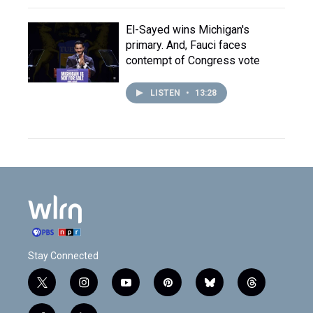
El-Sayed wins Michigan's
primary. And, Fauci faces
contempt of Congress vote
LISTEN
•
13:28
Stay Connected
t
i
y
p
b
t
w
n
o
i
l
h
i
s
u
n
u
r