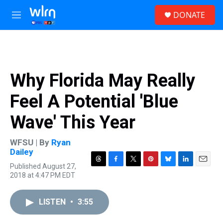
Skip to main content
S
DONATE
e
M
a
e
r
n
c
u
h
u
Why Florida May Really
e
r
Feel A Potential 'Blue
y
Wave' This Year
WFSU | By
Ryan
Dailey
Published August 27,
T
F
T
P
B
L
E
2018 at 4:47 PM EDT
h
a
w
i
l
i
m
r
c
i
n
u
n
a
e
e
t
t
e
k
i
LISTEN
•
3:55
a
b
t
e
s
e
l
d
o
e
r
k
d