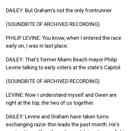
DAILEY: But Graham's not the only frontrunner.
(SOUNDBITE OF ARCHIVED RECORDING)
PHILIP LEVINE: You know, when I entered the race
early on, I was in last place.
DAILEY: That's former Miami Beach mayor Philip
Levine talking to early voters at the state's Capitol.
(SOUNDBITE OF ARCHIVED RECORDING)
LEVINE: Now I understand myself and Gwen are
right at the top, the two of us together.
DAILEY: Levine and Graham have taken turns
exchanging razor-thin leads the past month. He's