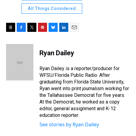
All Things Considered
T
F
T
P
B
L
E
h
a
w
i
l
i
m
r
c
i
n
u
n
a
e
e
t
t
e
k
i
Ryan Dailey
a
b
t
e
s
e
l
d
o
e
r
k
d
s
o
r
e
y
I
Ryan Dailey is a reporter/producer for
k
s
n
WFSU/Florida Public Radio. After
t
graduating from Florida State University,
Ryan went into print journalism working for
the Tallahassee Democrat for five years.
At the Democrat, he worked as a copy
editor, general assignment and K-12
education reporter.
See stories by Ryan Dailey