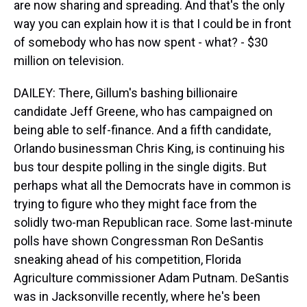
are now sharing and spreading. And that's the only
way you can explain how it is that I could be in front
of somebody who has now spent - what? - $30
million on television.
DAILEY: There, Gillum's bashing billionaire
candidate Jeff Greene, who has campaigned on
being able to self-finance. And a fifth candidate,
Orlando businessman Chris King, is continuing his
bus tour despite polling in the single digits. But
perhaps what all the Democrats have in common is
trying to figure who they might face from the
solidly two-man Republican race. Some last-minute
polls have shown Congressman Ron DeSantis
sneaking ahead of his competition, Florida
Agriculture commissioner Adam Putnam. DeSantis
was in Jacksonville recently, where he's been