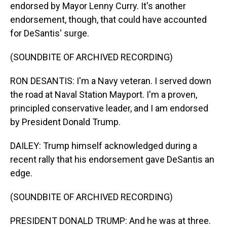
endorsed by Mayor Lenny Curry. It's another
endorsement, though, that could have accounted
for DeSantis' surge.
(SOUNDBITE OF ARCHIVED RECORDING)
RON DESANTIS: I'm a Navy veteran. I served down
the road at Naval Station Mayport. I'm a proven,
principled conservative leader, and I am endorsed
by President Donald Trump.
DAILEY: Trump himself acknowledged during a
recent rally that his endorsement gave DeSantis an
edge.
(SOUNDBITE OF ARCHIVED RECORDING)
PRESIDENT DONALD TRUMP: And he was at three.