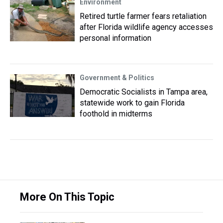
Environment
Retired turtle farmer fears retaliation
after Florida wildlife agency accesses
personal information
Government & Politics
Democratic Socialists in Tampa area,
statewide work to gain Florida
foothold in midterms
More On This Topic