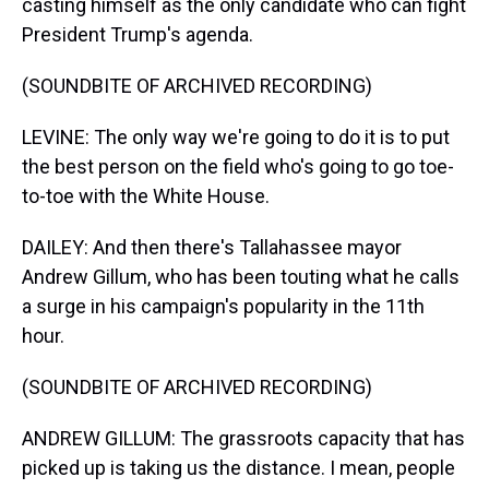
casting himself as the only candidate who can fight
President Trump's agenda.
(SOUNDBITE OF ARCHIVED RECORDING)
LEVINE: The only way we're going to do it is to put
the best person on the field who's going to go toe-
to-toe with the White House.
DAILEY: And then there's Tallahassee mayor
Andrew Gillum, who has been touting what he calls
a surge in his campaign's popularity in the 11th
hour.
(SOUNDBITE OF ARCHIVED RECORDING)
ANDREW GILLUM: The grassroots capacity that has
picked up is taking us the distance. I mean, people