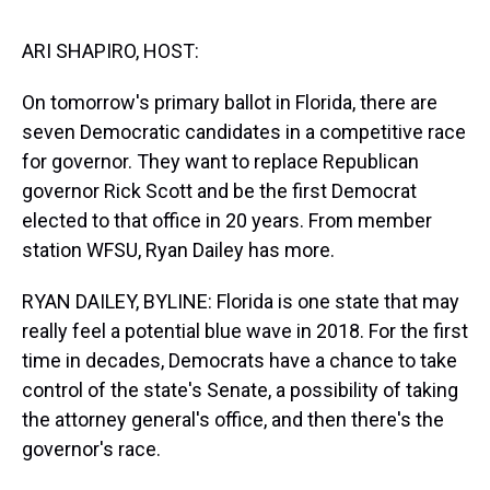
s
o
r
e
y
I
k
s
n
t
ARI SHAPIRO, HOST:
On tomorrow's primary ballot in Florida, there are
seven Democratic candidates in a competitive race
for governor. They want to replace Republican
governor Rick Scott and be the first Democrat
elected to that office in 20 years. From member
station WFSU, Ryan Dailey has more.
RYAN DAILEY, BYLINE: Florida is one state that may
really feel a potential blue wave in 2018. For the first
time in decades, Democrats have a chance to take
control of the state's Senate, a possibility of taking
the attorney general's office, and then there's the
governor's race.