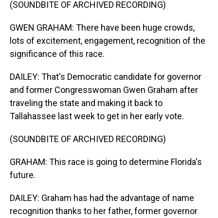
(SOUNDBITE OF ARCHIVED RECORDING)
GWEN GRAHAM: There have been huge crowds,
lots of excitement, engagement, recognition of the
significance of this race.
DAILEY: That's Democratic candidate for governor
and former Congresswoman Gwen Graham after
traveling the state and making it back to
Tallahassee last week to get in her early vote.
(SOUNDBITE OF ARCHIVED RECORDING)
GRAHAM: This race is going to determine Florida's
future.
DAILEY: Graham has had the advantage of name
recognition thanks to her father, former governor