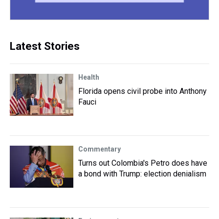
Latest Stories
Health
Florida opens civil probe into Anthony
Fauci
Commentary
Turns out Colombia's Petro does have
a bond with Trump: election denialism