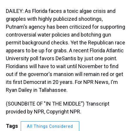
DAILEY: As Florida faces a toxic algae crisis and
grapples with highly publicized shootings,
Putnam's agency has been criticized for supporting
controversial water policies and botching gun
permit background checks. Yet the Republican race
appears to be up for grabs. A recent Florida Atlantic
University poll favors DeSantis by just one point.
Floridians will have to wait until November to find
out if the governor's mansion will remain red or get
its first Democrat in 20 years. For NPR News, I'm
Ryan Dailey in Tallahassee.
(SOUNDBITE OF "IN THE MIDDLE") Transcript
provided by NPR, Copyright NPR.
Tags
All Things Considered