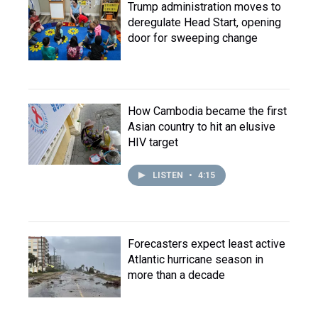
Trump administration moves to
deregulate Head Start, opening
door for sweeping change
How Cambodia became the first
Asian country to hit an elusive
HIV target
LISTEN
•
4:15
Forecasters expect least active
Atlantic hurricane season in
more than a decade