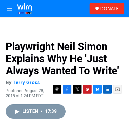
Skip to main content
S
DONATE
e
M
a
e
r
n
c
u
h
u
Playwright Neil Simon
e
r
Explains Why He 'Just
y
Always Wanted To Write'
By
Terry Gross
Published August 28,
T
F
T
P
B
L
E
2018 at 1:24 PM EDT
h
a
w
i
l
i
m
r
c
i
n
u
n
a
e
e
t
t
e
k
i
LISTEN
•
17:39
a
b
t
e
s
e
l
d
o
e
r
k
d
s
o
r
e
y
I