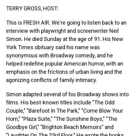
k
s
n
TERRY GROSS, HOST:
t
This is FRESH AIR. We're going to listen back to an
interview with playwright and screenwriter Neil
Simon. He died Sunday at the age of 91. His New
York Times obituary said his name was
synonymous with Broadway comedy, and he
helped redefine popular American humor, with an
emphasis on the frictions of urban living and the
agonizing conflicts of family intimacy.
Simon adapted several of his Broadway shows into
films. His best-known titles include "The Odd
Couple," "Barefoot In The Park," "Come Blow Your
Horn," "Plaza Suite," "The Sunshine Boys," "The
Goodbye Girl," "Brighton Beach Memoirs" and
"Laughter On The 23rd Floor." He wrote the books