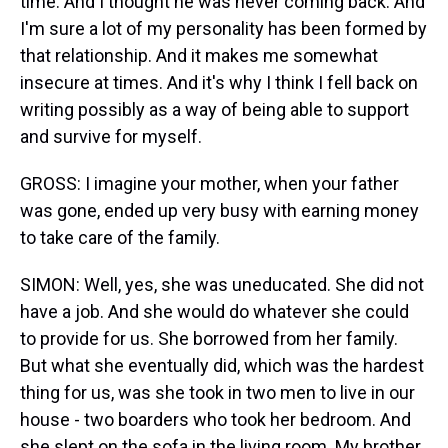
time. And I thought he was never coming back. And
I'm sure a lot of my personality has been formed by
that relationship. And it makes me somewhat
insecure at times. And it's why I think I fell back on
writing possibly as a way of being able to support
and survive for myself.
GROSS: I imagine your mother, when your father
was gone, ended up very busy with earning money
to take care of the family.
SIMON: Well, yes, she was uneducated. She did not
have a job. And she would do whatever she could
to provide for us. She borrowed from her family.
But what she eventually did, which was the hardest
thing for us, was she took in two men to live in our
house - two boarders who took her bedroom. And
she slept on the sofa in the living room. My brother