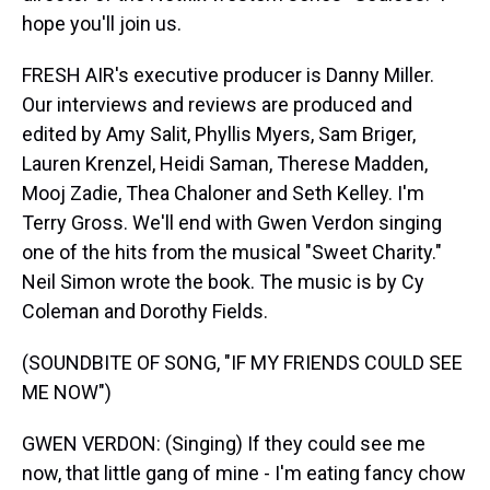
hope you'll join us.
FRESH AIR's executive producer is Danny Miller.
Our interviews and reviews are produced and
edited by Amy Salit, Phyllis Myers, Sam Briger,
Lauren Krenzel, Heidi Saman, Therese Madden,
Mooj Zadie, Thea Chaloner and Seth Kelley. I'm
Terry Gross. We'll end with Gwen Verdon singing
one of the hits from the musical "Sweet Charity."
Neil Simon wrote the book. The music is by Cy
Coleman and Dorothy Fields.
(SOUNDBITE OF SONG, "IF MY FRIENDS COULD SEE
ME NOW")
GWEN VERDON: (Singing) If they could see me
now, that little gang of mine - I'm eating fancy chow