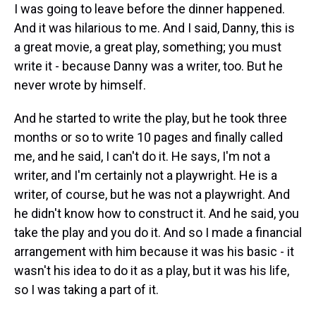
I was going to leave before the dinner happened.
And it was hilarious to me. And I said, Danny, this is
a great movie, a great play, something; you must
write it - because Danny was a writer, too. But he
never wrote by himself.
And he started to write the play, but he took three
months or so to write 10 pages and finally called
me, and he said, I can't do it. He says, I'm not a
writer, and I'm certainly not a playwright. He is a
writer, of course, but he was not a playwright. And
he didn't know how to construct it. And he said, you
take the play and you do it. And so I made a financial
arrangement with him because it was his basic - it
wasn't his idea to do it as a play, but it was his life,
so I was taking a part of it.