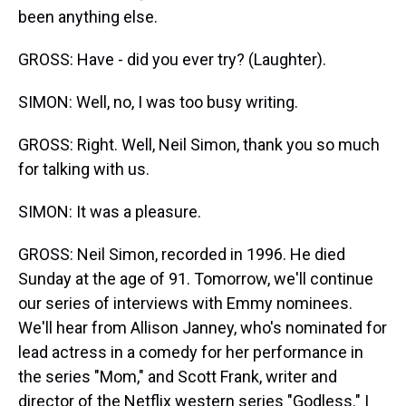
been anything else.
GROSS: Have - did you ever try? (Laughter).
SIMON: Well, no, I was too busy writing.
GROSS: Right. Well, Neil Simon, thank you so much
for talking with us.
SIMON: It was a pleasure.
GROSS: Neil Simon, recorded in 1996. He died
Sunday at the age of 91. Tomorrow, we'll continue
our series of interviews with Emmy nominees.
We'll hear from Allison Janney, who's nominated for
lead actress in a comedy for her performance in
the series "Mom," and Scott Frank, writer and
director of the Netflix western series "Godless." I