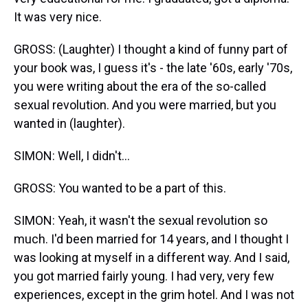
It was very nice.
GROSS: (Laughter) I thought a kind of funny part of
your book was, I guess it's - the late '60s, early '70s,
you were writing about the era of the so-called
sexual revolution. And you were married, but you
wanted in (laughter).
SIMON: Well, I didn't...
GROSS: You wanted to be a part of this.
SIMON: Yeah, it wasn't the sexual revolution so
much. I'd been married for 14 years, and I thought I
was looking at myself in a different way. And I said,
you got married fairly young. I had very, very few
experiences, except in the grim hotel. And I was not