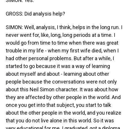
SIMON: Yes.
GROSS: Did analysis help?
SIMON: Well, analysis, I think, helps in the long run. I
never went for, like, long, long periods at a time. I
would go from time to time when there was great
trouble in my life - when my first wife died, when I
had other personal problems. But after a while, I
started to go because it was a way of learning
about myself and about - learning about other
people because the conversations were not only
about this Neil Simon character. It was about how
they are affected by other people in the world. And
once you get into that subject, you start to talk
about the other people in the world, and you realize
that you do not live alone in this world. So it was
very educational for me. I graduated, got a diploma.