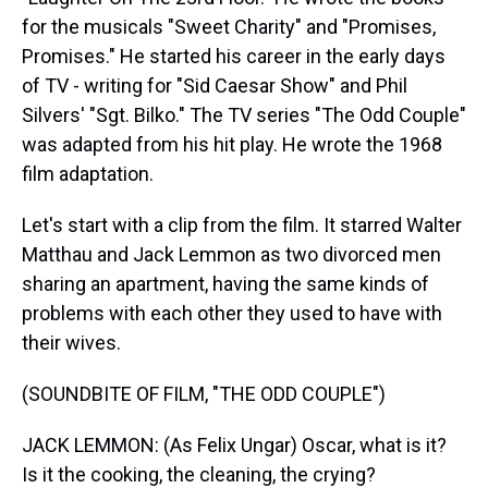
for the musicals "Sweet Charity" and "Promises,
Promises." He started his career in the early days
of TV - writing for "Sid Caesar Show" and Phil
Silvers' "Sgt. Bilko." The TV series "The Odd Couple"
was adapted from his hit play. He wrote the 1968
film adaptation.
Let's start with a clip from the film. It starred Walter
Matthau and Jack Lemmon as two divorced men
sharing an apartment, having the same kinds of
problems with each other they used to have with
their wives.
(SOUNDBITE OF FILM, "THE ODD COUPLE")
JACK LEMMON: (As Felix Ungar) Oscar, what is it?
Is it the cooking, the cleaning, the crying?