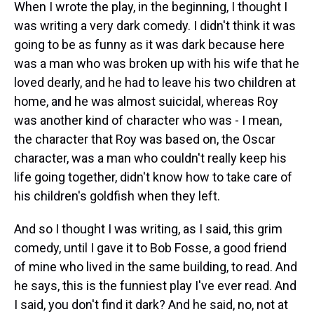
When I wrote the play, in the beginning, I thought I
was writing a very dark comedy. I didn't think it was
going to be as funny as it was dark because here
was a man who was broken up with his wife that he
loved dearly, and he had to leave his two children at
home, and he was almost suicidal, whereas Roy
was another kind of character who was - I mean,
the character that Roy was based on, the Oscar
character, was a man who couldn't really keep his
life going together, didn't know how to take care of
his children's goldfish when they left.
And so I thought I was writing, as I said, this grim
comedy, until I gave it to Bob Fosse, a good friend
of mine who lived in the same building, to read. And
he says, this is the funniest play I've ever read. And
I said, you don't find it dark? And he said, no, not at