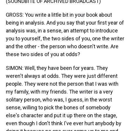
(SOUNDBITE OF ARCHIVED BROADCAST)
GROSS: You write a little bit in your book about
being in analysis. And you say that your first year of
analysis was, in a sense, an attempt to introduce
you to yourself, the two sides of you, one the writer
and the other - the person who doesn't write. Are
these two sides of you at odds?
SIMON: Well, they have been for years. They
weren't always at odds. They were just different
people. They were not the person that I was with
my family, with my friends. The writer is a very
solitary person, who was, I guess, in the worst
sense, willing to pick the bones of somebody
else's character and put it up there on the stage,
even though I don't think I've ever hurt anybody by