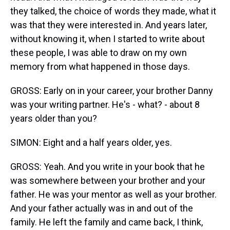
they talked, the choice of words they made, what it
was that they were interested in. And years later,
without knowing it, when I started to write about
these people, I was able to draw on my own
memory from what happened in those days.
GROSS: Early on in your career, your brother Danny
was your writing partner. He's - what? - about 8
years older than you?
SIMON: Eight and a half years older, yes.
GROSS: Yeah. And you write in your book that he
was somewhere between your brother and your
father. He was your mentor as well as your brother.
And your father actually was in and out of the
family. He left the family and came back, I think,