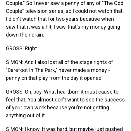
Couple." So I never saw a penny of any of "The Odd
Couple" television series, so I could not watch that.
I didn't watch that for two years because when I
saw that it was a hit, I saw, that's my money going
down their drain.
GROSS: Right.
SIMON: And I also lost all of the stage rights of
"Barefoot In The Park," never made a money -
penny on that play from the day it opened.
GROSS: Oh, boy. What heartburn it must cause to
feel that. You almost don't want to see the success
of your own work because you're not getting
anything out of it.
SIMON: I know. It was hard, but maybe just pushed