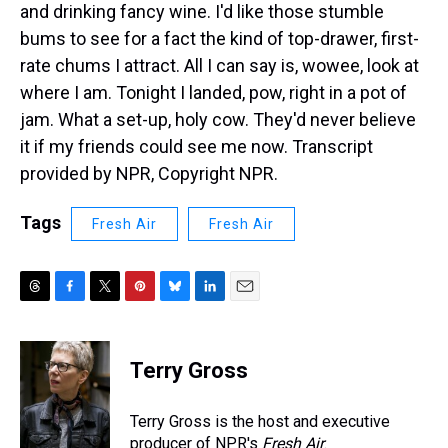
and drinking fancy wine. I'd like those stumble
bums to see for a fact the kind of top-drawer, first-
rate chums I attract. All I can say is, wowee, look at
where I am. Tonight I landed, pow, right in a pot of
jam. What a set-up, holy cow. They'd never believe
it if my friends could see me now. Transcript
provided by NPR, Copyright NPR.
Tags
Fresh Air
Fresh Air
T
F
T
P
B
L
E
h
a
w
i
l
i
m
r
c
i
n
u
n
a
e
e
t
t
e
k
i
Terry Gross
a
b
t
e
s
e
l
d
o
e
r
k
d
s
o
r
e
y
I
Terry Gross is the host and executive
k
s
n
producer of NPR's
Fresh Air
.