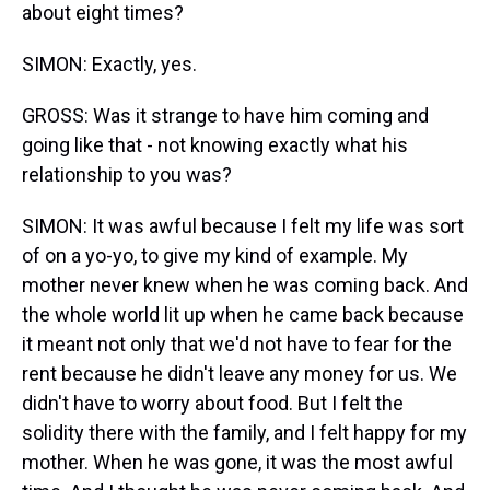
about eight times?
SIMON: Exactly, yes.
GROSS: Was it strange to have him coming and
going like that - not knowing exactly what his
relationship to you was?
SIMON: It was awful because I felt my life was sort
of on a yo-yo, to give my kind of example. My
mother never knew when he was coming back. And
the whole world lit up when he came back because
it meant not only that we'd not have to fear for the
rent because he didn't leave any money for us. We
didn't have to worry about food. But I felt the
solidity there with the family, and I felt happy for my
mother. When he was gone, it was the most awful