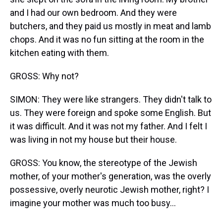
and I had our own bedroom. And they were
butchers, and they paid us mostly in meat and lamb
chops. And it was no fun sitting at the room in the
kitchen eating with them.
GROSS: Why not?
SIMON: They were like strangers. They didn't talk to
us. They were foreign and spoke some English. But
it was difficult. And it was not my father. And I felt I
was living in not my house but their house.
GROSS: You know, the stereotype of the Jewish
mother, of your mother's generation, was the overly
possessive, overly neurotic Jewish mother, right? I
imagine your mother was much too busy...