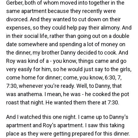
Gerber, both of whom moved into together in the
same apartment because they recently were
divorced. And they wanted to cut down on their
expenses, so they could help pay their alimony. And
in their social life, rather than going out on a double
date somewhere and spending a lot of money on
the dinner, my brother Danny decided to cook. And
Roy was kind of a - you know, things came and go
very easily for him, so he would just say to the girls,
come home for dinner; come, you know, 6:30, 7,
7:30, whenever you're ready. Well, to Danny, that
was anathema. I mean, he was - he cooked the pot
roast that night. He wanted them there at 7:30.
And I watched this one night. I came up to Danny's
apartment and Roy's apartment. I saw this taking
place as they were getting prepared for this dinner.