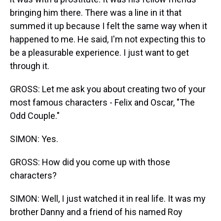
bringing him there. There was a line in it that
summed it up because I felt the same way when it
happened to me. He said, I'm not expecting this to
be a pleasurable experience. I just want to get
through it.
GROSS: Let me ask you about creating two of your
most famous characters - Felix and Oscar, "The
Odd Couple."
SIMON: Yes.
GROSS: How did you come up with those
characters?
SIMON: Well, I just watched it in real life. It was my
brother Danny and a friend of his named Roy