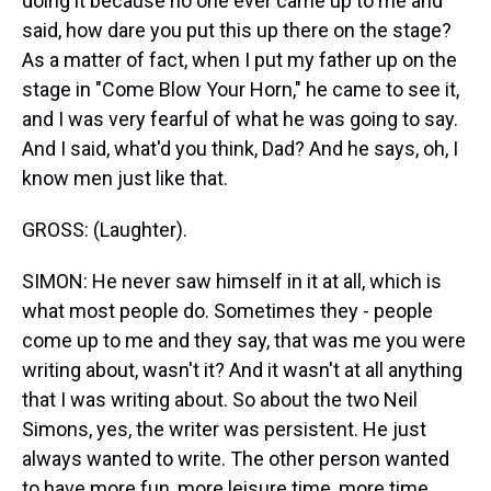
doing it because no one ever came up to me and
said, how dare you put this up there on the stage?
As a matter of fact, when I put my father up on the
stage in "Come Blow Your Horn," he came to see it,
and I was very fearful of what he was going to say.
And I said, what'd you think, Dad? And he says, oh, I
know men just like that.
GROSS: (Laughter).
SIMON: He never saw himself in it at all, which is
what most people do. Sometimes they - people
come up to me and they say, that was me you were
writing about, wasn't it? And it wasn't at all anything
that I was writing about. So about the two Neil
Simons, yes, the writer was persistent. He just
always wanted to write. The other person wanted
to have more fun, more leisure time, more time