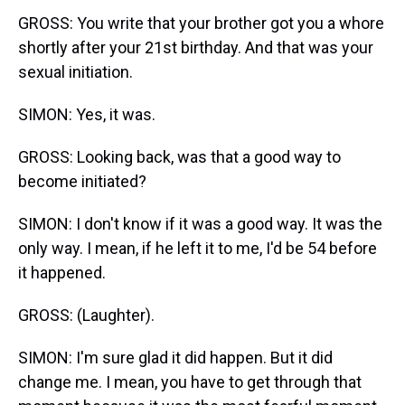
GROSS: You write that your brother got you a whore
shortly after your 21st birthday. And that was your
sexual initiation.
SIMON: Yes, it was.
GROSS: Looking back, was that a good way to
become initiated?
SIMON: I don't know if it was a good way. It was the
only way. I mean, if he left it to me, I'd be 54 before
it happened.
GROSS: (Laughter).
SIMON: I'm sure glad it did happen. But it did
change me. I mean, you have to get through that