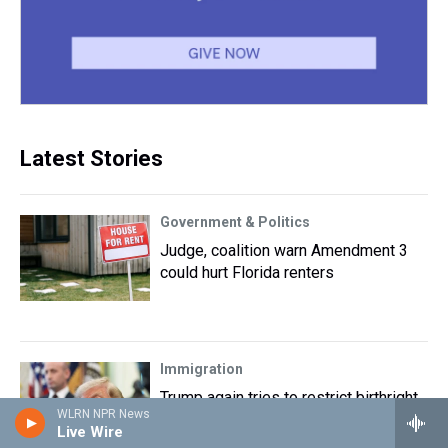
Latest Stories
Government & Politics
Judge, coalition warn Amendment 3
could hurt Florida renters
Immigration
Trump again tries to restrict birthright
WLRN NPR News
citizenship after Supreme Court ruling
Live Wire