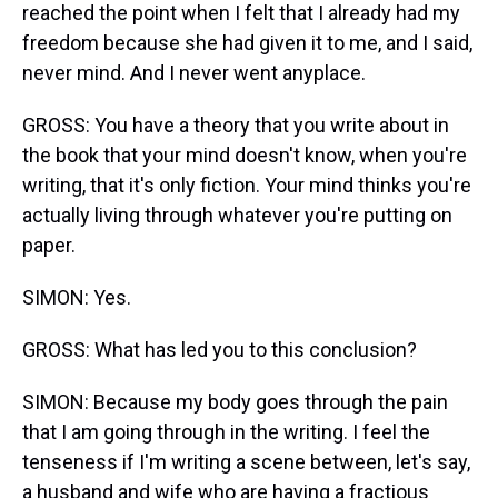
reached the point when I felt that I already had my
freedom because she had given it to me, and I said,
never mind. And I never went anyplace.
GROSS: You have a theory that you write about in
the book that your mind doesn't know, when you're
writing, that it's only fiction. Your mind thinks you're
actually living through whatever you're putting on
paper.
SIMON: Yes.
GROSS: What has led you to this conclusion?
SIMON: Because my body goes through the pain
that I am going through in the writing. I feel the
tenseness if I'm writing a scene between, let's say,
a husband and wife who are having a fractious