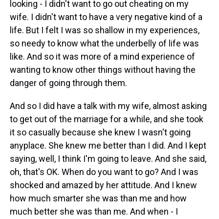
looking - I didn't want to go out cheating on my
wife. I didn't want to have a very negative kind of a
life. But I felt I was so shallow in my experiences,
so needy to know what the underbelly of life was
like. And so it was more of a mind experience of
wanting to know other things without having the
danger of going through them.
And so I did have a talk with my wife, almost asking
to get out of the marriage for a while, and she took
it so casually because she knew I wasn't going
anyplace. She knew me better than I did. And I kept
saying, well, I think I'm going to leave. And she said,
oh, that's OK. When do you want to go? And I was
shocked and amazed by her attitude. And I knew
how much smarter she was than me and how
much better she was than me. And when - I