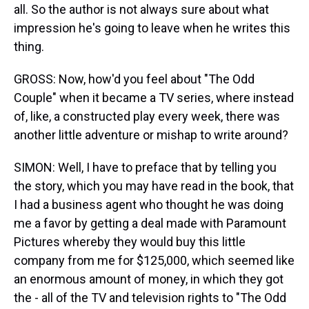
all. So the author is not always sure about what
impression he's going to leave when he writes this
thing.
GROSS: Now, how'd you feel about "The Odd
Couple" when it became a TV series, where instead
of, like, a constructed play every week, there was
another little adventure or mishap to write around?
SIMON: Well, I have to preface that by telling you
the story, which you may have read in the book, that
I had a business agent who thought he was doing
me a favor by getting a deal made with Paramount
Pictures whereby they would buy this little
company from me for $125,000, which seemed like
an enormous amount of money, in which they got
the - all of the TV and television rights to "The Odd