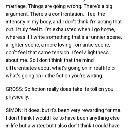
marriage. Things are going wrong. There's a big
argument. There's a confrontation. I feel the
intensity in my body, and I don't think I'm acting that
out. I truly feel it. I'm exhausted when I go home,
whereas if I write something that's a funnier scene,
a lighter scene, a more loving, romantic scene, I
don't feel that same tension. I feel a lightness
about me. So I don't think that the mind
differentiates about what's going on in real life or
what's going on in the fiction you're writing.
GROSS: So fiction really does take its toll on you
physically.
SIMON: It does, but it's been very rewarding for me.
I don't think I would like to have been anything else
in life but a writer, but I also don't think I could have