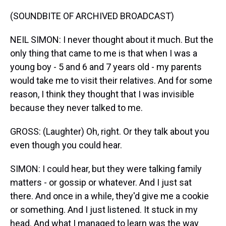
(SOUNDBITE OF ARCHIVED BROADCAST)
NEIL SIMON: I never thought about it much. But the
only thing that came to me is that when I was a
young boy - 5 and 6 and 7 years old - my parents
would take me to visit their relatives. And for some
reason, I think they thought that I was invisible
because they never talked to me.
GROSS: (Laughter) Oh, right. Or they talk about you
even though you could hear.
SIMON: I could hear, but they were talking family
matters - or gossip or whatever. And I just sat
there. And once in a while, they'd give me a cookie
or something. And I just listened. It stuck in my
head. And what I managed to learn was the way