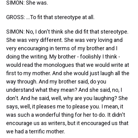
SIMON: She was.
GROSS: ...To fit that stereotype at all.
SIMON: No, I don't think she did fit that stereotype.
She was very different. She was very loving and
very encouraging in terms of my brother and I
doing the writing. My brother - foolishly I think -
would read the monologues that we would write at
first to my mother. And she would just laugh all the
way through. And my brother said, do you
understand what they mean? And she said, no, I
don't. And he said, well, why are you laughing? She
says, well, it pleases me to please you. I mean, it
was such a wonderful thing for her to do. It didn't
encourage us as writers, but it encouraged us that
we had a terrific mother.