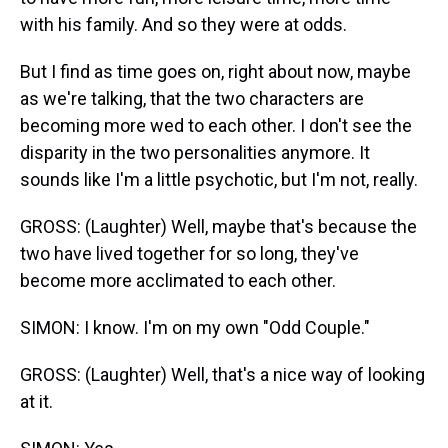
with his family. And so they were at odds.
But I find as time goes on, right about now, maybe
as we're talking, that the two characters are
becoming more wed to each other. I don't see the
disparity in the two personalities anymore. It
sounds like I'm a little psychotic, but I'm not, really.
GROSS: (Laughter) Well, maybe that's because the
two have lived together for so long, they've
become more acclimated to each other.
SIMON: I know. I'm on my own "Odd Couple."
GROSS: (Laughter) Well, that's a nice way of looking
at it.