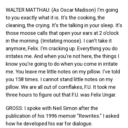
WALTER MATTHAU: (As Oscar Madison) I'm going
to you exactly what it is. It's the cooking, the
cleaning, the crying. It's the talking in your sleep. It's
those moose calls that open your ears at 2 o'clock
in the morning. (Imitating moose). I can't take it
anymore, Felix. I'm cracking up. Everything you do
irritates me. And when you're not here, the things I
know you're going to do when you come in irritate
me. You leave me little notes on my pillow. I've told
you 158 times. I cannot stand little notes on my
pillow. We are all out of cornflakes, F.U. It took me
three hours to figure out that F.U. was Felix Ungar.
GROSS: I spoke with Neil Simon after the
publication of his 1996 memoir "Rewrites." I asked
how he developed his ear for dialogue.