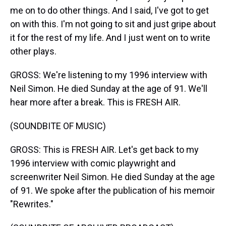
me on to do other things. And I said, I've got to get
on with this. I'm not going to sit and just gripe about
it for the rest of my life. And I just went on to write
other plays.
GROSS: We're listening to my 1996 interview with
Neil Simon. He died Sunday at the age of 91. We'll
hear more after a break. This is FRESH AIR.
(SOUNDBITE OF MUSIC)
GROSS: This is FRESH AIR. Let's get back to my
1996 interview with comic playwright and
screenwriter Neil Simon. He died Sunday at the age
of 91. We spoke after the publication of his memoir
"Rewrites."