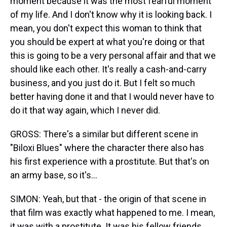
moment because it was the most fearful moment
of my life. And I don't know why it is looking back. I
mean, you don't expect this woman to think that
you should be expert at what you're doing or that
this is going to be a very personal affair and that we
should like each other. It's really a cash-and-carry
business, and you just do it. But I felt so much
better having done it and that I would never have to
do it that way again, which I never did.
GROSS: There's a similar but different scene in
"Biloxi Blues" where the character there also has
his first experience with a prostitute. But that's on
an army base, so it's...
SIMON: Yeah, but that - the origin of that scene in
that film was exactly what happened to me. I mean,
it was with a prostitute. It was his fellow friends