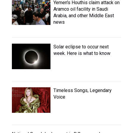
Yemen's Houthis claim attack on
Aramco oil facility in Saudi
Arabia, and other Middle East
news
Solar eclipse to occur next
week. Here is what to know
Timeless Songs, Legendary
Voice