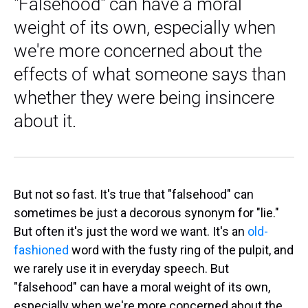
"Falsehood" can have a moral
weight of its own, especially when
we're more concerned about the
effects of what someone says than
whether they were being insincere
about it.
But not so fast. It's true that "falsehood" can
sometimes be just a decorous synonym for "lie."
But often it's just the word we want. It's an
old-
fashioned
word with the fusty ring of the pulpit, and
we rarely use it in everyday speech. But
"falsehood" can have a moral weight of its own,
especially when we're more concerned about the