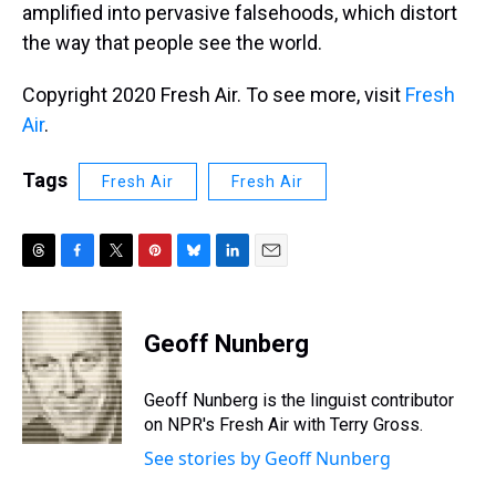
amplified into pervasive falsehoods, which distort
the way that people see the world.
Copyright 2020 Fresh Air. To see more, visit
Fresh
Air
.
Tags
Fresh Air
Fresh Air
T
F
T
P
B
L
E
h
a
w
i
l
i
m
r
c
i
n
u
n
a
e
e
t
t
e
k
i
Geoff Nunberg
a
b
t
e
s
e
l
d
o
e
r
k
d
s
o
r
e
y
I
Geoff Nunberg is the linguist contributor
k
s
n
on NPR's Fresh Air with Terry Gross.
t
See stories by Geoff Nunberg