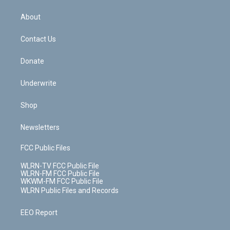
e
k
r
r
e
e
y
s
b
e
a
s
About
o
d
m
t
o
i
k
n
Contact Us
Donate
Underwrite
Shop
Newsletters
FCC Public Files
WLRN-TV FCC Public File
WLRN-FM FCC Public File
WKWM-FM FCC Public File
WLRN Public Files and Records
EEO Report