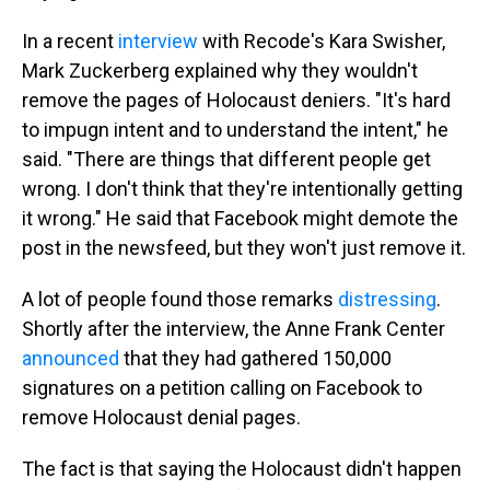
In a recent
interview
with Recode's Kara Swisher,
Mark Zuckerberg explained why they wouldn't
remove the pages of Holocaust deniers. "It's hard
to impugn intent and to understand the intent," he
said. "There are things that different people get
wrong. I don't think that they're intentionally getting
it wrong." He said that Facebook might demote the
post in the newsfeed, but they won't just remove it.
A lot of people found those remarks
distressing
.
Shortly after the interview, the Anne Frank Center
announced
that they had gathered 150,000
signatures on a petition calling on Facebook to
remove Holocaust denial pages.
The fact is that saying the Holocaust didn't happen