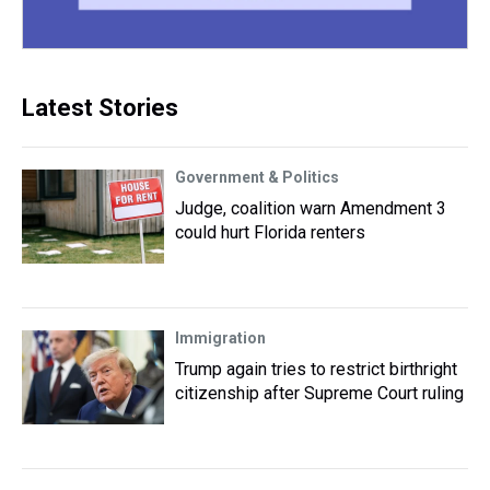
Latest Stories
Government & Politics
Judge, coalition warn Amendment 3
could hurt Florida renters
Immigration
Trump again tries to restrict birthright
citizenship after Supreme Court ruling