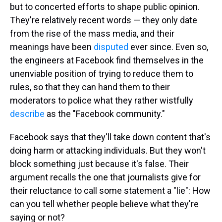
but to concerted efforts to shape public opinion.
They're relatively recent words — they only date
from the rise of the mass media, and their
meanings have been
disputed
ever since. Even so,
the engineers at Facebook find themselves in the
unenviable position of trying to reduce them to
rules, so that they can hand them to their
moderators to police what they rather wistfully
describe
as the "Facebook community."
Facebook says that they'll take down content that's
doing harm or attacking individuals. But they won't
block something just because it's false. Their
argument recalls the one that journalists give for
their reluctance to call some statement a "lie": How
can you tell whether people believe what they're
saying or not?