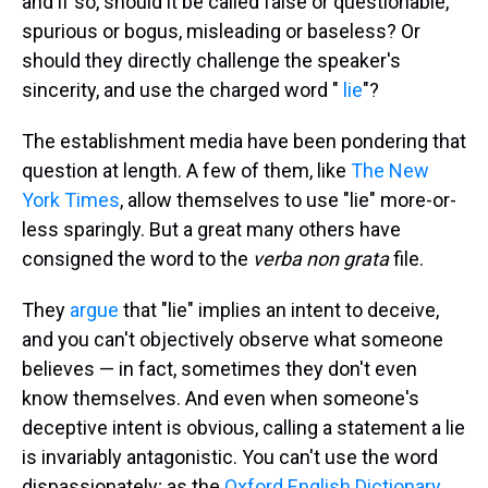
and if so, should it be called false or questionable,
spurious or bogus, misleading or baseless? Or
should they directly challenge the speaker's
sincerity, and use the charged word "
lie
"?
The establishment media have been pondering that
question at length. A few of them, like
The New
York Times
, allow themselves to use "lie" more-or-
less sparingly. But a great many others have
consigned the word to the
verba non grata
file.
They
argue
that "lie" implies an intent to deceive,
and you can't objectively observe what someone
believes — in fact, sometimes they don't even
know themselves. And even when someone's
deceptive intent is obvious, calling a statement a lie
is invariably antagonistic. You can't use the word
dispassionately; as the
Oxford English Dictionary