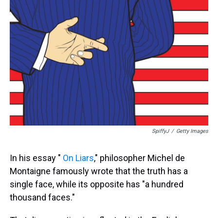
SpiffyJ
/
Getty Images
In his essay "
On Liars
," philosopher Michel de
Montaigne famously wrote that the truth has a
single face, while its opposite has "a hundred
thousand faces."