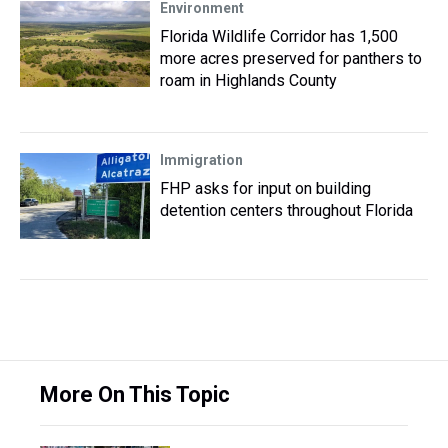
Environment
Florida Wildlife Corridor has 1,500
more acres preserved for panthers to
roam in Highlands County
Immigration
FHP asks for input on building
detention centers throughout Florida
More On This Topic