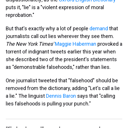
puts it, "lie" is a "violent expression of moral
reprobation."
But that's exactly why a lot of people
demand
that
journalists call out lies wherever they see them.
The New York Times'
Maggie Haberman
provoked a
torrent of indignant tweets earlier this year when
she described two of the president's statements
as "demonstrable falsehoods," rather than lies.
One journalist tweeted that "falsehood" should be
removed from the dictionary, adding "Let's call a lie
a lie." The linguist
Dennis Baron
says that "calling
lies falsehoods is pulling your punch."