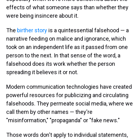
effects of what someone says than whether they
were being insincere about it.
The
birther story
is a quintessential falsehood — a
narrative feeding on malice and ignorance, which
took on an independent life as it passed from one
person to the next. In that sense of the word, a
falsehood does its work whether the person
spreading it believes it or not.
Modern communication technologies have created
powerful resources for publicizing and circulating
falsehoods. They permeate social media, where we
call them by other names — they're
"misinformation," "propaganda" or "fake news."
Those words don't apply to individual statements,