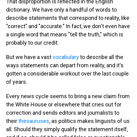
That disproportion is reflected in the English
dictionary. We have only a handful of words to
describe statements that correspond to reality, like
"correct" and "accurate." In fact, we don't even have
a single word that means "tell the truth," which is
probably to our credit.
But we have a vast
vocabulary
to describe all the
ways statements can depart from reality, and it's
gotten a considerable workout over the last couple
of years.
Every news cycle seems to bring a new claim from
the White House or elsewhere that cries out for
correction and sends editors and journalists to
their
thesauruses
, as politics makes linguists of us
all. Should they simply qualify the statement itself,