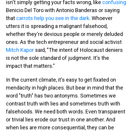
isn't simply getting your facts wrong, like
confusing
Benicio Del Toro with Antonio Banderas or saying
that
carrots help you see in the dark
. Whoever
utters it is spreading a malignant falsehood,
whether they're devious people or merely deluded
ones. As the tech entrepreneur and social activist
Mitch Kapor
said, "The intent of Holocaust deniers
is not the sole standard of judgment. It's the
impact that matters."
In the current climate, it's easy to get fixated on
mendacity in high places. But bear in mind that the
word "truth" has two antonyms. Sometimes we
contrast truth with lies and sometimes truth with
falsehoods. We need both words. Even transparent
or trivial lies erode our trust in one another. And
when lies are more consequential, they can be