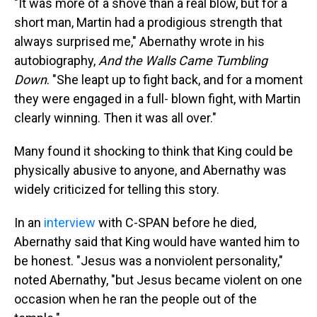
"It was more of a shove than a real blow, but for a
short man, Martin had a prodigious strength that
always surprised me," Abernathy wrote in his
autobiography,
And the Walls Came Tumbling
Down
. "She leapt up to fight back, and for a moment
they were engaged in a full- blown fight, with Martin
clearly winning. Then it was all over."
Many found it shocking to think that King could be
physically abusive to anyone, and Abernathy was
widely criticized for telling this story.
In an
interview
with C-SPAN before he died,
Abernathy said that King would have wanted him to
be honest. "Jesus was a nonviolent personality,"
noted Abernathy, "but Jesus became violent on one
occasion when he ran the people out of the