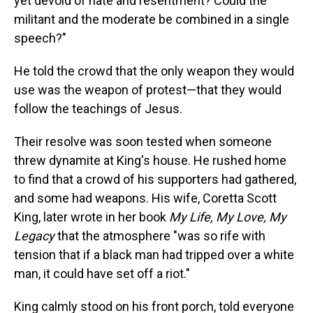
yet devoid of hate and resentment? Could the
militant and the moderate be combined in a single
speech?"
He told the crowd that the only weapon they would
use was the weapon of protest—that they would
follow the teachings of Jesus.
Their resolve was soon tested when someone
threw dynamite at King's house. He rushed home
to find that a crowd of his supporters had gathered,
and some had weapons. His wife, Coretta Scott
King, later wrote in her book
My Life, My Love, My
Legacy
that the atmosphere "was so rife with
tension that if a black man had tripped over a white
man, it could have set off a riot."
King calmly stood on his front porch, told everyone