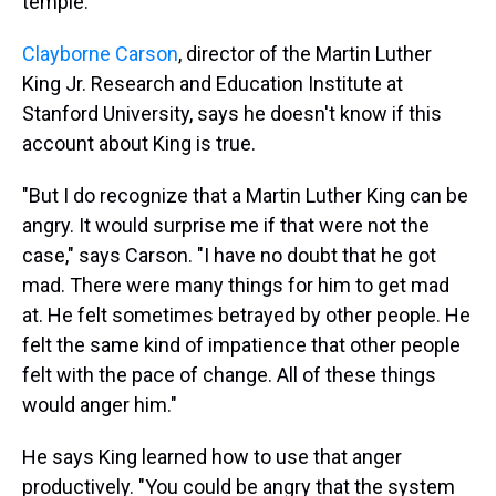
temple."
Clayborne Carson
, director of the Martin Luther
King Jr. Research and Education Institute at
Stanford University, says he doesn't know if this
account about King is true.
"But I do recognize that a Martin Luther King can be
angry. It would surprise me if that were not the
case," says Carson. "I have no doubt that he got
mad. There were many things for him to get mad
at. He felt sometimes betrayed by other people. He
felt the same kind of impatience that other people
felt with the pace of change. All of these things
would anger him."
He says King learned how to use that anger
productively. "You could be angry that the system