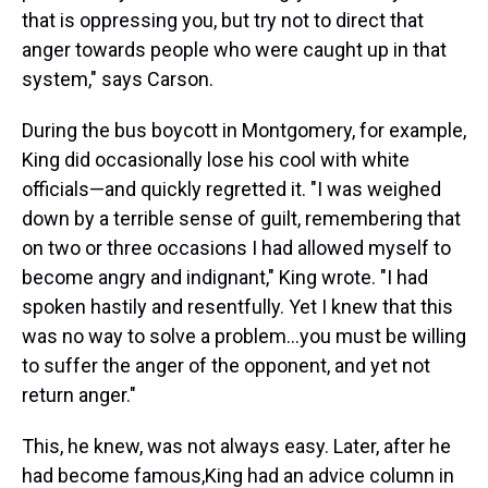
that is oppressing you, but try not to direct that
anger towards people who were caught up in that
system," says Carson.
During the bus boycott in Montgomery, for example,
King did occasionally lose his cool with white
officials—and quickly regretted it. "I was weighed
down by a terrible sense of guilt, remembering that
on two or three occasions I had allowed myself to
become angry and indignant," King wrote. "I had
spoken hastily and resentfully. Yet I knew that this
was no way to solve a problem...you must be willing
to suffer the anger of the opponent, and yet not
return anger."
This, he knew, was not always easy. Later, after he
had become famous,King had an advice column in