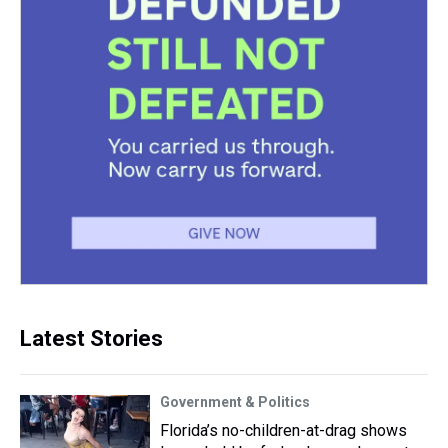
Latest Stories
Government & Politics
Florida’s no-children-at-drag shows