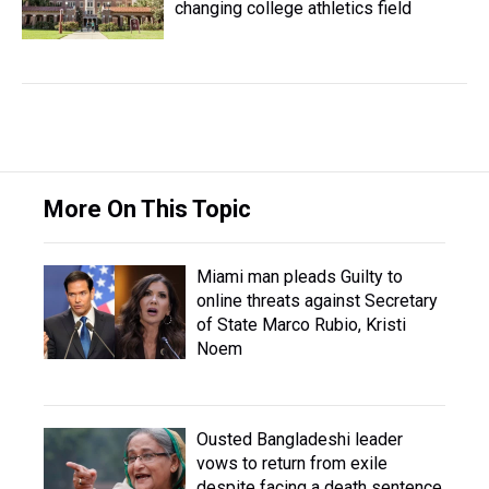
changing college athletics field
More On This Topic
Miami man pleads Guilty to
online threats against Secretary
of State Marco Rubio, Kristi
Noem
Ousted Bangladeshi leader
vows to return from exile
despite facing a death sentence