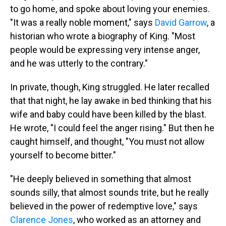
to go home, and spoke about loving your enemies.
"It was a really noble moment," says
David Garrow
, a
historian who wrote a biography of King. "Most
people would be expressing very intense anger,
and he was utterly to the contrary."
In private, though, King struggled. He later recalled
that that night, he lay awake in bed thinking that his
wife and baby could have been killed by the blast.
He wrote, "I could feel the anger rising." But then he
caught himself, and thought, "You must not allow
yourself to become bitter."
"He deeply believed in something that almost
sounds silly, that almost sounds trite, but he really
believed in the power of redemptive love," says
Clarence Jones
, who worked as an attorney and