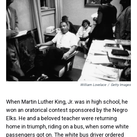
William Lovelace
/
Getty Images
When Martin Luther King, Jr. was in high school, he
won an oratorical contest sponsored by the Negro
Elks. He and a beloved teacher were returning
home in triumph, riding on a bus, when some white
passengers got on. The white bus driver ordered