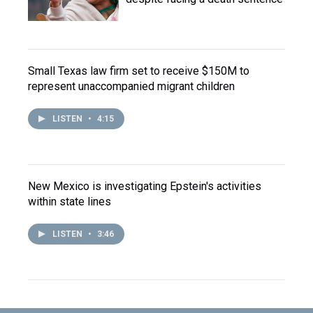
Small Texas law firm set to receive $150M to
represent unaccompanied migrant children
LISTEN
•
4:15
New Mexico is investigating Epstein's activities
within state lines
LISTEN
•
3:46