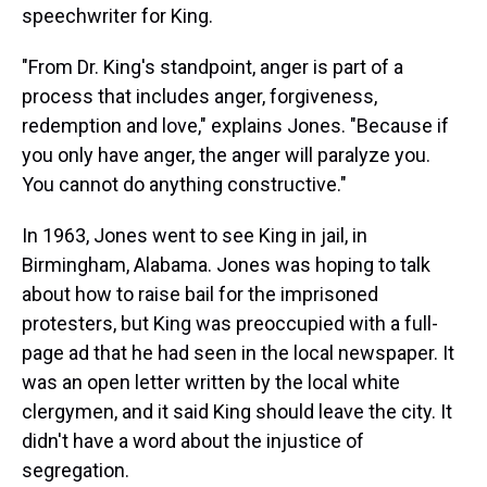
speechwriter for King.
"From Dr. King's standpoint, anger is part of a
process that includes anger, forgiveness,
redemption and love," explains Jones. "Because if
you only have anger, the anger will paralyze you.
You cannot do anything constructive."
In 1963, Jones went to see King in jail, in
Birmingham, Alabama. Jones was hoping to talk
about how to raise bail for the imprisoned
protesters, but King was preoccupied with a full-
page ad that he had seen in the local newspaper. It
was an open letter written by the local white
clergymen, and it said King should leave the city. It
didn't have a word about the injustice of
segregation.