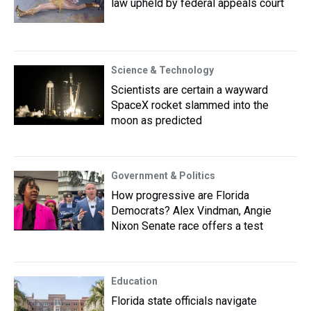
law upheld by federal appeals court
Science & Technology
Scientists are certain a wayward
SpaceX rocket slammed into the
moon as predicted
Government & Politics
How progressive are Florida
Democrats? Alex Vindman, Angie
Nixon Senate race offers a test
Education
Florida state officials navigate