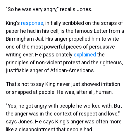
"So he was very angry," recalls Jones.
King's
response
, initially scribbled on the scraps of
paper he had in his cell, is the famous Letter from a
Birmingham Jail. His anger propelled him to write
one of the most powerful pieces of persuasive
writing ever. He passionately
explained
the
principles of non-violent protest and the righteous,
justifiable anger of African-Americans.
That's not to say King never just showed irritation
or snapped at people. He was, after all, human.
"Yes, he got angry with people he worked with. But
the anger was in the context of respect and love,"
says Jones. He says King's anger was often more
like a disappointment that people had