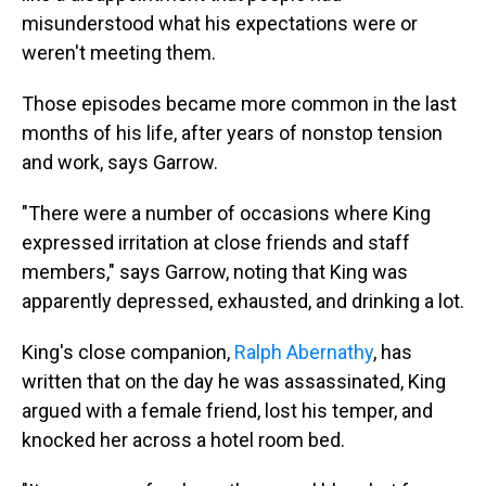
misunderstood what his expectations were or
weren't meeting them.
Those episodes became more common in the last
months of his life, after years of nonstop tension
and work, says Garrow.
"There were a number of occasions where King
expressed irritation at close friends and staff
members," says Garrow, noting that King was
apparently depressed, exhausted, and drinking a lot.
King's close companion,
Ralph Abernathy
, has
written that on the day he was assassinated, King
argued with a female friend, lost his temper, and
knocked her across a hotel room bed.