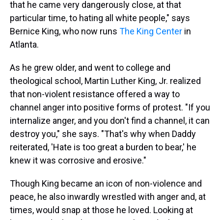
that he came very dangerously close, at that
particular time, to hating all white people," says
Bernice King, who now runs
The King Center
in
Atlanta.
As he grew older, and went to college and
theological school, Martin Luther King, Jr. realized
that non-violent resistance offered a way to
channel anger into positive forms of protest. "If you
internalize anger, and you don't find a channel, it can
destroy you," she says. "That's why when Daddy
reiterated, 'Hate is too great a burden to bear,' he
knew it was corrosive and erosive."
Though King became an icon of non-violence and
peace, he also inwardly wrestled with anger and, at
times, would snap at those he loved. Looking at