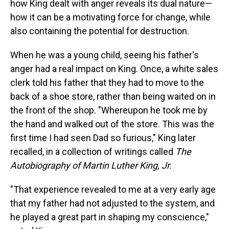
how King dealt with anger reveals its dual nature—
how it can be a motivating force for change, while
also containing the potential for destruction.
When he was a young child, seeing his father's
anger had a real impact on King. Once, a white sales
clerk told his father that they had to move to the
back of a shoe store, rather than being waited on in
the front of the shop. "Whereupon he took me by
the hand and walked out of the store. This was the
first time I had seen Dad so furious," King later
recalled, in a collection of writings called
The
Autobiography of Martin Luther King, Jr.
"That experience revealed to me at a very early age
that my father had not adjusted to the system, and
he played a great part in shaping my conscience,"