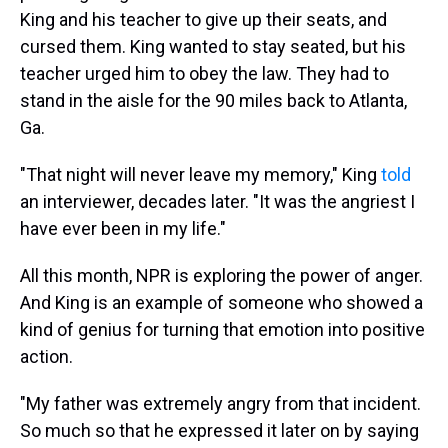
King and his teacher to give up their seats, and
cursed them. King wanted to stay seated, but his
teacher urged him to obey the law. They had to
stand in the aisle for the 90 miles back to Atlanta,
Ga.
"That night will never leave my memory," King
told
an interviewer, decades later. "It was the angriest I
have ever been in my life."
All this month, NPR is exploring the power of anger.
And King is an example of someone who showed a
kind of genius for turning that emotion into positive
action.
"My father was extremely angry from that incident.
So much so that he expressed it later on by saying