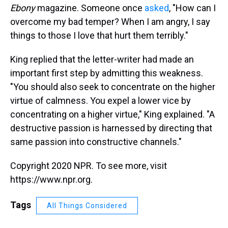
Ebony
magazine. Someone once
asked
, "How can I
overcome my bad temper? When I am angry, I say
things to those I love that hurt them terribly."
King replied that the letter-writer had made an
important first step by admitting this weakness.
"You should also seek to concentrate on the higher
virtue of calmness. You expel a lower vice by
concentrating on a higher virtue," King explained. "A
destructive passion is harnessed by directing that
same passion into constructive channels."
Copyright 2020 NPR. To see more, visit
https://www.npr.org.
Tags
All Things Considered