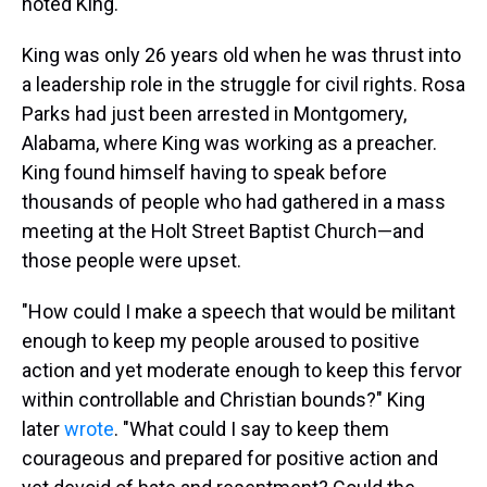
noted King.
King was only 26 years old when he was thrust into
a leadership role in the struggle for civil rights. Rosa
Parks had just been arrested in Montgomery,
Alabama, where King was working as a preacher.
King found himself having to speak before
thousands of people who had gathered in a mass
meeting at the Holt Street Baptist Church—and
those people were upset.
"How could I make a speech that would be militant
enough to keep my people aroused to positive
action and yet moderate enough to keep this fervor
within controllable and Christian bounds?" King
later
wrote
. "What could I say to keep them
courageous and prepared for positive action and