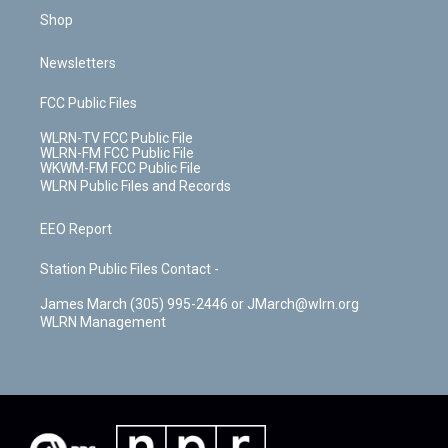
Shop
Newsletters
FCC Public Files
WLRN-TV FCC Public File
WLRN-FM FCC Public File
WKWM-FM FCC Public File
WLRN Public Files and Records
EEO Report
Station Public Files Contact -
James March (305) 995-2446 or JMarch@wlrn.org
WLRN Management