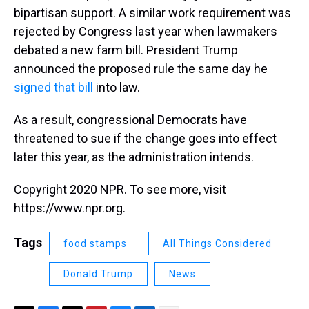
bipartisan support. A similar work requirement was
rejected by Congress last year when lawmakers
debated a new farm bill. President Trump
announced the proposed rule the same day he
signed that bill
into law.
As a result, congressional Democrats have
threatened to sue if the change goes into effect
later this year, as the administration intends.
Copyright 2020 NPR. To see more, visit
https://www.npr.org.
Tags
food stamps
All Things Considered
Donald Trump
News