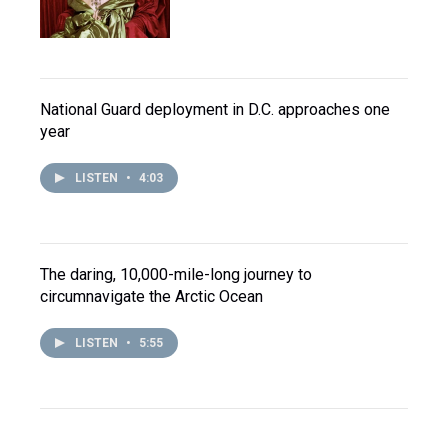
National Guard deployment in D.C. approaches one
year
LISTEN
•
4:03
The daring, 10,000-mile-long journey to
circumnavigate the Arctic Ocean
LISTEN
•
5:55