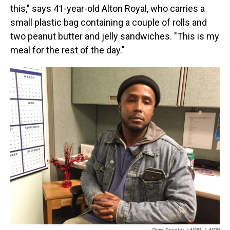
this," says 41-year-old Alton Royal, who carries a
small plastic bag containing a couple of rolls and
two peanut butter and jelly sandwiches. "This is my
meal for the rest of the day."