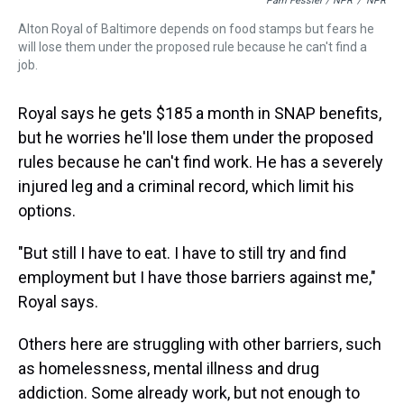
Pam Fessler / NPR
/
NPR
Alton Royal of Baltimore depends on food stamps but fears he
will lose them under the proposed rule because he can't find a
job.
Royal says he gets $185 a month in SNAP benefits,
but he worries he'll lose them under the proposed
rules because he can't find work. He has a severely
injured leg and a criminal record, which limit his
options.
"But still I have to eat. I have to still try and find
employment but I have those barriers against me,"
Royal says.
Others here are struggling with other barriers, such
as homelessness, mental illness and drug
addiction. Some already work, but not enough to