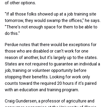
of other options.
"If all those folks showed up at a job training site
tomorrow, they would swamp the offices," he says.
"There's not enough space for them to be able to
do this."
Perdue notes that there would be exceptions for
those who are disabled or can't work for one
reason of another, but it's largely up to the states.
States are not required to guarantee an individual a
job, training or volunteer opportunity before
stopping their benefits. Looking for work only
counts toward the required 20 hours if it's paired
with an education and training program.
Craig Gundersen, a professor of agriculture and