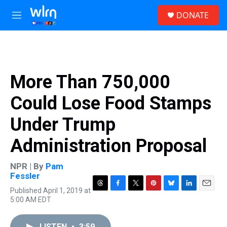
Skip to main content
S
DONATE
e
M
a
e
r
n
c
u
h
u
More Than 750,000
e
r
Could Lose Food Stamps
y
Under Trump
Administration Proposal
NPR | By
Pam
Fessler
Published April 1, 2019 at
T
F
T
P
B
L
E
5:00 AM EDT
h
a
w
i
l
i
m
r
c
i
n
u
n
a
e
e
t
t
e
k
i
LISTEN
•
3:59