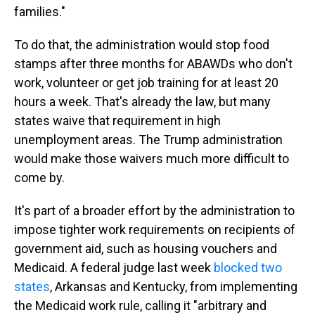
families."
To do that, the administration would stop food
stamps after three months for ABAWDs who don't
work, volunteer or get job training for at least 20
hours a week. That's already the law, but many
states waive that requirement in high
unemployment areas. The Trump administration
would make those waivers much more difficult to
come by.
It's part of a broader effort by the administration to
impose tighter work requirements on recipients of
government aid, such as housing vouchers and
Medicaid. A federal judge last week
blocked two
states
, Arkansas and Kentucky, from implementing
the Medicaid work rule, calling it "arbitrary and