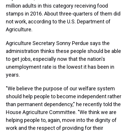
million adults in this category receiving food
stamps in 2016. About three-quarters of them did
not work, according to the U.S. Department of
Agriculture.
Agriculture Secretary Sonny Perdue says the
administration thinks these people should be able
to get jobs, especially now that the nation's
unemployment rate is the lowest it has been in
years.
"We believe the purpose of our welfare system
should help people to become independent rather
than permanent dependency," he recently told the
House Agriculture Committee. "We think we are
helping people to, again, move into the dignity of
work and the respect of providing for their