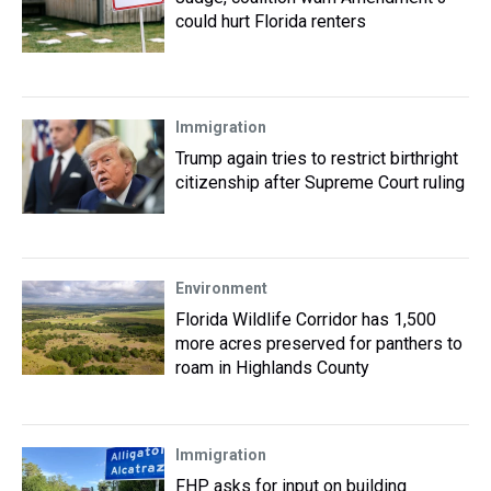
could hurt Florida renters
Immigration
Trump again tries to restrict birthright
citizenship after Supreme Court ruling
Environment
Florida Wildlife Corridor has 1,500
more acres preserved for panthers to
roam in Highlands County
Immigration
FHP asks for input on building