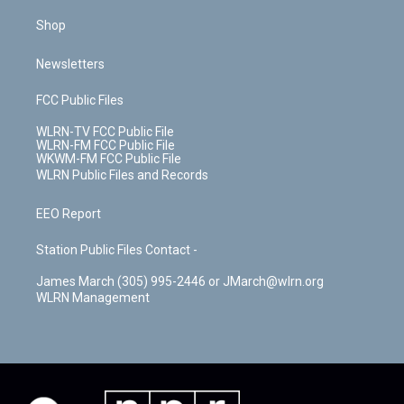
Shop
Newsletters
FCC Public Files
WLRN-TV FCC Public File
WLRN-FM FCC Public File
WKWM-FM FCC Public File
WLRN Public Files and Records
EEO Report
Station Public Files Contact -
James March (305) 995-2446 or JMarch@wlrn.org
WLRN Management