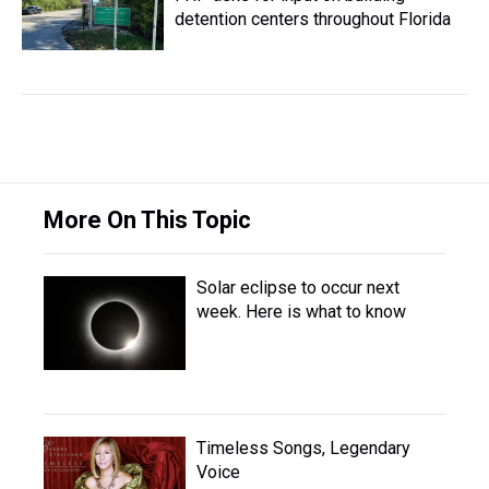
detention centers throughout Florida
More On This Topic
Solar eclipse to occur next
week. Here is what to know
Timeless Songs, Legendary
Voice