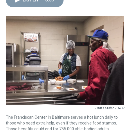
a
b
t
e
s
e
l
d
o
e
r
k
d
s
o
r
e
y
I
k
s
n
t
Pam Fessler
/
NPR
The Franciscan Center in Baltimore serves a hot lunch daily to
those who need extra help, even if they receive food stamps.
Those benefits could end for 755,000 able-bodied adults.