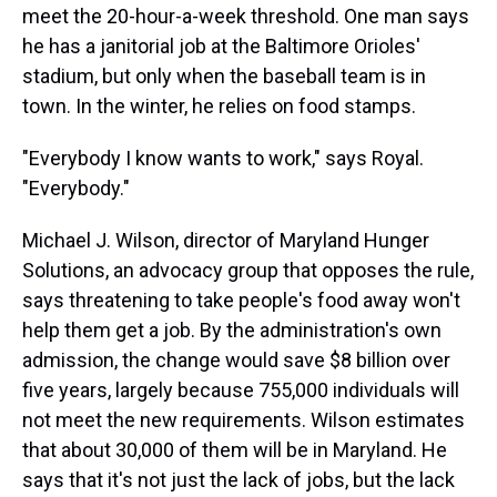
meet the 20-hour-a-week threshold. One man says
he has a janitorial job at the Baltimore Orioles'
stadium, but only when the baseball team is in
town. In the winter, he relies on food stamps.
"Everybody I know wants to work," says Royal.
"Everybody."
Michael J. Wilson, director of Maryland Hunger
Solutions, an advocacy group that opposes the rule,
says threatening to take people's food away won't
help them get a job. By the administration's own
admission, the change would save $8 billion over
five years, largely because 755,000 individuals will
not meet the new requirements. Wilson estimates
that about 30,000 of them will be in Maryland. He
says that it's not just the lack of jobs, but the lack