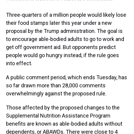
Three-quarters of a million people would likely lose
their food stamps later this year under a new
proposal by the Trump administration. The goal is
to encourage able-bodied adults to go to work and
get off government aid. But opponents predict
people would go hungry instead, if the rule goes
into effect.
A public comment period, which ends Tuesday, has
so far drawn more than 28,000 comments
overwhelmingly against the proposed rule.
Those affected by the proposed changes to the
Supplemental Nutrition Assistance Program
benefits are known as able-bodied adults without
dependents, or ABAWDs. There were close to 4