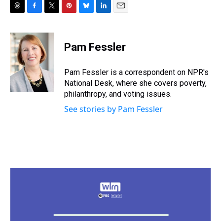
T
F
T
P
B
L
E
h
a
w
i
l
i
m
r
c
i
n
u
n
a
e
e
t
t
e
k
i
Pam Fessler
a
b
t
e
s
e
l
d
o
e
r
k
d
s
o
r
e
y
I
Pam Fessler is a correspondent on NPR's
k
s
n
National Desk, where she covers poverty,
t
philanthropy, and voting issues.
See stories by Pam Fessler