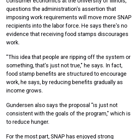
consumer economics at the University of Illinois,
questions the administration's assertion that
imposing work requirements will move more SNAP
recipients into the labor force. He says there's no
evidence that receiving food stamps discourages
work.
"This idea that people are ripping off the system or
something, that's just not true," he says. In fact,
food stamp benefits are structured to encourage
work, he says, by reducing benefits gradually as
income grows.
Gundersen also says the proposal "is just not
consistent with the goals of the program," which is
to reduce hunger.
For the most part, SNAP has enjoyed strong