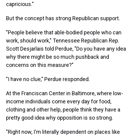
capricious."
But the concept has strong Republican support.
"People believe that able-bodied people who can
work, should work," Tennessee Republican Rep.
Scott Desjarlais told Perdue, "Do you have any idea
why there might be so much pushback and
concerns on this measure?"
"I have no clue," Perdue responded.
At the Franciscan Center in Baltimore, where low-
income individuals come every day for food,
clothing and other help, people think they have a
pretty good idea why opposition is so strong.
"Right now, I'm literally dependent on places like