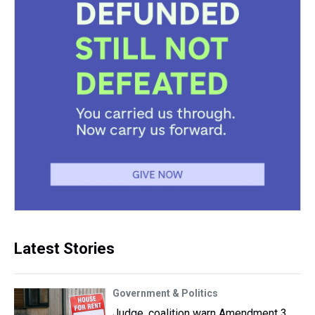
Latest Stories
Government & Politics
Judge, coalition warn Amendment 3