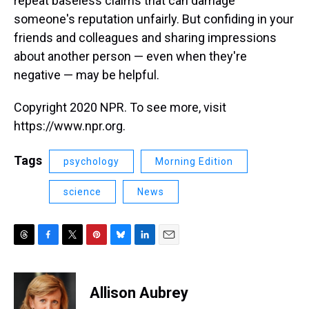
repeat baseless claims that can damage
someone's reputation unfairly. But confiding in your
friends and colleagues and sharing impressions
about another person — even when they're
negative — may be helpful.
Copyright 2020 NPR. To see more, visit
https://www.npr.org.
Tags
psychology
Morning Edition
science
News
T
F
T
P
B
L
E
h
a
w
i
l
i
m
r
c
i
n
u
n
a
e
e
t
t
e
k
i
Allison Aubrey
a
b
t
e
s
e
l