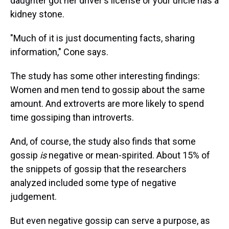
daughter got her driver's license or your uncle has a
kidney stone.
"Much of it is just documenting facts, sharing
information," Cone says.
The study has some other interesting findings:
Women and men tend to gossip about the same
amount. And extroverts are more likely to spend
time gossiping than introverts.
And, of course, the study also finds that some
gossip
is
negative or mean-spirited. About 15% of
the snippets of gossip that the researchers
analyzed included some type of negative
judgement.
But even negative gossip can serve a purpose, as