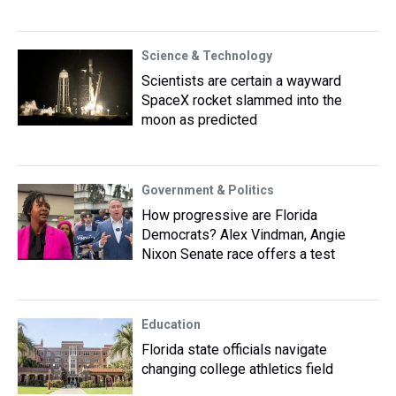
Science & Technology
Scientists are certain a wayward
SpaceX rocket slammed into the
moon as predicted
Government & Politics
How progressive are Florida
Democrats? Alex Vindman, Angie
Nixon Senate race offers a test
Education
Florida state officials navigate
changing college athletics field