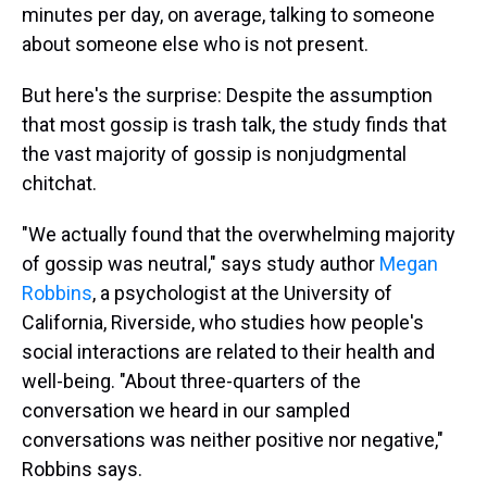
minutes per day, on average, talking to someone
about someone else who is not present.
But here's the surprise: Despite the assumption
that most gossip is trash talk, the study finds that
the vast majority of gossip is nonjudgmental
chitchat.
"We actually found that the overwhelming majority
of gossip was neutral," says study author
Megan
Robbins
, a psychologist at the University of
California, Riverside, who studies how people's
social interactions are related to their health and
well-being. "About three-quarters of the
conversation we heard in our sampled
conversations was
neither positive nor negative,"
Robbins says.