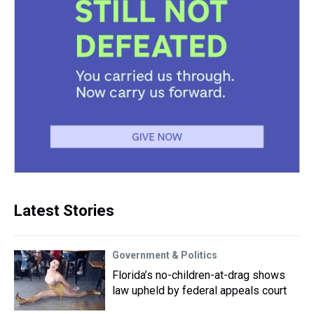
Latest Stories
Government & Politics
Florida’s no-children-at-drag shows
law upheld by federal appeals court