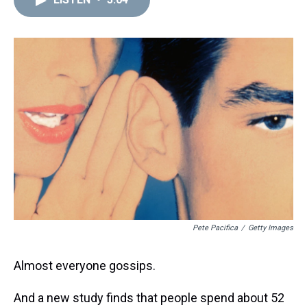
a
b
t
e
s
e
l
d
o
e
r
k
d
s
o
r
e
y
I
k
s
n
t
Pete Pacifica
/
Getty Images
Almost everyone gossips.
And a new study finds that people spend about 52