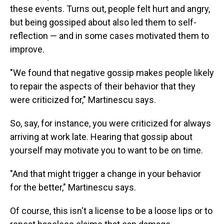
these events. Turns out, people felt hurt and angry,
but being gossiped about also led them to self-
reflection — and in some cases motivated them to
improve.
"We found that negative gossip makes people likely
to repair the aspects of their behavior that they
were criticized for," Martinescu says.
So, say, for instance, you were criticized for always
arriving at work late. Hearing that gossip about
yourself may motivate you to want to be on time.
"And that might trigger a change in your behavior
for the better," Martinescu says.
Of course, this isn't a license to be a loose lips or to