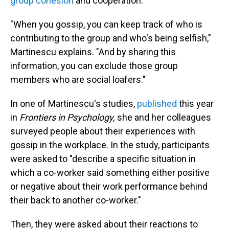
group cohesion
and cooperation.
"When you gossip, you can keep track of who is
contributing to the group and who's being selfish,"
Martinescu explains. "And by sharing this
information, you can exclude those group
members who are social loafers."
In one of Martinescu's studies,
published
this year
in
Frontiers in Psychology,
she and her colleagues
surveyed people about their experiences with
gossip in the workplace. In the study, participants
were asked to "describe a specific situation in
which a co-worker said something either positive
or negative about their work performance behind
their back to another co-worker."
Then, they were asked about their reactions to