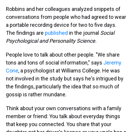
Robbins and her colleagues analyzed snippets of
conversations from people who had agreed to wear
a portable recording device for two to five days.
The findings are
published
in the journal
Social
Psychological and Personality Science.
People love to talk about other people. "We share
tons and tons of social information," says
Jeremy
Cone
, a psychologist at Williams College. He was
not involved in the study but says he's intrigued by
the findings, particularly the idea that so much of
gossip is rather mundane.
Think about your own conversations with a family
member or friend: You talk about everyday things
that keep you connected. You share that your