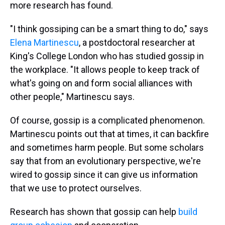
more research has found.
"I think gossiping can be a smart thing to do," says
Elena Martinescu
, a postdoctoral researcher at
King's College London who has studied gossip in
the workplace. "It allows people to keep track of
what's going on and form social alliances with
other people," Martinescu says.
Of course, gossip is a complicated phenomenon.
Martinescu points out that at times, it can backfire
and sometimes harm people. But some scholars
say that from an evolutionary perspective, we're
wired to gossip since it can give us information
that we use to protect ourselves.
Research has shown that gossip can help
build