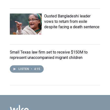
Ousted Bangladeshi leader
vows to return from exile
despite facing a death sentence
Small Texas law firm set to receive $150M to
represent unaccompanied migrant children
LISTEN
•
4:15