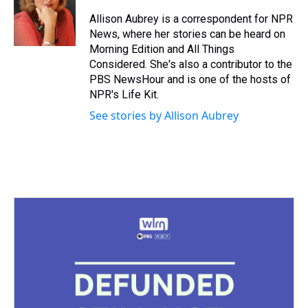
d
o
e
r
k
d
s
o
r
e
y
I
Allison Aubrey is a correspondent for NPR
k
s
n
News, where her stories can be heard on
t
Morning Edition and All Things
Considered. She's also a contributor to the
PBS NewsHour and is one of the hosts of
NPR's Life Kit.
See stories by Allison Aubrey