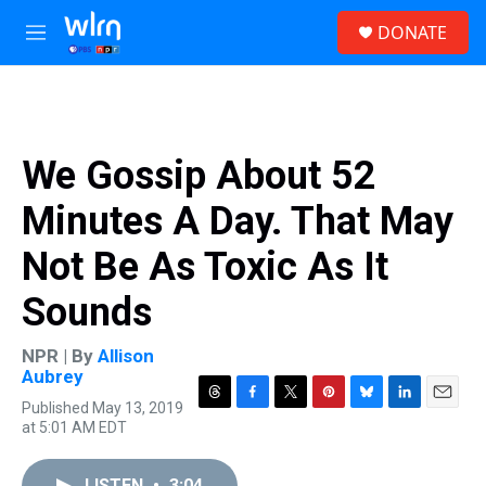
Skip to main content
S
DONATE
e
M
a
e
r
n
c
u
h
u
We Gossip About 52
e
r
Minutes A Day. That May
y
Not Be As Toxic As It
Sounds
NPR | By
Allison
Aubrey
Published May 13, 2019
T
F
T
P
B
L
E
at 5:01 AM EDT
h
a
w
i
l
i
m
r
c
i
n
u
n
a
e
e
t
t
e
k
i
LISTEN
•
3:04