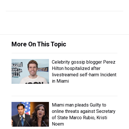
More On This Topic
Celebrity gossip blogger Perez
Hilton hospitalized after
livestreamed self-harm Incident
in Miami
Miami man pleads Guilty to
online threats against Secretary
of State Marco Rubio, Kristi
Noem