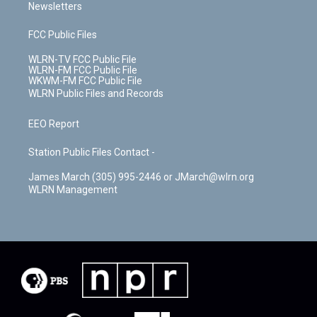
Newsletters
FCC Public Files
WLRN-TV FCC Public File
WLRN-FM FCC Public File
WKWM-FM FCC Public File
WLRN Public Files and Records
EEO Report
Station Public Files Contact -
James March (305) 995-2446 or JMarch@wlrn.org
WLRN Management