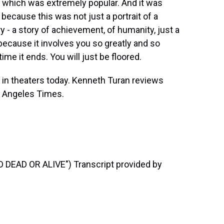
 which was extremely popular. And it was
 because this was not just a portrait of a
y - a story of achievement, of humanity, just a
 because it involves you so greatly and so
time it ends. You will just be floored.
s in theaters today. Kenneth Turan reviews
 Angeles Times.
EAD OR ALIVE") Transcript provided by