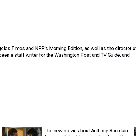
ngeles Times and NPR's Morning Edition, as well as the director o
een a staff writer for the Washington Post and TV Guide, and
The new movie about Anthony Bourdain