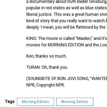
a documentary about Ruth Bader Ginsburg,
popular in red states as well as blue states
liberal justice. This was a great human stor
kind of story that you really want to watch
deeply. I mean, you will be flattened by the 
KING: The movie is called "Maiden," and it'
movies for MORNING EDITION and the Los
Ken, thanks so much.
TURAN: Oh, thank you.
(SOUNDBITE OF BON JOVI SONG, "WANTED D
NPR, Copyright NPR.
Tags
Morning Edition
Morning Edition