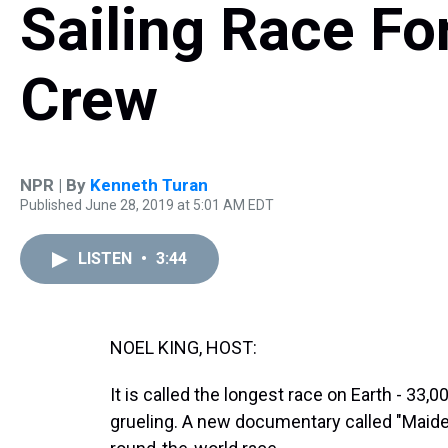
Sailing Race Fo
Crew
NPR | By
Kenneth Turan
Published June 28, 2019 at 5:01 AM EDT
LISTEN
•
3:44
NOEL KING, HOST:
It is called the longest race on Earth - 33,0
grueling. A new documentary called "Maiden