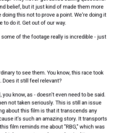
ond belief, but it just kind of made them more
doing this not to prove a point. We're doing it
 to do it. Get out of our way.
 some of the footage really is incredible - just
aordinary to see them. You know, this race took
 Does it still feel relevant?
l, you know, as - doesn't even need to be said.
 not taken seriously. This is still an issue
ing about this film is that it transcends any
cause it's such an amazing story. It transports
 this film reminds me about "RBG," which was