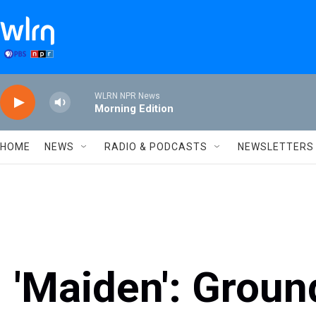
Skip to main content
WLRN NPR News
Morning Edition
HOME
NEWS
RADIO & PODCASTS
NEWSLETTERS
'Maiden': Grou