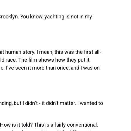
Brooklyn. You know, yachting is not in my
at human story. I mean, this was the first all-
ld race. The film shows how they put it
. I've seen it more than once, and I was on
ng, but I didn't - it didn't matter. I wanted to
ow is it told? This is a fairly conventional,