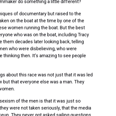
mmaker do something a little different?
hniques of documentary but raised to the
aken on the boat at the time by one of the
ese women running the boat. But the best
veryone who was on the boat, including Tracy
them decades later looking back, telling
 men who were disbelieving, who were
 thinking then. It's amazing to see people
ngs about this race was not just that it was led
w but that everyone else was a man. They
 women.
exism of the men is that it was just so
 they were not taken seriously, that the media
eup. They never got asked sailing questions.