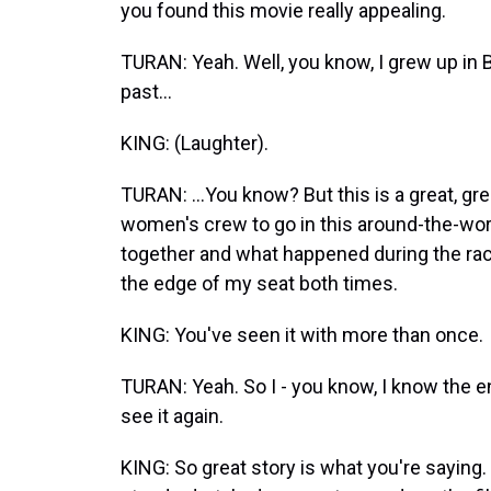
you found this movie really appealing.
TURAN: Yeah. Well, you know, I grew up in 
past...
KING: (Laughter).
TURAN: ...You know? But this is a great, gre
women's crew to go in this around-the-wor
together and what happened during the race
the edge of my seat both times.
KING: You've seen it with more than once.
TURAN: Yeah. So I - you know, I know the endi
see it again.
KING: So great story is what you're saying. H