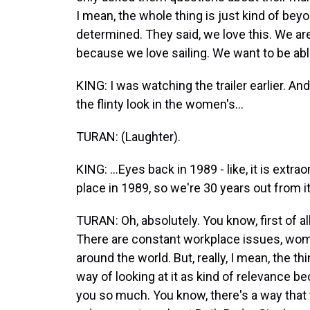
I mean, the whole thing is just kind of bey
determined. They said, we love this. We are 
because we love sailing. We want to be able
KING: I was watching the trailer earlier. And
the flinty look in the women's...
TURAN: (Laughter).
KING: ...Eyes back in 1989 - like, it is extr
place in 1989, so we're 30 years out from it.
TURAN: Oh, absolutely. You know, first of al
There are constant workplace issues, women
around the world. But, really, I mean, the th
way of looking at it as kind of relevance be
you so much. You know, there's a way that