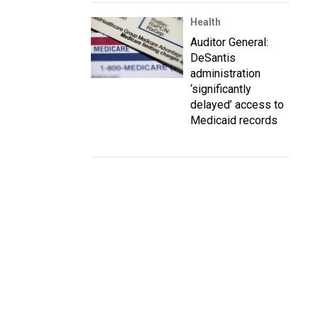
Health
Auditor General:
DeSantis
administration
‘significantly
delayed’ access to
Medicaid records