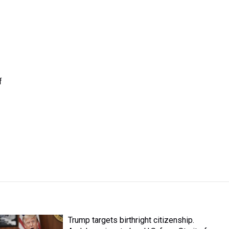
f
Trump targets birthright citizenship.