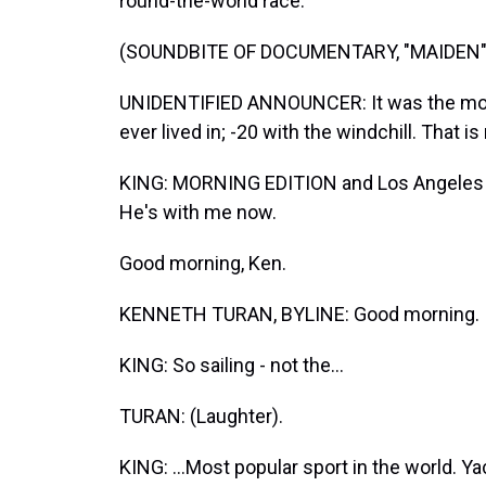
round-the-world race.
(SOUNDBITE OF DOCUMENTARY, "MAIDEN"
UNIDENTIFIED ANNOUNCER: It was the most
ever lived in; -20 with the windchill. That is 
KING: MORNING EDITION and Los Angeles Ti
He's with me now.
Good morning, Ken.
KENNETH TURAN, BYLINE: Good morning.
KING: So sailing - not the...
TURAN: (Laughter).
KING: ...Most popular sport in the world. Y