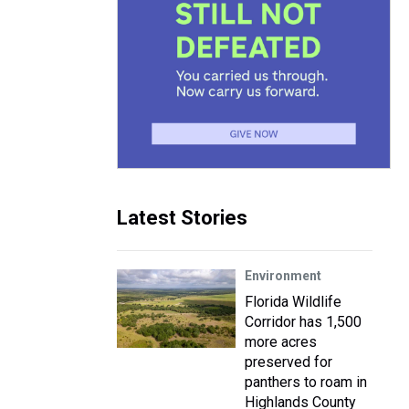
Latest Stories
Environment
Florida Wildlife
Corridor has 1,500
more acres
preserved for
panthers to roam in
Highlands County