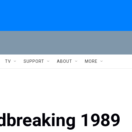
TV
SUPPORT
ABOUT
MORE
ndbreaking 1989