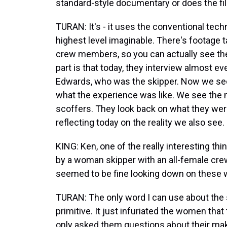
standard-style documentary or does the fil
TURAN: It's - it uses the conventional tec
highest level imaginable. There's footage t
crew members, so you can actually see th
part is that today, they interview almost e
Edwards, who was the skipper. Now we see 
what the experience was like. We see the
scoffers. They look back on what they were
reflecting today on the reality we also see.
KING: Ken, one of the really interesting thi
by a woman skipper with an all-female cre
seemed to be fine looking down on these
TURAN: The only word I can use about the s
primitive. It just infuriated the women that
only asked them questions about their mak