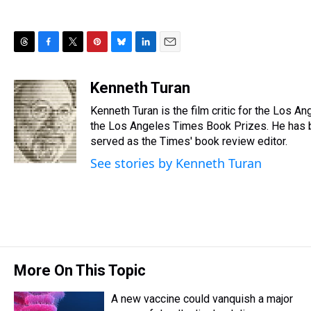
T
F
T
P
B
L
E
h
a
w
i
l
i
m
r
c
i
n
u
n
a
Kenneth Turan
e
e
t
t
e
k
i
Kenneth Turan is the film critic for the Los A
a
b
t
e
s
e
l
d
o
e
r
the Los Angeles Times Book Prizes. He has b
k
d
s
o
r
e
y
I
served as the Times' book review editor.
k
s
n
See stories by Kenneth Turan
t
More On This Topic
A new vaccine could vanquish a major