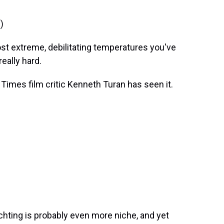
)
 extreme, debilitating temperatures you've
really hard.
mes film critic Kenneth Turan has seen it.
achting is probably even more niche, and yet