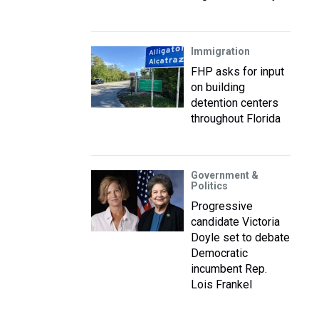
Immigration
FHP asks for input
on building
detention centers
throughout Florida
Government &
Politics
Progressive
candidate Victoria
Doyle set to debate
Democratic
incumbent Rep.
Lois Frankel