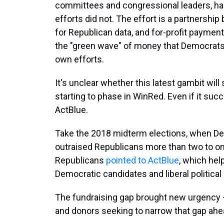
committees and congressional leaders, has
efforts did not. The effort is a partnershi
for Republican data, and for-profit paymen
the "green wave" of money that Democrats 
own efforts.
It's unclear whether this latest gambit wil
starting to phase in WinRed. Even if it succe
ActBlue.
Take the 2018 midterm elections, when D
outraised Republicans more than two to one
Republicans
pointed to ActBlue
, which hel
Democratic candidates and liberal political
The fundraising gap brought new urgency 
and donors seeking to narrow that gap ahe