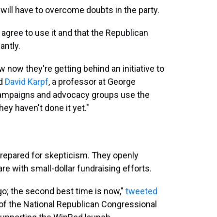
 will have to overcome doubts in the party.
 agree to use it and that the Republican
antly.
ow now they're getting behind an initiative to
id
David Karpf
, a professor at George
ampaigns and advocacy groups use the
They haven't done it yet."
repared for skepticism. They openly
 with small-dollar fundraising efforts.
ago; the second best time is now,"
tweeted
 of the National Republican Congressional