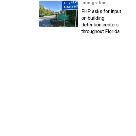
Immigration
FHP asks for input
on building
detention centers
throughout Florida