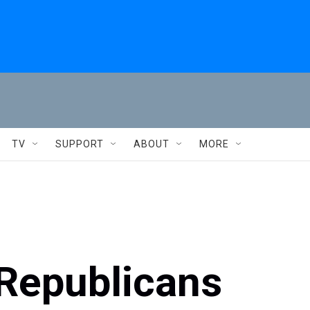
TV
SUPPORT
ABOUT
MORE
 Republicans