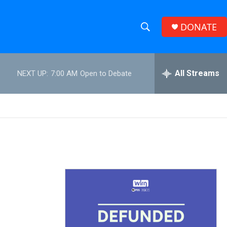
DONATE
S
S
e
h
a
r
All Streams
NEXT UP:
7:00 AM
Open to Debate
o
c
h
w
Q
u
S
e
r
e
y
a
r
c
h