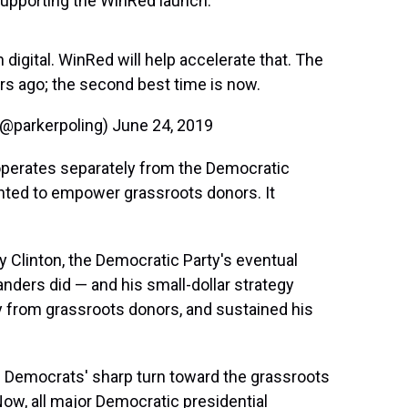
upporting the WinRed launch.
 digital. WinRed will help accelerate that. The
ears ago; the second best time is now.
(@parkerpoling)
June 24, 2019
operates separately from the Democratic
nted to empower grassroots donors. It
ry Clinton, the Democratic Party's eventual
anders did — and his small-dollar strategy
y from grassroots donors, and sustained his
 Democrats' sharp turn toward the grassroots
Now, all major Democratic presidential