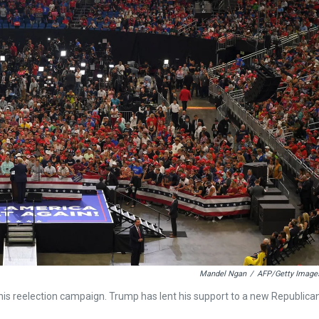
Mandel Ngan
/
AFP/Getty Image
ff his reelection campaign. Trump has lent his support to a new Republica