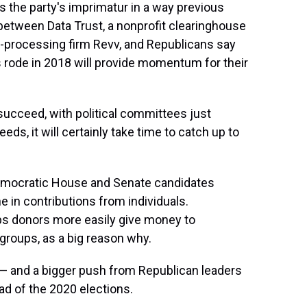
 the party's imprimatur in a way previous
p between Data Trust, a nonprofit clearinghouse
t-processing firm Revv, and Republicans say
rode in 2018 will provide momentum for their
l succeed, with political committees just
eds, it will certainly take time to catch up to
emocratic House and Senate candidates
 in contributions from individuals.
ps donors more easily give money to
 groups, as a big reason why.
— and a bigger push from Republican leaders
ad of the 2020 elections.