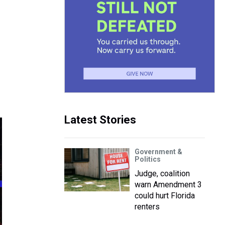
Latest Stories
Government &
Politics
Judge, coalition
warn Amendment 3
could hurt Florida
renters