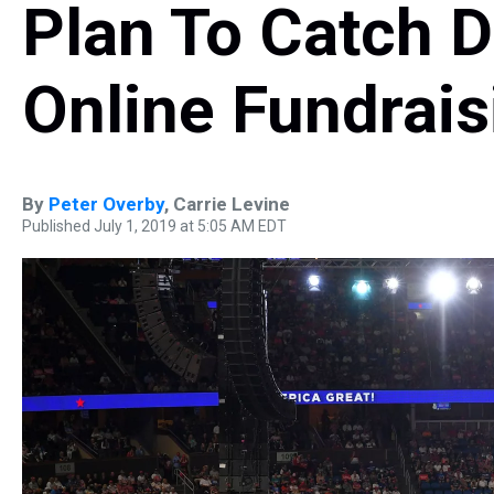
Plan To Catch 
Online Fundrais
By
Peter Overby
,
Carrie Levine
Published July 1, 2019 at 5:05 AM EDT