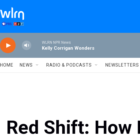
Skip to main content
WLRN NPR News
Kelly Corrigan Wonders
HOME
NEWS
RADIO & PODCASTS
NEWSLETTERS
Red Shift: How