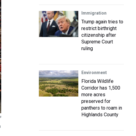
Immigration
Trump again tries to
restrict birthright
citizenship after
Supreme Court
ruling
Environment
Florida Wildlife
Corridor has 1,500
more acres
preserved for
panthers to roam in
Highlands County
s
n