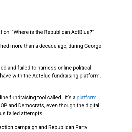
tion: "Where is the Republican ActBlue?"
shed more than a decade ago, during George
ed and failed to harness online political
have with the ActBlue fundraising platform,
e fundraising tool called . It's a
platform
P and Democrats, even though the digital
ous failed attempts.
ection campaign and Republican Party