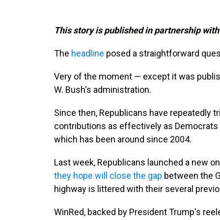
This story is published in partnership with
The
headline
posed a straightforward ques
Very of the moment — except it was publi
W. Bush's administration.
Since then, Republicans have repeatedly tri
contributions as effectively as Democrats 
which has been around since 2004.
Last week, Republicans launched a new onlin
they hope will close the gap
between the GO
highway is littered with their several previ
WinRed, backed by President Trump's reel