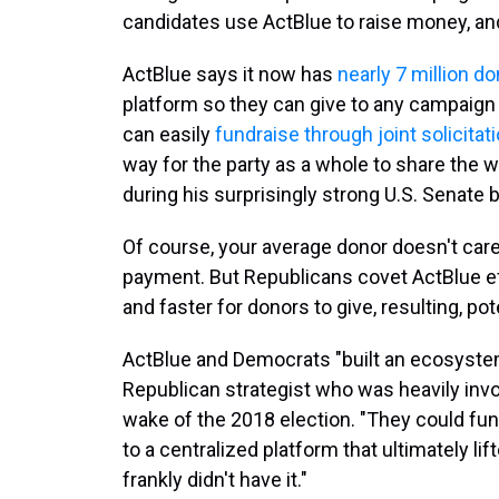
candidates use ActBlue to raise money, a
ActBlue says it now has
nearly 7 million d
platform so they can give to any campaign 
can easily
fundraise through joint solicita
way for the party as a whole to share the
during his surprisingly strong U.S. Senate
Of course, your average donor doesn't care 
payment. But Republicans covet ActBlue eff
and faster for donors to give, resulting, pote
ActBlue and Democrats "built an ecosystem
Republican strategist who was heavily invo
wake of the 2018 election. "They could fun
to a centralized platform that ultimately li
frankly didn't have it."