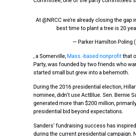
Committee, one of the party committees s
At
@NRCC
we’re already closing the gap in
best time to plant a tree is 20 y
— Parker Hamilton Poling 
, a Somerville,
Mass.-based nonprofit
that 
Party, was founded by two friends who wa
started small but grew into a behemoth.
During the 2016 presidential election, Hilla
nominee, didn't use ActBlue. Sen. Bernie S
generated more than $200 million, primaril
presidential bid beyond expectations.
Sanders' fundraising success has inspired
during the current presidential campaign. 