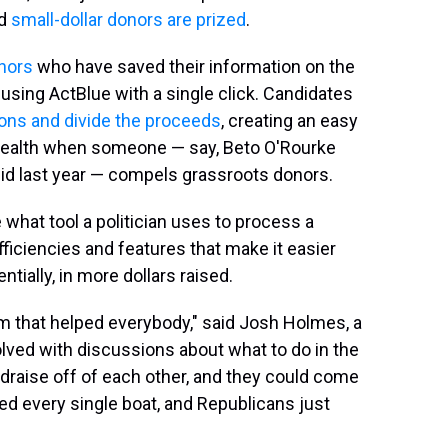
nd
small-dollar donors are prized
.
onors
who have saved their information on the
using ActBlue with a single click. Candidates
tions and divide the proceeds
, creating an easy
 wealth when someone — say, Beto O'Rourke
 bid last year — compels grassroots donors.
what tool a politician uses to process a
iciencies and features that make it easier
ntially, in more dollars raised.
 that helped everybody," said Josh Holmes, a
lved with discussions about what to do in the
draise off of each other, and they could come
fted every single boat, and Republicans just