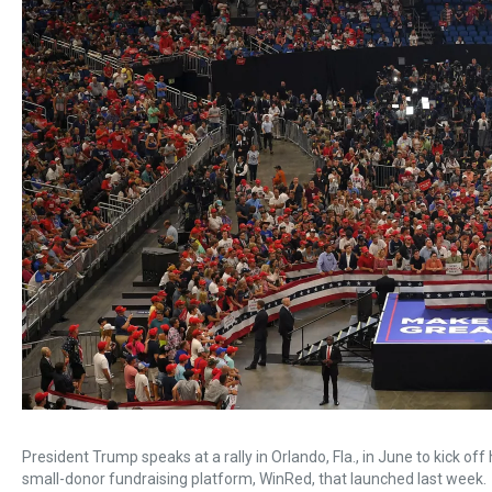
President Trump speaks at a rally in Orlando, Fla., in June to kick o
small-donor fundraising platform, WinRed, that launched last week.