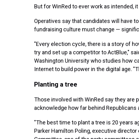
But for WinRed to ever work as intended, it
Operatives say that candidates will have to
fundraising culture must change — signific
"Every election cycle, there is a story of h
try and set up a competitor to ActBlue," sa
Washington University who studies how c
Internet to build power in the digital age. "
Planting a tree
Those involved with WinRed say they are p
acknowledge how far behind Republicans are
"The best time to plant a tree is 20 years 
Parker Hamilton Poling, executive director