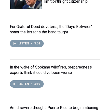
limit birthright citizenship
For Grateful Dead devotees, the 'Days Between'
honor the lessons the band taught
LISTEN
•
3:54
In the wake of Spokane wildfires, preparedness
experts think it could've been worse
LISTEN
•
4:49
Amid severe drought, Puerto Rico to begin rationing