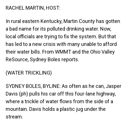
k
s
n
RACHEL MARTIN, HOST:
t
In rural eastern Kentucky, Martin County has gotten
a bad name for its polluted drinking water. Now,
local officials are trying to fix the system. But that
has led to a new crisis with many unable to afford
their water bills. From WMMT and the Ohio Valley
ReSource, Sydney Boles reports.
(WATER TRICKLING)
SYDNEY BOLES, BYLINE: As often as he can, Jasper
Davis (ph) pulls his car off this four-lane highway,
where a trickle of water flows from the side of a
mountain. Davis holds a plastic jug under the
stream.