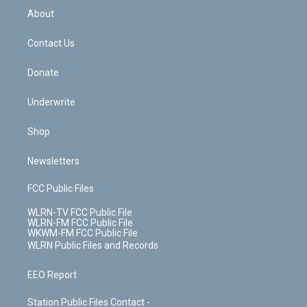
b
e
a
s
About
o
d
m
t
o
i
k
n
Contact Us
Donate
Underwrite
Shop
Newsletters
FCC Public Files
WLRN-TV FCC Public File
WLRN-FM FCC Public File
WKWM-FM FCC Public File
WLRN Public Files and Records
EEO Report
Station Public Files Contact -