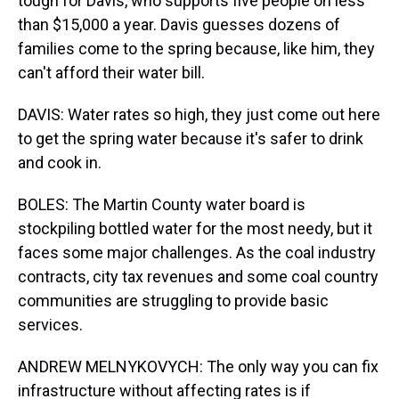
tough for Davis, who supports five people on less
than $15,000 a year. Davis guesses dozens of
families come to the spring because, like him, they
can't afford their water bill.
DAVIS: Water rates so high, they just come out here
to get the spring water because it's safer to drink
and cook in.
BOLES: The Martin County water board is
stockpiling bottled water for the most needy, but it
faces some major challenges. As the coal industry
contracts, city tax revenues and some coal country
communities are struggling to provide basic
services.
ANDREW MELNYKOVYCH: The only way you can fix
infrastructure without affecting rates is if