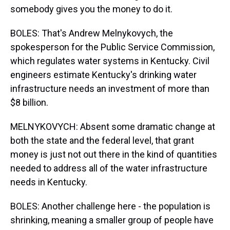
somebody gives you the money to do it.
BOLES: That's Andrew Melnykovych, the
spokesperson for the Public Service Commission,
which regulates water systems in Kentucky. Civil
engineers estimate Kentucky's drinking water
infrastructure needs an investment of more than
$8 billion.
MELNYKOVYCH: Absent some dramatic change at
both the state and the federal level, that grant
money is just not out there in the kind of quantities
needed to address all of the water infrastructure
needs in Kentucky.
BOLES: Another challenge here - the population is
shrinking, meaning a smaller group of people have