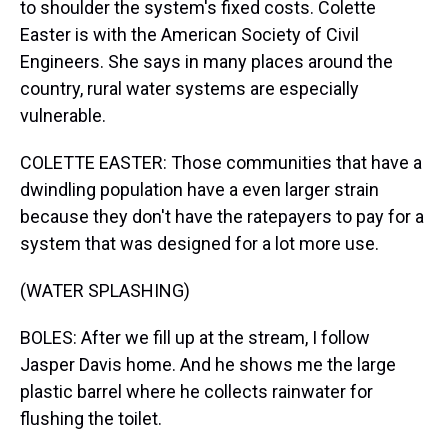
to shoulder the system's fixed costs. Colette
Easter is with the American Society of Civil
Engineers. She says in many places around the
country, rural water systems are especially
vulnerable.
COLETTE EASTER: Those communities that have a
dwindling population have a even larger strain
because they don't have the ratepayers to pay for a
system that was designed for a lot more use.
(WATER SPLASHING)
BOLES: After we fill up at the stream, I follow
Jasper Davis home. And he shows me the large
plastic barrel where he collects rainwater for
flushing the toilet.