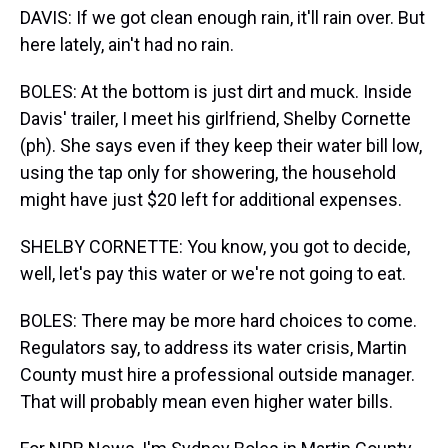
DAVIS: If we got clean enough rain, it'll rain over. But
here lately, ain't had no rain.
BOLES: At the bottom is just dirt and muck. Inside
Davis' trailer, I meet his girlfriend, Shelby Cornette
(ph). She says even if they keep their water bill low,
using the tap only for showering, the household
might have just $20 left for additional expenses.
SHELBY CORNETTE: You know, you got to decide,
well, let's pay this water or we're not going to eat.
BOLES: There may be more hard choices to come.
Regulators say, to address its water crisis, Martin
County must hire a professional outside manager.
That will probably mean even higher water bills.