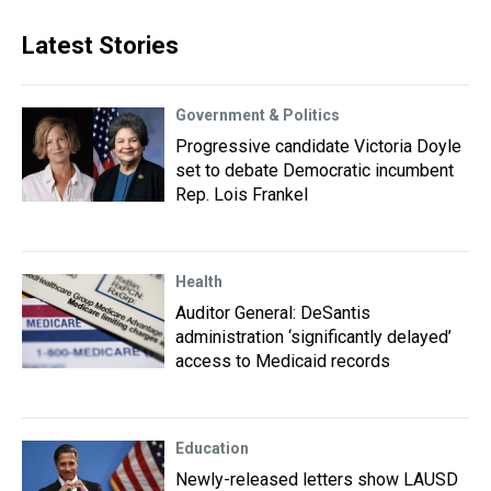
Latest Stories
Government & Politics
Progressive candidate Victoria Doyle
set to debate Democratic incumbent
Rep. Lois Frankel
Health
Auditor General: DeSantis
administration ‘significantly delayed’
access to Medicaid records
Education
Newly-released letters show LAUSD