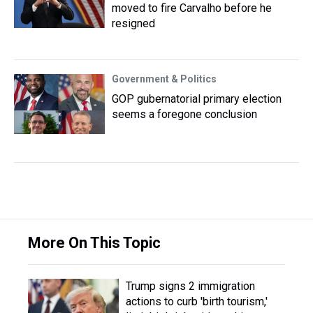
moved to fire Carvalho before he
resigned
Government & Politics
GOP gubernatorial primary election
seems a foregone conclusion
More On This Topic
Trump signs 2 immigration
actions to curb 'birth tourism,'