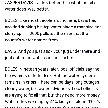
JASPER DAVIS: Tastes better than what the city
water does, way better.
BOLES: Like most people around here, Davis has
avoided drinking his tap water since a massive coal
slurry spill in 2000 polluted the river that the
county's water comes from.
DAVIS: And you just stick your jug under there and
just catch the water one jug at a time.
BOLES: Nineteen years later, local officials say the
tap water is safe to drink. But the water system
remains in crisis. There can be days long outages,
cloudy water, boil water advisories. Local officials
are trying to fix all that, but they need more money.
Water rates went up by 41% last year alone. That's