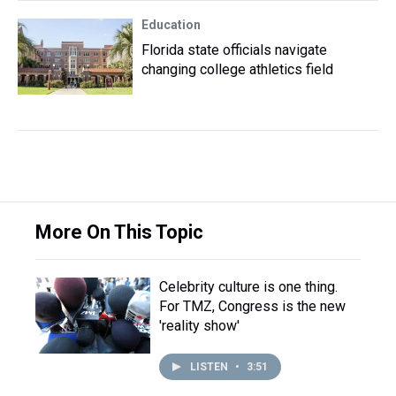
Education
Florida state officials navigate
changing college athletics field
More On This Topic
Celebrity culture is one thing.
For TMZ, Congress is the new
'reality show'
LISTEN
•
3:51