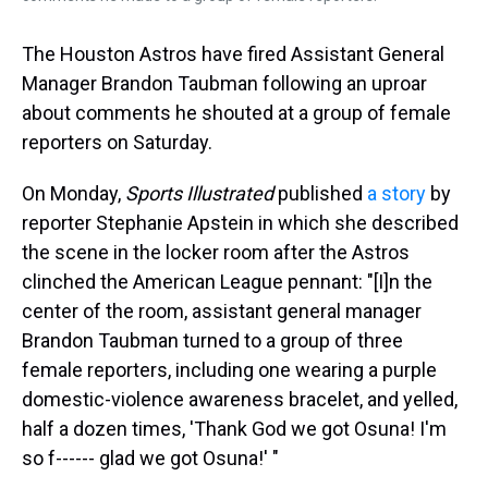
The Houston Astros have fired Assistant General
Manager Brandon Taubman following an uproar
about comments he shouted at a group of female
reporters on Saturday.
On Monday,
Sports Illustrated
published
a story
by
reporter Stephanie Apstein in which she described
the scene in the locker room after the Astros
clinched the American League pennant: "[I]n the
center of the room, assistant general manager
Brandon Taubman turned to a group of three
female reporters, including one wearing a purple
domestic-violence awareness bracelet, and yelled,
half a dozen times, 'Thank God we got Osuna! I'm
so f------ glad we got Osuna!' "