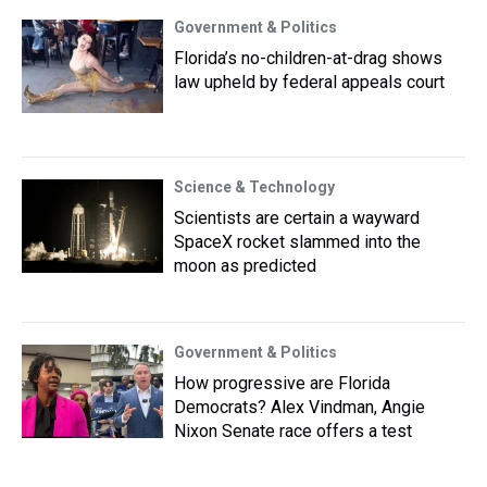
Government & Politics
Florida’s no-children-at-drag shows
law upheld by federal appeals court
Science & Technology
Scientists are certain a wayward
SpaceX rocket slammed into the
moon as predicted
Government & Politics
How progressive are Florida
Democrats? Alex Vindman, Angie
Nixon Senate race offers a test