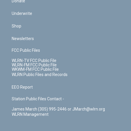
Donate
Underwrite
Shop
Newsletters
FCC Public Files
WLRN-TV FCC Public File
WLRN-FM FCC Public File
WKWM-FM FCC Public File
WLRN Public Files and Records
EEO Report
Station Public Files Contact -
James March (305) 995-2446 or JMarch@wlrn.org
WLRN Management