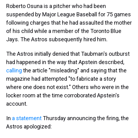
Roberto Osuna is a pitcher who had been
suspended by Major League Baseball for 75 games
following charges that he had assaulted the mother
of his child while a member of the Toronto Blue
Jays. The Astros subsequently hired him.
The Astros initially denied that Taubman's outburst
had happened in the way that Apstein described,
calling
the article "misleading" and saying that the
magazine had attempted "to fabricate a story
where one does not exist." Others who were in the
locker room at the time corroborated Apstein's
account.
In
a statement
Thursday announcing the firing, the
Astros apologized: