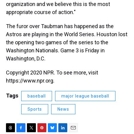
organization and we believe this is the most
appropriate course of action."
The furor over Taubman has happened as the
Astros are playing in the World Series. Houston lost
the opening two games of the series to the
Washington Nationals. Game 3 is Friday in
Washington, D.C.
Copyright 2020 NPR. To see more, visit
https://www.npr.org.
Tags
baseball
major league baseball
Sports
News