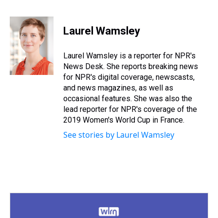
T
F
T
P
B
L
E
h
a
w
i
l
i
m
r
c
i
n
u
n
a
e
e
t
t
e
k
i
Laurel Wamsley
a
b
t
e
s
e
l
d
o
e
r
k
d
s
o
r
e
y
I
Laurel Wamsley is a reporter for NPR's
k
s
n
News Desk. She reports breaking news
t
for NPR's digital coverage, newscasts,
and news magazines, as well as
occasional features. She was also the
lead reporter for NPR's coverage of the
2019 Women's World Cup in France.
See stories by Laurel Wamsley