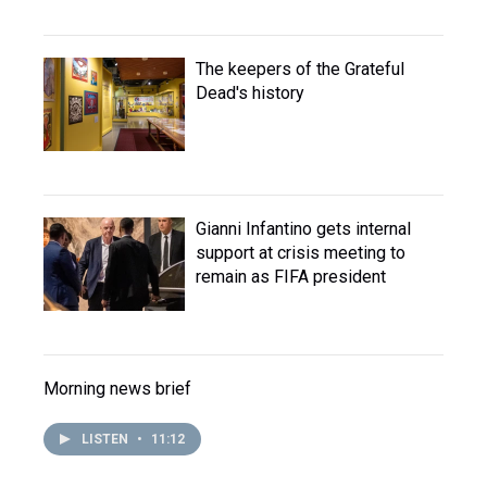
The keepers of the Grateful
Dead's history
Gianni Infantino gets internal
support at crisis meeting to
remain as FIFA president
Morning news brief
LISTEN
•
11:12