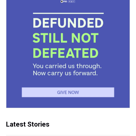
Latest Stories