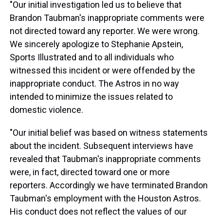
"Our initial investigation led us to believe that
Brandon Taubman's inappropriate comments were
not directed toward any reporter. We were wrong.
We sincerely apologize to Stephanie Apstein,
Sports Illustrated and to all individuals who
witnessed this incident or were offended by the
inappropriate conduct. The Astros in no way
intended to minimize the issues related to
domestic violence.
"Our initial belief was based on witness statements
about the incident. Subsequent interviews have
revealed that Taubman's inappropriate comments
were, in fact, directed toward one or more
reporters. Accordingly we have terminated Brandon
Taubman's employment with the Houston Astros.
His conduct does not reflect the values of our