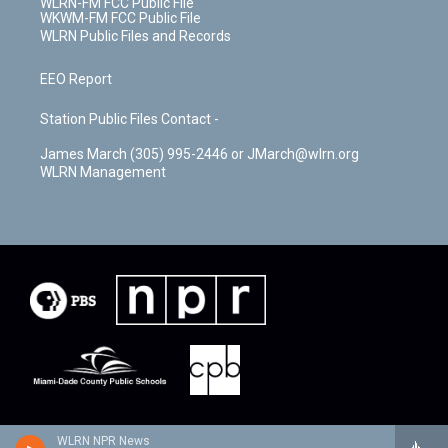
WLRN-FM FCC Public File
WKWM-FM FCC Public File
WLRN Public Files and Records
EEO Report
Station Public Files Contact -
James March (305) 995-2446 or JMarch@wlrn.org
WLRN Management
WLRN NPR News