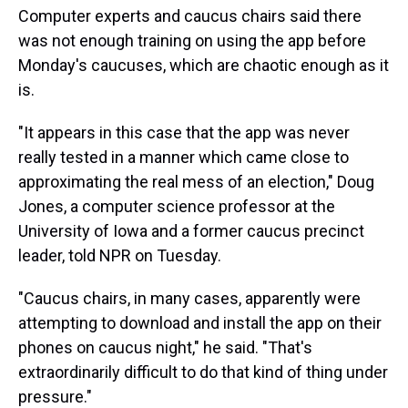
Computer experts and caucus chairs said there
was not enough training on using the app before
Monday's caucuses, which are chaotic enough as it
is.
"It appears in this case that the app was never
really tested in a manner which came close to
approximating the real mess of an election," Doug
Jones, a computer science professor at the
University of Iowa and a former caucus precinct
leader, told NPR on Tuesday.
"Caucus chairs, in many cases, apparently were
attempting to download and install the app on their
phones on caucus night," he said. "That's
extraordinarily difficult to do that kind of thing under
pressure."