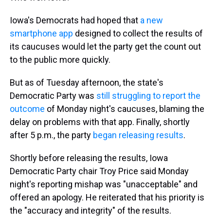
Iowa's Democrats had hoped that
a new
smartphone app
designed to collect the results of
its caucuses would let the party get the count out
to the public more quickly.
But as of Tuesday afternoon, the state's
Democratic Party was
still struggling to report the
outcome
of Monday night's caucuses, blaming the
delay on problems with that app. Finally, shortly
after 5 p.m., the party
began releasing results
.
Shortly before releasing the results, Iowa
Democratic Party chair Troy Price said Monday
night's reporting mishap was "unacceptable" and
offered an apology. He reiterated that his priority is
the "accuracy and integrity" of the results.