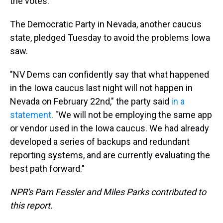
the votes."
The Democratic Party in Nevada, another caucus
state, pledged Tuesday to avoid the problems Iowa
saw.
"NV Dems can confidently say that what happened
in the Iowa caucus last night will not happen in
Nevada on February 22nd," the party said
in a
statement
. "We will not be employing the same app
or vendor used in the Iowa caucus. We had already
developed a series of backups and redundant
reporting systems, and are currently evaluating the
best path forward."
NPR's Pam Fessler and Miles Parks contributed to
this report.