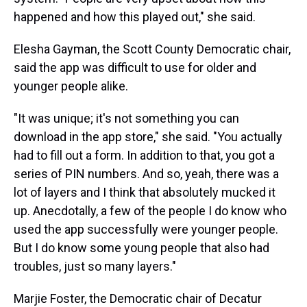
happened and how this played out," she said.
Elesha Gayman, the Scott County Democratic chair,
said the app was difficult to use for older and
younger people alike.
"It was unique; it's not something you can
download in the app store," she said. "You actually
had to fill out a form. In addition to that, you got a
series of PIN numbers. And so, yeah, there was a
lot of layers and I think that absolutely mucked it
up. Anecdotally, a few of the people I do know who
used the app successfully were younger people.
But I do know some young people that also had
troubles, just so many layers."
Marjie Foster, the Democratic chair of Decatur