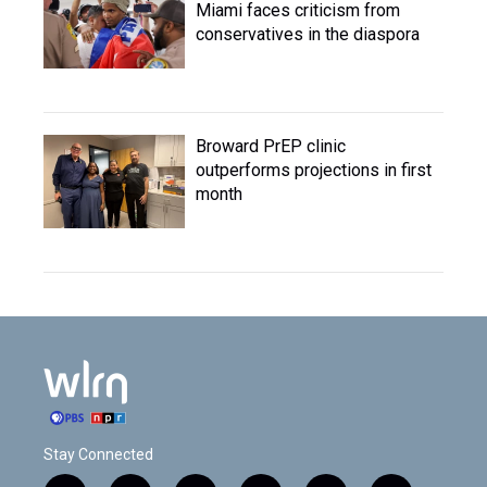
Miami faces criticism from
conservatives in the diaspora
Broward PrEP clinic
outperforms projections in first
month
Stay Connected