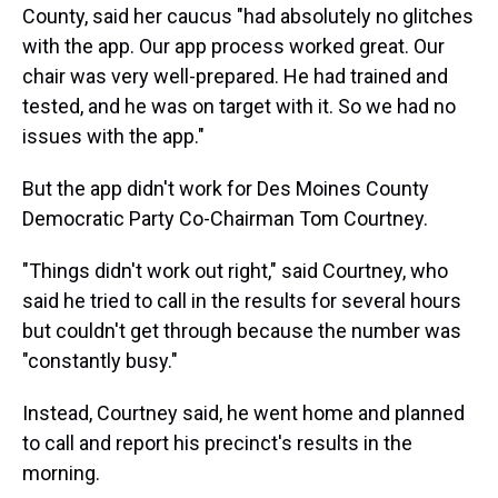
County, said her caucus "had absolutely no glitches
with the app. Our app process worked great. Our
chair was very well-prepared. He had trained and
tested, and he was on target with it. So we had no
issues with the app."
But the app didn't work for Des Moines County
Democratic Party Co-Chairman Tom Courtney.
"Things didn't work out right," said Courtney, who
said he tried to call in the results for several hours
but couldn't get through because the number was
"constantly busy."
Instead, Courtney said, he went home and planned
to call and report his precinct's results in the
morning.