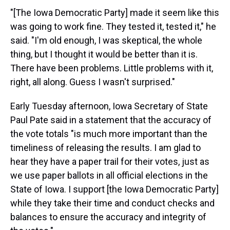
"[The Iowa Democratic Party] made it seem like this
was going to work fine. They tested it, tested it," he
said. "I'm old enough, I was skeptical, the whole
thing, but I thought it would be better than it is.
There have been problems. Little problems with it,
right, all along. Guess I wasn't surprised."
Early Tuesday afternoon, Iowa Secretary of State
Paul Pate said in a statement that the accuracy of
the vote totals "is much more important than the
timeliness of releasing the results. I am glad to
hear they have a paper trail for their votes, just as
we use paper ballots in all official elections in the
State of Iowa. I support [the Iowa Democratic Party]
while they take their time and conduct checks and
balances to ensure the accuracy and integrity of