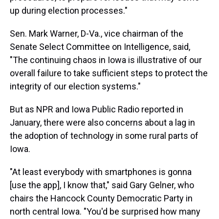
up during election processes."
Sen. Mark Warner, D-Va., vice chairman of the
Senate Select Committee on Intelligence, said,
"The continuing chaos in Iowa is illustrative of our
overall failure to take sufficient steps to protect the
integrity of our election systems."
But as NPR and Iowa Public Radio reported in
January, there were also concerns about a lag in
the adoption of technology in some rural parts of
Iowa.
"At least everybody with smartphones is gonna
[use the app], I know that," said Gary Gelner, who
chairs the Hancock County Democratic Party in
north central Iowa. "You'd be surprised how many