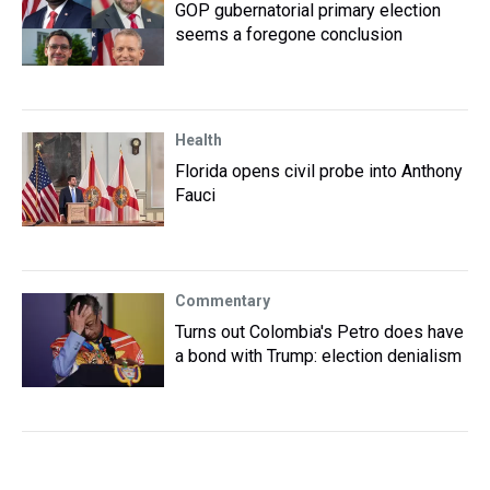
GOP gubernatorial primary election
seems a foregone conclusion
Health
Florida opens civil probe into Anthony
Fauci
Commentary
Turns out Colombia's Petro does have
a bond with Trump: election denialism