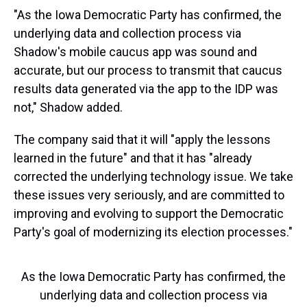
"As the Iowa Democratic Party has confirmed, the
underlying data and collection process via
Shadow's mobile caucus app was sound and
accurate, but our process to transmit that caucus
results data generated via the app to the IDP was
not," Shadow added.
The company said that it will "apply the lessons
learned in the future" and that it has "already
corrected the underlying technology issue. We take
these issues very seriously, and are committed to
improving and evolving to support the Democratic
Party's goal of modernizing its election processes."
As the Iowa Democratic Party has confirmed, the
underlying data and collection process via