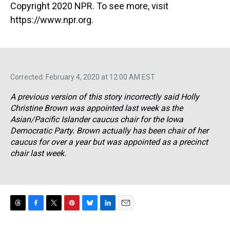
Copyright 2020 NPR. To see more, visit
https://www.npr.org.
Corrected: February 4, 2020 at 12:00 AM EST
A previous version of this story incorrectly said Holly
Christine Brown was appointed last week as the
Asian/Pacific Islander caucus chair for the Iowa
Democratic Party. Brown actually has been chair of her
caucus for over a year but was appointed as a precinct
chair last week.
T
F
T
P
B
L
E
h
a
w
i
l
i
m