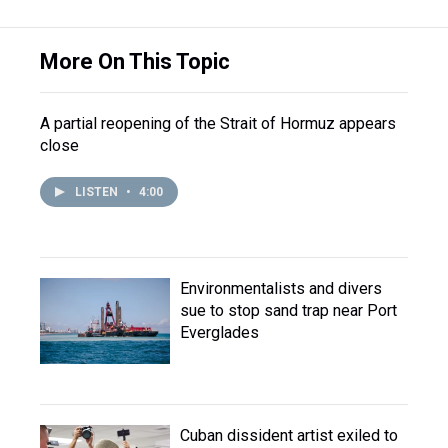
More On This Topic
A partial reopening of the Strait of Hormuz appears
close
LISTEN
•
4:00
Environmentalists and divers
sue to stop sand trap near Port
Everglades
Cuban dissident artist exiled to