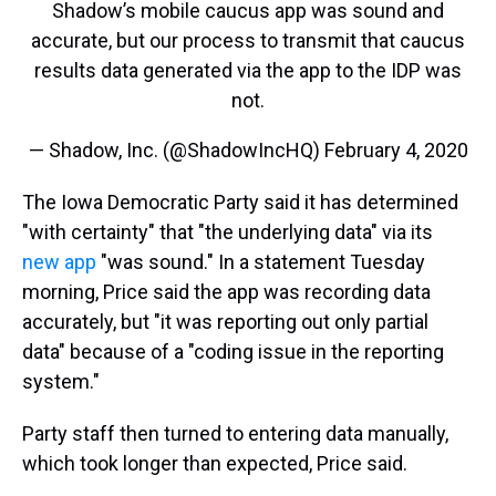
Shadow’s mobile caucus app was sound and
accurate, but our process to transmit that caucus
results data generated via the app to the IDP was
not.
— Shadow, Inc. (@ShadowIncHQ)
February 4, 2020
The Iowa Democratic Party said it has determined
"with certainty" that "the underlying data" via its
new app
"was sound." In a statement Tuesday
morning, Price said the app was recording data
accurately, but "it was reporting out only partial
data" because of a "coding issue in the reporting
system."
Party staff then turned to entering data manually,
which took longer than expected, Price said.