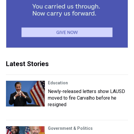
Latest Stories
Education
Newly-released letters show LAUSD
moved to fire Carvalho before he
resigned
Government & Politics