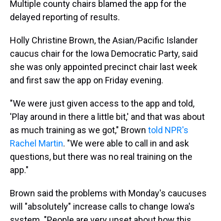
Multiple county chairs blamed the app for the
delayed reporting of results.
Holly Christine Brown, the Asian/Pacific Islander
caucus chair for the Iowa Democratic Party, said
she was only appointed precinct chair last week
and first saw the app on Friday evening.
"We were just given access to the app and told,
'Play around in there a little bit,' and that was about
as much training as we got," Brown
told NPR's
Rachel Martin
. "We were able to call in and ask
questions, but there was no real training on the
app."
Brown said the problems with Monday's caucuses
will "absolutely" increase calls to change Iowa's
system. "People are very upset about how this