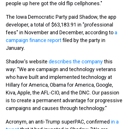
people up here got the old flip cellphones."
The Iowa Democratic Party paid Shadow, the app
developer, a total of $63,183.91 in "professional
fees" in November and December, according to
a
campaign finance report
filed by the party in
January.
Shadow's website
describes the company
this
way: "We are campaign and technology veterans
who have built and implemented technology at
Hillary for America, Obama for America, Google,
Kiva, Apple, the AFL-CIO, and the DNC. Our passion
is to create a permanent advantage for progressive
campaigns and causes through technology."
Acronym, an anti-Trump superPAC, confirmed
in a