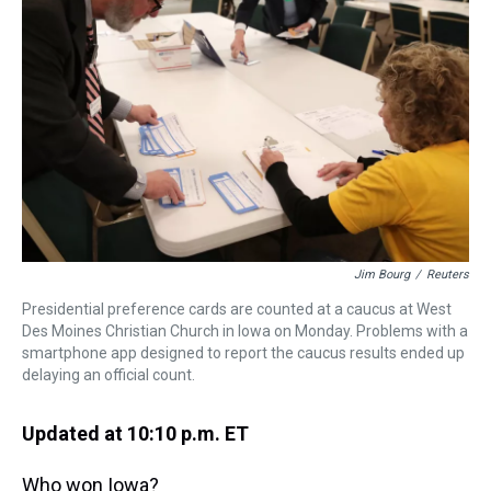
s
o
r
e
y
I
k
s
n
t
Jim Bourg
/
Reuters
Presidential preference cards are counted at a caucus at West
Des Moines Christian Church in Iowa on Monday. Problems with a
smartphone app designed to report the caucus results ended up
delaying an official count.
Updated at 10:10 p.m. ET
Who won Iowa?