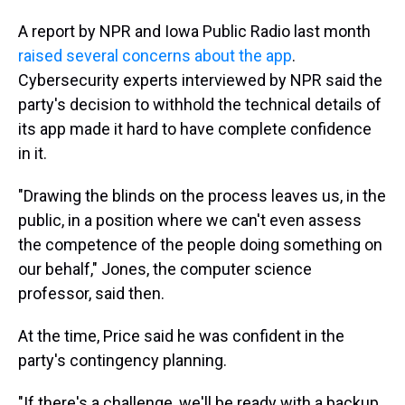
A report by NPR and Iowa Public Radio last month
raised several concerns about the app
.
Cybersecurity experts interviewed by NPR said the
party's decision to withhold the technical details of
its app made it hard to have complete confidence
in it.
"Drawing the blinds on the process leaves us, in the
public, in a position where we can't even assess
the competence of the people doing something on
our behalf," Jones, the computer science
professor, said then.
At the time, Price said he was confident in the
party's contingency planning.
"If there's a challenge, we'll be ready with a backup