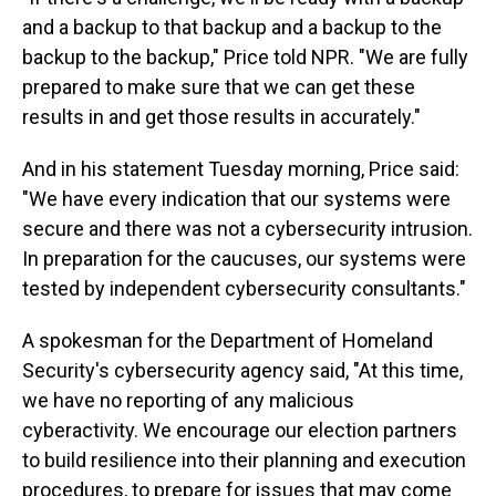
and a backup to that backup and a backup to the
backup to the backup," Price told NPR. "We are fully
prepared to make sure that we can get these
results in and get those results in accurately."
And in his statement Tuesday morning, Price said:
"We have every indication that our systems were
secure and there was not a cybersecurity intrusion.
In preparation for the caucuses, our systems were
tested by independent cybersecurity consultants."
A spokesman for the Department of Homeland
Security's cybersecurity agency said, "At this time,
we have no reporting of any malicious
cyberactivity. We encourage our election partners
to build resilience into their planning and execution
procedures, to prepare for issues that may come