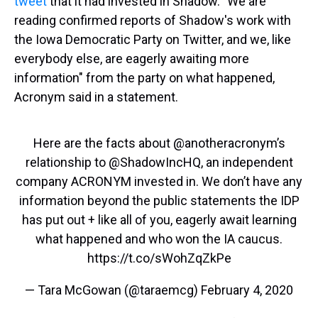
tweet
that it had invested in Shadow. "We are
reading confirmed reports of Shadow's work with
the Iowa Democratic Party on Twitter, and we, like
everybody else, are eagerly awaiting more
information" from the party on what happened,
Acronym said in a statement.
Here are the facts about
@anotheracronym
’s
relationship to
@ShadowIncHQ
, an independent
company ACRONYM invested in. We don’t have any
information beyond the public statements the IDP
has put out + like all of you, eagerly await learning
what happened and who won the IA caucus.
https://t.co/sWohZqZkPe
— Tara McGowan (@taraemcg)
February 4, 2020