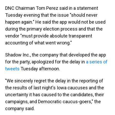
DNC Chairman Tom Perez said in a statement
Tuesday evening that the issue "should never
happen again." He said the app would not be used
during the primary election process and that the
vendor "must provide absolute transparent
accounting of what went wrong."
Shadow Inc., the company that developed the app
for the party, apologized for the delay in
a series of
tweets
Tuesday afternoon.
"We sincerely regret the delay in the reporting of
the results of last night's Iowa caucuses and the
uncertainty it has caused to the candidates, their
campaigns, and Democratic caucus-goers," the
company said.