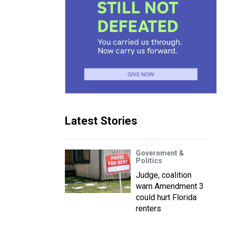
Latest Stories
Government &
Politics
Judge, coalition
warn Amendment 3
could hurt Florida
renters