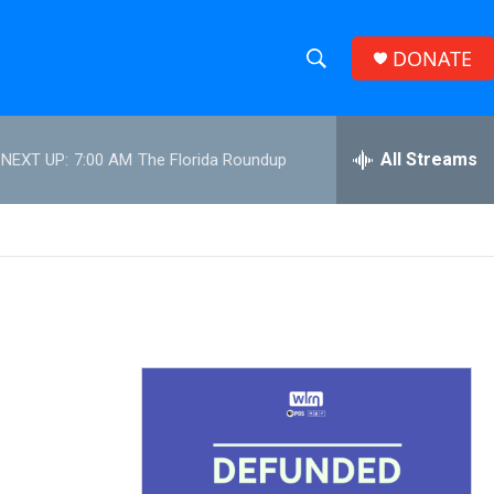
DONATE
S
S
e
h
a
r
All Streams
NEXT UP:
7:00 AM
The Florida Roundup
o
c
h
w
Q
u
S
e
r
e
y
a
r
c
h