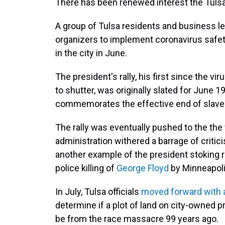
There has been renewed interest the Tuls
A group of Tulsa residents and business l
organizers to implement coronavirus safet
in the city in June.
The president's rally, his first since the v
to shutter, was originally slated for June 
commemorates the effective end of slavery
The rally was eventually pushed to the the 
administration withered a barrage of criti
another example of the president stoking r
police killing of
George Floyd
by Minneapoli
In July, Tulsa officials
moved forward with a
determine if a plot of land on city-owned
be from the race massacre 99 years ago.