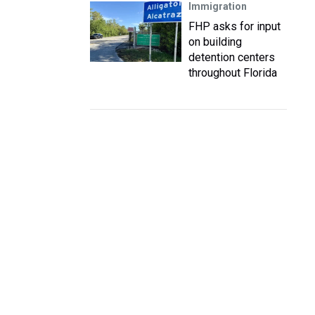
Immigration
FHP asks for input
on building
detention centers
throughout Florida