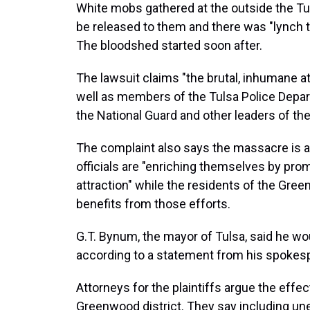
White mobs gathered at the outside the 
be released to them and there was "lynch ta
The bloodshed started soon after.
The lawsuit claims "the brutal, inhumane a
well as members of the Tulsa Police Depar
the National Guard and other leaders of the
The complaint also says the massacre is a
officials are "enriching themselves by prom
attraction" while the residents of the Gree
benefits from those efforts.
G.T. Bynum, the mayor of Tulsa, said he wo
according to a statement from his spokes
Attorneys for the plaintiffs argue the effect
Greenwood district. They say including 