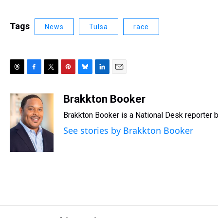
Tags
News
Tulsa
race
T
F
T
P
B
L
E
h
a
w
i
l
i
m
r
c
i
n
u
n
a
Brakkton Booker
e
e
t
t
e
k
i
Brakkton Booker is a National Desk reporter 
a
b
t
e
s
e
l
d
o
e
r
k
d
See stories by Brakkton Booker
s
o
r
e
y
I
k
s
n
t