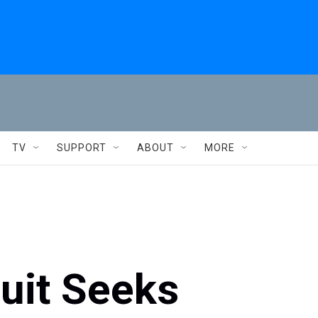
TV
SUPPORT
ABOUT
MORE
uit Seeks