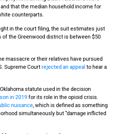
ty and that the median household income for
white counterparts.
 in the court filing, the suit estimates just
 of the Greenwood district is between $50
 the massacre or their relatives have pursued
U.S. Supreme Court
rejected an appeal
to hear a
Oklahoma statute used in the decision
son in 2019
for its role in the opioid crisis.
ublic nuisance
, which is defined as something
borhood simultaneously but "damage inflicted