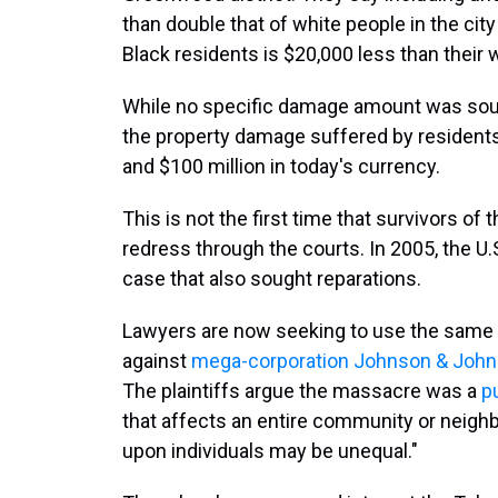
than double that of white people in the ci
Black residents is $20,000 less than their 
While no specific damage amount was sought
the property damage suffered by residents
and $100 million in today's currency.
This is not the first time that survivors of
redress through the courts. In 2005, the 
case that also sought reparations.
Lawyers are now seeking to use the same 
against
mega-corporation Johnson & John
The plaintiffs argue the massacre was a
p
that affects an entire community or neigh
upon individuals may be unequal."