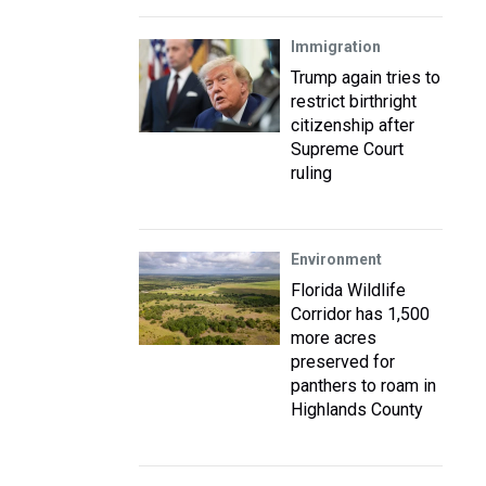
Immigration
Trump again tries to
restrict birthright
citizenship after
Supreme Court
ruling
Environment
Florida Wildlife
Corridor has 1,500
more acres
preserved for
panthers to roam in
Highlands County