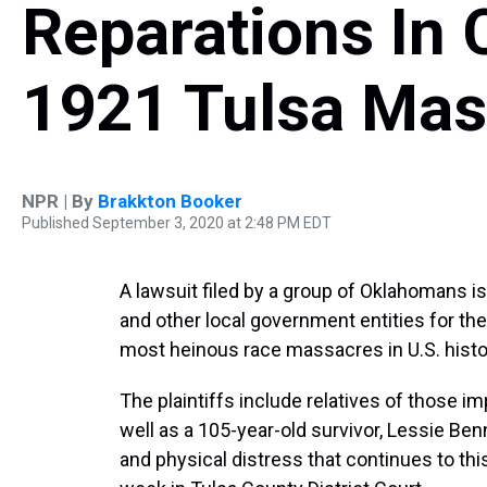
Reparations In 
1921 Tulsa Mas
NPR | By
Brakkton Booker
Published September 3, 2020 at 2:48 PM EDT
A lawsuit filed by a group of Oklahomans is
and other local government entities for th
most heinous race massacres in U.S. histor
The plaintiffs include relatives of those 
well as a 105-year-old survivor, Lessie Be
and physical distress that continues to thi