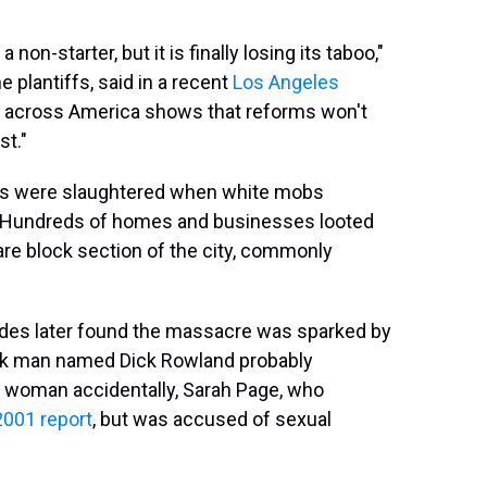
 non-starter, but it is finally losing its taboo,"
plantiffs, said in a recent
Los Angeles
ts across America shows that reforms won't
st."
ts were slaughtered when white mobs
. Hundreds of homes and businesses looted
re block section of the city, commonly
des later found the massacre was sparked by
Black man named Dick Rowland probably
te woman accidentally, Sarah Page, who
2001 report
, but was accused of sexual