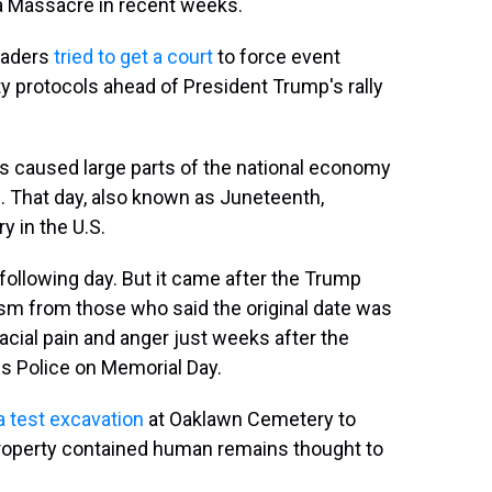
a Massacre in recent weeks.
eaders
tried to get a court
to force event
y protocols ahead of President Trump's rally
irus caused large parts of the national economy
19. That day, also known as Juneteenth,
 in the U.S.
following day. But it came after the Trump
cism from those who said the original date was
acial pain and anger just weeks after the
s Police on Memorial Day.
 test excavation
at Oaklawn Cemetery to
 property contained human remains thought to