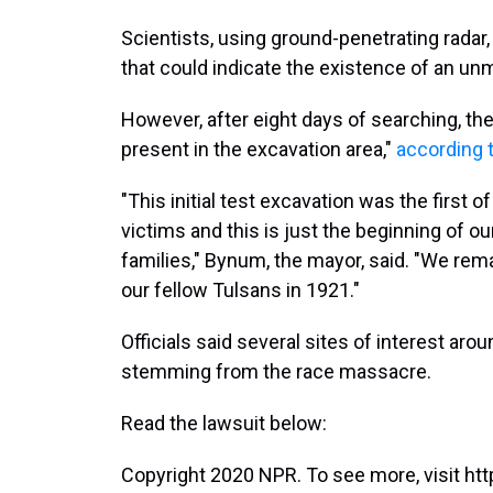
Scientists, using ground-penetrating radar,
that could indicate the existence of an un
However, after eight days of searching, th
present in the excavation area,"
according 
"This initial test excavation was the first
victims and this is just the beginning of ou
families," Bynum, the mayor, said. "We re
our fellow Tulsans in 1921."
Officials said several sites of interest aro
stemming from the race massacre.
Read the lawsuit below:
Copyright 2020 NPR. To see more, visit htt