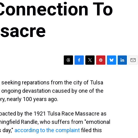
Connection To
sacre
T
F
T
P
B
L
E
h
a
w
i
l
i
m
r
c
i
n
u
n
a
 seeking reparations from the city of Tulsa
e
e
t
t
e
k
i
e ongoing devastation caused by one of the
a
b
t
e
s
e
l
d
o
e
r
k
d
y, nearly 100 years ago.
s
o
r
e
y
I
k
s
n
impacted by the 1921 Tulsa Race Massacre as
t
nningfield Randle, who suffers from "emotional
s day,"
according to the complaint
filed this