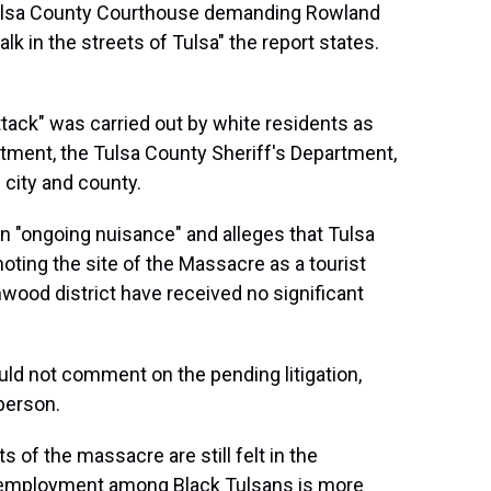
Tulsa County Courthouse demanding Rowland
lk in the streets of Tulsa" the report states.
ttack" was carried out by white residents as
tment, the Tulsa County Sheriff's Department,
 city and county.
n "ongoing nuisance" and alleges that Tulsa
oting the site of the Massacre as a tourist
nwood district have received no significant
uld not comment on the pending litigation,
person.
s of the massacre are still felt in the
unemployment among Black Tulsans is more