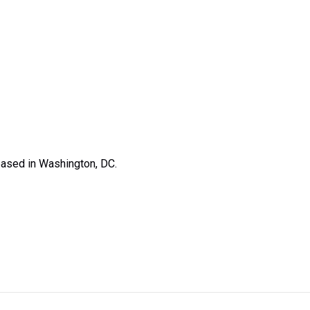
based in Washington, DC.