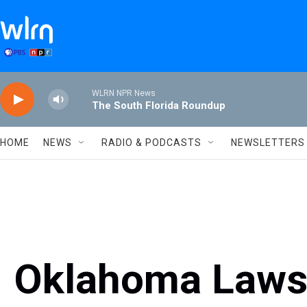
Skip to main content
WLRN NPR News
The South Florida Roundup
HOME
NEWS
RADIO & PODCASTS
NEWSLETTERS
Oklahoma Laws