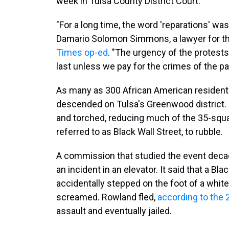
week in Tulsa County District Court.
"For a long time, the word 'reparations' was a
Damario Solomon Simmons, a lawyer for the 
Times op-ed
. "The urgency of the protes
last unless we pay for the crimes of the pa
As many as 300 African American residen
descended on Tulsa's Greenwood district
and torched, reducing much of the 35-squa
referred to as Black Wall Street, to rubble.
A commission that studied the event deca
an incident in an elevator. It said that a 
accidentally stepped on the foot of a whi
screamed. Rowland fled,
according to the 
assault and eventually jailed.