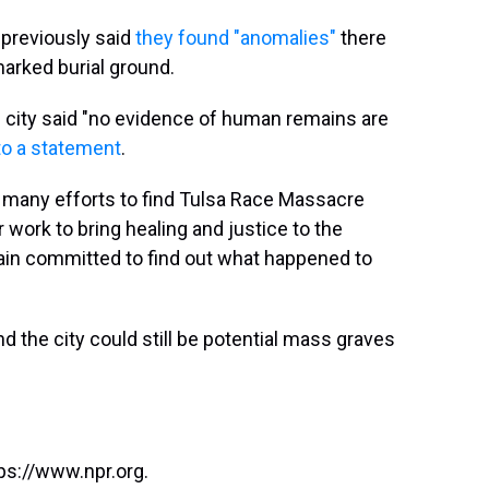
 previously said
they found "anomalies"
there
marked burial ground.
e city said "no evidence of human remains are
to a statement
.
 of many efforts to find Tulsa Race Massacre
r work to bring healing and justice to the
main committed to find out what happened to
und the city could still be potential mass graves
ps://www.npr.org.