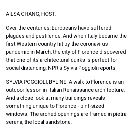
s
o
r
e
y
I
k
s
n
t
AILSA CHANG, HOST:
Over the centuries, Europeans have suffered
plagues and pestilence. And when Italy became the
first Western country hit by the coronavirus
pandemic in March, the city of Florence discovered
that one of its architectural quirks is perfect for
social distancing. NPR's Sylvia Poggioli reports.
SYLVIA POGGIOLI, BYLINE: A walk to Florence is an
outdoor lesson in Italian Renaissance architecture.
And a close look at many buildings reveals
something unique to Florence - pint-sized
windows. The arched openings are framed in pietra
serena, the local sandstone.