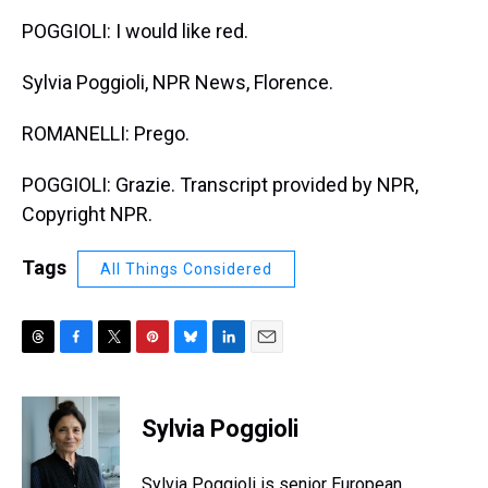
POGGIOLI: I would like red.
Sylvia Poggioli, NPR News, Florence.
ROMANELLI: Prego.
POGGIOLI: Grazie. Transcript provided by NPR,
Copyright NPR.
Tags
All Things Considered
T
F
T
P
B
L
E
h
a
w
i
l
i
m
r
c
i
n
u
n
a
e
e
t
t
e
k
i
Sylvia Poggioli
a
b
t
e
s
e
l
d
o
e
r
k
d
s
o
r
e
y
I
Sylvia Poggioli is senior European