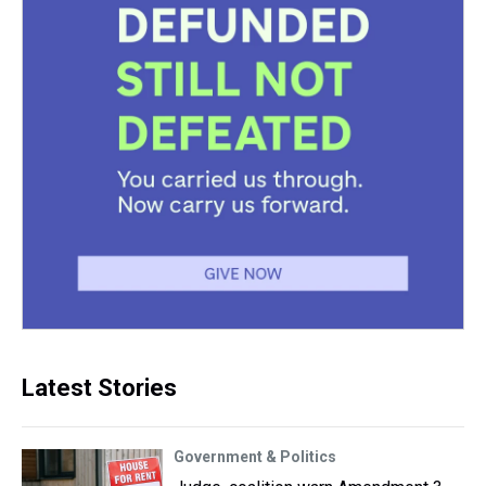
Latest Stories
Government & Politics