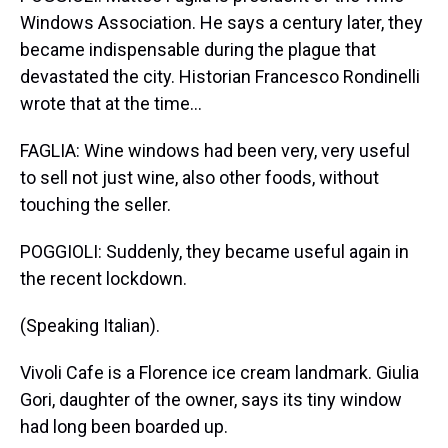
Windows Association. He says a century later, they
became indispensable during the plague that
devastated the city. Historian Francesco Rondinelli
wrote that at the time...
FAGLIA: Wine windows had been very, very useful
to sell not just wine, also other foods, without
touching the seller.
POGGIOLI: Suddenly, they became useful again in
the recent lockdown.
(Speaking Italian).
Vivoli Cafe is a Florence ice cream landmark. Giulia
Gori, daughter of the owner, says its tiny window
had long been boarded up.