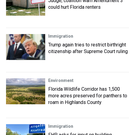
Judge, coalition warn Amendment 3
could hurt Florida renters
Immigration
Trump again tries to restrict birthright
citizenship after Supreme Court ruling
Environment
Florida Wildlife Corridor has 1,500
more acres preserved for panthers to
roam in Highlands County
Immigration
FHP asks for input on building