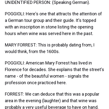
UNIDENTIFIED PERSON: (Speaking German).
POGGIOLI: Here's one that attracts the attention of
a German tour group and their guide. It's topped
with an inscription in stone listing the opening
hours when wine was served here in the past.
MARY FORREST: This is probably dating from, I
would think, from the 1600s.
POGGIOLI: American Mary Forrest has lived in
Florence for decades. She explains that the street's
name - of the beautiful women - signals the
profession once practiced here.
FORREST: We can deduce that this was a popular
area in the evening (laughter) and that wine was
probably a very useful beverage to have on hand.