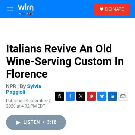
Skip to main content
S
DONATE
e
M
a
e
r
n
c
u
h
u
Italians Revive An Old
e
r
Wine-Serving Custom In
y
Florence
NPR | By
Sylvia
Poggioli
Published September 7,
T
F
T
P
B
L
E
2020 at 4:02 PM EDT
h
a
w
i
l
i
m
r
c
i
n
u
n
a
e
e
t
t
e
k
i
LISTEN
•
3:18
a
b
t
e
s
e
l
d
o
e
r
k
d