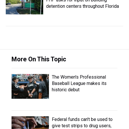
detention centers throughout Florida
More On This Topic
The Women's Professional
Baseball League makes its
historic debut
Federal funds can't be used to
give test strips to drug users,