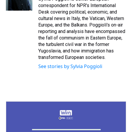
k
s
n
correspondent for NPR's International
t
Desk covering political, economic, and
cultural news in Italy, the Vatican, Western
Europe, and the Balkans. Poggioli's on-air
reporting and analysis have encompassed
the fall of communism in Eastern Europe,
the turbulent civil war in the former
Yugoslavia, and how immigration has
transformed European societies.
See stories by Sylvia Poggioli