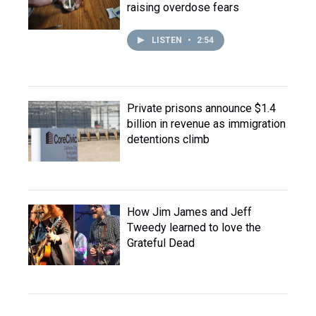
raising overdose fears
LISTEN
•
2:54
Private prisons announce $1.4
billion in revenue as immigration
detentions climb
How Jim James and Jeff
Tweedy learned to love the
Grateful Dead