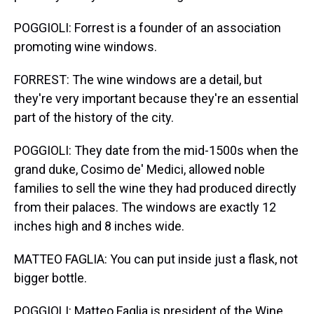
POGGIOLI: Forrest is a founder of an association
promoting wine windows.
FORREST: The wine windows are a detail, but
they're very important because they're an essential
part of the history of the city.
POGGIOLI: They date from the mid-1500s when the
grand duke, Cosimo de' Medici, allowed noble
families to sell the wine they had produced directly
from their palaces. The windows are exactly 12
inches high and 8 inches wide.
MATTEO FAGLIA: You can put inside just a flask, not
bigger bottle.
POGGIOLI: Matteo Faglia is president of the Wine