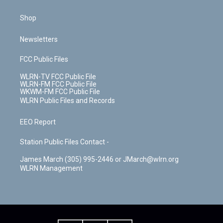
Shop
Newsletters
FCC Public Files
WLRN-TV FCC Public File
WLRN-FM FCC Public File
WKWM-FM FCC Public File
WLRN Public Files and Records
EEO Report
Station Public Files Contact -
James March (305) 995-2446 or JMarch@wlrn.org
WLRN Management