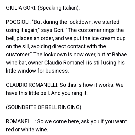
GIULIA GORI: (Speaking Italian).
POGGIOLI: "But during the lockdown, we started
using it again," says Gori. "The customer rings the
bell, places an order, and we put the ice cream cup
on the sill, avoiding direct contact with the
customer." The lockdown is now over, but at Babae
wine bar, owner Claudio Romanelli is still using his
little window for business.
CLAUDIO ROMANELLI: So this is how it works. We
have this little bell. And you rang it.
(SOUNDBITE OF BELL RINGING)
ROMANELLI: So we come here, ask you if you want
red or white wine.