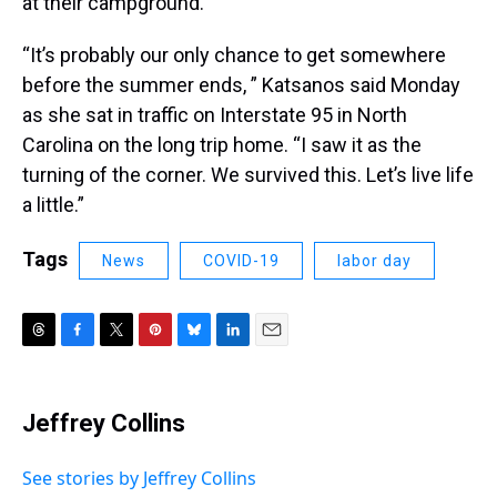
at their campground.
“It’s probably our only chance to get somewhere
before the summer ends, ” Katsanos said Monday
as she sat in traffic on Interstate 95 in North
Carolina on the long trip home. “I saw it as the
turning of the corner. We survived this. Let’s live life
a little.”
Tags
News
COVID-19
labor day
T
F
T
P
B
L
E
h
a
w
i
l
i
m
r
c
i
n
u
n
a
e
e
t
t
e
k
i
Jeffrey Collins
a
b
t
e
s
e
l
d
o
e
r
k
d
s
o
r
e
y
I
See stories by Jeffrey Collins
k
s
n