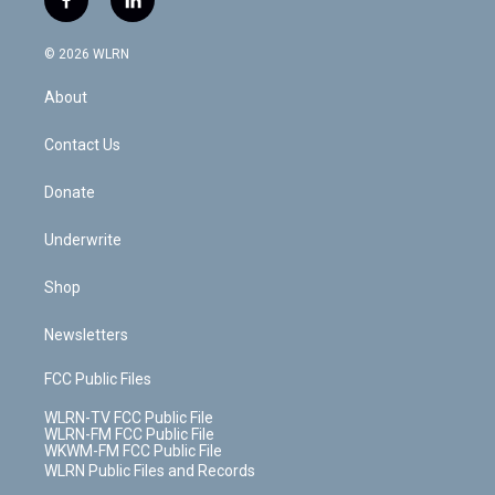
f
l
t
t
t
t
e
e
a
i
t
a
u
e
s
a
c
n
e
g
b
r
k
d
© 2026 WLRN
e
k
r
r
e
e
y
s
b
e
a
s
About
o
d
m
t
o
i
k
n
Contact Us
Donate
Underwrite
Shop
Newsletters
FCC Public Files
WLRN-TV FCC Public File
WLRN-FM FCC Public File
WKWM-FM FCC Public File
WLRN Public Files and Records