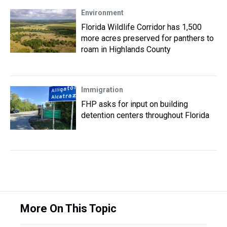
Environment
Florida Wildlife Corridor has 1,500
more acres preserved for panthers to
roam in Highlands County
Immigration
FHP asks for input on building
detention centers throughout Florida
More On This Topic