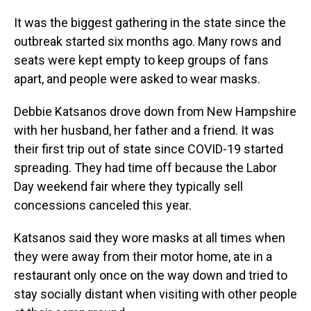
It was the biggest gathering in the state since the
outbreak started six months ago. Many rows and
seats were kept empty to keep groups of fans
apart, and people were asked to wear masks.
Debbie Katsanos drove down from New Hampshire
with her husband, her father and a friend. It was
their first trip out of state since COVID-19 started
spreading. They had time off because the Labor
Day weekend fair where they typically sell
concessions canceled this year.
Katsanos said they wore masks at all times when
they were away from their motor home, ate in a
restaurant only once on the way down and tried to
stay socially distant when visiting with other people