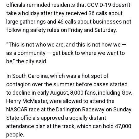
officials reminded residents that COVID-19 doesn’t
take a holiday after they received 36 calls about
large gatherings and 46 calls about businesses not
following safety rules on Friday and Saturday.
“This is not who we are, and this is not how we —
as a community — get back to where we want to
be,” the city said.
In South Carolina, which was a hot spot of
contagion over the summer before cases started
to decline in early August, 8,000 fans, including Gov.
Henry McMaster, were allowed to attend the
NASCAR race at the Darlington Raceway on Sunday.
State officials approved a socially distant
attendance plan at the track, which can hold 47,000
people.