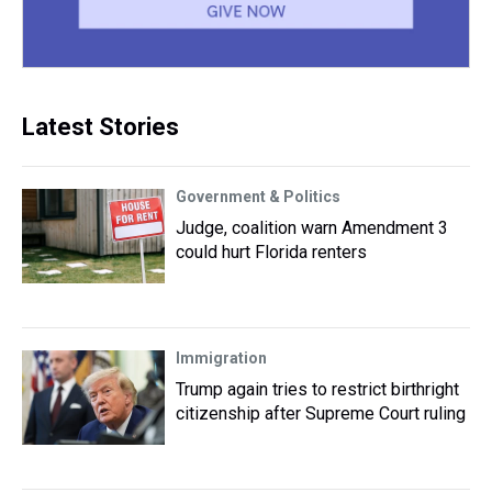
Latest Stories
Government & Politics
Judge, coalition warn Amendment 3
could hurt Florida renters
Immigration
Trump again tries to restrict birthright
citizenship after Supreme Court ruling