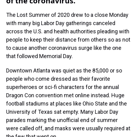
of the coronavirus.
The Lost Summer of 2020 drew to a close Monday
with many big Labor Day gatherings canceled
across the U.S. and health authorities pleading with
people to keep their distance from others so as not
to cause another coronavirus surge like the one
that followed Memorial Day.
Downtown Atlanta was quiet as the 85,000 or so
people who come dressed as their favorite
superheroes or sci-fi characters for the annual
Dragon Con convention met online instead. Huge
football stadiums at places like Ohio State and the
University of Texas sat empty. Many Labor Day
parades marking the unofficial end of summer
were called off, and masks were usually required at
the few that went on.