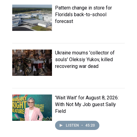
Pattern change in store for
Florida's back-to-school
forecast
Ukraine mourns 'collector of
souls' Oleksiy Yukov, killed
recovering war dead
'Wait Wait' for August 8, 2026:
With Not My Job guest Sally
Field
LISTEN
•
45:20