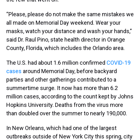
“Please, please do not make the same mistakes we
all made on Memorial Day weekend. Wear your
masks, watch your distance and wash your hands,”
said Dr. Raul Pino, state health director in Orange
County, Florida, which includes the Orlando area.
The U.S. had about 1.6 million confirmed
COVID-19
cases
around Memorial Day, before backyard
parties and other gatherings contributed to a
summertime surge. It now has more than 6.2
million cases, according to the count kept by Johns
Hopkins University. Deaths from the virus more
than doubled over the summer to nearly 190,000.
In New Orleans, which had one of the largest
outbreaks outside of New York City this spring, city