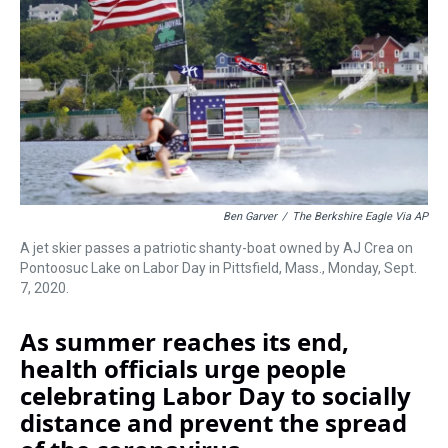
s
o
r
e
y
I
k
s
n
t
Ben Garver
/
The Berkshire Eagle Via AP
A jet skier passes a patriotic shanty-boat owned by AJ Crea on
Pontoosuc Lake on Labor Day in Pittsfield, Mass., Monday, Sept.
7, 2020.
As summer reaches its end,
health officials urge people
celebrating Labor Day to socially
distance and prevent the spread