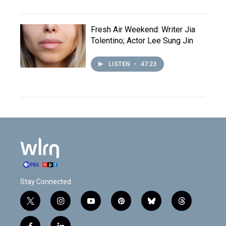
Fresh Air Weekend: Writer Jia
Tolentino; Actor Lee Sung Jin
LISTEN
•
47:23
Stay Connected
t
i
y
p
b
t
w
n
o
i
l
h
i
s
u
n
u
r