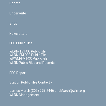
Donate
Underwrite
Shop
Newsletters
FCC Public Files
WLRN-TV FCC Public File
WLRN-FM FCC Public File
WKWM-FM FCC Public File
WLRN Public Files and Records
EEO Report
Station Public Files Contact -
James March (305) 995-2446 or JMarch@wlrn.org
WLRN Management