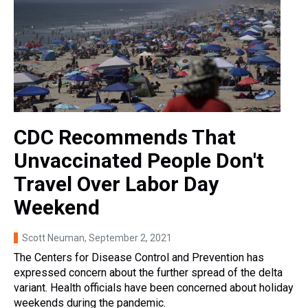
CDC Recommends That
Unvaccinated People Don't
Travel Over Labor Day
Weekend
Scott Neuman
, September 2, 2021
The Centers for Disease Control and Prevention has
expressed concern about the further spread of the delta
variant. Health officials have been concerned about holiday
weekends during the pandemic.