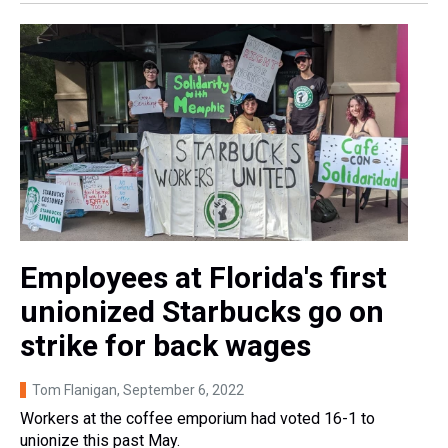
Employees at Florida's first
unionized Starbucks go on
strike for back wages
Tom Flanigan
, September 6, 2022
Workers at the coffee emporium had voted 16-1 to
unionize this past May.