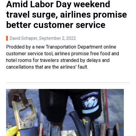
Amid Labor Day weekend
travel surge, airlines promise
better customer service
David Schaper
, September 2, 2022
Prodded by a new Transportation Department online
customer service tool, airlines promise free food and
hotel rooms for travelers stranded by delays and
cancellations that are the airlines' fault.