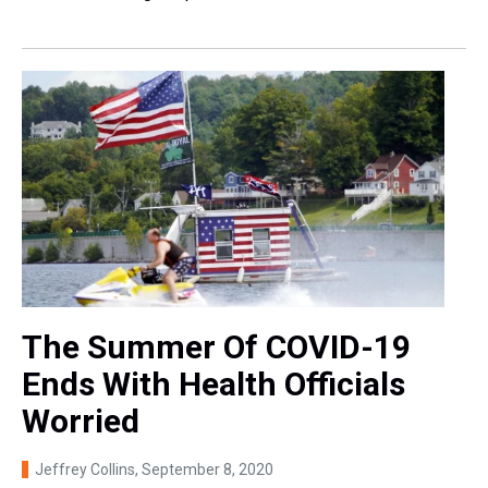
The Summer Of COVID-19
Ends With Health Officials
Worried
Jeffrey Collins
, September 8, 2020