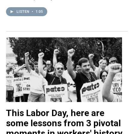
LISTEN
•
1:05
This Labor Day, here are
some lessons from 3 pivotal
moments in workers' history