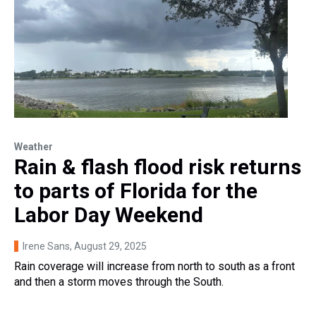
Weather
Rain & flash flood risk returns
to parts of Florida for the
Labor Day Weekend
Irene Sans
, August 29, 2025
Rain coverage will increase from north to south as a front
and then a storm moves through the South.