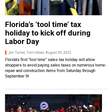
Florida's ‘tool time’ tax
holiday to kick off during
Labor Day
Jim Turner, Tom Urban
, August 30, 2022
Florida’s first “tool time” sales-tax holiday will allow
shoppers to avoid paying sales taxes on numerous home-
repair and construction items from Saturday through
September 9t