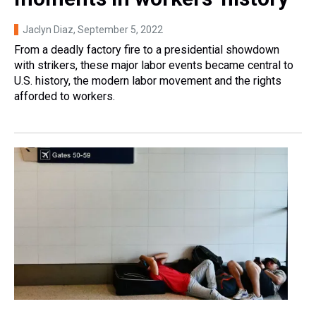
Jaclyn Diaz
, September 5, 2022
From a deadly factory fire to a presidential showdown
with strikers, these major labor events became central to
U.S. history, the modern labor movement and the rights
afforded to workers.