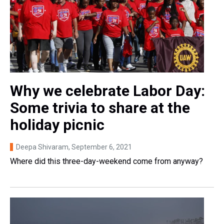
Why we celebrate Labor Day:
Some trivia to share at the
holiday picnic
Deepa Shivaram
, September 6, 2021
Where did this three-day-weekend come from anyway?