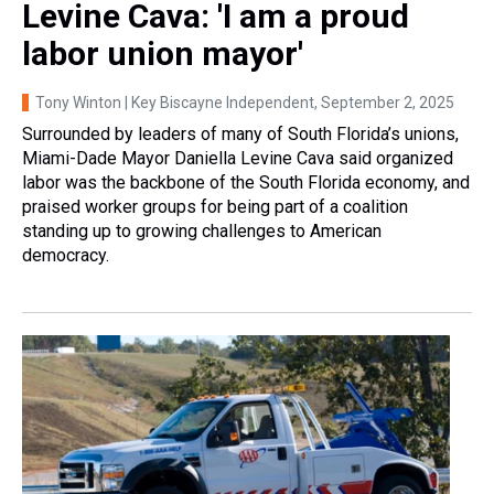
Levine Cava: 'I am a proud
labor union mayor'
Tony Winton | Key Biscayne Independent
, September 2, 2025
Surrounded by leaders of many of South Florida’s unions,
Miami-Dade Mayor Daniella Levine Cava said organized
labor was the backbone of the South Florida economy, and
praised worker groups for being part of a coalition
standing up to growing challenges to American
democracy.