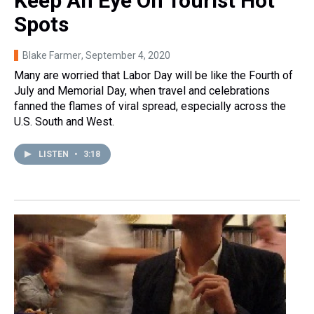
Keep An Eye On Tourist Hot
Spots
Blake Farmer
, September 4, 2020
Many are worried that Labor Day will be like the Fourth of
July and Memorial Day, when travel and celebrations
fanned the flames of viral spread, especially across the
U.S. South and West.
LISTEN
•
3:18