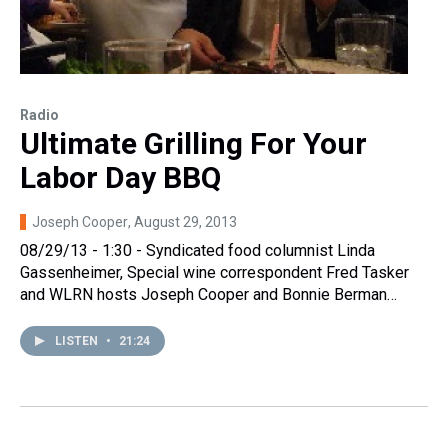
Radio
Ultimate Grilling For Your
Labor Day BBQ
Joseph Cooper
, August 29, 2013
08/29/13 - 1:30 - Syndicated food columnist Linda
Gassenheimer, Special wine correspondent Fred Tasker
and WLRN hosts Joseph Cooper and Bonnie Berman…
LISTEN
•
21:24