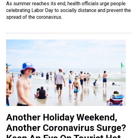
As summer reaches its end, health officials urge people
celebrating Labor Day to socially distance and prevent the
spread of the coronavirus.
Another Holiday Weekend,
Another Coronavirus Surge?