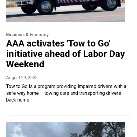
Business & Economy
AAA activates 'Tow to Go'
initiative ahead of Labor Day
Weekend
August 29, 2025
Tow to Go is a program providing impaired drivers with a
safe way home – towing cars and transporting drivers
back home.