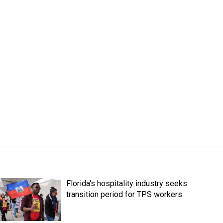
Florida's hospitality industry seeks
transition period for TPS workers