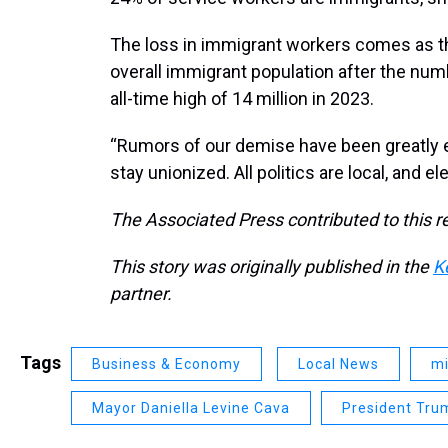
The loss in immigrant workers comes as the 
overall immigrant population after the numb
all-time high of 14 million in 2023.
“Rumors of our demise have been greatly e
stay unionized. All politics are local, and
The Associated Press contributed to this r
This story was originally published in the
K
partner.
Tags
Business & Economy
Local News
mi
Mayor Daniella Levine Cava
President Tru