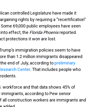
lican controlled Legislature have made it
rgaining rights by requiring a “recertification”
ons. Some 69,000 public employees have seen
into effect, the
Florida Phoenix
reported.
ct protections it won are lost.
 Trump’s immigration policies seem to have
ore than 1.2 million immigrants disappeared
the end of July, according to
preliminary
Research Center
. That includes people who
residents.
. workforce and that data shows 45% of
re immigrants, according to Pew senior
 all construction workers are immigrants and
he added.