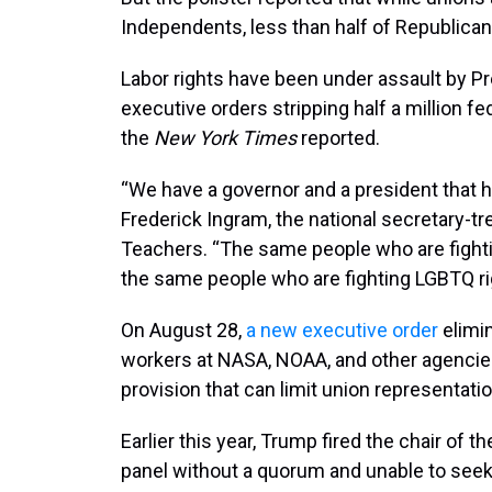
Independents, less than half of Republican
Labor rights have been under assault by P
executive orders stripping half a million fe
the
New York Times
reported.
“We have a governor and a president that ha
Frederick Ingram, the national secretary-t
Teachers. “The same people who are fighting
the same people who are fighting LGBTQ rig
On August 28,
a new executive order
elimi
workers at NASA, NOAA, and other agencies
provision that can limit union representati
Earlier this year, Trump fired the chair of t
panel without a quorum and unable to seek