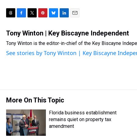
T
F
T
P
B
L
E
h
a
w
i
l
i
m
r
c
i
n
u
n
a
Tony Winton | Key Biscayne Independent
e
e
t
t
e
k
i
Tony Winton is the editor-in-chief of the Key Biscayne Indepe
a
b
t
e
s
e
l
d
o
e
r
k
d
See stories by Tony Winton | Key Biscayne Indep
s
o
r
e
y
I
k
s
n
t
More On This Topic
Florida business establishment
remains quiet on property tax
amendment