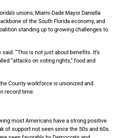
orida’s unions, Miami-Dade Mayor Daniella
backbone of the South Florida economy, and
oalition standing up to growing challenges to
said. “This is not just about benefits. It’s
led “attacks on voting rights,” food and
 the County workforce is unionized and
n record time.
ing most Americans have a strong positive
ak of support not seen since the 50s and 60s.
s are seen favorably by Democrats and