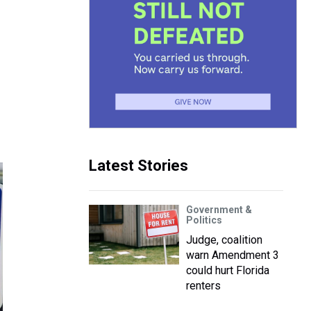
Latest Stories
Government &
Politics
Judge, coalition
warn Amendment 3
could hurt Florida
renters