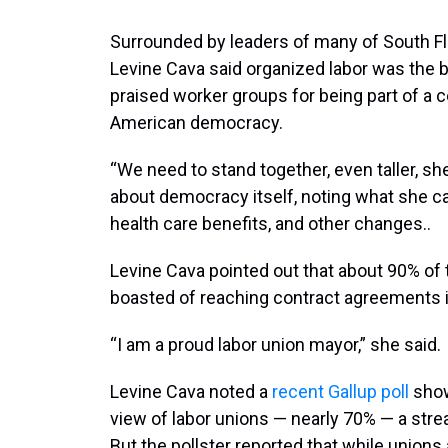
Surrounded by leaders of many of South Fl
Levine Cava said organized labor was the 
praised worker groups for being part of a c
American democracy.
“We need to stand together, even taller, she 
about democracy itself, noting what she cal
health care benefits, and other changes..
Levine Cava pointed out that about 90% of
boasted of reaching contract agreements i
“I am a proud labor union mayor,” she said.
Levine Cava noted a
recent Gallup poll
show
view of labor unions — nearly 70% — a stre
But the pollster reported that while union