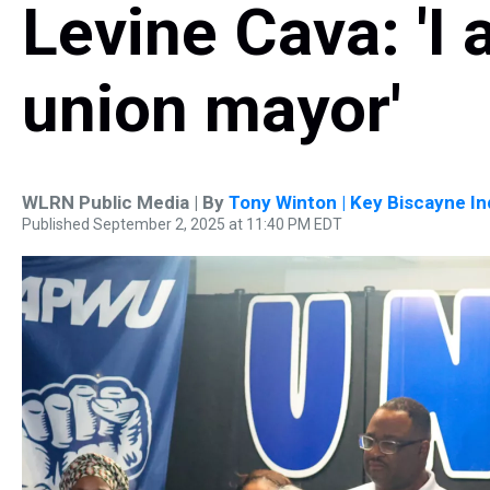
Levine Cava: 'I
union mayor'
WLRN Public Media | By
Tony Winton | Key Biscayne I
Published September 2, 2025 at 11:40 PM EDT