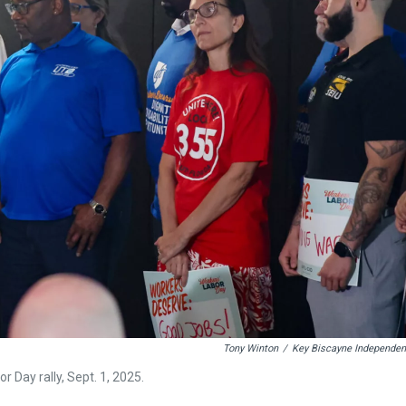
Tony Winton
/
Key Biscayne Independen
Day rally, Sept. 1, 2025.