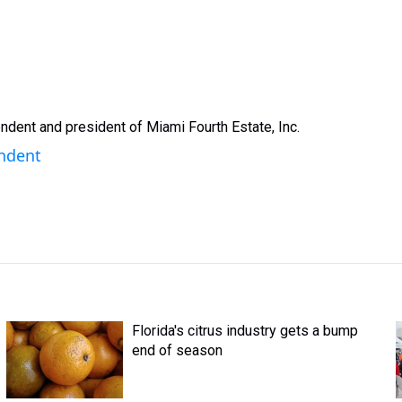
ndent and president of Miami Fourth Estate, Inc.
endent
Florida's citrus industry gets a bump
end of season