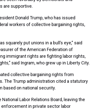
s are supportive.
resident Donald Trump, who has issued
deral workers of collective bargaining rights,
s squarely put unions in a bull’s eye,” said
reasurer of the American Federation of
 immigrant rights are fighting labor rights,
hts,” said Ingram, who grew up in Liberty City.
nated collective bargaining rights from
. The Trump administration cited a statutory
on based on national security.
he National Labor Relations Board, leaving the
 enforcement in private sector labor