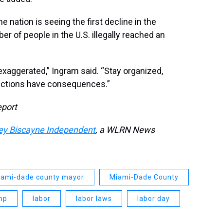
nation is seeing the first decline in the
er of people in the U.S. illegally reached an
xaggerated,” Ingram said. “Stay organized,
 elections have consequences.”
eport
ey Biscayne Independent
, a WLRN News
ami-dade county mayor
Miami-Dade County
mp
labor
labor laws
labor day