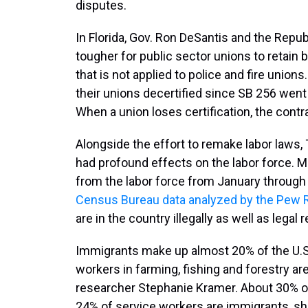
disputes.
In Florida, Gov. Ron DeSantis and the Repub
tougher for public sector unions to retain ba
that is not applied to police and fire uni
their unions decertified since SB 256 went 
When a union loses certification, the contra
Alongside the effort to remake labor laws,
had profound effects on the labor force. M
from the labor force from January through 
Census Bureau data analyzed by the Pew 
are in the country illegally as well as legal 
Immigrants make up almost 20% of the U.S
workers in farming, fishing and forestry a
researcher Stephanie Kramer. About 30% of
24% of service workers are immigrants, s