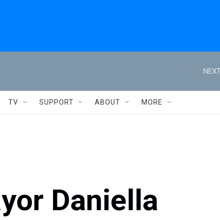
NEXT
TV
SUPPORT
ABOUT
MORE
or Daniella