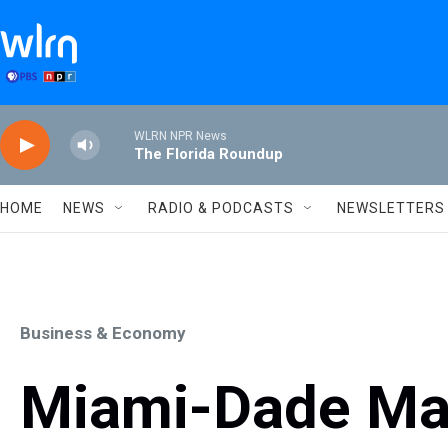
Skip to main content
WLRN NPR News
The Florida Roundup
HOME
NEWS
RADIO & PODCASTS
NEWSLETTERS
Business & Economy
Miami-Dade May