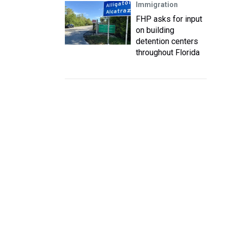
Immigration
FHP asks for input
on building
detention centers
throughout Florida