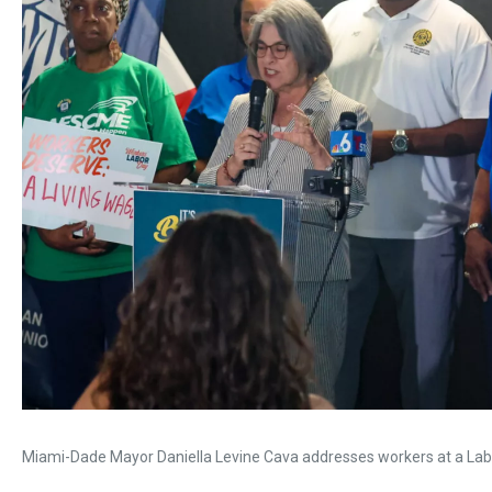
Miami-Dade Mayor Daniella Levine Cava addresses workers at a Labor 