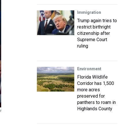
Immigration
Trump again tries to
restrict birthright
citizenship after
Supreme Court
ruling
Environment
Florida Wildlife
Corridor has 1,500
more acres
preserved for
panthers to roam in
Highlands County
t