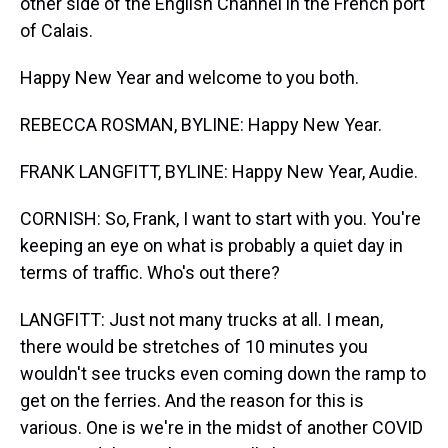
other side of the English Channel in the French port
of Calais.
Happy New Year and welcome to you both.
REBECCA ROSMAN, BYLINE: Happy New Year.
FRANK LANGFITT, BYLINE: Happy New Year, Audie.
CORNISH: So, Frank, I want to start with you. You're
keeping an eye on what is probably a quiet day in
terms of traffic. Who's out there?
LANGFITT: Just not many trucks at all. I mean,
there would be stretches of 10 minutes you
wouldn't see trucks even coming down the ramp to
get on the ferries. And the reason for this is
various. One is we're in the midst of another COVID