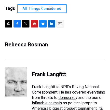
Tags
All Things Considered
T
F
T
P
B
L
E
h
a
w
i
l
i
m
r
c
i
n
u
n
a
e
e
t
t
e
k
i
Rebecca Rosman
a
b
t
e
s
e
l
d
o
e
r
k
d
s
o
r
e
y
I
k
s
n
t
Frank Langfitt
Frank Langfitt is NPR's Roving National
Correspondent. He has covered everything
from threats to
democracy
and the use of
inflatable animals
as political props to
America’s
biggest croquet tournament
, its