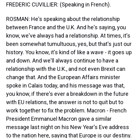
FREDERIC CUVILLIER: (Speaking in French).
ROSMAN: He's speaking about the relationship
between France and the U.K. And he's saying, you
know, we've always had a relationship. At times, it's
been somewhat tumultuous, yes, but that's just our
history. You know, it's kind of like a wave - it goes up
and down. And we'll always continue to have a
relationship with the U.K., and not even Brexit can
change that. And the European Affairs minister
spoke in Calais today, and his message was that,
you know, if there's ever a breakdown in the future
with EU relations, the answer is not to quit but to
work together to fix the problem. Macron - French
President Emmanuel Macron gave a similar
message last night on his New Year's Eve address
to the nation here, saying that Europe is our destiny.