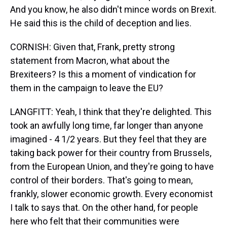
And you know, he also didn't mince words on Brexit.
He said this is the child of deception and lies.
CORNISH: Given that, Frank, pretty strong
statement from Macron, what about the
Brexiteers? Is this a moment of vindication for
them in the campaign to leave the EU?
LANGFITT: Yeah, I think that they're delighted. This
took an awfully long time, far longer than anyone
imagined - 4 1/2 years. But they feel that they are
taking back power for their country from Brussels,
from the European Union, and they're going to have
control of their borders. That's going to mean,
frankly, slower economic growth. Every economist
I talk to says that. On the other hand, for people
here who felt that their communities were