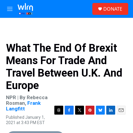
Skip to main content
S
DONATE
e
M
a
e
r
n
c
u
h
u
What The End Of Brexit
e
r
Means For Trade And
y
Travel Between U.K. And
Europe
NPR | By
Rebecca
Rosman
,
Frank
Langfitt
T
F
T
P
B
L
E
Published January 1,
h
a
w
i
l
i
m
2021 at 3:43 PM EST
r
c
i
n
u
n
a
e
e
t
t
e
k
i