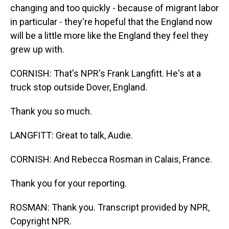
changing and too quickly - because of migrant labor
in particular - they're hopeful that the England now
will be a little more like the England they feel they
grew up with.
CORNISH: That's NPR's Frank Langfitt. He's at a
truck stop outside Dover, England.
Thank you so much.
LANGFITT: Great to talk, Audie.
CORNISH: And Rebecca Rosman in Calais, France.
Thank you for your reporting.
ROSMAN: Thank you. Transcript provided by NPR,
Copyright NPR.