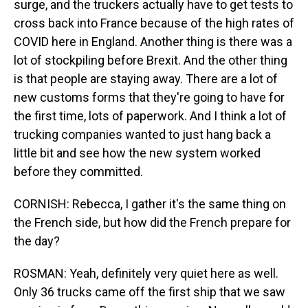
surge, and the truckers actually have to get tests to
cross back into France because of the high rates of
COVID here in England. Another thing is there was a
lot of stockpiling before Brexit. And the other thing
is that people are staying away. There are a lot of
new customs forms that they're going to have for
the first time, lots of paperwork. And I think a lot of
trucking companies wanted to just hang back a
little bit and see how the new system worked
before they committed.
CORNISH: Rebecca, I gather it's the same thing on
the French side, but how did the French prepare for
the day?
ROSMAN: Yeah, definitely very quiet here as well.
Only 36 trucks came off the first ship that we saw