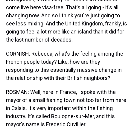
come live here visa-free. That's all going - it's all
changing now. And so I think you're just going to
see less mixing. And the United Kingdom, frankly, is
going to feel a lot more like an island than it did for
the last number of decades.
CORNISH: Rebecca, what's the feeling among the
French people today? Like, how are they
responding to this essentially massive change in
the relationship with their British neighbors?
ROSMAN: Well, here in France, I spoke with the
mayor of a small fishing town not too far from here
in Calais. It's very important within the fishing
industry. It's called Boulogne-sur-Mer, and this
mayor's name is Frederic Cuvillier.