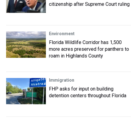
citizenship after Supreme Court ruling
Environment
Florida Wildlife Corridor has 1,500
more acres preserved for panthers to
roam in Highlands County
Immigration
FHP asks for input on building
detention centers throughout Florida