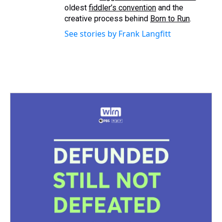
oldest
fiddler’s convention
and the
creative process behind
Born to Run
.
See stories by Frank Langfitt