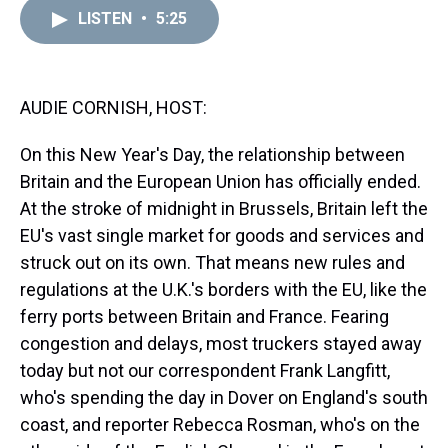
a
b
t
e
s
e
l
LISTEN
•
5:25
d
o
e
r
k
d
s
o
r
e
y
I
k
s
n
t
AUDIE CORNISH, HOST:
On this New Year's Day, the relationship between
Britain and the European Union has officially ended.
At the stroke of midnight in Brussels, Britain left the
EU's vast single market for goods and services and
struck out on its own. That means new rules and
regulations at the U.K.'s borders with the EU, like the
ferry ports between Britain and France. Fearing
congestion and delays, most truckers stayed away
today but not our correspondent Frank Langfitt,
who's spending the day in Dover on England's south
coast, and reporter Rebecca Rosman, who's on the