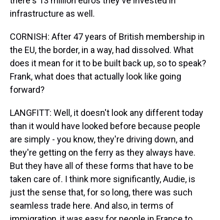
there's 13 million euros they've invested in
infrastructure as well.
CORNISH: After 47 years of British membership in
the EU, the border, in a way, had dissolved. What
does it mean for it to be built back up, so to speak?
Frank, what does that actually look like going
forward?
LANGFITT: Well, it doesn't look any different today
than it would have looked before because people
are simply - you know, they're driving down, and
they're getting on the ferry as they always have.
But they have all of these forms that have to be
taken care of. I think more significantly, Audie, is
just the sense that, for so long, there was such
seamless trade here. And also, in terms of
immigration, it was easy for people in France to