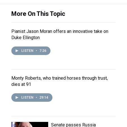
More On This Topic
Pianist Jason Moran offers an innovative take on
Duke Ellington
LISTEN
•
7:26
Monty Roberts, who trained horses through trust,
dies at 91
LISTEN
•
29:14
Senate passes Russia