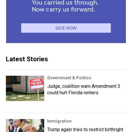
Latest Stories
Government & Politics
Judge, coalition warn Amendment 3
could hurt Florida renters
Immigration
Trump again tries to restrict birthright