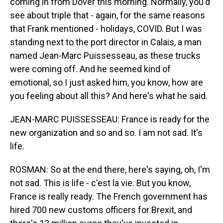
coming in from Dover this morning. Normally, you'd
see about triple that - again, for the same reasons
that Frank mentioned - holidays, COVID. But I was
standing next to the port director in Calais, a man
named Jean-Marc Puissesseau, as these trucks
were coming off. And he seemed kind of
emotional, so I just asked him, you know, how are
you feeling about all this? And here's what he said.
JEAN-MARC PUISSESSEAU: France is ready for the
new organization and so and so. I am not sad. It's
life.
ROSMAN: So at the end there, here's saying, oh, I'm
not sad. This is life - c'est la vie. But you know,
France is really ready. The French government has
hired 700 new customs officers for Brexit, and