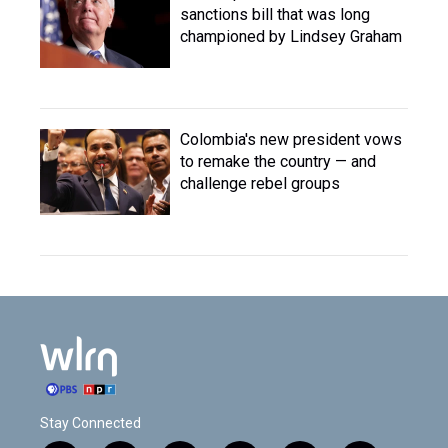
sanctions bill that was long
championed by Lindsey Graham
Colombia's new president vows
to remake the country — and
challenge rebel groups
Stay Connected