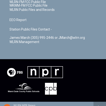
WLRN-FM FCC Public File
WKWM-FM FCC Public File
WLRN Public Files and Records
EEO Report
Station Public Files Contact -
James March (305) 995-2446 or JMarch@wlrn.org
WLRN Management
WLRN NPR News