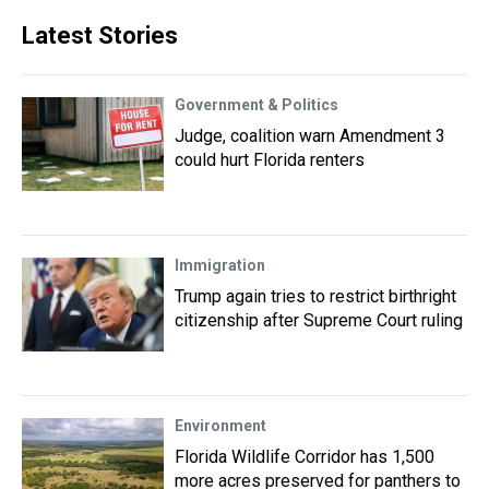
Latest Stories
Government & Politics
Judge, coalition warn Amendment 3
could hurt Florida renters
Immigration
Trump again tries to restrict birthright
citizenship after Supreme Court ruling
Environment
Florida Wildlife Corridor has 1,500
more acres preserved for panthers to