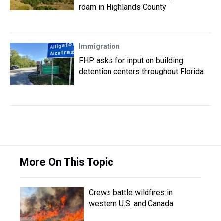
roam in Highlands County
Immigration
FHP asks for input on building
detention centers throughout Florida
More On This Topic
Crews battle wildfires in
western U.S. and Canada