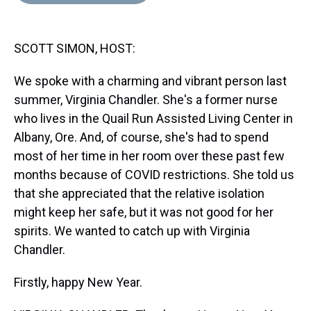
d
o
e
r
k
d
s
o
r
e
y
I
k
s
n
SCOTT SIMON, HOST:
t
We spoke with a charming and vibrant person last
summer, Virginia Chandler. She's a former nurse
who lives in the Quail Run Assisted Living Center in
Albany, Ore. And, of course, she's had to spend
most of her time in her room over these past few
months because of COVID restrictions. She told us
that she appreciated that the relative isolation
might keep her safe, but it was not good for her
spirits. We wanted to catch up with Virginia
Chandler.
Firstly, happy New Year.