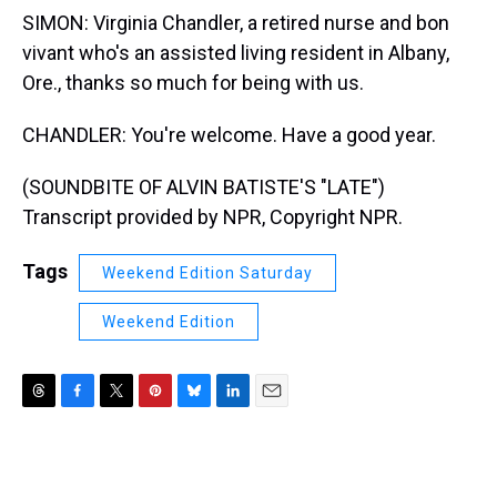
SIMON: Virginia Chandler, a retired nurse and bon
vivant who's an assisted living resident in Albany,
Ore., thanks so much for being with us.
CHANDLER: You're welcome. Have a good year.
(SOUNDBITE OF ALVIN BATISTE'S "LATE")
Transcript provided by NPR, Copyright NPR.
Tags
Weekend Edition Saturday
Weekend Edition
T
F
T
P
B
L
E
h
a
w
i
l
i
m
r
c
i
n
u
n
a
e
e
t
t
e
k
i
a
b
t
e
s
e
l