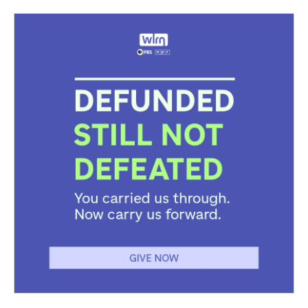
d
o
e
r
k
d
s
o
r
e
y
I
k
s
n
t