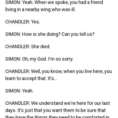
SIMON: Yeah. When we spoke, you had a friend
living in a nearby wing who was ill.
CHANDLER: Yes.
SIMON: How is she doing? Can you tell us?
CHANDLER: She died.
SIMON: Oh, my God. I'm so sorry.
CHANDLER: Well, you know, when you live here, you
learn to accept that. It's...
SIMON: Yeah.
CHANDLER: We understand we're here for our last
days. It's just that you want them to be sure that
they have the things they need to be comforted in