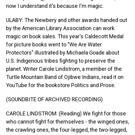
now I understand it's because I'm magic.
ULABY: The Newbery and other awards handed out
by the American Library Association can work
magic on book sales. This year's Caldecott Medal
for picture books went to "We Are Water
Protectors" illustrated by Michaela Goade about
U.S. Indigenous tribes fighting to preserve the
planet. Writer Carole Lindstrom, a member of the
Turtle Mountain Band of Ojibwe Indians, read it on
YouTube for the bookstore Politics and Prose.
(SOUNDBITE OF ARCHIVED RECORDING)
CAROLE LINDSTROM: (Reading) We fight for those
who cannot fight for themselves - the winged ones,
the crawling ones, the four-legged, the two-legged,