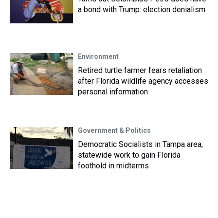
a bond with Trump: election denialism
Environment
Retired turtle farmer fears retaliation
after Florida wildlife agency accesses
personal information
Government & Politics
Democratic Socialists in Tampa area,
statewide work to gain Florida
foothold in midterms