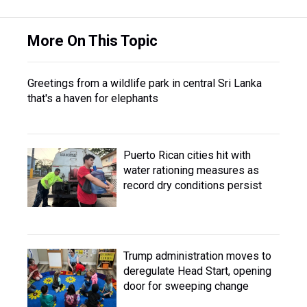
More On This Topic
Greetings from a wildlife park in central Sri Lanka
that's a haven for elephants
Puerto Rican cities hit with
water rationing measures as
record dry conditions persist
Trump administration moves to
deregulate Head Start, opening
door for sweeping change