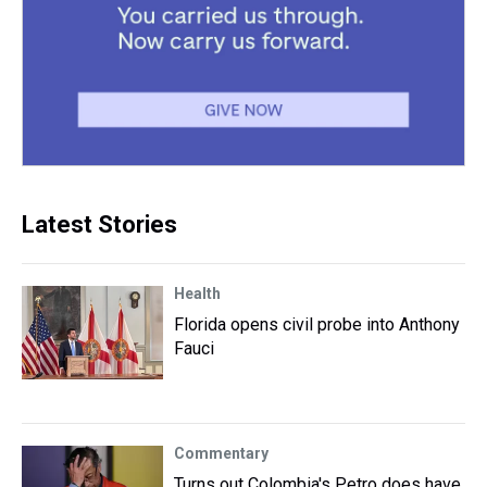
Latest Stories
Health
Florida opens civil probe into Anthony
Fauci
Commentary
Turns out Colombia's Petro does have