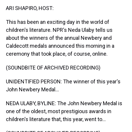
k
s
n
ARI SHAPIRO, HOST:
t
This has been an exciting day in the world of
children's literature. NPR's Neda Ulaby tells us
about the winners of the annual Newbery and
Caldecott medals announced this morning in a
ceremony that took place, of course, online.
(SOUNDBITE OF ARCHIVED RECORDING)
UNIDENTIFIED PERSON: The winner of this year's
John Newbery Medal...
NEDA ULABY, BYLINE: The John Newbery Medal is
one of the oldest, most prestigious awards in
children's literature that, this year, went to...