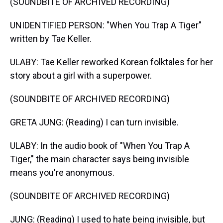
(SOUNDBITE OF ARCHIVED RECORDING)
UNIDENTIFIED PERSON: "When You Trap A Tiger"
written by Tae Keller.
ULABY: Tae Keller reworked Korean folktales for her
story about a girl with a superpower.
(SOUNDBITE OF ARCHIVED RECORDING)
GRETA JUNG: (Reading) I can turn invisible.
ULABY: In the audio book of "When You Trap A
Tiger," the main character says being invisible
means you're anonymous.
(SOUNDBITE OF ARCHIVED RECORDING)
JUNG: (Reading) I used to hate being invisible, but