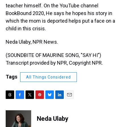
teacher himself. On the YouTube channel
BookBound 2020, He says he hopes his story in
which the mom is deported helps put a face on a
child in this crisis.
Neda Ulaby, NPR News.
(SOUNDBITE OF MAURINE SONG, "SAY HI")
Transcript provided by NPR, Copyright NPR.
Tags
All Things Considered
T
F
T
P
B
L
E
h
a
w
i
l
i
m
r
c
i
n
u
n
a
e
e
t
t
e
k
i
Neda Ulaby
a
b
t
e
s
e
l
d
o
e
r
k
d