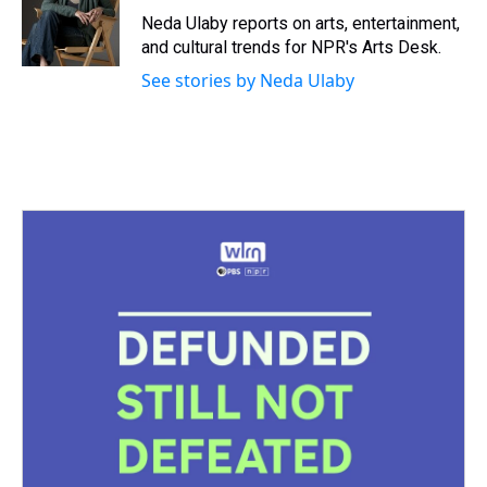
s
o
r
e
y
I
Neda Ulaby reports on arts, entertainment,
k
s
n
and cultural trends for NPR's Arts Desk.
t
See stories by Neda Ulaby