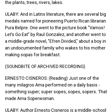
the plants, trees, rivers, lakes.
ULABY: And in Latinx literature, there are several big
medals named for pioneering Puerto Rican librarian
Pura Belpre. One went to the picture book "Vamos!
Let’s Go Eat" by Raul Gonzalez, and another went to
a middle-grade novel, "Efren Divided," about a boy in
an undocumented family who wakes to his mother
making sopas for breakfast.
(SOUNDBITE OF ARCHIVED RECORDING)
ERNESTO CISNEROS: (Reading) Just one of the
many milagros Ama performed on a daily basis -
something super; super sopes, sopes, sopers. That
made Ama Soperwoman.
ULABY: Author Ernesto Cisneros is a middle-school