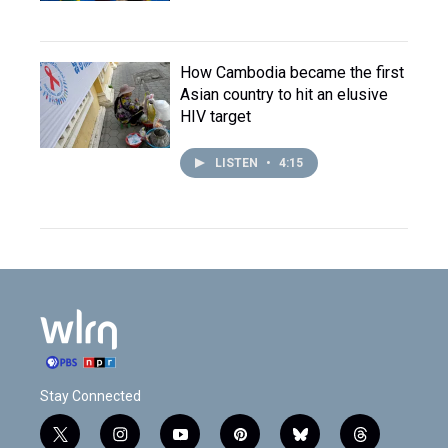
How Cambodia became the first
Asian country to hit an elusive
HIV target
LISTEN
•
4:15
Stay Connected
t
i
y
p
b
t