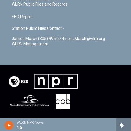
WLRN Public Files and Records
EEO Report
Station Public Files Contact -
James March (305) 995-2446 or JMarch@wlrn.org
WLRN Management
WLRN NPR News
1A