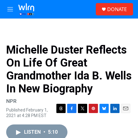
Skip to main content
S
DONATE
e
M
a
e
r
n
c
u
h
u
Michelle Duster Reflects
e
r
On Life Of Great
y
Grandmother Ida B. Wells
In New Biography
NPR
Published February 1,
T
F
T
P
B
L
E
2021 at 4:28 PM EST
h
a
w
i
l
i
m
r
c
i
n
u
n
a
e
e
t
t
e
k
i
LISTEN
•
5:10
a
b
t
e
s
e
l