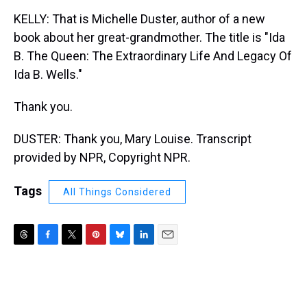
KELLY: That is Michelle Duster, author of a new
book about her great-grandmother. The title is "Ida
B. The Queen: The Extraordinary Life And Legacy Of
Ida B. Wells."
Thank you.
DUSTER: Thank you, Mary Louise. Transcript
provided by NPR, Copyright NPR.
Tags
All Things Considered
T
F
T
P
B
L
E
h
a
w
i
l
i
m
r
c
i
n
u
n
a
e
e
t
t
e
k
i
a
b
t
e
s
e
l