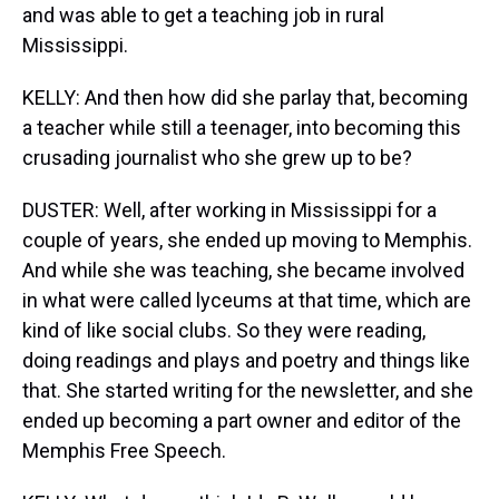
and was able to get a teaching job in rural
Mississippi.
KELLY: And then how did she parlay that, becoming
a teacher while still a teenager, into becoming this
crusading journalist who she grew up to be?
DUSTER: Well, after working in Mississippi for a
couple of years, she ended up moving to Memphis.
And while she was teaching, she became involved
in what were called lyceums at that time, which are
kind of like social clubs. So they were reading,
doing readings and plays and poetry and things like
that. She started writing for the newsletter, and she
ended up becoming a part owner and editor of the
Memphis Free Speech.