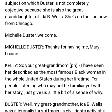
subject on which Duster is not completely
objective because she is also the great-
granddaughter of Ida B. Wells. She's on the line now
from Chicago.
Michelle Duster, welcome.
MICHELLE DUSTER: Thanks for having me, Mary
Louise.
KELLY: So your great-grandmom (ph) - I have seen
her described as the most famous Black woman in
the whole United States during her lifetime. For
people listening who may not be familiar yet with
her story, just give us a little bit of a sense of why.
DUSTER: Well, my great-grandmother, Ida B. Wells,
was a journalist, a suffragist, a civil rights activist, a