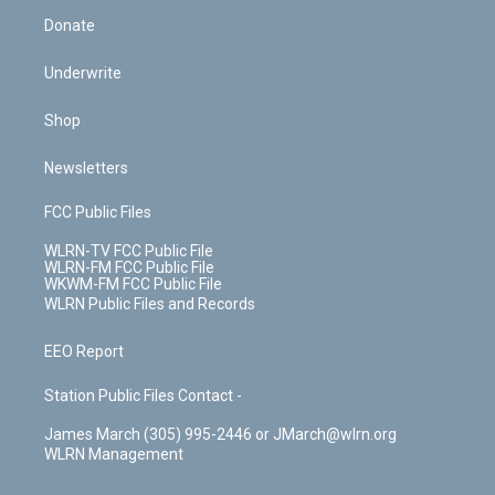
Donate
Underwrite
Shop
Newsletters
FCC Public Files
WLRN-TV FCC Public File
WLRN-FM FCC Public File
WKWM-FM FCC Public File
WLRN Public Files and Records
EEO Report
Station Public Files Contact -
James March (305) 995-2446 or JMarch@wlrn.org
WLRN Management