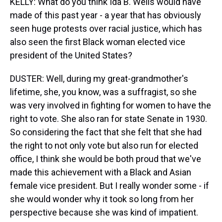
KELLY: What do you think Ida B. Wells would have
made of this past year - a year that has obviously
seen huge protests over racial justice, which has
also seen the first Black woman elected vice
president of the United States?
DUSTER: Well, during my great-grandmother's
lifetime, she, you know, was a suffragist, so she
was very involved in fighting for women to have the
right to vote. She also ran for state Senate in 1930.
So considering the fact that she felt that she had
the right to not only vote but also run for elected
office, I think she would be both proud that we've
made this achievement with a Black and Asian
female vice president. But I really wonder some - if
she would wonder why it took so long from her
perspective because she was kind of impatient.