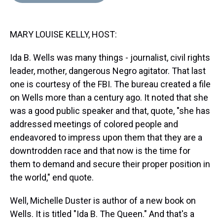
d
o
e
r
k
d
s
o
r
e
y
I
k
s
n
MARY LOUISE KELLY, HOST:
t
Ida B. Wells was many things - journalist, civil rights
leader, mother, dangerous Negro agitator. That last
one is courtesy of the FBI. The bureau created a file
on Wells more than a century ago. It noted that she
was a good public speaker and that, quote, "she has
addressed meetings of colored people and
endeavored to impress upon them that they are a
downtrodden race and that now is the time for
them to demand and secure their proper position in
the world," end quote.
Well, Michelle Duster is author of a new book on
Wells. It is titled "Ida B. The Queen." And that's a