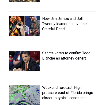
How Jim James and Jeff
Tweedy learned to love the
Grateful Dead
Senate votes to confirm Todd
Blanche as attorney general
Weekend forecast: High
pressure east of Florida brings
closer to typical conditions