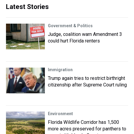
Latest Stories
Government & Politics
Judge, coalition warn Amendment 3
could hurt Florida renters
Immigration
Trump again tries to restrict birthright
citizenship after Supreme Court ruling
Environment
Florida Wildlife Corridor has 1,500
more acres preserved for panthers to