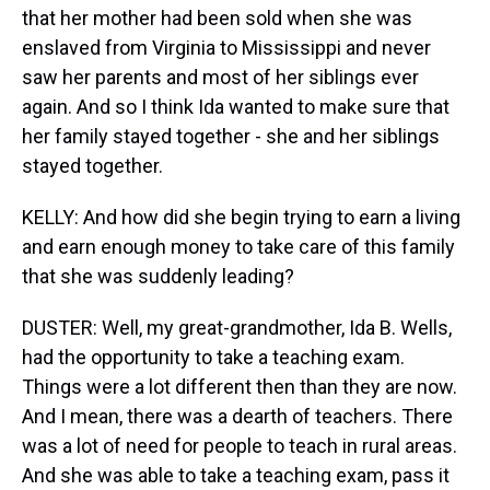
that her mother had been sold when she was
enslaved from Virginia to Mississippi and never
saw her parents and most of her siblings ever
again. And so I think Ida wanted to make sure that
her family stayed together - she and her siblings
stayed together.
KELLY: And how did she begin trying to earn a living
and earn enough money to take care of this family
that she was suddenly leading?
DUSTER: Well, my great-grandmother, Ida B. Wells,
had the opportunity to take a teaching exam.
Things were a lot different then than they are now.
And I mean, there was a dearth of teachers. There
was a lot of need for people to teach in rural areas.
And she was able to take a teaching exam, pass it