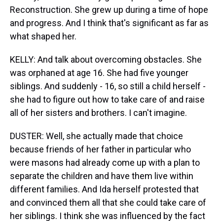
Reconstruction. She grew up during a time of hope
and progress. And I think that's significant as far as
what shaped her.
KELLY: And talk about overcoming obstacles. She
was orphaned at age 16. She had five younger
siblings. And suddenly - 16, so still a child herself -
she had to figure out how to take care of and raise
all of her sisters and brothers. I can't imagine.
DUSTER: Well, she actually made that choice
because friends of her father in particular who
were masons had already come up with a plan to
separate the children and have them live within
different families. And Ida herself protested that
and convinced them all that she could take care of
her siblings. I think she was influenced by the fact