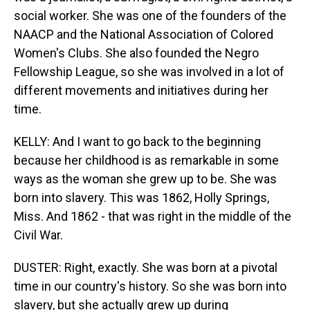
social worker. She was one of the founders of the
NAACP and the National Association of Colored
Women's Clubs. She also founded the Negro
Fellowship League, so she was involved in a lot of
different movements and initiatives during her
time.
KELLY: And I want to go back to the beginning
because her childhood is as remarkable in some
ways as the woman she grew up to be. She was
born into slavery. This was 1862, Holly Springs,
Miss. And 1862 - that was right in the middle of the
Civil War.
DUSTER: Right, exactly. She was born at a pivotal
time in our country's history. So she was born into
slavery, but she actually grew up during