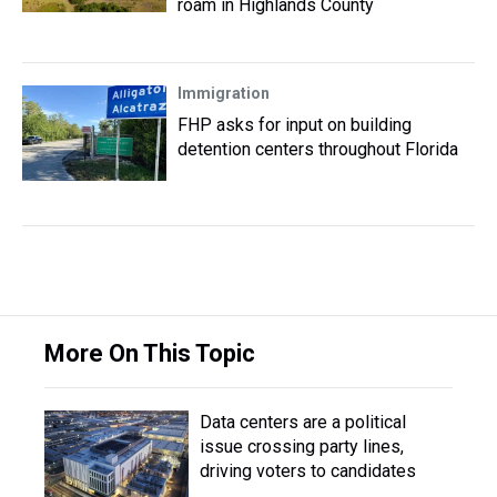
roam in Highlands County
Immigration
FHP asks for input on building
detention centers throughout Florida
More On This Topic
Data centers are a political
issue crossing party lines,
driving voters to candidates