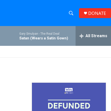
DONATE
S
S
e
h
a
Gary Smulyan -
The Real Deal
r
All Streams
o
Satan (Wears a Satin Gown)
c
h
w
Q
u
S
e
r
e
y
a
r
c
h