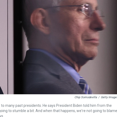
Chip Somodevilla
/
Getty Image
r to many past presidents. He says President Biden told him from the
going to stumble a bit. And when that happens, we're not going to blam
ys.