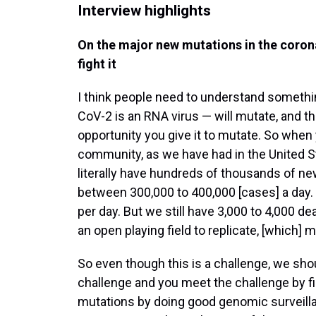
Interview highlights
On the major new mutations in the corona
fight it
I think people need to understand somethi
CoV-2 is an RNA virus — will mutate, and th
opportunity you give it to mutate. So when
community, as we have had in the United S
literally have hundreds of thousands of n
between 300,000 to 400,000 [cases] a day
per day. But we still have 3,000 to 4,000 d
an open playing field to replicate, [which] 
So even though this is a challenge, we sho
challenge and you meet the challenge by fi
mutations by doing good genomic surveillan