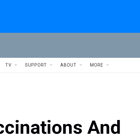
TV
SUPPORT
ABOUT
MORE
ccinations And