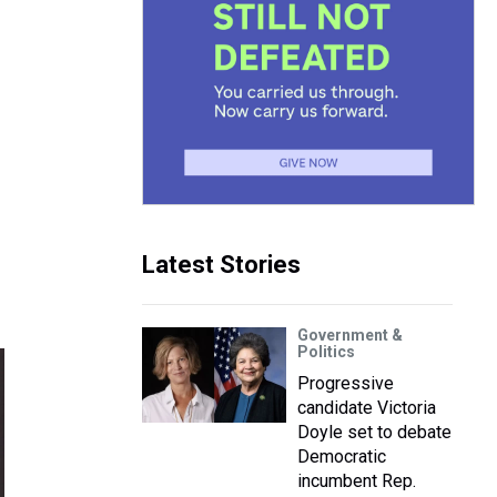
Latest Stories
Government &
Politics
Progressive
candidate Victoria
Doyle set to debate
Democratic
incumbent Rep.