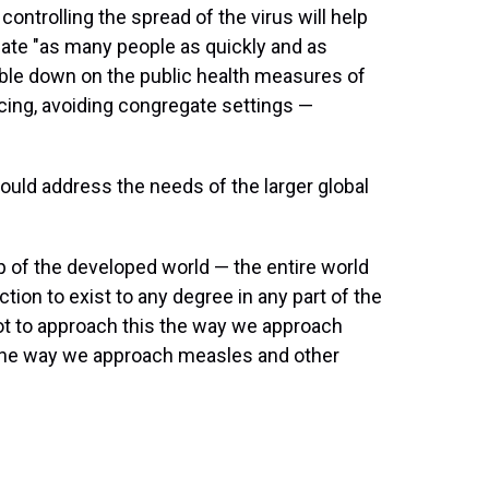
ntrolling the spread of the virus will help
ate "as many people as quickly and as
ouble down on the public health measures of
cing, avoiding congregate settings —
ould address the needs of the larger global
lp of the developed world — the entire world
ction to exist to any degree in any part of the
 got to approach this the way we approach
 the way we approach measles and other