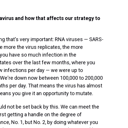
virus and how that affects our strategy to
ng that's very important: RNA viruses — SARS-
e more the virus replicates, the more
 you have so much infection in the
tates over the last few months, where you
ew infections per day — we were up to
. We're down now between 100,000 to 200,000
eaths per day. That means the virus has almost
means you give it an opportunity to mutate.
uld not be set back by this. We can meet the
rst getting a handle on the degree of
ce, No. 1, but No. 2, by doing whatever you