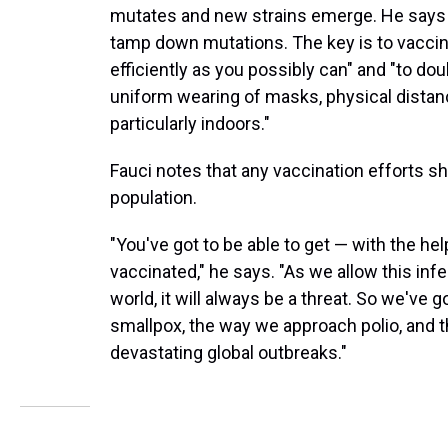
mutates and new strains emerge. He says co
tamp down mutations. The key is to vaccin
efficiently as you possibly can" and "to d
uniform wearing of masks, physical distan
particularly indoors."
Fauci notes that any vaccination efforts sh
population.
"You've got to be able to get — with the he
vaccinated," he says. "As we allow this infe
world, it will always be a threat. So we've
smallpox, the way we approach polio, and
devastating global outbreaks."