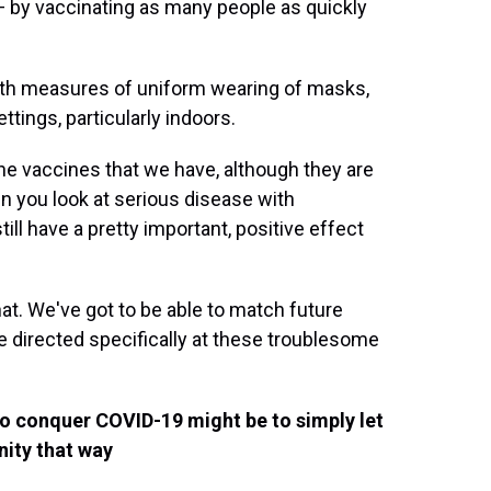
 — by vaccinating as many people as quickly
lth measures of uniform wearing of masks,
tings, particularly indoors.
the vaccines that we have, although they are
en you look at serious disease with
ill have a pretty important, positive effect
at. We've got to be able to match future
 directed specifically at these troublesome
to conquer COVID-19 might be to simply let
ity that way