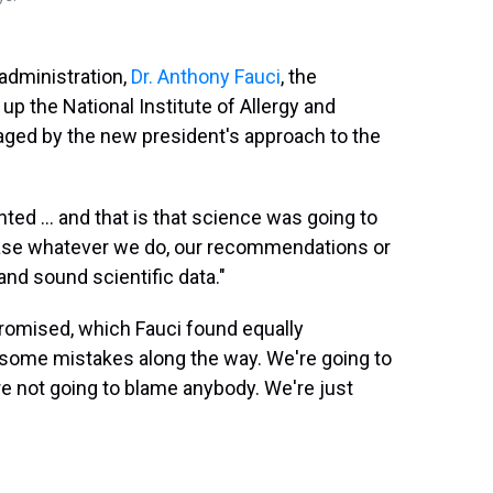
administration,
Dr. Anthony Fauci
, the
p the National Institute of Allergy and
raged by the new
president's approach to the
ted ... and that is that science was going to
 base whatever we do, our recommendations or
and sound scientific data."
romised, which Fauci found equally
e some mistakes along the way. We're going to
e not going to blame anybody. We're just