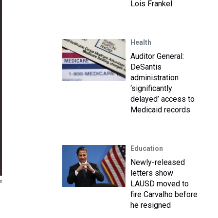
Lois Frankel
Health
Auditor General:
DeSantis
administration
‘significantly
delayed’ access to
Medicaid records
Education
Newly-released
letters show
s
LAUSD moved to
fire Carvalho before
he resigned
e