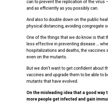
can to prevent the replication of the virus
and as efficiently as you possibly can.
And also to double down on the public hea
physical distancing, avoiding congregate set
One of the things that we do know is that 
less effective in preventing disease ... wh
hospitalizations and deaths, the vaccines st
even on the mutants.
But we don't want to get confident about th
vaccines and upgrade them to be able to be
mutants that have evolved.
On the misleading idea that a good way 
more people get infected and gain immun