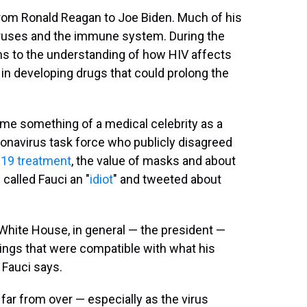
rom Ronald Reagan to Joe Biden. Much of his
iruses and the immune system. During the
s to the understanding of how HIV affects
n developing drugs that could prolong the
me something of a medical celebrity as a
onavirus task force who publicly disagreed
19 treatment
, the value of masks and about
 called Fauci an "
idiot
" and tweeted about
 White House, in general — the president —
ings that were compatible with what his
 Fauci says.
far from over — especially as the virus