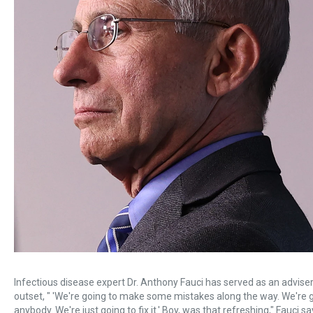
Infectious disease expert Dr. Anthony Fauci has served as an advise
outset, " 'We're going to make some mistakes along the way. We're 
anybody. We're just going to fix it.' Boy, was that refreshing," Fauci sa