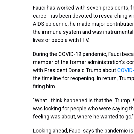
Fauci has worked with seven presidents, f
career has been devoted to researching v
AIDS epidemic, he made major contribution
the immune system and was instrumental i
lives of people with HIV.
During the COVID-19 pandemic, Fauci beca
member of the former administration's cor
with President Donald Trump about
COVID-
the timeline for reopening. In return, Trump
firing him.
"What I think happened is that the [Trump]
was looking for people who were saying th
feeling was about, where he wanted to go,"
Looking ahead, Fauci says the pandemic is 