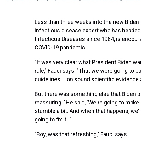
Less than three weeks into the new Biden 
infectious disease expert who has headed u
Infectious Diseases since 1984, is encou
COVID-19 pandemic.
"It was very clear what President Biden wan
rule," Fauci says. "That we were going to
guidelines ... on sound scientific evidence 
But there was something else that Biden p
reassuring: "He said, 'We're going to mak
stumble a bit. And when that happens, we'r
going to fix it.' "
"Boy, was that refreshing," Fauci says.