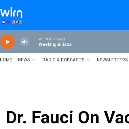
Skip to main content
WLRN NPR News
Weeknight Jazz
HOME
NEWS
RADIO & PODCASTS
NEWSLETTERS
Dr. Fauci On Va