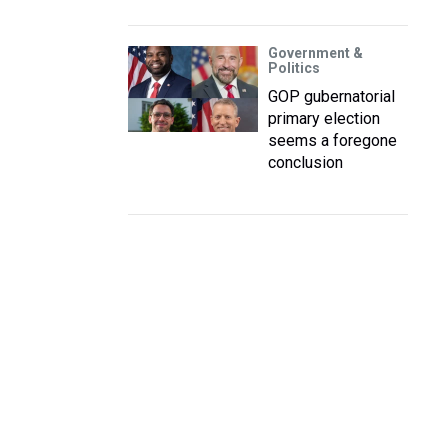
Government &
Politics
GOP gubernatorial
primary election
seems a foregone
conclusion