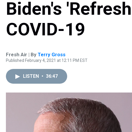
Biden's 'Refres
COVID-19
Fresh Air | By
Terry Gross
Published February 4, 2021 at 12:11 PM EST
LISTEN
•
36:47