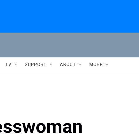
TV
SUPPORT
ABOUT
MORE
resswoman