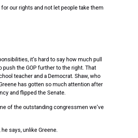
for our rights and not let people take them
nsibilities, it's hard to say how much pull
o push the GOP further to the right. That
 school teacher and a Democrat. Shaw, who
 Greene has gotten so much attention after
cy and flipped the Senate.
some of the outstanding congressmen we've
e says, unlike Greene.