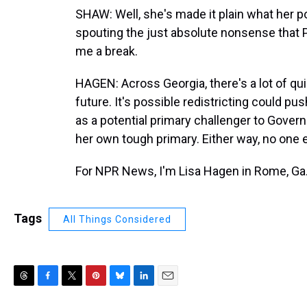
SHAW: Well, she's made it plain what her po
spouting the just absolute nonsense that P
me a break.
HAGEN: Across Georgia, there's a lot of quie
future. It's possible redistricting could pu
as a potential primary challenger to Gover
her own tough primary. Either way, no one e
For NPR News, I'm Lisa Hagen in Rome, Ga.
Tags
All Things Considered
T
F
T
P
B
L
E
h
a
w
i
l
i
m