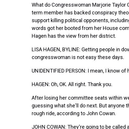
What do Congresswoman Marjorie Taylor Gr
term member has backed conspiracy theori
support killing political opponents, inclu
words got her booted from her House com
Hagen has the view from her district.
LISA HAGEN, BYLINE: Getting people in dow
congresswoman is not easy these days.
UNIDENTIFIED PERSON: I mean, I know of her, 
HAGEN: Oh, OK. All right. Thank you.
After losing her committee seats within w
guessing what she'll do next. But anyone t
rough ride, according to John Cowan.
JOHN COWAN: They're going to be called a 