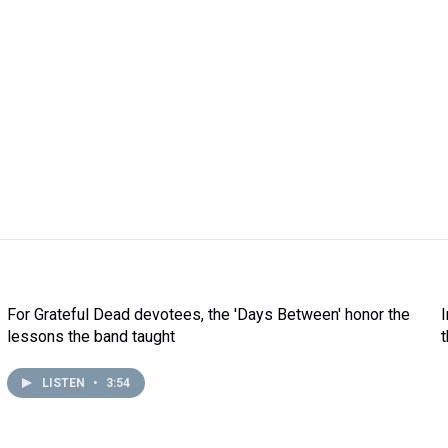
For Grateful Dead devotees, the 'Days Between' honor the
lessons the band taught
LISTEN
•
3:54