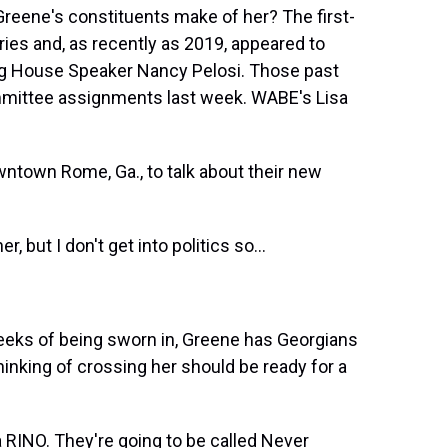
t
eene's constituents make of her? The first-
es and, as recently as 2019, appeared to
ding House Speaker Nancy Pelosi. Those past
mittee assignments last week. WABE's Lisa
ntown Rome, Ga., to talk about their new
but I don't get into politics so...
eeks of being sworn in, Greene has Georgians
hinking of crossing her should be ready for a
RINO. They're going to be called Never