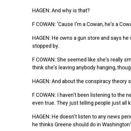
HAGEN: And why is that?
F COWAN: 'Cause I'm a Cowan, he's a Cowan
HAGEN: He owns a gun store and says he was
stopped by.
F COWAN: She seemed like she's really smar
think she's leaving anybody hanging, thou
HAGEN: And about the conspiracy theory st
F COWAN: I haven't been listening to the new
even true. They just telling people just all
HAGEN: He doesn't listen to any news peri
he thinks Greene should do in Washington