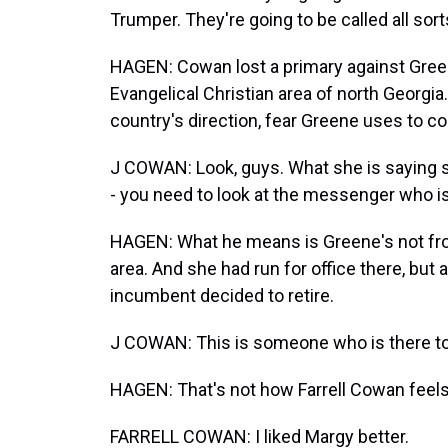
Trumper. They're going to be called all sort
HAGEN: Cowan lost a primary against Green
Evangelical Christian area of north Georgia
country's direction, fear Greene uses to 
J COWAN: Look, guys. What she is saying su
- you need to look at the messenger who is
HAGEN: What he means is Greene's not fro
area. And she had run for office there, but
incumbent decided to retire.
J COWAN: This is someone who is there t
HAGEN: That's not how Farrell Cowan feels a
FARRELL COWAN: I liked Margy better.