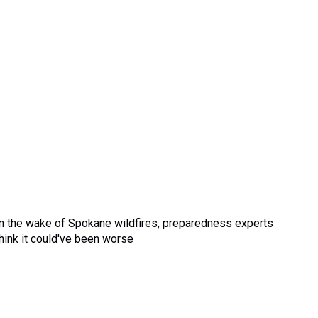
In the wake of Spokane wildfires, preparedness experts
think it could've been worse