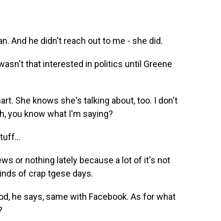
. And he didn't reach out to me - she did.
n't that interested in politics until Greene
t. She knows she's talking about, too. I don't
gh, you know what I'm saying?
uff...
s or nothing lately because a lot of it's not
 kinds of crap tgese days.
od, he says, same with Facebook. As for what
?