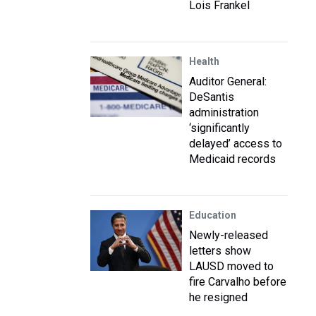
Lois Frankel
Health
Auditor General:
DeSantis
administration
‘significantly
delayed’ access to
Medicaid records
Education
Newly-released
letters show
LAUSD moved to
fire Carvalho before
he resigned