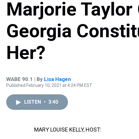
Marjorie Taylor
Georgia Constit
Her?
WABE 90.1 | By
Lisa Hagen
Published February 10, 2021 at 4:24 PM EST
LISTEN
•
3:40
MARY LOUISE KELLY, HOST: