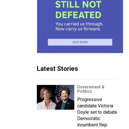
Latest Stories
Government &
Politics
Progressive
candidate Victoria
Doyle set to debate
Democratic
incumbent Rep.