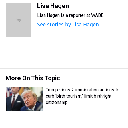
r
c
i
n
u
n
a
Lisa Hagen
e
e
t
t
e
k
i
Lisa Hagen is a reporter at WABE.
a
b
t
e
s
e
l
d
o
e
r
k
d
See stories by Lisa Hagen
s
o
r
e
y
I
k
s
n
t
More On This Topic
Trump signs 2 immigration actions to
curb 'birth tourism,' limit birthright
citizenship