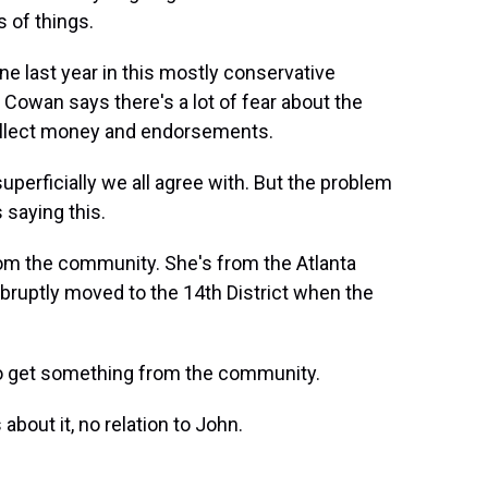
s of things.
e last year in this mostly conservative
. Cowan says there's a lot of fear about the
collect money and endorsements.
perficially we all agree with. But the problem
 saying this.
m the community. She's from the Atlanta
 abruptly moved to the 14th District when the
o get something from the community.
bout it, no relation to John.