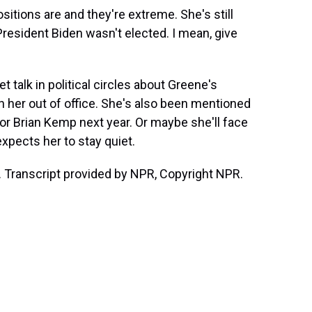
sitions are and they're extreme. She's still
resident Biden wasn't elected. I mean, give
t talk in political circles about Greene's
sh her out of office. She's also been mentioned
nor Brian Kemp next year. Or maybe she'll face
xpects her to stay quiet.
 Transcript provided by NPR, Copyright NPR.