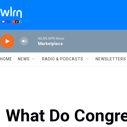
Skip to main content
WLRN NPR News
Marketplace
HOME
NEWS
RADIO & PODCASTS
NEWSLETTERS
What Do Cong