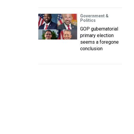
Government &
Politics
GOP gubernatorial
primary election
seems a foregone
conclusion