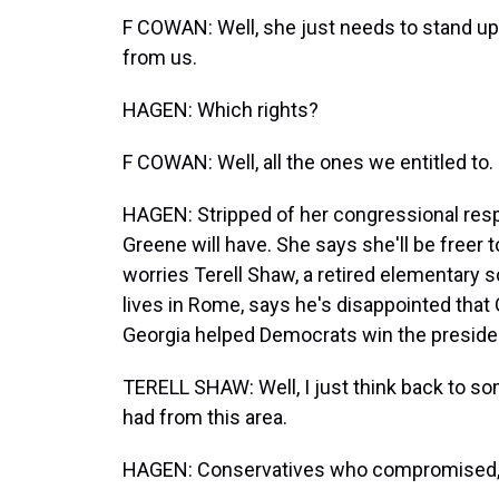
F COWAN: Well, she just needs to stand up 
from us.
HAGEN: Which rights?
F COWAN: Well, all the ones we entitled to.
HAGEN: Stripped of her congressional respo
Greene will have. She says she'll be freer t
worries Terell Shaw, a retired elementary
lives in Rome, says he's disappointed that
Georgia helped Democrats win the presiden
TERELL SHAW: Well, I just think back to 
had from this area.
HAGEN: Conservatives who compromised, h