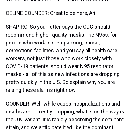
CELINE GOUNDER: Great to be here, Ari.
SHAPIRO: So your letter says the CDC should
recommend higher-quality masks, like N95s, for
people who work in meatpacking, transit,
corrections facilities. And you say all health care
workers, not just those who work closely with
COVID-19 patients, should wear N95 respirator
masks - all of this as new infections are dropping
pretty quickly in the U.S. So explain why you are
raising these alarms right now.
GOUNDER: Well, while cases, hospitalizations and
deaths are currently dropping, what is on the way is
the U.K. variant. It is rapidly becoming the dominant
strain, and we anticipate it will be the dominant