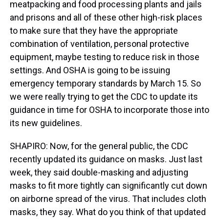
meatpacking and food processing plants and jails
and prisons and all of these other high-risk places
to make sure that they have the appropriate
combination of ventilation, personal protective
equipment, maybe testing to reduce risk in those
settings. And OSHA is going to be issuing
emergency temporary standards by March 15. So
we were really trying to get the CDC to update its
guidance in time for OSHA to incorporate those into
its new guidelines.
SHAPIRO: Now, for the general public, the CDC
recently updated its guidance on masks. Just last
week, they said double-masking and adjusting
masks to fit more tightly can significantly cut down
on airborne spread of the virus. That includes cloth
masks, they say. What do you think of that updated