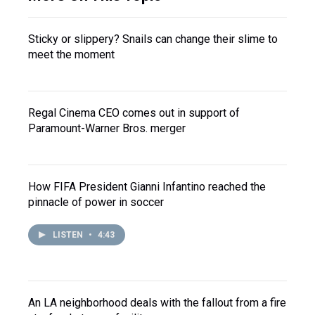
Sticky or slippery? Snails can change their slime to
meet the moment
Regal Cinema CEO comes out in support of
Paramount-Warner Bros. merger
How FIFA President Gianni Infantino reached the
pinnacle of power in soccer
LISTEN
•
4:43
An LA neighborhood deals with the fallout from a fire