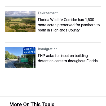
Environment
Florida Wildlife Corridor has 1,500
more acres preserved for panthers to
roam in Highlands County
Immigration
FHP asks for input on building
detention centers throughout Florida
More On This Topic