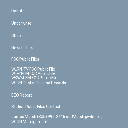
Donate
Underwrite
Shop
Newsletters
FCC Public Files
WLRN-TV FCC Public File
WLRN-FM FCC Public File
WKWM-FM FCC Public File
WLRN Public Files and Records
EEO Report
Station Public Files Contact -
James March (305) 995-2446 or JMarch@wlrn.org
WLRN Management