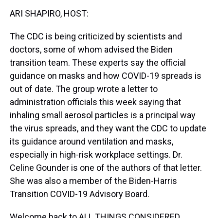
k
s
n
ARI SHAPIRO, HOST:
t
The CDC is being criticized by scientists and
doctors, some of whom advised the Biden
transition team. These experts say the official
guidance on masks and how COVID-19 spreads is
out of date. The group wrote a letter to
administration officials this week saying that
inhaling small aerosol particles is a principal way
the virus spreads, and they want the CDC to update
its guidance around ventilation and masks,
especially in high-risk workplace settings. Dr.
Celine Gounder is one of the authors of that letter.
She was also a member of the Biden-Harris
Transition COVID-19 Advisory Board.
Welcome back to ALL THINGS CONSIDERED.