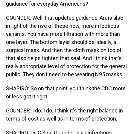
guidance for everyday Americans?
GOUNDER: Well, that updated guidance, Ari, is also
in light of the rise of these new, more infectious
variants. You have more filtration with more than
one layer. The bottom layer should be, ideally, a
surgical mask. And then the cloth mask on top of
that also helps tighten that seal. And I think that's
really appropriate level of protection for the general
public. They don't need to be wearing N95 masks.
SHAPIRO: So on that point, you think the CDC more
or less got it right.
GOUNDER: I do. I do. I think it's the right balance in
terms of cost as well as in terms of protection.
SHAPIRO: Dr. Celine Gounder is an infectious