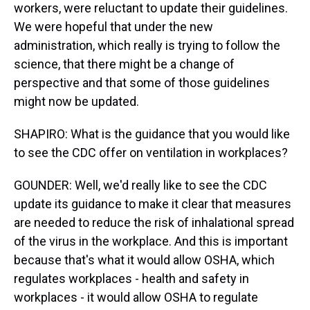
workers, were reluctant to update their guidelines.
We were hopeful that under the new
administration, which really is trying to follow the
science, that there might be a change of
perspective and that some of those guidelines
might now be updated.
SHAPIRO: What is the guidance that you would like
to see the CDC offer on ventilation in workplaces?
GOUNDER: Well, we'd really like to see the CDC
update its guidance to make it clear that measures
are needed to reduce the risk of inhalational spread
of the virus in the workplace. And this is important
because that's what it would allow OSHA, which
regulates workplaces - health and safety in
workplaces - it would allow OSHA to regulate