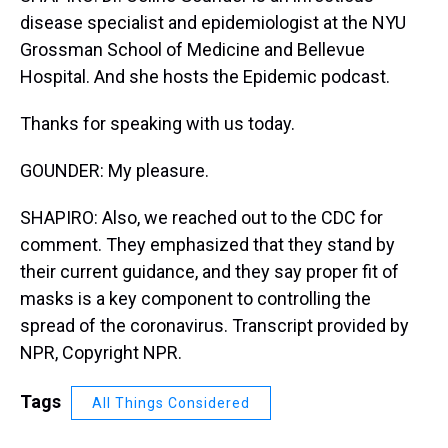
disease specialist and epidemiologist at the NYU
Grossman School of Medicine and Bellevue
Hospital. And she hosts the Epidemic podcast.
Thanks for speaking with us today.
GOUNDER: My pleasure.
SHAPIRO: Also, we reached out to the CDC for
comment. They emphasized that they stand by
their current guidance, and they say proper fit of
masks is a key component to controlling the
spread of the coronavirus. Transcript provided by
NPR, Copyright NPR.
Tags
All Things Considered