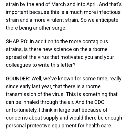
strain by the end of March and into April. And that's
important because this is a much more infectious
strain and a more virulent strain. So we anticipate
there being another surge.
SHAPIRO: In addition to the more contagious
strains, is there new science on the airborne
spread of the virus that motivated you and your
colleagues to write this letter?
GOUNDER: Well, we've known for some time, really
since early last year, that there is airborne
transmission of the virus. This is something that
can be inhaled through the air. And the CDC
unfortunately, I think in large part because of
concerns about supply and would there be enough
personal protective equipment for health care