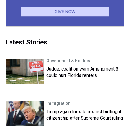
Latest Stories
Government & Politics
Judge, coalition warn Amendment 3
could hurt Florida renters
Immigration
Trump again tries to restrict birthright
citizenship after Supreme Court ruling