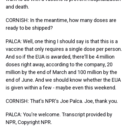
and death.
CORNISH: In the meantime, how many doses are
ready to be shipped?
PALCA: Well, one thing I should say is that this is a
vaccine that only requires a single dose per person.
And so if the EUA is awarded, there'll be 4 million
doses right away, according to the company, 20
million by the end of March and 100 million by the
end of June. And we should know whether the EUA
is given within a few - maybe even this weekend.
CORNISH: That's NPR's Joe Palca. Joe, thank you.
PALCA: You're welcome. Transcript provided by
NPR, Copyright NPR.