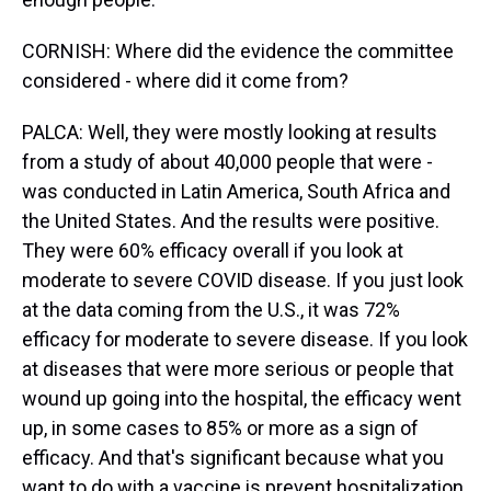
CORNISH: Where did the evidence the committee
considered - where did it come from?
PALCA: Well, they were mostly looking at results
from a study of about 40,000 people that were -
was conducted in Latin America, South Africa and
the United States. And the results were positive.
They were 60% efficacy overall if you look at
moderate to severe COVID disease. If you just look
at the data coming from the U.S., it was 72%
efficacy for moderate to severe disease. If you look
at diseases that were more serious or people that
wound up going into the hospital, the efficacy went
up, in some cases to 85% or more as a sign of
efficacy. And that's significant because what you
want to do with a vaccine is prevent hospitalization