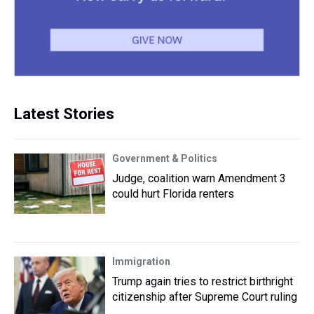
Latest Stories
Government & Politics
Judge, coalition warn Amendment 3
could hurt Florida renters
Immigration
Trump again tries to restrict birthright
citizenship after Supreme Court ruling