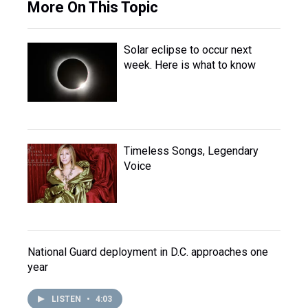
More On This Topic
Solar eclipse to occur next
week. Here is what to know
Timeless Songs, Legendary
Voice
National Guard deployment in D.C. approaches one
year
LISTEN
•
4:03