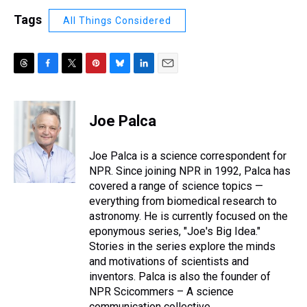
Tags
All Things Considered
T
F
T
P
B
L
E
h
a
w
i
l
i
m
r
c
i
n
u
n
a
e
e
t
t
e
k
i
Joe Palca
a
b
t
e
s
e
l
d
o
e
r
k
d
s
o
r
e
y
I
Joe Palca is a science correspondent for
k
s
n
NPR. Since joining NPR in 1992, Palca has
t
covered a range of science topics —
everything from biomedical research to
astronomy. He is currently focused on the
eponymous series, "Joe's Big Idea."
Stories in the series explore the minds
and motivations of scientists and
inventors. Palca is also the founder of
NPR Scicommers – A science
communication collective.