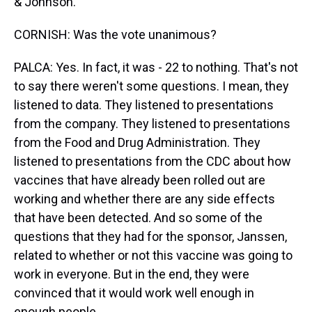
& Johnson.
CORNISH: Was the vote unanimous?
PALCA: Yes. In fact, it was - 22 to nothing. That's not
to say there weren't some questions. I mean, they
listened to data. They listened to presentations
from the company. They listened to presentations
from the Food and Drug Administration. They
listened to presentations from the CDC about how
vaccines that have already been rolled out are
working and whether there are any side effects
that have been detected. And so some of the
questions that they had for the sponsor, Janssen,
related to whether or not this vaccine was going to
work in everyone. But in the end, they were
convinced that it would work well enough in
enough people.