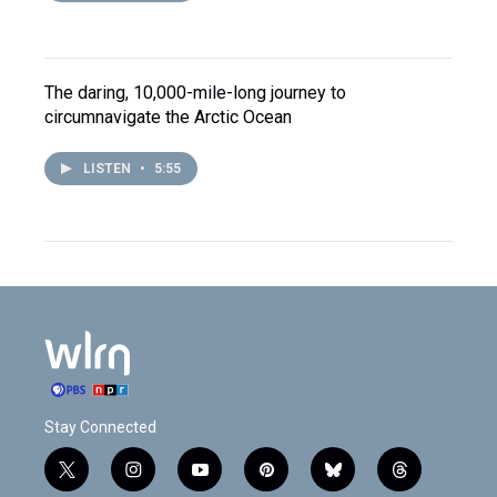
The daring, 10,000-mile-long journey to
circumnavigate the Arctic Ocean
LISTEN
•
5:55
Stay Connected
t
i
y
p
b
t