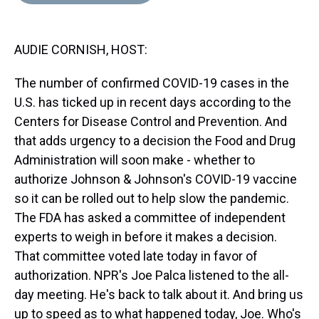
d
o
e
r
k
d
s
o
r
e
y
I
k
s
n
AUDIE CORNISH, HOST:
t
The number of confirmed COVID-19 cases in the
U.S. has ticked up in recent days according to the
Centers for Disease Control and Prevention. And
that adds urgency to a decision the Food and Drug
Administration will soon make - whether to
authorize Johnson & Johnson's COVID-19 vaccine
so it can be rolled out to help slow the pandemic.
The FDA has asked a committee of independent
experts to weigh in before it makes a decision.
That committee voted late today in favor of
authorization. NPR's Joe Palca listened to the all-
day meeting. He's back to talk about it. And bring us
up to speed as to what happened today, Joe. Who's