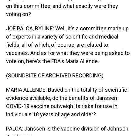
on this committee, and what exactly were they
voting on?
JOE PALCA, BYLINE: Well, it's a committee made up
of experts in a variety of scientific and medical
fields, all of which, of course, are related to
vaccines. And as for what they were being asked to
vote on, here's the FDA's Maria Allende.
(SOUNDBITE OF ARCHIVED RECORDING)
MARIA ALLENDE: Based on the totality of scientific
evidence available, do the benefits of Janssen
COVID-19 vaccine outweigh its risks for use in
individuals 18 years of age and older?
PALCA: Janssen is the vaccine division of Johnson