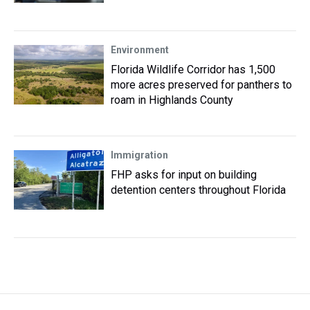
Environment
Florida Wildlife Corridor has 1,500
more acres preserved for panthers to
roam in Highlands County
Immigration
FHP asks for input on building
detention centers throughout Florida