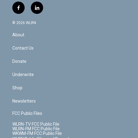
w
n
o
i
l
h
i
s
u
n
u
r
f
l
t
t
t
t
e
e
a
i
t
a
u
e
s
a
c
n
e
g
b
r
k
d
© 2026 WLRN
e
k
r
r
e
e
y
s
b
e
a
s
About
o
d
m
t
o
i
k
n
Contact Us
Donate
Underwrite
Shop
Newsletters
FCC Public Files
WLRN-TV FCC Public File
WLRN-FM FCC Public File
WKWM-FM FCC Public File