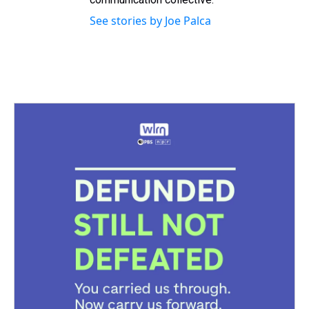
See stories by Joe Palca