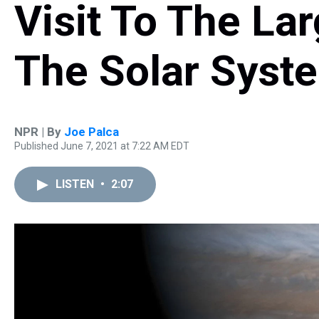
Visit To The La
The Solar Syst
NPR | By
Joe Palca
Published June 7, 2021 at 7:22 AM EDT
LISTEN
•
2:07