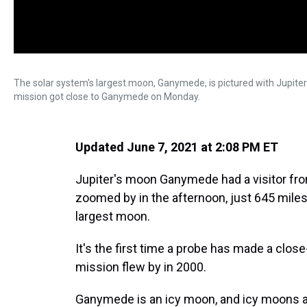
The solar system's largest moon, Ganymede, is pictured with Jupiter
mission got close to Ganymede on Monday.
Updated June 7, 2021 at 2:08 PM ET
Jupiter's moon Ganymede had a visitor fr
zoomed by in the afternoon, just 645 miles
largest moon.
It's the first time a probe has made a clos
mission flew by in 2000.
Ganymede is an icy moon, and icy moons are