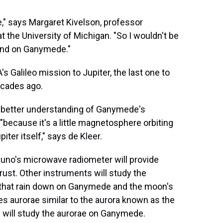
e," says Margaret Kivelson, professor
 the University of Michigan. "So I wouldn't be
 land on Ganymede."
 Galileo mission to Jupiter, the last one to
ecades ago.
 a better understanding of Ganymede's
 "because it's a little magnetosphere orbiting
er itself," says de Kleer.
 Juno's microwave radiometer will provide
ust. Other instruments will study the
s that rain down on Ganymede and the moon's
es aurorae similar to the aurora known as the
s will study the aurorae on Ganymede.