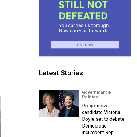
Latest Stories
Government &
Politics
Progressive
candidate Victoria
Doyle set to debate
Democratic
incumbent Rep.