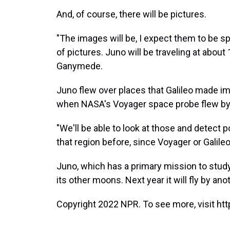
And, of course, there will be pictures.
"The images will be, I expect them to be sp
of pictures. Juno will be traveling at abou
Ganymede.
Juno flew over places that Galileo made im
when NASA's Voyager space probe flew by 
"We'll be able to look at those and detect
that region before, since Voyager or Galileo
Juno, which has a primary mission to study J
its other moons. Next year it will fly by anot
Copyright 2022 NPR. To see more, visit htt