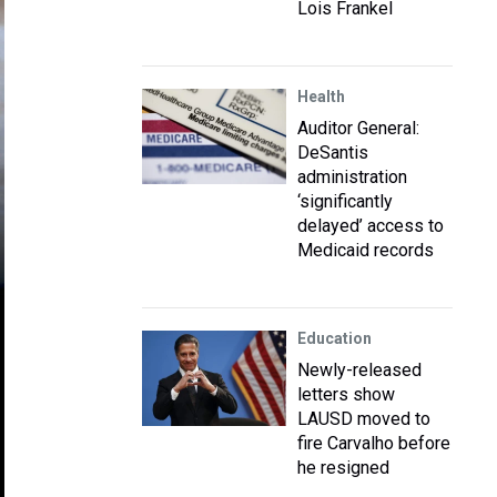
Lois Frankel
Health
Auditor General:
DeSantis
administration
‘significantly
delayed’ access to
Medicaid records
Education
Newly-released
letters show
LAUSD moved to
fire Carvalho before
he resigned