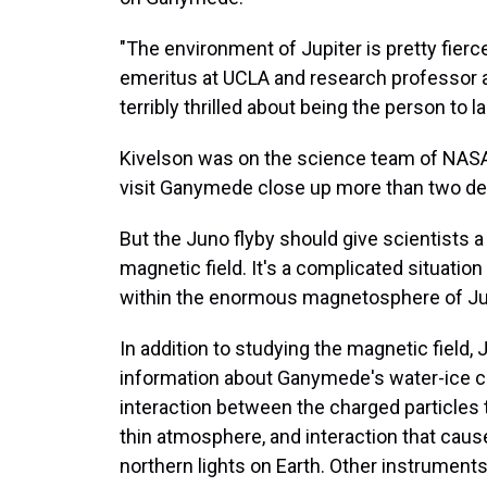
"The environment of Jupiter is pretty fierc
emeritus at UCLA and research professor at
terribly thrilled about being the person to
Kivelson was on the science team of NASA's
visit Ganymede close up more than two d
But the Juno flyby should give scientists
magnetic field. It's a complicated situation
within the enormous magnetosphere of Jupit
In addition to studying the magnetic field,
information about Ganymede's water-ice cr
interaction between the charged particle
thin atmosphere, and interaction that caus
northern lights on Earth. Other instrument