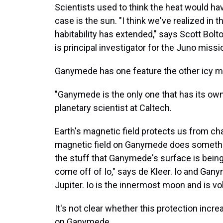
Scientists used to think the heat would hav
case is the sun. "I think we've realized in 
habitability has extended," says Scott Bol
is principal investigator for the Juno missi
Ganymede has one feature the other icy m
"Ganymede is the only one that has its own 
planetary scientist at Caltech.
Earth's magnetic field protects us from c
magnetic field on Ganymede does something
the stuff that Ganymede's surface is being p
come off of Io," says de Kleer. Io and Ga
Jupiter. Io is the innermost moon and is vol
It's not clear whether this protection incr
on Ganymede.