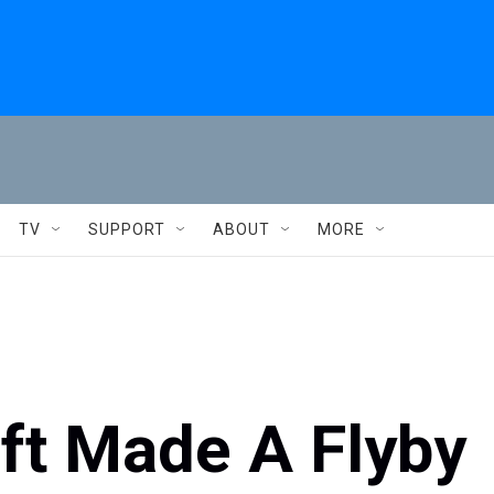
TV
SUPPORT
ABOUT
MORE
t Made A Flyby