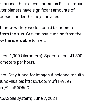
 on moons; there's even some on Earth's moon.
ter planets have significant amounts of
 oceans under their icy surfaces.
t these watery worlds could be home to
 from the sun. Gravitational tugging from the
w the ice is able to melt.
les (1,000 kilometers). Speed: about 41,500
ometers per hour).
years! Stay tuned for images & science results.
JunoMission
:
https://t.co/mGfITRv89Y
.com/9LlpR0O5eO
ASASolarSystem)
June 7, 2021