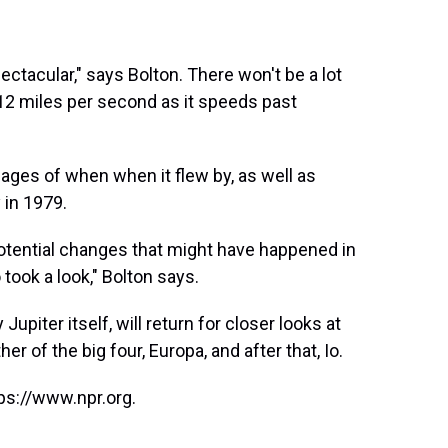
ectacular," says Bolton. There won't be a lot
t 12 miles per second as it speeds past
ages of when when it flew by, as well as
in 1979.
 potential changes that might have happened in
 took a look," Bolton says.
upiter itself, will return for closer looks at
her of the big four, Europa, and after that, Io.
ps://www.npr.org.