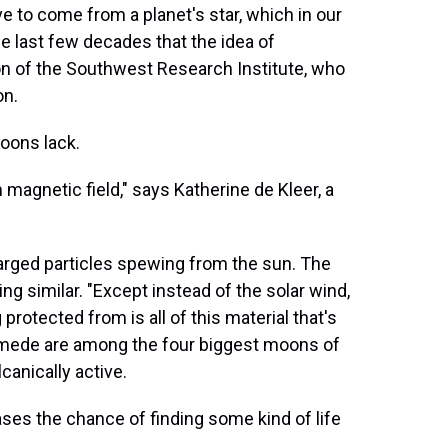
e to come from a planet's star, which in our
the last few decades that the idea of
ton of the Southwest Research Institute, who
on.
oons lack.
magnetic field," says Katherine de Kleer, a
harged particles spewing from the sun. The
 similar. "Except instead of the solar wind,
rotected from is all of this material that's
nymede are among the four biggest moons of
canically active.
eases the chance of finding some kind of life