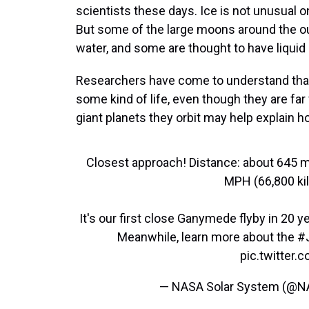
scientists these days. Ice is not unusual
But some of the large moons around the ou
water, and some are thought to have liquid
Researchers have come to understand tha
some kind of life, even though they are far
giant planets they orbit may help explain ho
Closest approach! Distance: about 645 mi
MPH (66,800 kil
It's our first close Ganymede flyby in 20 
Meanwhile, learn more about the
#
pic.twitter
— NASA Solar System (@N