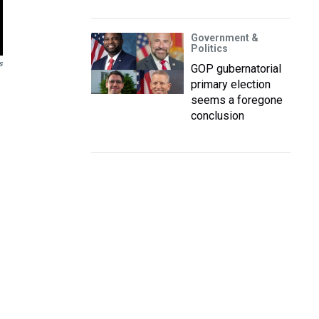
Government &
Politics
s
GOP gubernatorial
primary election
seems a foregone
conclusion