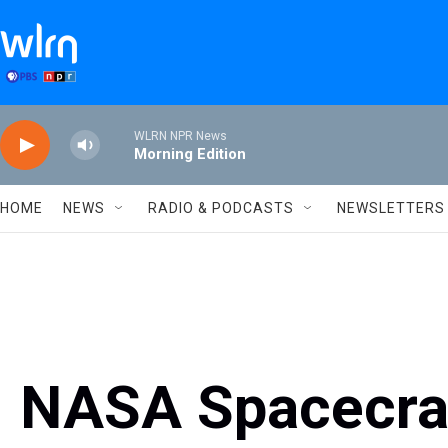
Skip to main content
WLRN NPR News
Morning Edition
HOME
NEWS
RADIO & PODCASTS
NEWSLETTERS
NASA Spacecraf