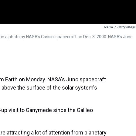
NASA
/
Getty Image
 in a photo by NASA's Cassini spacecraft on Dec. 3, 2000. NASA's Juno
om Earth on Monday. NASA's Juno spacecraft
 above the surface of the solar system's
e-up visit to Ganymede since the Galileo
 attracting a lot of attention from planetary