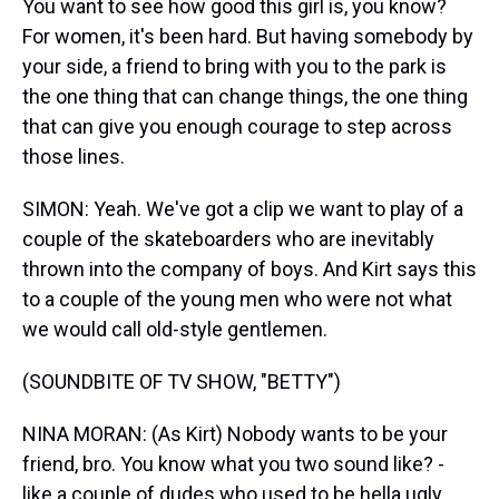
You want to see how good this girl is, you know?
For women, it's been hard. But having somebody by
your side, a friend to bring with you to the park is
the one thing that can change things, the one thing
that can give you enough courage to step across
those lines.
SIMON: Yeah. We've got a clip we want to play of a
couple of the skateboarders who are inevitably
thrown into the company of boys. And Kirt says this
to a couple of the young men who were not what
we would call old-style gentlemen.
(SOUNDBITE OF TV SHOW, "BETTY")
NINA MORAN: (As Kirt) Nobody wants to be your
friend, bro. You know what you two sound like? -
like a couple of dudes who used to be hella ugly