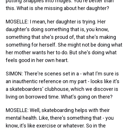
putting Snapples into fridges. You're better than
this. What is she missing about her daughter?
MOSELLE: I mean, her daughter is trying. Her
daughter's doing something that is, you know,
something that she's proud of, that she's making
something for herself. She might not be doing what
her mother wants her to do. But she's doing what
feels good in her own heart.
SIMON: There're scenes set in a - what I'm sure is
an inauthentic reference on my part - looks like it's
a skateboarders' clubhouse, which we discover is
living on borrowed time. What's going on there?
MOSELLE: Well, skateboarding helps with their
mental health. Like, there's something that - you
know, it's like exercise or whatever. So in the