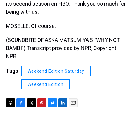
its second season on HBO. Thank you so much for
being with us.
MOSELLE: Of course.
(SOUNDBITE OF ASKA MATSUMIYA'S "WHY NOT
BAMBI") Transcript provided by NPR, Copyright
NPR.
Tags
Weekend Edition Saturday
Weekend Edition
T
F
T
P
B
L
E
h
a
w
i
l
i
m
r
c
i
n
u
n
a
e
e
t
t
e
k
i
a
b
t
e
s
e
l