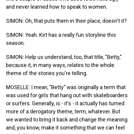
and never learned how to speak to women.
SIMON: Oh, that puts them in their place, doesn't it?
SIMON: Yeah. Kirt has a really fun storyline this
season.
SIMON: Help us understand, too, that title, "Betty,"
because it, in many ways, relates to the whole
theme of the stories you're telling.
MOSELLE: I mean, "Betty" was originally a term that
was used for girls that hang out with skateboarders
or surfers. Generally, is - it's - it actually has turned
more of a derogatory theme, term, whatever. But
we wanted to bring it back and change the meaning
and, you know, make it something that we can feel