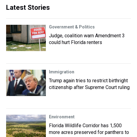
Latest Stories
Government & Politics
Judge, coalition warn Amendment 3
could hurt Florida renters
Immigration
Trump again tries to restrict birthright
citizenship after Supreme Court ruling
Environment
Florida Wildlife Corridor has 1,500
more acres preserved for panthers to