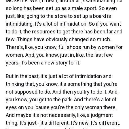
MOSELLE: Well, I mean, first of all, skateboarding for
so long has been set up as a male sport. So even
just, like, going to the store to set up a board is
intimidating. It's a lot of intimidation. So if you want
to do it, the resources to get there has been far and
few. Things have obviously changed so much.
There's, like, you know, full shops run by women for
women. And, you know, just in, like, the last few
years, it's been a new story for it.
But in the past, it's just a lot of intimidation and
thinking that, you know, it's something that you're
not supposed to do. And then you try to do it. And,
you know, you get to the park. And there's a lot of
eyes on you 'cause you're the only woman there.
And maybe it's not necessarily, like, a judgment
thing. It's just - it's different. It's new. It's different.