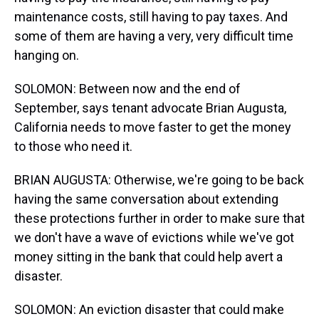
maintenance costs, still having to pay taxes. And
some of them are having a very, very difficult time
hanging on.
SOLOMON: Between now and the end of
September, says tenant advocate Brian Augusta,
California needs to move faster to get the money
to those who need it.
BRIAN AUGUSTA: Otherwise, we're going to be back
having the same conversation about extending
these protections further in order to make sure that
we don't have a wave of evictions while we've got
money sitting in the bank that could help avert a
disaster.
SOLOMON: An eviction disaster that could make