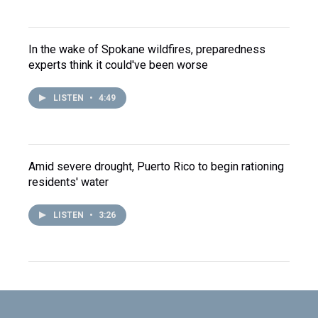
In the wake of Spokane wildfires, preparedness
experts think it could've been worse
LISTEN
•
4:49
Amid severe drought, Puerto Rico to begin rationing
residents' water
LISTEN
•
3:26