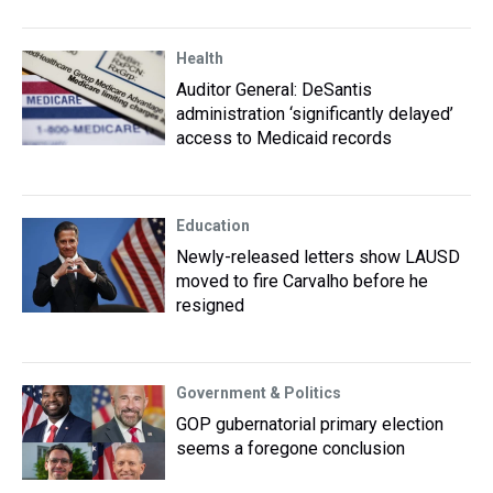
Health
Auditor General: DeSantis
administration ‘significantly delayed’
access to Medicaid records
Education
Newly-released letters show LAUSD
moved to fire Carvalho before he
resigned
Government & Politics
GOP gubernatorial primary election
seems a foregone conclusion