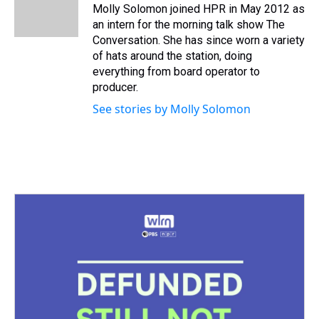
s
o
r
e
y
I
Molly Solomon joined HPR in May 2012 as
k
s
n
an intern for the morning talk show The
t
Conversation. She has since worn a variety
of hats around the station, doing
everything from board operator to
producer.
See stories by Molly Solomon