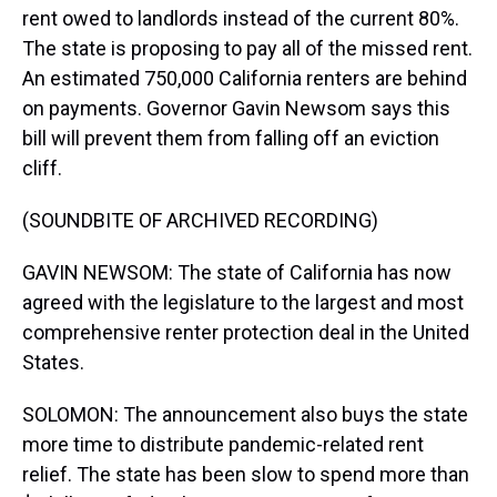
rent owed to landlords instead of the current 80%.
The state is proposing to pay all of the missed rent.
An estimated 750,000 California renters are behind
on payments. Governor Gavin Newsom says this
bill will prevent them from falling off an eviction
cliff.
(SOUNDBITE OF ARCHIVED RECORDING)
GAVIN NEWSOM: The state of California has now
agreed with the legislature to the largest and most
comprehensive renter protection deal in the United
States.
SOLOMON: The announcement also buys the state
more time to distribute pandemic-related rent
relief. The state has been slow to spend more than