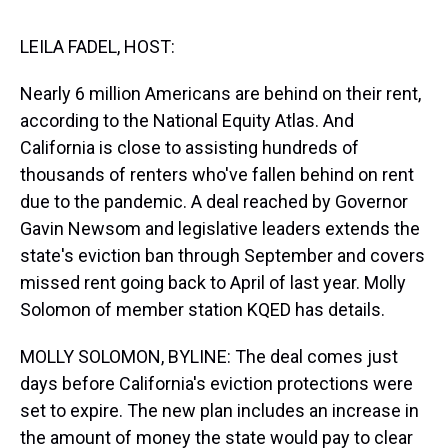
s
o
r
e
y
I
k
s
n
t
LEILA FADEL, HOST:
Nearly 6 million Americans are behind on their rent,
according to the National Equity Atlas. And
California is close to assisting hundreds of
thousands of renters who've fallen behind on rent
due to the pandemic. A deal reached by Governor
Gavin Newsom and legislative leaders extends the
state's eviction ban through September and covers
missed rent going back to April of last year. Molly
Solomon of member station KQED has details.
MOLLY SOLOMON, BYLINE: The deal comes just
days before California's eviction protections were
set to expire. The new plan includes an increase in
the amount of money the state would pay to clear