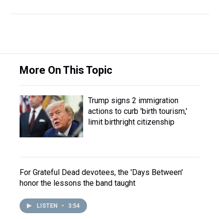
More On This Topic
Trump signs 2 immigration
actions to curb 'birth tourism,'
limit birthright citizenship
For Grateful Dead devotees, the 'Days Between'
honor the lessons the band taught
LISTEN
•
3:54