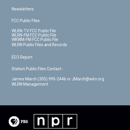
Newsletters
FCC Public Files
WLRN-TV FCC Public File
WLRN-FM FCC Public File
WKWM-FM FCC Public File
WLRN Public Files and Records
EEO Report
Station Public Files Contact -
James March (305) 995-2446 or JMarch@wlrn.org
WLRN Management