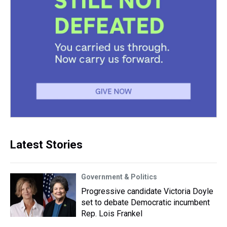
Latest Stories
Government & Politics
Progressive candidate Victoria Doyle
set to debate Democratic incumbent
Rep. Lois Frankel