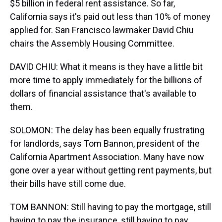
$5 billion in federal rent assistance. So far,
California says it's paid out less than 10% of money
applied for. San Francisco lawmaker David Chiu
chairs the Assembly Housing Committee.
DAVID CHIU: What it means is they have a little bit
more time to apply immediately for the billions of
dollars of financial assistance that's available to
them.
SOLOMON: The delay has been equally frustrating
for landlords, says Tom Bannon, president of the
California Apartment Association. Many have now
gone over a year without getting rent payments, but
their bills have still come due.
TOM BANNON: Still having to pay the mortgage, still
having to pay the insurance, still having to pay