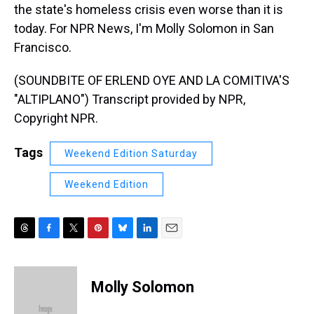
the state's homeless crisis even worse than it is
today. For NPR News, I'm Molly Solomon in San
Francisco.
(SOUNDBITE OF ERLEND OYE AND LA COMITIVA'S
"ALTIPLANO") Transcript provided by NPR,
Copyright NPR.
Tags
Weekend Edition Saturday
Weekend Edition
T
F
T
P
B
L
E
h
a
w
i
l
i
m
r
c
i
n
u
n
a
e
e
t
t
e
k
i
Molly Solomon
a
b
t
e
s
e
l
d
o
e
r
k
d