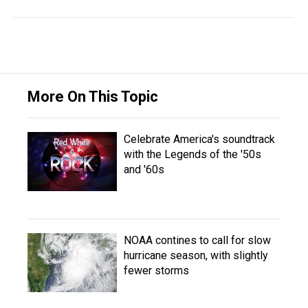
More On This Topic
Celebrate America's soundtrack
with the Legends of the '50s
and '60s
NOAA contines to call for slow
hurricane season, with slightly
fewer storms