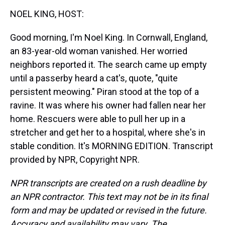
k
s
n
NOEL KING, HOST:
t
Good morning, I'm Noel King. In Cornwall, England,
an 83-year-old woman vanished. Her worried
neighbors reported it. The search came up empty
until a passerby heard a cat's, quote, "quite
persistent meowing." Piran stood at the top of a
ravine. It was where his owner had fallen near her
home. Rescuers were able to pull her up in a
stretcher and get her to a hospital, where she's in
stable condition. It's MORNING EDITION. Transcript
provided by NPR, Copyright NPR.
NPR transcripts are created on a rush deadline by
an NPR contractor. This text may not be in its final
form and may be updated or revised in the future.
Accuracy and availability may vary. The