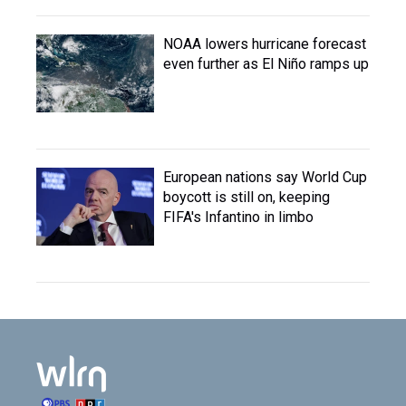
NOAA lowers hurricane forecast
even further as El Niño ramps up
European nations say World Cup
boycott is still on, keeping
FIFA's Infantino in limbo