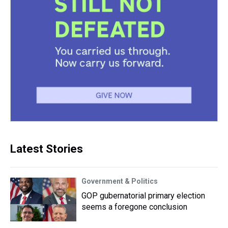
Latest Stories
Government & Politics
GOP gubernatorial primary election
seems a foregone conclusion