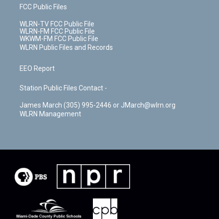
FCC Public Files
WLRN-TV FCC Public File
WLRN-FM FCC Public File
WKWM-FM FCC Public File
WLRN Public Files and Records
EEO Report
Station Public Files Contact -
James March (305) 995-2446 or JMarch@wlrn.org
WLRN Management