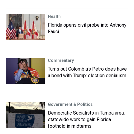
Health
Florida opens civil probe into Anthony
Fauci
Commentary
Turns out Colombia's Petro does have
a bond with Trump: election denialism
Government & Politics
Democratic Socialists in Tampa area,
statewide work to gain Florida
foothold in midterms