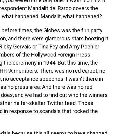
t, you weren't the only one. It wasn't on TV. It
respondent Mandalit del Barco covers the
in what happened. Mandalit, what happened?
before times, the Globes was the fun party
on, and there were glamorous stars boozing it
e Ricky Gervais or Tina Fey and Amy Poehler
embers of the Hollywood Foreign Press
 the ceremony in 1944. But this time, the
r HFPA members. There was no red carpet, no
s, no acceptance speeches. I wasn't there in
as no press area. And there was no red
ly does, and we had to find out who the winners
ther helter-skelter Twitter feed. Those
in response to scandals that rocked the
dals because this all seems to have changed