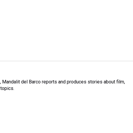
Mandalit del Barco reports and produces stories about film,
 topics.