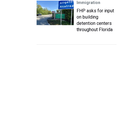
Immigration
FHP asks for input
on building
detention centers
throughout Florida