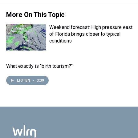
More On This Topic
Weekend forecast: High pressure east
of Florida brings closer to typical
conditions
What exactly is "birth tourism?"
LISTEN
•
3:39