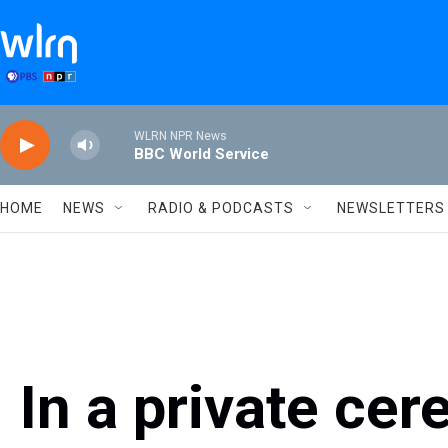
Skip to main content
WLRN NPR News
BBC World Service
HOME
NEWS
RADIO & PODCASTS
NEWSLETTERS
In a private ce