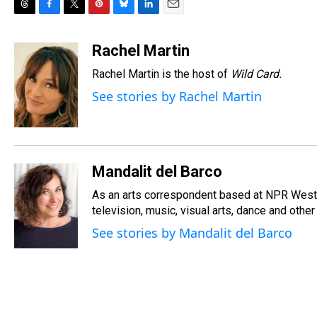
T
F
T
P
B
L
E
h
a
w
i
l
i
m
r
c
i
n
u
n
a
Rachel Martin
e
e
t
t
e
k
i
Rachel Martin is the host of
Wild Card.
a
b
t
e
s
e
l
d
o
e
r
k
d
See stories by Rachel Martin
s
o
r
e
y
I
k
s
n
t
Mandalit del Barco
As an arts correspondent based at NPR West, 
television, music, visual arts, dance and other
See stories by Mandalit del Barco