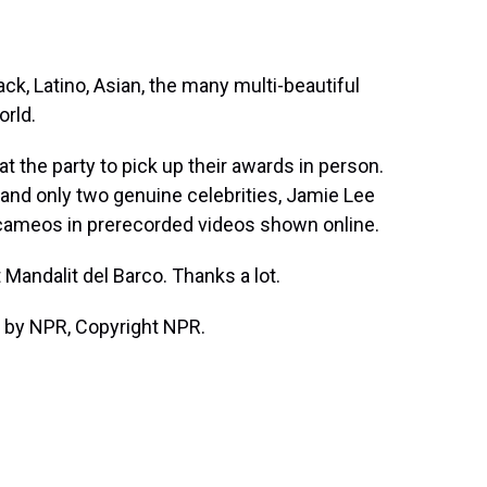
k, Latino, Asian, the many multi-beautiful
orld.
 the party to pick up their awards in person.
 and only two genuine celebrities, Jamie Lee
cameos in prerecorded videos shown online.
andalit del Barco. Thanks a lot.
 by NPR, Copyright NPR.