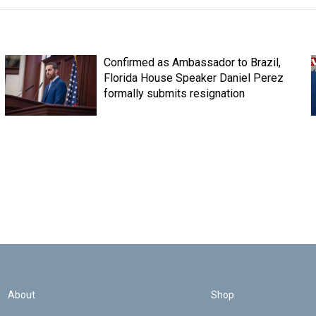
Confirmed as Ambassador to Brazil,
Florida House Speaker Daniel Perez
formally submits resignation
About
Shop