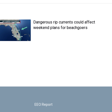
Dangerous rip currents could affect
weekend plans for beachgoers
EEO Report