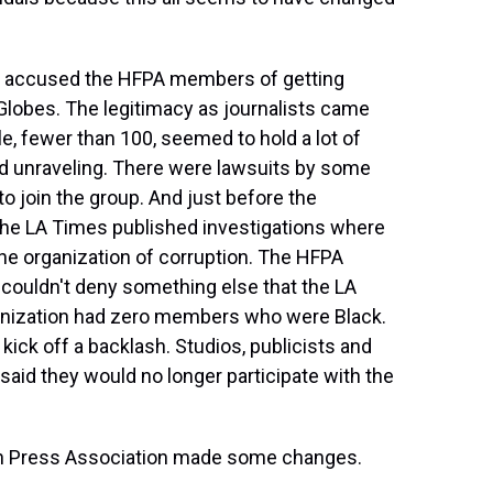
cs accused the HFPA members of getting
Globes. The legitimacy as journalists came
le, fewer than 100, seemed to hold a lot of
ed unraveling. There were lawsuits by some
o join the group. And just before the
the LA Times published investigations where
organization of corruption. The HFPA
 couldn't deny something else that the LA
ganization had zero members who were Black.
 kick off a backlash. Studios, publicists and
said they would no longer participate with the
n Press Association made some changes.