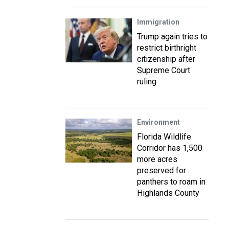
Immigration
Trump again tries to
restrict birthright
citizenship after
Supreme Court
ruling
Environment
Florida Wildlife
Corridor has 1,500
more acres
preserved for
panthers to roam in
Highlands County