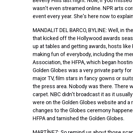
Beverly Hills last night. Now, if you missed i
wasn't even streamed online. NPR arts cor
event every year. She's here now to expla
MANDALIT DEL BARCO, BYLINE: Well, in the 
that kicked off the Hollywood awards seas
up at tables and getting awards, hosts lik
making fun of everybody, including the m
Association, the HFPA, which began hosting
Golden Globes was a very private party fo
major TV, film stars in fancy gowns or suit
the press area. Nobody was there. There w
carpet. NBC didn't broadcast it as it usual
were on the Golden Globes website and a ra
changes to the Globes ceremony happened 
HFPA and tarnished the Golden Globes.
MARTÍNEZ: So remind us about those scan