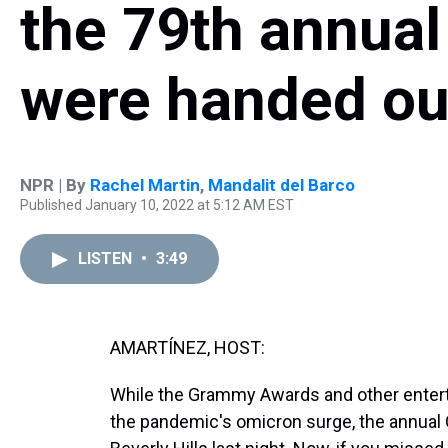
the 79th annua
were handed ou
NPR | By
Rachel Martin
,
Mandalit del Barco
Published January 10, 2022 at 5:12 AM EST
LISTEN
•
3:49
AMARTÍNEZ, HOST:
While the Grammy Awards and other ente
the pandemic's omicron surge, the annual 