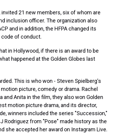
A invited 21 new members, six of whom are
nd inclusion officer. The organization also
ACP and in addition, the HFPA changed its
 code of conduct.
at in Hollywood, if there is an award to be
 what happened at the Golden Globes last
rded. This is who won - Steven Spielberg's
 motion picture, comedy or drama. Rachel
 and Anita in the film, they also won Golden
t motion picture drama, and its director,
de, winners included the series "Succession,"
MJ Rodriguez from "Pose" made history as the
 and she accepted her award on Instagram Live.