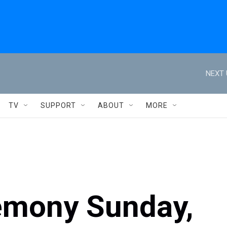
NEXT 
TV
SUPPORT
ABOUT
MORE
remony Sunday,