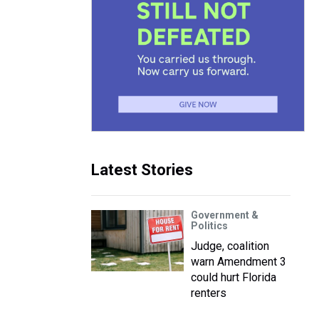
Latest Stories
Government &
Politics
Judge, coalition
warn Amendment 3
could hurt Florida
renters