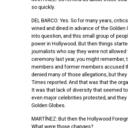
so quickly.
DEL BARCO: Yes. So for many years, criti
wined and dined in advance of the Golden 
into question, and this small group of peop
power in Hollywood. But then things start
journalists who say they were not allowed t
ceremony last year, you might remember, 
members and former members accused the 
denied many of those allegations, but they
Times reported. And that was that the or
It was that lack of diversity that seemed to
even major celebrities protested, and they 
Golden Globes.
MARTÍNEZ: But then the Hollywood Foreig
What were those changes?