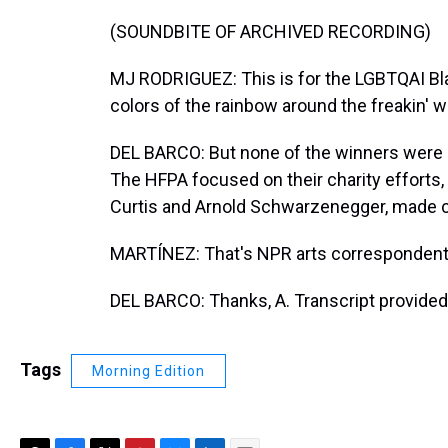
(SOUNDBITE OF ARCHIVED RECORDING)
MJ RODRIGUEZ: This is for the LGBTQAI Blac
colors of the rainbow around the freakin' w
DEL BARCO: But none of the winners were at
The HFPA focused on their charity efforts,
Curtis and Arnold Schwarzenegger, made 
MARTÍNEZ: That's NPR arts correspondent M
DEL BARCO: Thanks, A. Transcript provided
Tags
Morning Edition