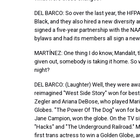
DEL BARCO: So over the last year, the HFP
Black, and they also hired a new diversity a
signed a five-year partnership with the NA
bylaws and had its members all sign a new
MARTÍNEZ: One thing I do know, Mandalit, th
given out, somebody is taking it home. So
night?
DEL BARCO: (Laughter) Well, they were awa
reimagined "West Side Story" won for best
Zegler and Ariana DeBose, who played Maria
Globes. "The Power Of The Dog" won for bes
Jane Campion, won the globe. On the TV si
"Hacks" and "The Underground Railroad." 
first trans actress to win a Golden Globe,