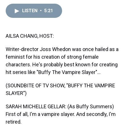
e
e
t
t
e
k
i
a
b
t
e
s
e
l
LISTEN
•
5:21
d
o
e
r
k
d
s
o
r
e
y
I
k
s
n
t
AILSA CHANG, HOST:
Writer-director Joss Whedon was once hailed as a
feminist for his creation of strong female
characters. He's probably best known for creating
hit series like "Buffy The Vampire Slayer"...
(SOUNDBITE OF TV SHOW, "BUFFY THE VAMPIRE
SLAYER")
SARAH MICHELLE GELLAR: (As Buffy Summers)
First of all, I'm a vampire slayer. And secondly, I'm
retired.