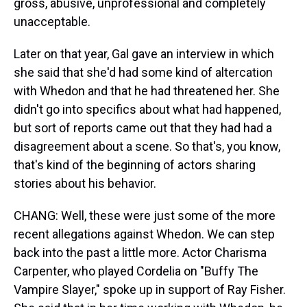
gross, abusive, unprofessional and completely
unacceptable.
Later on that year, Gal gave an interview in which
she said that she'd had some kind of altercation
with Whedon and that he had threatened her. She
didn't go into specifics about what had happened,
but sort of reports came out that they had had a
disagreement about a scene. So that's, you know,
that's kind of the beginning of actors sharing
stories about his behavior.
CHANG: Well, these were just some of the more
recent allegations against Whedon. We can step
back into the past a little more. Actor Charisma
Carpenter, who played Cordelia on "Buffy The
Vampire Slayer," spoke up in support of Ray Fisher.