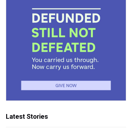
Latest Stories