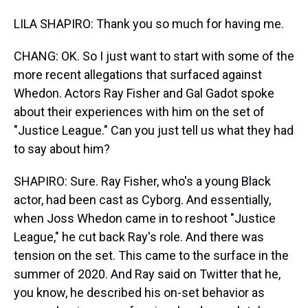
LILA SHAPIRO: Thank you so much for having me.
CHANG: OK. So I just want to start with some of the
more recent allegations that surfaced against
Whedon. Actors Ray Fisher and Gal Gadot spoke
about their experiences with him on the set of
"Justice League." Can you just tell us what they had
to say about him?
SHAPIRO: Sure. Ray Fisher, who's a young Black
actor, had been cast as Cyborg. And essentially,
when Joss Whedon came in to reshoot "Justice
League," he cut back Ray's role. And there was
tension on the set. This came to the surface in the
summer of 2020. And Ray said on Twitter that he,
you know, he described his on-set behavior as