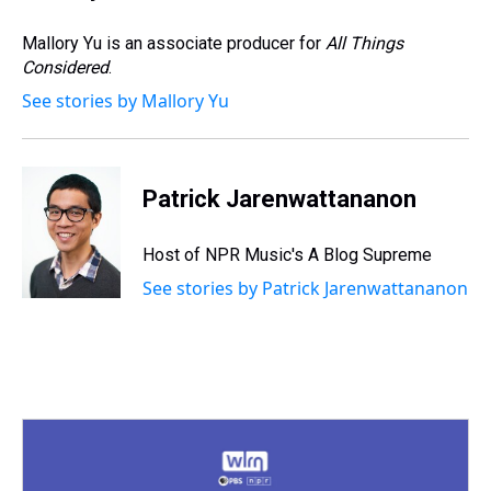
Mallory Yu is an associate producer for
All Things
Considered
.
See stories by Mallory Yu
Patrick Jarenwattananon
Host of NPR Music's A Blog Supreme
See stories by Patrick Jarenwattananon