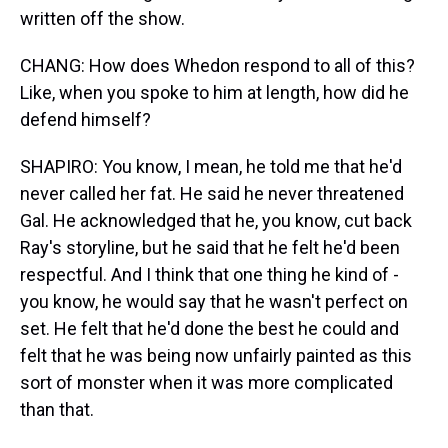
written off the show.
CHANG: How does Whedon respond to all of this?
Like, when you spoke to him at length, how did he
defend himself?
SHAPIRO: You know, I mean, he told me that he'd
never called her fat. He said he never threatened
Gal. He acknowledged that he, you know, cut back
Ray's storyline, but he said that he felt he'd been
respectful. And I think that one thing he kind of -
you know, he would say that he wasn't perfect on
set. He felt that he'd done the best he could and
felt that he was being now unfairly painted as this
sort of monster when it was more complicated
than that.