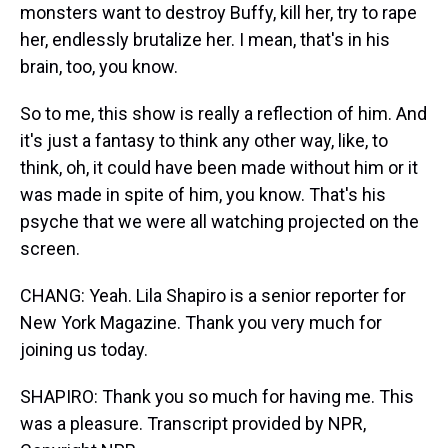
monsters want to destroy Buffy, kill her, try to rape
her, endlessly brutalize her. I mean, that's in his
brain, too, you know.
So to me, this show is really a reflection of him. And
it's just a fantasy to think any other way, like, to
think, oh, it could have been made without him or it
was made in spite of him, you know. That's his
psyche that we were all watching projected on the
screen.
CHANG: Yeah. Lila Shapiro is a senior reporter for
New York Magazine. Thank you very much for
joining us today.
SHAPIRO: Thank you so much for having me. This
was a pleasure. Transcript provided by NPR,