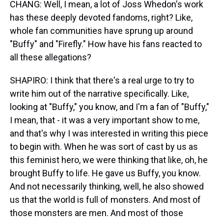
CHANG: Well, I mean, a lot of Joss Whedon's work
has these deeply devoted fandoms, right? Like,
whole fan communities have sprung up around
"Buffy" and "Firefly." How have his fans reacted to
all these allegations?
SHAPIRO: I think that there's a real urge to try to
write him out of the narrative specifically. Like,
looking at "Buffy," you know, and I'm a fan of "Buffy,"
I mean, that - it was a very important show to me,
and that's why I was interested in writing this piece
to begin with. When he was sort of cast by us as
this feminist hero, we were thinking that like, oh, he
brought Buffy to life. He gave us Buffy, you know.
And not necessarily thinking, well, he also showed
us that the world is full of monsters. And most of
those monsters are men. And most of those