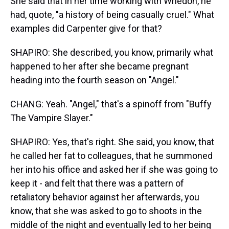
She said that in her time working with Whedon, he
had, quote, "a history of being casually cruel." What
examples did Carpenter give for that?
SHAPIRO: She described, you know, primarily what
happened to her after she became pregnant
heading into the fourth season on "Angel."
CHANG: Yeah. "Angel," that's a spinoff from "Buffy
The Vampire Slayer."
SHAPIRO: Yes, that's right. She said, you know, that
he called her fat to colleagues, that he summoned
her into his office and asked her if she was going to
keep it - and felt that there was a pattern of
retaliatory behavior against her afterwards, you
know, that she was asked to go to shoots in the
middle of the night and eventually led to her being