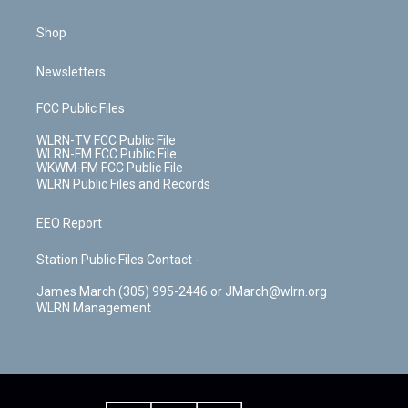
Shop
Newsletters
FCC Public Files
WLRN-TV FCC Public File
WLRN-FM FCC Public File
WKWM-FM FCC Public File
WLRN Public Files and Records
EEO Report
Station Public Files Contact -
James March (305) 995-2446 or JMarch@wlrn.org
WLRN Management