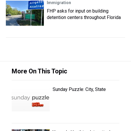
Immigration
FHP asks for input on building
detention centers throughout Florida
More On This Topic
Sunday Puzzle: City, State