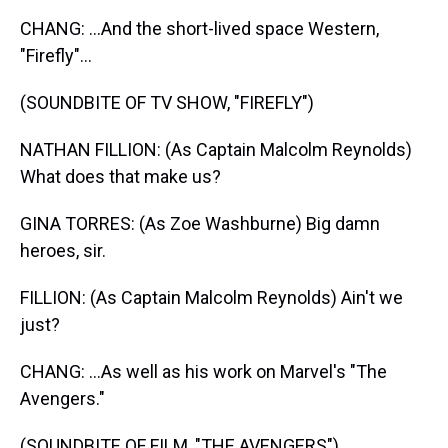
CHANG: ...And the short-lived space Western,
"Firefly"...
(SOUNDBITE OF TV SHOW, "FIREFLY")
NATHAN FILLION: (As Captain Malcolm Reynolds)
What does that make us?
GINA TORRES: (As Zoe Washburne) Big damn
heroes, sir.
FILLION: (As Captain Malcolm Reynolds) Ain't we
just?
CHANG: ...As well as his work on Marvel's "The
Avengers."
(SOUNDBITE OF FILM, "THE AVENGERS")