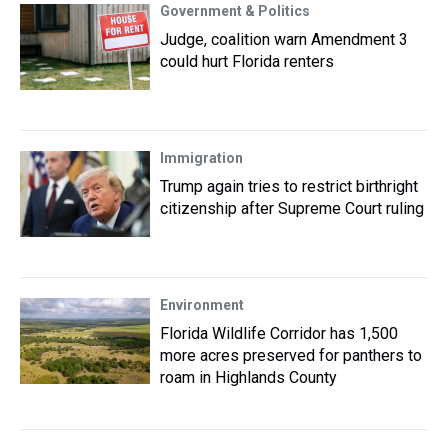
Government & Politics
Judge, coalition warn Amendment 3
could hurt Florida renters
Immigration
Trump again tries to restrict birthright
citizenship after Supreme Court ruling
Environment
Florida Wildlife Corridor has 1,500
more acres preserved for panthers to
roam in Highlands County