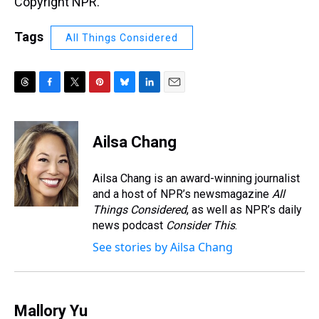
Copyright NPR.
Tags
All Things Considered
T
F
T
P
B
L
E
h
a
w
i
l
i
m
r
c
i
n
u
n
a
e
e
t
t
e
k
i
Ailsa Chang
a
b
t
e
s
e
l
d
o
e
r
k
d
s
o
r
e
y
I
Ailsa Chang is an award-winning journalist
k
s
n
and a host of NPR’s newsmagazine
All
t
Things Considered
, as well as NPR’s daily
news podcast
Consider This
.
See stories by Ailsa Chang
Mallory Yu