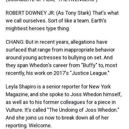
ROBERT DOWNEY JR: (As Tony Stark) That's what
we call ourselves. Sort of like a team. Earth's
mightiest heroes type thing.
CHANG: But in recent years, allegations have
surfaced that range from inappropriate behavior
around young actresses to bullying on set. And
they span Whedon's career from "Buffy" to, most
recently, his work on 2017's "Justice League."
Leyla Shapiro is a senior reporter for New York
Magazine, and she spoke to Joss Whedon himself,
as well as to his former colleagues for a piece in
Vulture. It's called "The Undoing of Joss Whedon."
And she joins us now to break down all of her
reporting. Welcome.