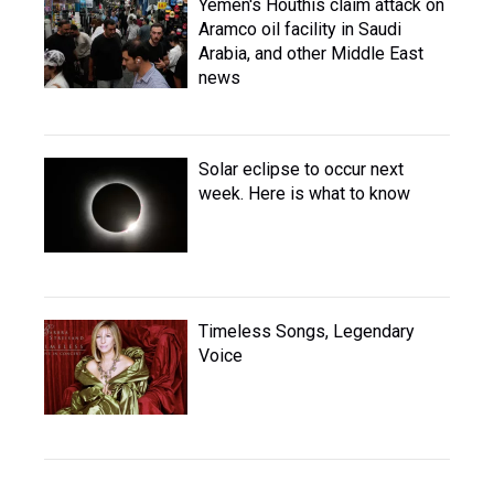
Yemen's Houthis claim attack on
Aramco oil facility in Saudi
Arabia, and other Middle East
news
Solar eclipse to occur next
week. Here is what to know
Timeless Songs, Legendary
Voice