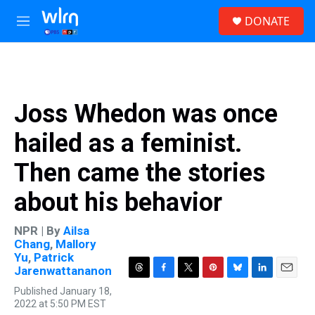
Skip to main content
S
DONATE
e
M
a
e
r
n
c
u
h
u
Joss Whedon was once
e
r
hailed as a feminist.
y
Then came the stories
about his behavior
NPR | By
Ailsa
Chang
,
Mallory
Yu
,
Patrick
Jarenwattananon
T
F
T
P
B
L
E
Published January 18,
h
a
w
i
l
i
m
2022 at 5:50 PM EST
r
c
i
n
u
n
a