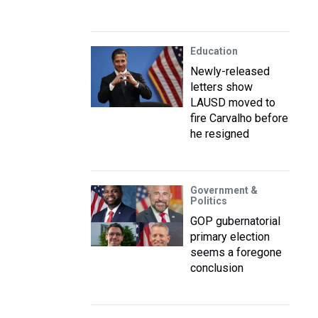
Education
Newly-released
letters show
LAUSD moved to
fire Carvalho before
he resigned
Government &
Politics
GOP gubernatorial
primary election
seems a foregone
conclusion