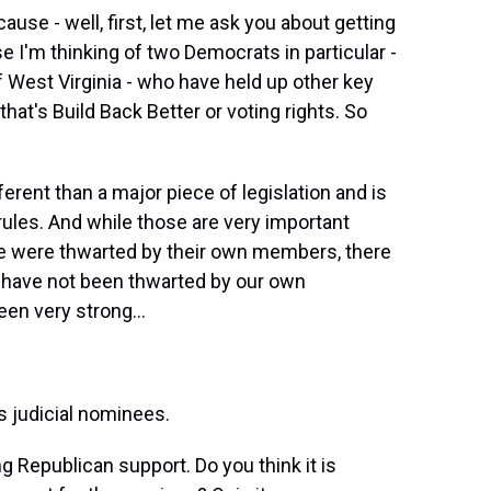
use - well, first, let me ask you about getting
e I'm thinking of two Democrats in particular -
 West Virginia - who have held up other key
that's Build Back Better or voting rights. So
rent than a major piece of legislation and is
rules. And while those are very important
te were thwarted by their own members, there
e have not been thwarted by our own
en very strong...
s judicial nominees.
g Republican support. Do you think it is