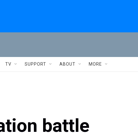
TV
SUPPORT
ABOUT
MORE
tion battle