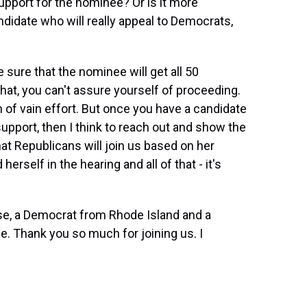
upport for the nominee? Or is it more
ndidate who will really appeal to Democrats,
sure that the nominee will get all 50
hat, you can't assure yourself of proceeding.
 of vain effort. But once you have a candidate
pport, then I think to reach out and show the
hat Republicans will join us based on her
erself in the hearing and all of that - it's
e, a Democrat from Rhode Island and a
 Thank you so much for joining us. I