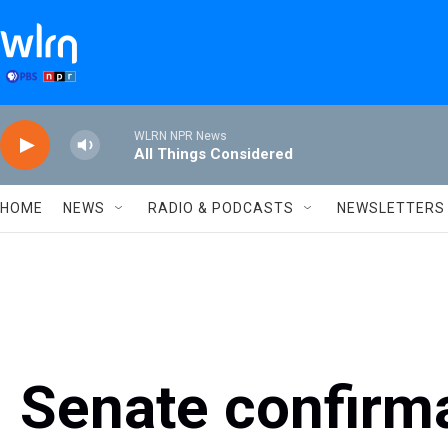
Skip to main content
WLRN NPR News
All Things Considered
HOME
NEWS
RADIO & PODCASTS
NEWSLETTERS
Senate confirma