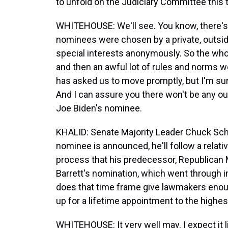
to unfold on the Judiciary Committee this 
WHITEHOUSE: We'll see. You know, there's 
nominees were chosen by a private, outsid
special interests anonymously. So the whol
and then an awful lot of rules and norms w
has asked us to move promptly, but I'm sur
And I can assure you there won't be any o
Joe Biden's nominee.
KHALID: Senate Majority Leader Chuck Sch
nominee is announced, he'll follow a relativ
process that his predecessor, Republican
Barrett's nomination, which went through i
does that time frame give lawmakers enoug
up for a lifetime appointment to the highes
WHITEHOUSE: It very well may. I expect it l