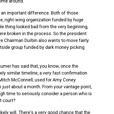
time around.
an important difference. Both of those
e, right-wing organization funded by huge
e thing looked bad from the very beginning,
ere broken in the process. So the president
e Chairman Durbin also wants to move fairly.
utside group funded by dark money picking
umer has said that, you know, once the
ely similar timeline, a very fast confirmation
 Mitch McConnell, used for Amy Coney
n just about a month. From your vantage point,
h time to seriously consider a person who is
t court?
ikely will. There's a very good chance that the