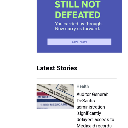
Latest Stories
Health
Auditor General:
DeSantis
administration
‘significantly
delayed’ access to
Medicaid records