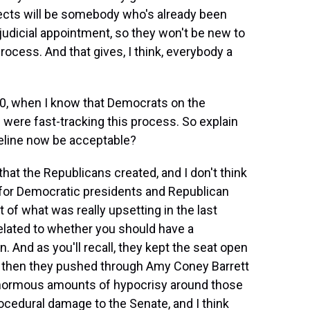
lects will be somebody who's already been
l judicial appointment, so they won't be new to
ocess. And that gives, I think, everybody a
020, when I know that Democrats on the
were fast-tracking this process. So explain
meline now be acceptable?
at the Republicans created, and I don't think
s for Democratic presidents and Republican
 of what was really upsetting in the last
elated to whether you should have a
n. And as you'll recall, they kept the seat open
nd then they pushed through Amy Coney Barrett
 enormous amounts of hypocrisy around those
edural damage to the Senate, and I think