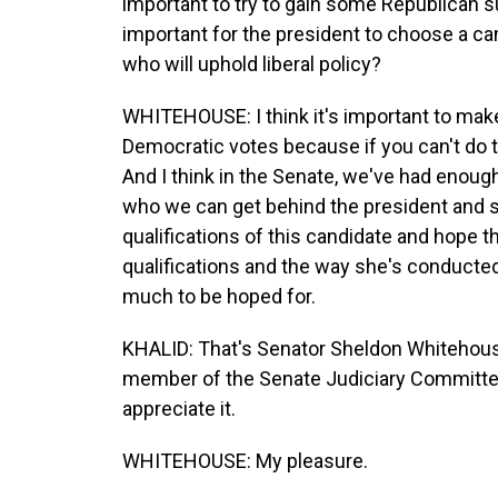
important to try to gain some Republican s
important for the president to choose a ca
who will uphold liberal policy?
WHITEHOUSE: I think it's important to make 
Democratic votes because if you can't do t
And I think in the Senate, we've had enough
who we can get behind the president and su
qualifications of this candidate and hope t
qualifications and the way she's conducted h
much to be hoped for.
KHALID: That's Senator Sheldon Whitehous
member of the Senate Judiciary Committee.
appreciate it.
WHITEHOUSE: My pleasure.