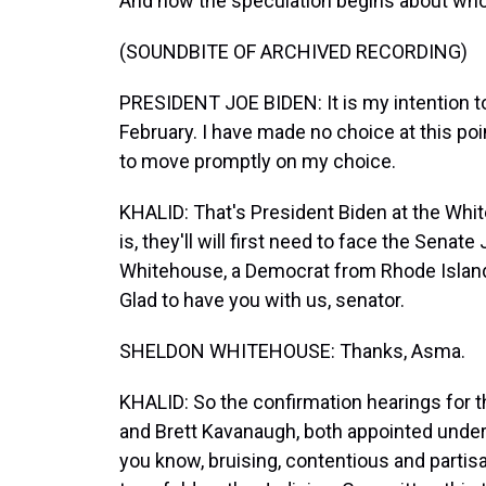
And now the speculation begins about who 
(SOUNDBITE OF ARCHIVED RECORDING)
PRESIDENT JOE BIDEN: It is my intention 
February. I have made no choice at this poin
to move promptly on my choice.
KHALID: That's President Biden at the Whi
is, they'll will first need to face the Sena
Whitehouse, a Democrat from Rhode Island,
Glad to have you with us, senator.
SHELDON WHITEHOUSE: Thanks, Asma.
KHALID: So the confirmation hearings for 
and Brett Kavanaugh, both appointed under
you know, bruising, contentious and partisa