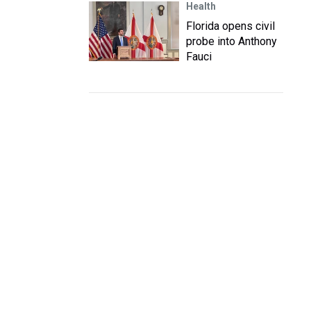
Health
Florida opens civil
probe into Anthony
Fauci