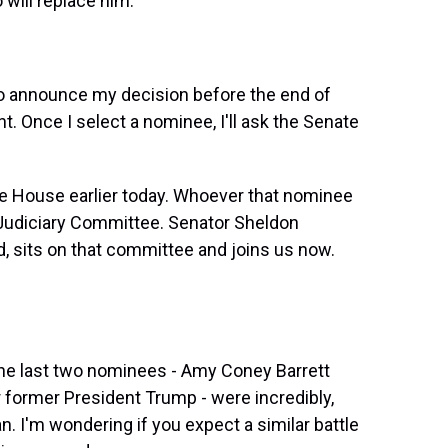
will replace him.
to announce my decision before the end of
t. Once I select a nominee, I'll ask the Senate
te House earlier today. Whoever that nominee
te Judiciary Committee. Senator Sheldon
 sits on that committee and joins us now.
the last two nominees - Amy Coney Barrett
 former President Trump - were incredibly,
n. I'm wondering if you expect a similar battle