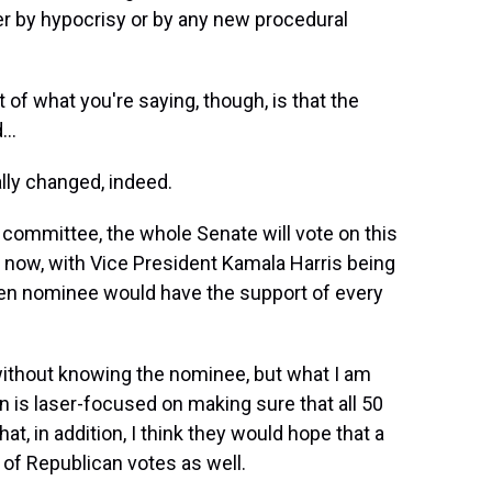
her by hypocrisy or by any new procedural
t of what you're saying, though, is that the
..
ly changed, indeed.
committee, the whole Senate will vote on this
t now, with Vice President Kamala Harris being
iden nominee would have the support of every
ithout knowing the nominee, but what I am
on is laser-focused on making sure that all 50
, in addition, I think they would hope that a
of Republican votes as well.