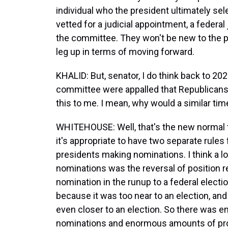
individual who the president ultimately se
vetted for a judicial appointment, a federa
the committee. They won't be new to the pr
leg up in terms of moving forward.
KHALID: But, senator, I do think back to 2
committee were appalled that Republicans 
this to me. I mean, why would a similar ti
WHITEHOUSE: Well, that's the new normal th
it's appropriate to have two separate rule
presidents making nominations. I think a lot
nominations was the reversal of position r
nomination in the runup to a federal electio
because it was too near to an election, a
even closer to an election. So there was
nominations and enormous amounts of proc