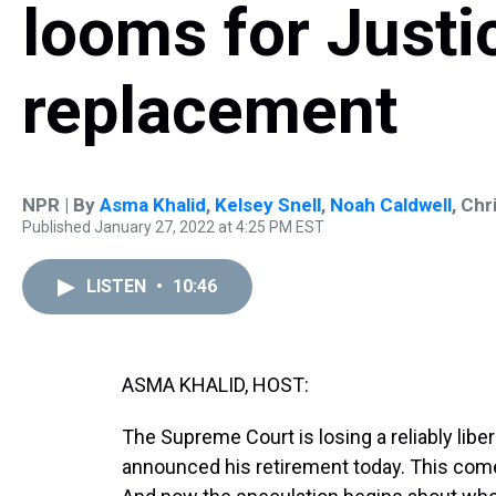
looms for Justi
replacement
NPR | By
Asma Khalid
,
Kelsey Snell
,
Noah Caldwell
,
Chri
Published January 27, 2022 at 4:25 PM EST
LISTEN
•
10:46
ASMA KHALID, HOST:
The Supreme Court is losing a reliably liber
announced his retirement today. This come