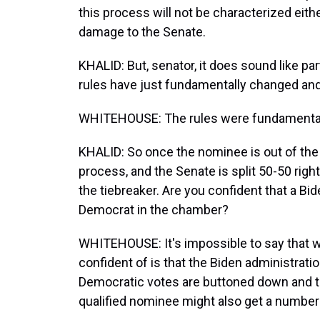
this process will not be characterized eit
damage to the Senate.
KHALID: But, senator, it does sound like par
rules have just fundamentally changed and.
WHITEHOUSE: The rules were fundamental
KHALID: So once the nominee is out of the 
process, and the Senate is split 50-50 righ
the tiebreaker. Are you confident that a B
Democrat in the chamber?
WHITEHOUSE: It's impossible to say that w
confident of is that the Biden administrati
Democratic votes are buttoned down and that
qualified nominee might also get a number 