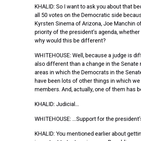
KHALID: So I want to ask you about that beca
all 50 votes on the Democratic side becaus
Kyrsten Sinema of Arizona, Joe Manchin of
priority of the president's agenda, whether 
why would this be different?
WHITEHOUSE: Well, because a judge is diffe
also different than a change in the Senate 
areas in which the Democrats in the Sena
have been lots of other things in which w
members. And, actually, one of them has be
KHALID: Judicial...
WHITEHOUSE: ...Support for the president'
KHALID: You mentioned earlier about gettin