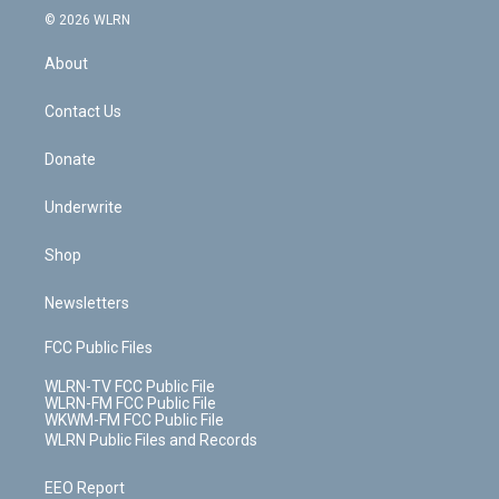
c
n
e
g
b
r
k
d
© 2026 WLRN
e
k
r
r
e
e
y
s
b
e
a
s
About
o
d
m
t
o
i
k
n
Contact Us
Donate
Underwrite
Shop
Newsletters
FCC Public Files
WLRN-TV FCC Public File
WLRN-FM FCC Public File
WKWM-FM FCC Public File
WLRN Public Files and Records
EEO Report