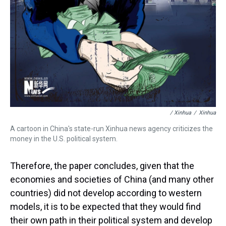
/ Xinhua
/
Xinhua
A cartoon in China's state-run Xinhua news agency criticizes the
money in the U.S. political system.
Therefore, the paper concludes, given that the
economies and societies of China (and many other
countries) did not develop according to western
models, it is to be expected that they would find
their own path in their political system and develop