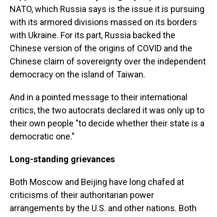
NATO, which Russia says is the issue it is pursuing
with its armored divisions massed on its borders
with Ukraine. For its part, Russia backed the
Chinese version of the origins of COVID and the
Chinese claim of sovereignty over the independent
democracy on the island of Taiwan.
And in a pointed message to their international
critics, the two autocrats declared it was only up to
their own people "to decide whether their state is a
democratic one."
Long-standing grievances
Both Moscow and Beijing have long chafed at
criticisms of their authoritarian power
arrangements by the U.S. and other nations. Both