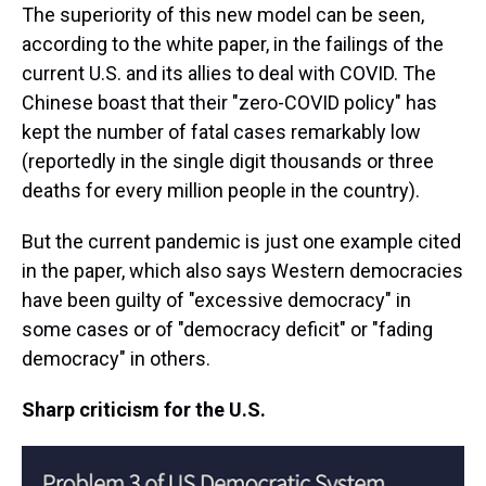
The superiority of this new model can be seen,
according to the white paper, in the failings of the
current U.S. and its allies to deal with COVID. The
Chinese boast that their "zero-COVID policy" has
kept the number of fatal cases remarkably low
(reportedly in the single digit thousands or three
deaths for every million people in the country).
But the current pandemic is just one example cited
in the paper, which also says Western democracies
have been guilty of "excessive democracy" in
some cases or of "democracy deficit" or "fading
democracy" in others.
Sharp criticism for the U.S.