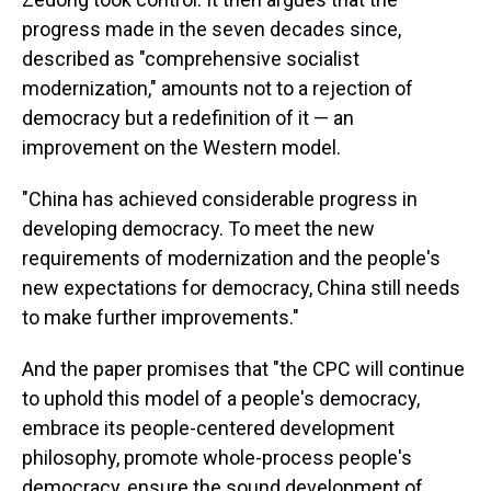
progress made in the seven decades since,
described as "comprehensive socialist
modernization," amounts not to a rejection of
democracy but a redefinition of it — an
improvement on the Western model.
"China has achieved considerable progress in
developing democracy. To meet the new
requirements of modernization and the people's
new expectations for democracy, China still needs
to make further improvements."
And the paper promises that "the CPC will continue
to uphold this model of a people's democracy,
embrace its people-centered development
philosophy, promote whole-process people's
democracy, ensure the sound development of