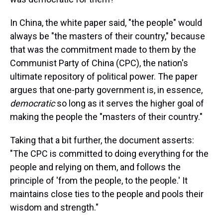
In China, the white paper said, "the people" would
always be "the masters of their country," because
that was the commitment made to them by the
Communist Party of China (CPC), the nation's
ultimate repository of political power. The paper
argues that one-party government is, in essence,
democratic
so long as it serves the higher goal of
making the people the "masters of their country."
Taking that a bit further, the document asserts:
"The CPC is committed to doing everything for the
people and relying on them, and follows the
principle of 'from the people, to the people.' It
maintains close ties to the people and pools their
wisdom and strength."