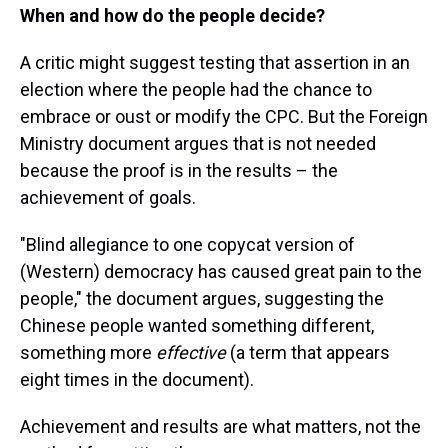
When and how do the people decide?
A critic might suggest testing that assertion in an
election where the people had the chance to
embrace or oust or modify the CPC. But the Foreign
Ministry document argues that is not needed
because the proof is in the results – the
achievement of goals.
"Blind allegiance to one copycat version of
(Western) democracy has caused great pain to the
people," the document argues, suggesting the
Chinese people wanted something different,
something more
effective
(a term that appears
eight times in the document).
Achievement and results are what matters, not the