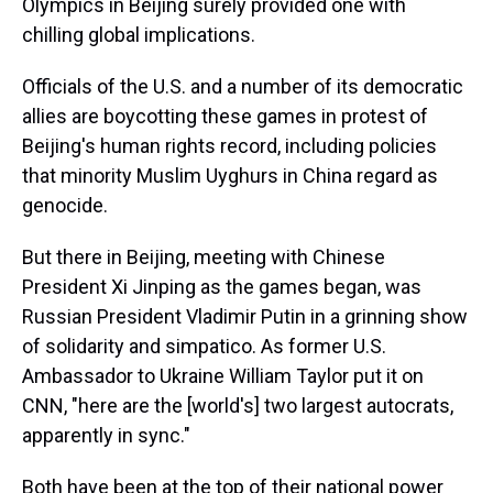
Olympics in Beijing surely provided one with
chilling global implications.
Officials of the U.S. and a number of its democratic
allies are boycotting these games in protest of
Beijing's human rights record, including policies
that minority Muslim Uyghurs in China regard as
genocide.
But there in Beijing, meeting with Chinese
President Xi Jinping as the games began, was
Russian President Vladimir Putin in a grinning show
of solidarity and simpatico. As former U.S.
Ambassador to Ukraine William Taylor put it on
CNN, "here are the [world's] two largest autocrats,
apparently in sync."
Both have been at the top of their national power