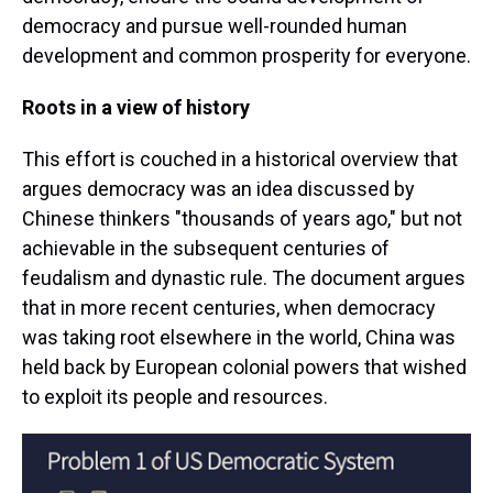
democracy and pursue well-rounded human
development and common prosperity for everyone.
Roots in a view of history
This effort is couched in a historical overview that
argues democracy was an idea discussed by
Chinese thinkers "thousands of years ago," but not
achievable in the subsequent centuries of
feudalism and dynastic rule. The document argues
that in more recent centuries, when democracy
was taking root elsewhere in the world, China was
held back by European colonial powers that wished
to exploit its people and resources.