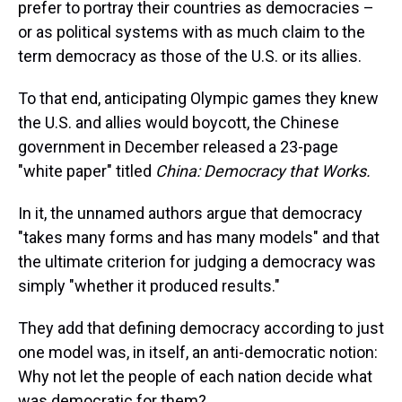
prefer to portray their countries as democracies –
or as political systems with as much claim to the
term democracy as those of the U.S. or its allies.
To that end, anticipating Olympic games they knew
the U.S. and allies would boycott, the Chinese
government in December released a 23-page
"white paper" titled
China: Democracy that Works.
In it, the unnamed authors argue that democracy
"takes many forms and has many models" and that
the ultimate criterion for judging a democracy was
simply "whether it produced results."
They add that defining democracy according to just
one model was, in itself, an anti-democratic notion:
Why not let the people of each nation decide what
was democratic for them?