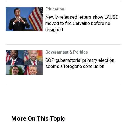
Education
Newly-released letters show LAUSD
moved to fire Carvalho before he
resigned
Government & Politics
GOP gubernatorial primary election
seems a foregone conclusion
More On This Topic