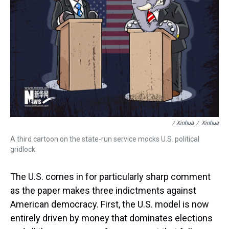
/ Xinhua
/
Xinhua
A third cartoon on the state-run service mocks U.S. political
gridlock.
The U.S. comes in for particularly sharp comment
as the paper makes three indictments against
American democracy. First, the U.S. model is now
entirely driven by money that dominates elections