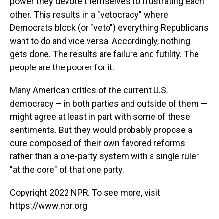
power they devote themselves to frustrating each
other. This results in a "vetocracy" where
Democrats block (or "veto") everything Republicans
want to do and vice versa. Accordingly, nothing
gets done. The results are failure and futility. The
people are the poorer for it.
Many American critics of the current U.S.
democracy – in both parties and outside of them —
might agree at least in part with some of these
sentiments. But they would probably propose a
cure composed of their own favored reforms
rather than a one-party system with a single ruler
"at the core" of that one party.
Copyright 2022 NPR. To see more, visit
https://www.npr.org.