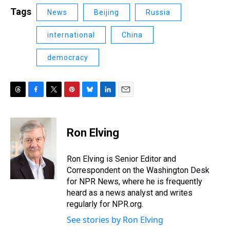
Tags
News
Beijing
Russia
international
China
democracy
T
F
T
P
B
L
E
h
a
w
i
l
i
m
r
c
i
n
u
n
a
e
e
t
t
e
k
i
Ron Elving
a
b
t
e
s
e
l
d
o
e
r
k
d
s
o
r
e
y
I
Ron Elving is Senior Editor and
k
s
n
Correspondent on the Washington Desk
t
for NPR News, where he is frequently
heard as a news analyst and writes
regularly for NPR.org.
See stories by Ron Elving