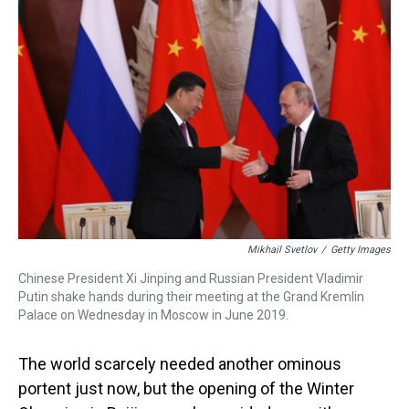
d
o
e
r
k
d
s
o
r
e
y
I
k
s
n
t
Mikhail Svetlov
/
Getty Images
Chinese President Xi Jinping and Russian President Vladimir
Putin shake hands during their meeting at the Grand Kremlin
Palace on Wednesday in Moscow in June 2019.
The world scarcely needed another ominous
portent just now, but the opening of the Winter