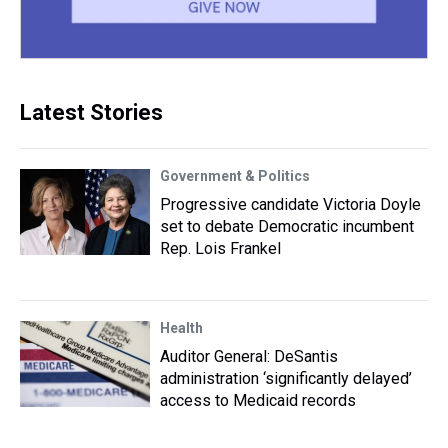
Latest Stories
Government & Politics
Progressive candidate Victoria Doyle
set to debate Democratic incumbent
Rep. Lois Frankel
Health
Auditor General: DeSantis
administration ‘significantly delayed’
access to Medicaid records