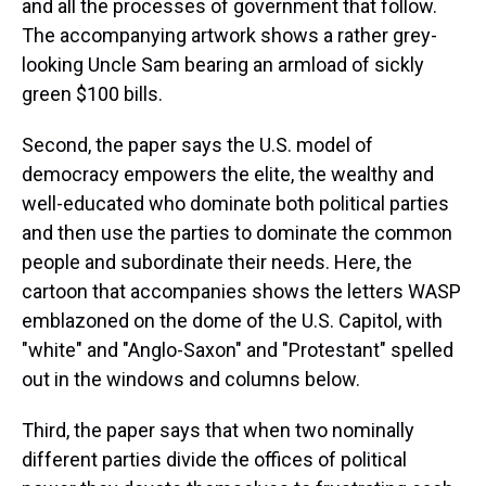
and all the processes of government that follow.
The accompanying artwork shows a rather grey-
looking Uncle Sam bearing an armload of sickly
green $100 bills.
Second, the paper says the U.S. model of
democracy empowers the elite, the wealthy and
well-educated who dominate both political parties
and then use the parties to dominate the common
people and subordinate their needs. Here, the
cartoon that accompanies shows the letters WASP
emblazoned on the dome of the U.S. Capitol, with
"white" and "Anglo-Saxon" and "Protestant" spelled
out in the windows and columns below.
Third, the paper says that when two nominally
different parties divide the offices of political