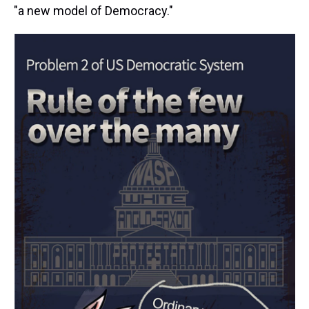
"a new model of Democracy."