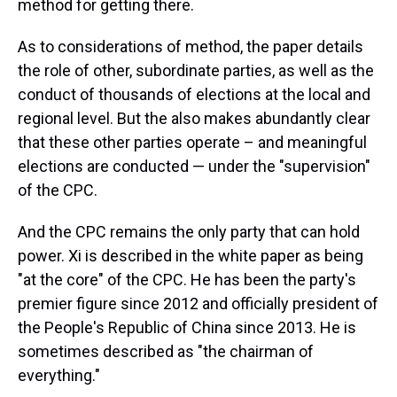
method for getting there.
As to considerations of method, the paper details
the role of other, subordinate parties, as well as the
conduct of thousands of elections at the local and
regional level. But the also makes abundantly clear
that these other parties operate – and meaningful
elections are conducted — under the "supervision"
of the CPC.
And the CPC remains the only party that can hold
power. Xi is described in the white paper as being
"at the core" of the CPC. He has been the party's
premier figure since 2012 and officially president of
the People's Republic of China since 2013. He is
sometimes described as "the chairman of
everything."