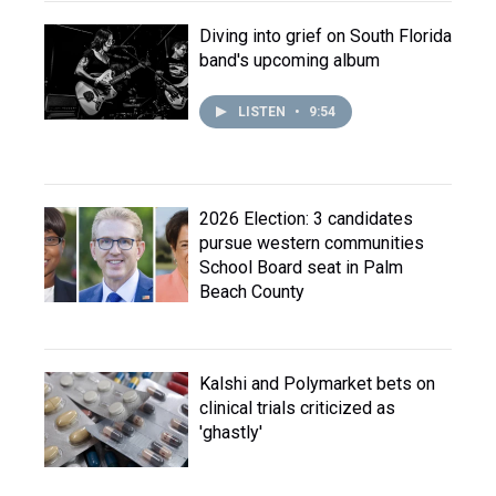
Diving into grief on South Florida
band's upcoming album
LISTEN
•
9:54
2026 Election: 3 candidates
pursue western communities
School Board seat in Palm
Beach County
Kalshi and Polymarket bets on
clinical trials criticized as
'ghastly'