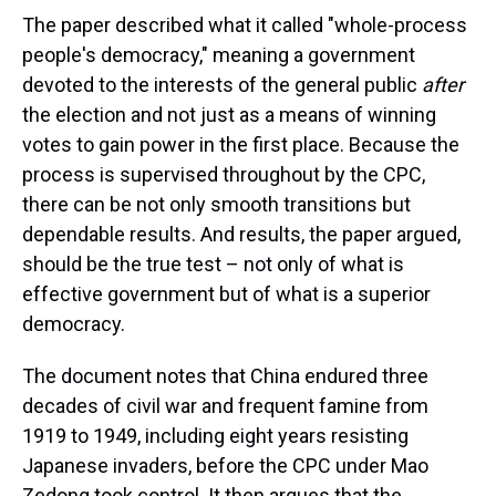
The paper described what it called "whole-process
people's democracy," meaning a government
devoted to the interests of the general public
after
the election and not just as a means of winning
votes to gain power in the first place. Because the
process is supervised throughout by the CPC,
there can be not only smooth transitions but
dependable results. And results, the paper argued,
should be the true test – not only of what is
effective government but of what is a superior
democracy.
The document notes that China endured three
decades of civil war and frequent famine from
1919 to 1949, including eight years resisting
Japanese invaders, before the CPC under Mao
Zedong took control. It then argues that the