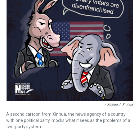
/ Xinhua
/
Xinhua
A second cartoon from Xinhua, the news agency of a country
with one political party, mocks what it sees as the problems of a
two-party system.