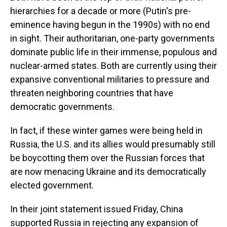
hierarchies for a decade or more (Putin's pre-
eminence having begun in the 1990s) with no end
in sight. Their authoritarian, one-party governments
dominate public life in their immense, populous and
nuclear-armed states. Both are currently using their
expansive conventional militaries to pressure and
threaten neighboring countries that have
democratic governments.
In fact, if these winter games were being held in
Russia, the U.S. and its allies would presumably still
be boycotting them over the Russian forces that
are now menacing Ukraine and its democratically
elected government.
In their joint statement issued Friday, China
supported Russia in rejecting any expansion of