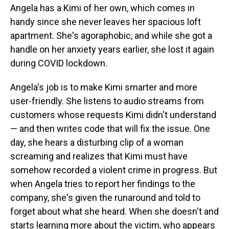
Angela has a Kimi of her own, which comes in
handy since she never leaves her spacious loft
apartment. She's agoraphobic, and while she got a
handle on her anxiety years earlier, she lost it again
during COVID lockdown.
Angela's job is to make Kimi smarter and more
user-friendly. She listens to audio streams from
customers whose requests Kimi didn't understand
— and then writes code that will fix the issue. One
day, she hears a disturbing clip of a woman
screaming and realizes that Kimi must have
somehow recorded a violent crime in progress. But
when Angela tries to report her findings to the
company, she's given the runaround and told to
forget about what she heard. When she doesn't and
starts learning more about the victim, who appears