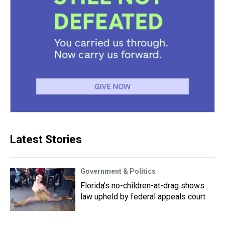
Latest Stories
Government & Politics
Florida’s no-children-at-drag shows
law upheld by federal appeals court