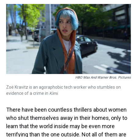
s
o
r
e
y
I
k
s
n
t
HBO Max And Warner Bros. Pictures
Zoë Kravitz is an agoraphobic tech worker who stumbles on
evidence of a crime in
Kimi
.
There have been countless thrillers about women
who shut themselves away in their homes, only to
learn that the world inside may be even more
terrifying than the one outside. Not all of them are