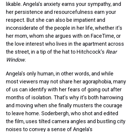
likable. Angela's anxiety earns your sympathy, and
her persistence and resourcefulness earn your
respect. But she can also be impatient and
inconsiderate of the people in her life, whether it's
her mom, whom she argues with on FaceTime, or
the love interest who lives in the apartment across
the street, in a tip of the hat to Hitchcock's
Rear
Window
.
Angela's only human, in other words, and while
most viewers may not share her agoraphobia, many
of us can identify with her fears of going out after
months of isolation. That's why it's both harrowing
and moving when she finally musters the courage
to leave home. Soderbergh, who shot and edited
the film, uses tilted camera angles and bustling city
noises to convey a sense of Angela's