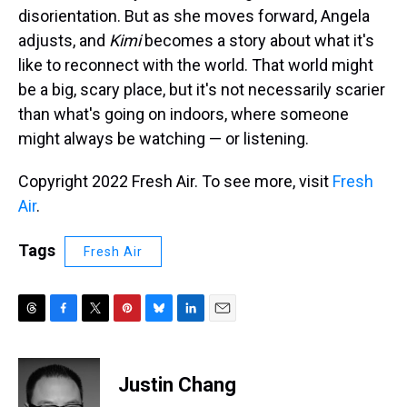
disorientation. But as she moves forward, Angela
adjusts, and
Kimi
becomes a story about what it's
like to reconnect with the world. That world might
be a big, scary place, but it's not necessarily scarier
than what's going on indoors, where someone
might always be watching — or listening.
Copyright 2022 Fresh Air. To see more, visit
Fresh
Air
.
Tags
Fresh Air
T
F
T
P
B
L
E
h
a
w
i
l
i
m
r
c
i
n
u
n
a
e
e
t
t
e
k
i
Justin Chang
a
b
t
e
s
e
l