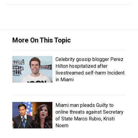
More On This Topic
Celebrity gossip blogger Perez
Hilton hospitalized after
livestreamed self-harm Incident
in Miami
Miami man pleads Guilty to
online threats against Secretary
of State Marco Rubio, Kristi
Noem