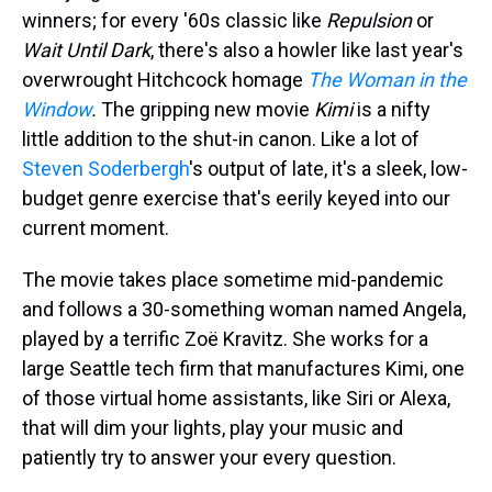
winners; for every '60s classic like
Repulsion
or
Wait Until Dark
, there's also a howler like last year's
overwrought Hitchcock homage
The Woman in the
Window
.
The gripping new movie
Kimi
is a nifty
little addition to the shut-in canon. Like a lot of
Steven Soderbergh
's output of late, it's a sleek, low-
budget genre exercise that's eerily keyed into our
current moment.
The movie takes place sometime mid-pandemic
and follows a 30-something woman named Angela,
played by a terrific Zoë Kravitz. She works for a
large Seattle tech firm that manufactures Kimi, one
of those virtual home assistants, like Siri or Alexa,
that will dim your lights, play your music and
patiently try to answer your every question.