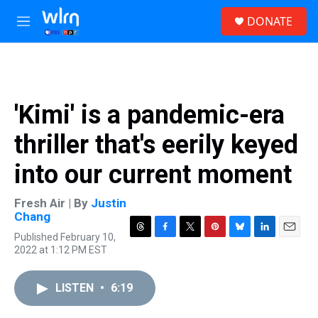
Skip to main content
S
DONATE
e
M
a
e
r
n
c
u
h
u
'Kimi' is a pandemic-era
e
r
thriller that's eerily keyed
y
into our current moment
Fresh Air | By
Justin
Chang
Published February 10,
T
F
T
P
B
L
E
2022 at 1:12 PM EST
h
a
w
i
l
i
m
r
c
i
n
u
n
a
e
e
t
t
e
k
i
LISTEN
•
6:19
a
b
t
e
s
e
l
d
o
e
r
k
d