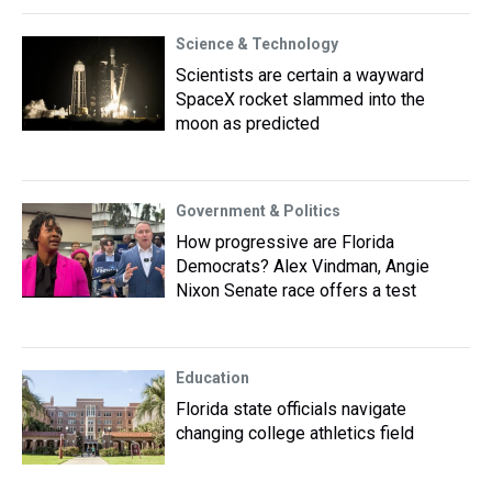
Science & Technology
Scientists are certain a wayward
SpaceX rocket slammed into the
moon as predicted
Government & Politics
How progressive are Florida
Democrats? Alex Vindman, Angie
Nixon Senate race offers a test
Education
Florida state officials navigate
changing college athletics field