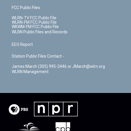
FCC Public Files
WLRN-TV FCC Public File
WLRN-FM FCC Public File
WKWM-FM FCC Public File
WLRN Public Files and Records
EEO Report
Station Public Files Contact -
James March (305) 995-2446 or JMarch@wlrn.org
WLRN Management