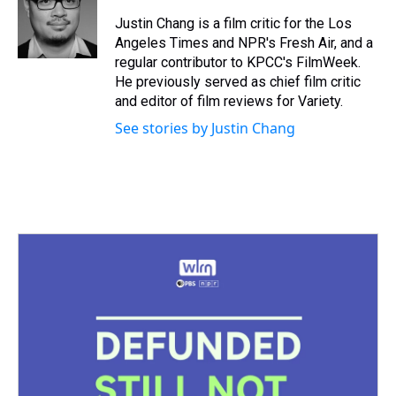
d
o
e
r
k
d
s
o
r
e
y
I
Justin Chang is a film critic for the Los
k
s
n
Angeles Times and NPR's Fresh Air, and a
t
regular contributor to KPCC's FilmWeek.
He previously served as chief film critic
and editor of film reviews for Variety.
See stories by Justin Chang