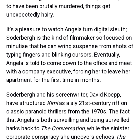
to have been brutally murdered, things get
unexpectedly hairy.
It's a pleasure to watch Angela turn digital sleuth;
Soderbergh is the kind of filmmaker so focused on
minutiae that he can wring suspense from shots of
typing fingers and blinking cursors. Eventually,
Angela is told to come down to the office and meet
with a company executive, forcing her to leave her
apartment for the first time in months.
Soderbergh and his screenwriter, David Koepp,
have structured
Kimi
as a sly 21st-century riff on
classic paranoid thrillers from the 1970s. The fact
that Angela is both surveilling and being surveilled
harks back to
The Conversation
, while the sinister
corporate conspiracy she uncovers echoes
The