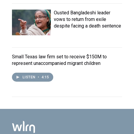
Ousted Bangladeshi leader
vows to return from exile
despite facing a death sentence
Small Texas law firm set to receive $150M to
represent unaccompanied migrant children
LISTEN
•
4:15