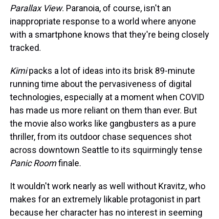
Parallax View
. Paranoia, of course, isn't an
inappropriate response to a world where anyone
with a smartphone knows that they're being closely
tracked.
Kimi
packs a lot of ideas into its brisk 89-minute
running time about the pervasiveness of digital
technologies, especially at a moment when COVID
has made us more reliant on them than ever. But
the movie also works like gangbusters as a pure
thriller, from its outdoor chase sequences shot
across downtown Seattle to its squirmingly tense
Panic Room
finale.
It wouldn't work nearly as well without Kravitz, who
makes for an extremely likable protagonist in part
because her character has no interest in seeming