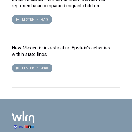
represent unaccompanied migrant children
LISTEN
•
4:15
New Mexico is investigating Epstein's activities
within state lines
LISTEN
•
3:46