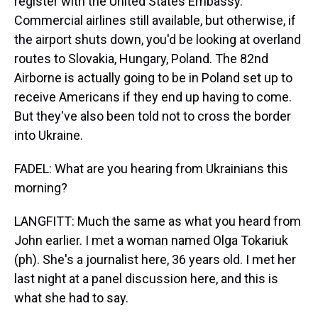
register with the United States Embassy.
Commercial airlines still available, but otherwise, if
the airport shuts down, you'd be looking at overland
routes to Slovakia, Hungary, Poland. The 82nd
Airborne is actually going to be in Poland set up to
receive Americans if they end up having to come.
But they've also been told not to cross the border
into Ukraine.
FADEL: What are you hearing from Ukrainians this
morning?
LANGFITT: Much the same as what you heard from
John earlier. I met a woman named Olga Tokariuk
(ph). She's a journalist here, 36 years old. I met her
last night at a panel discussion here, and this is
what she had to say.