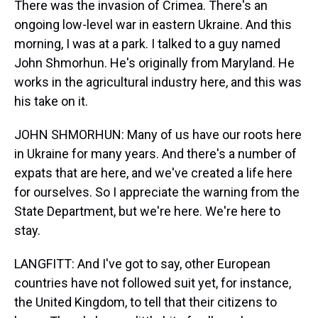
There was the invasion of Crimea. There's an
ongoing low-level war in eastern Ukraine. And this
morning, I was at a park. I talked to a guy named
John Shmorhun. He's originally from Maryland. He
works in the agricultural industry here, and this was
his take on it.
JOHN SHMORHUN: Many of us have our roots here
in Ukraine for many years. And there's a number of
expats that are here, and we've created a life here
for ourselves. So I appreciate the warning from the
State Department, but we're here. We're here to
stay.
LANGFITT: And I've got to say, other European
countries have not followed suit yet, for instance,
the United Kingdom, to tell that their citizens to