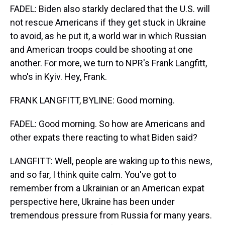
FADEL: Biden also starkly declared that the U.S. will
not rescue Americans if they get stuck in Ukraine
to avoid, as he put it, a world war in which Russian
and American troops could be shooting at one
another. For more, we turn to NPR's Frank Langfitt,
who's in Kyiv. Hey, Frank.
FRANK LANGFITT, BYLINE: Good morning.
FADEL: Good morning. So how are Americans and
other expats there reacting to what Biden said?
LANGFITT: Well, people are waking up to this news,
and so far, I think quite calm. You've got to
remember from a Ukrainian or an American expat
perspective here, Ukraine has been under
tremendous pressure from Russia for many years.