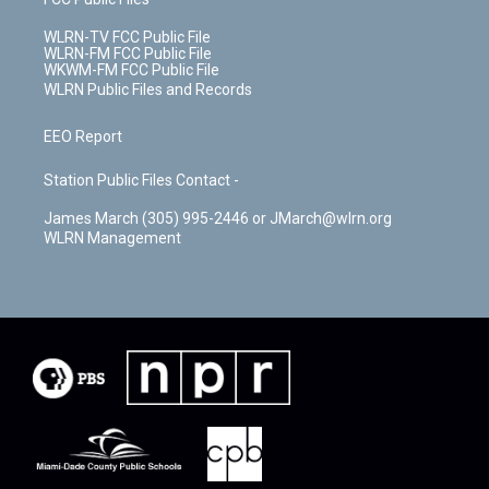
WLRN-TV FCC Public File
WLRN-FM FCC Public File
WKWM-FM FCC Public File
WLRN Public Files and Records
EEO Report
Station Public Files Contact -
James March (305) 995-2446 or JMarch@wlrn.org
WLRN Management