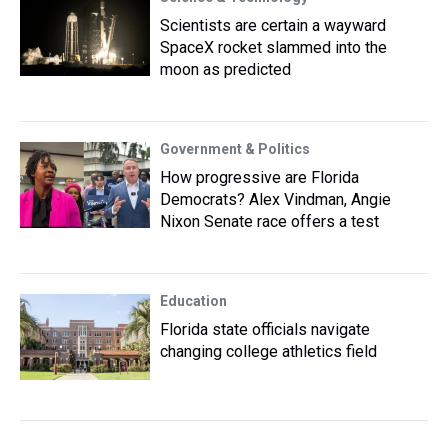
Scientists are certain a wayward
SpaceX rocket slammed into the
moon as predicted
Government & Politics
How progressive are Florida
Democrats? Alex Vindman, Angie
Nixon Senate race offers a test
Education
Florida state officials navigate
changing college athletics field