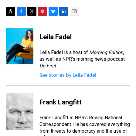
T
F
T
P
B
L
E
h
a
w
i
l
i
m
r
c
i
n
u
n
a
e
e
t
t
e
k
i
Leila Fadel
a
b
t
e
s
e
l
d
o
e
r
k
d
s
o
r
e
y
I
Leila Fadel is a host of
Morning Edition
,
k
s
n
as well as NPR's morning news podcast
t
Up First
.
See stories by Leila Fadel
Frank Langfitt
Frank Langfitt is NPR's Roving National
Correspondent. He has covered everything
from threats to
democracy
and the use of