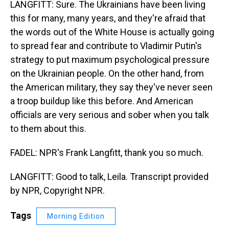
LANGFITT: Sure. The Ukrainians have been living
this for many, many years, and they're afraid that
the words out of the White House is actually going
to spread fear and contribute to Vladimir Putin's
strategy to put maximum psychological pressure
on the Ukrainian people. On the other hand, from
the American military, they say they've never seen
a troop buildup like this before. And American
officials are very serious and sober when you talk
to them about this.
FADEL: NPR's Frank Langfitt, thank you so much.
LANGFITT: Good to talk, Leila. Transcript provided
by NPR, Copyright NPR.
Tags
Morning Edition