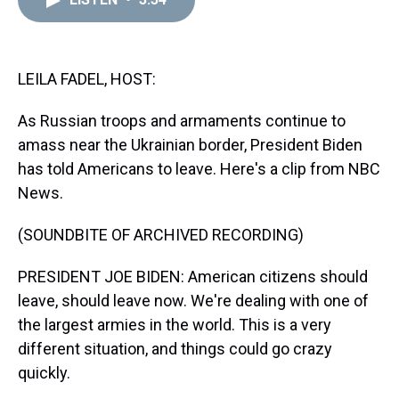
a
b
t
e
s
e
l
d
o
e
r
k
d
s
o
r
e
y
I
k
s
n
t
LEILA FADEL, HOST:
As Russian troops and armaments continue to
amass near the Ukrainian border, President Biden
has told Americans to leave. Here's a clip from NBC
News.
(SOUNDBITE OF ARCHIVED RECORDING)
PRESIDENT JOE BIDEN: American citizens should
leave, should leave now. We're dealing with one of
the largest armies in the world. This is a very
different situation, and things could go crazy
quickly.