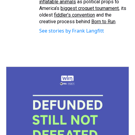
inflatable animals
as political props to
America’s
biggest croquet tournament
, its
oldest
fiddler’s convention
and the
creative process behind
Born to Run
.
See stories by Frank Langfitt