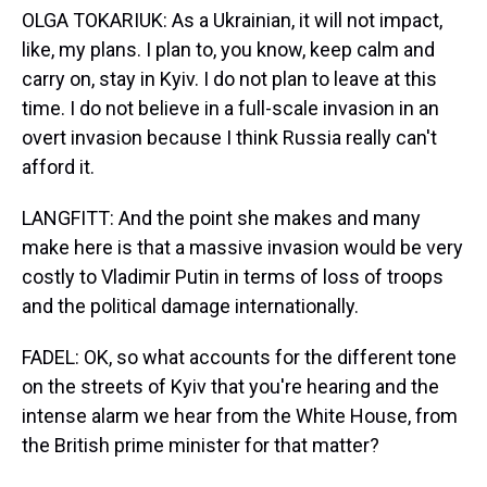
OLGA TOKARIUK: As a Ukrainian, it will not impact,
like, my plans. I plan to, you know, keep calm and
carry on, stay in Kyiv. I do not plan to leave at this
time. I do not believe in a full-scale invasion in an
overt invasion because I think Russia really can't
afford it.
LANGFITT: And the point she makes and many
make here is that a massive invasion would be very
costly to Vladimir Putin in terms of loss of troops
and the political damage internationally.
FADEL: OK, so what accounts for the different tone
on the streets of Kyiv that you're hearing and the
intense alarm we hear from the White House, from
the British prime minister for that matter?