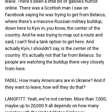
leave. There's been a little bit of gallows humor
online. There was a Scottish man I saw on
Facebook saying he was trying to get from Belarus,
where there's a massive Russian military buildup,
down here to Kyiv in, you know, the center of the
country. And he was trying to map out a route and
said, I can't find a tank option to get here. And
actually Kyiv, I shouldn't say, is the center of the
country. It's actually not that far from Belarus. So
people are watching the buildup there very closely
from here.
FADEL: How many Americans are in Ukraine? And if
they want to leave, how will they do that?
LANGFITT: Yeah, we're not certain. More than 7,000,
maybe up to 20,000 It all depends on how many