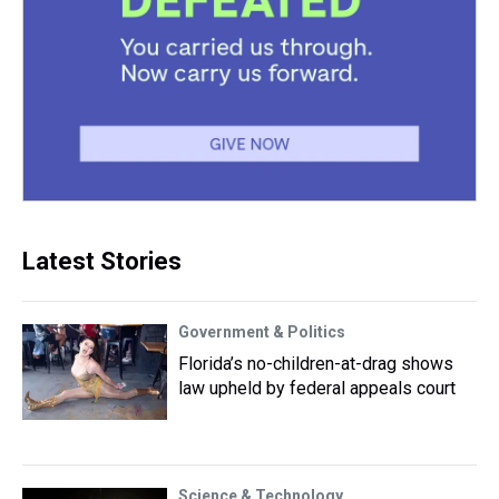
Latest Stories
Government & Politics
Florida’s no-children-at-drag shows
law upheld by federal appeals court
Science & Technology