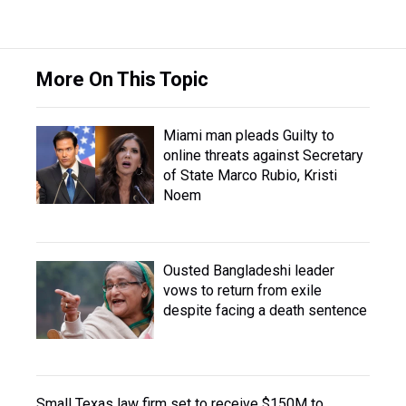
More On This Topic
Miami man pleads Guilty to
online threats against Secretary
of State Marco Rubio, Kristi
Noem
Ousted Bangladeshi leader
vows to return from exile
despite facing a death sentence
Small Texas law firm set to receive $150M to