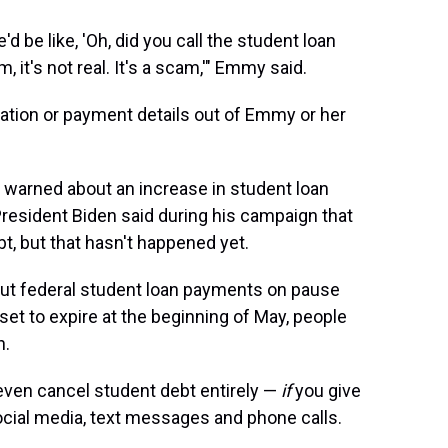
 be like, 'Oh, did you call the student loan
, it's not real. It's a scam,'" Emmy said.
rmation or payment details out of Emmy or her
 warned about an increase in student loan
esident Biden said during his campaign that
, but that hasn't happened yet.
put federal student loan payments on pause
et to expire at the beginning of May, people
n.
even cancel student debt entirely —
if
you give
cial media, text messages and phone calls.