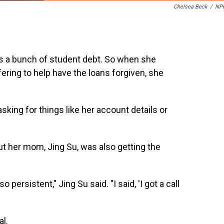
Chelsea Beck
/
NP
s a bunch of student debt. So when she
ering to help have the loans forgiven, she
ing for things like her account details or
ut her mom, Jing Su, was also getting the
persistent," Jing Su said. "I said, 'I got a call
al.