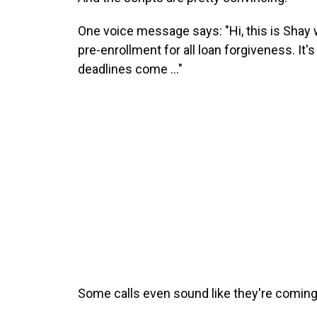
One voice message says: "Hi, this is Shay 
pre-enrollment for all loan forgiveness. It'
deadlines come ..."
Some calls even sound like they're coming 