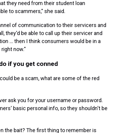
hat they need from their student loan
ble to scammers," she said.
nnel of communication to their servicers and
l, they'd be able to call up their servicer and
tion ... then I think consumers would be in a
 right now."
do if you get conned
t could be a scam, what are some of the red
ever ask you for your username or password.
ers' basic personal info, so they shouldn't be
n the bait? The first thing to remember is