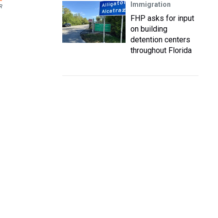
Immigration
R
FHP asks for input
on building
detention centers
throughout Florida