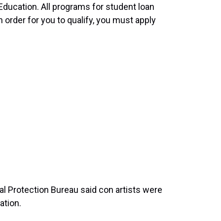
ducation. All programs for student loan
 order for you to qualify, you must apply
 Protection Bureau said con artists were
ation.