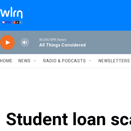
Skip to main content
WLRN NPR News
All Things Considered
HOME
NEWS
RADIO & PODCASTS
NEWSLETTERS
Student loan sc