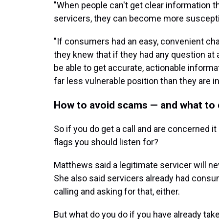
"When people can't get clear information t
servicers, they can become more suscepti
"If consumers had an easy, convenient cha
they knew that if they had any question at al
be able to get accurate, actionable informa
far less vulnerable position than they are in
How to avoid scams — and what to 
So if you do get a call and are concerned i
flags you should listen for?
Matthews said a legitimate servicer will n
She also said servicers already had consum
calling and asking for that, either.
But what do you do if you have already take