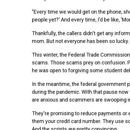
"Every time we would get on the phone, she'd
people yet?' And every time, I'd be like, 'Mom
Thankfully, the callers didn't get any info
mom. But not everyone has been so lucky.
This winter, the Federal Trade Commission
scams. Those scams prey on confusion. Pr
he was open to forgiving some student debt
In the meantime, the federal government 
during the pandemic. With that pause now s
are anxious and scammers are swooping i
They're promising to reduce payments or 
them your credit card number. They use so
And the scripts are pretty convincing.