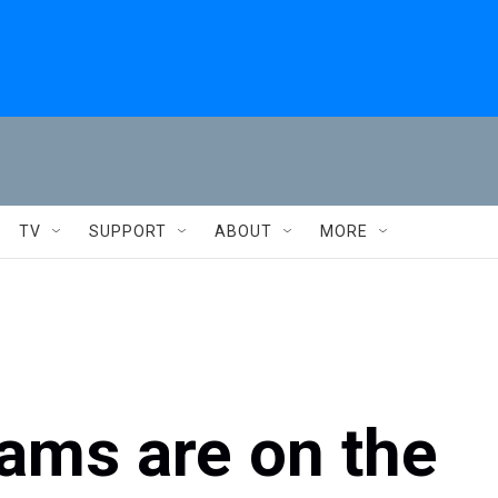
TV
SUPPORT
ABOUT
MORE
ams are on the