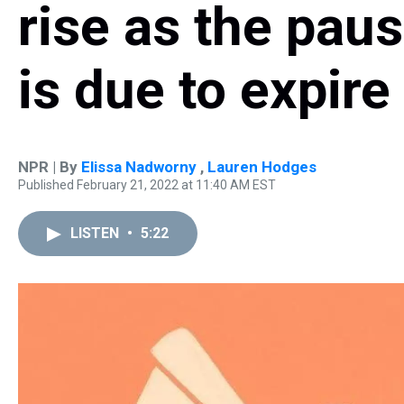
rise as the pau
is due to expire
NPR | By
Elissa Nadworny
,
Lauren Hodges
Published February 21, 2022 at 11:40 AM EST
LISTEN
•
5:22