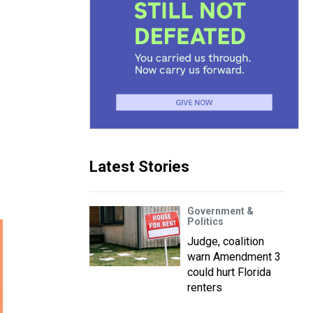
Latest Stories
Government &
Politics
Judge, coalition
warn Amendment 3
could hurt Florida
renters