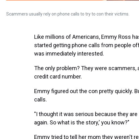
Scammers usually rely on phone calls to try to con their victims.
Like millions of Americans, Emmy Ross ha
started getting phone calls from people off
was immediately interested.
The only problem? They were scammers, ask
credit card number.
Emmy figured out the con pretty quickly. B
calls.
"I thought it was serious because they are so 
again. So what is the story,' you know?"
Emmy tried to tell her mom they weren't re