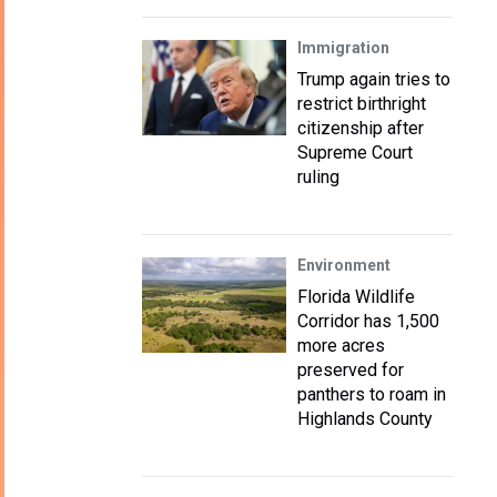
Immigration
Trump again tries to
restrict birthright
citizenship after
Supreme Court
ruling
Environment
Florida Wildlife
Corridor has 1,500
more acres
preserved for
panthers to roam in
Highlands County