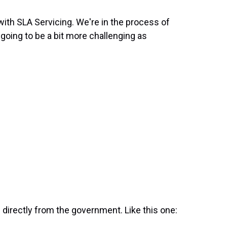
with SLA Servicing. We're in the process of
s going to be a bit more challenging as
directly from the government. Like this one: