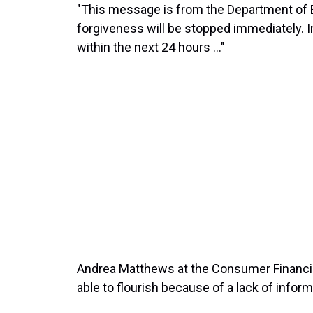
"This message is from the Department of E
forgiveness will be stopped immediately. In
within the next 24 hours ..."
Andrea Matthews at the Consumer Financial
able to flourish because of a lack of inform