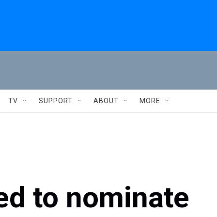
TV
SUPPORT
ABOUT
MORE
ed to nominate