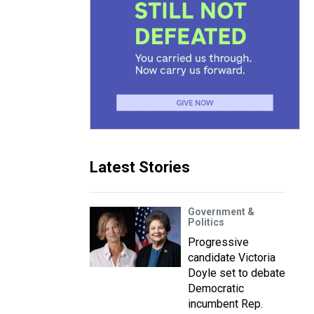
Latest Stories
Government &
Politics
Progressive
candidate Victoria
Doyle set to debate
Democratic
incumbent Rep.