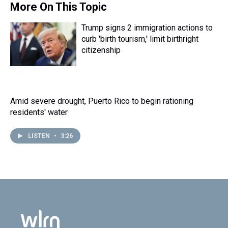
More On This Topic
Trump signs 2 immigration actions to
curb 'birth tourism,' limit birthright
citizenship
Amid severe drought, Puerto Rico to begin rationing
residents' water
LISTEN
•
3:26