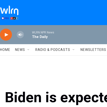
Skip to main content
WLRN NPR News
The Daily
HOME
NEWS
RADIO & PODCASTS
NEWSLETTERS
Biden is expect