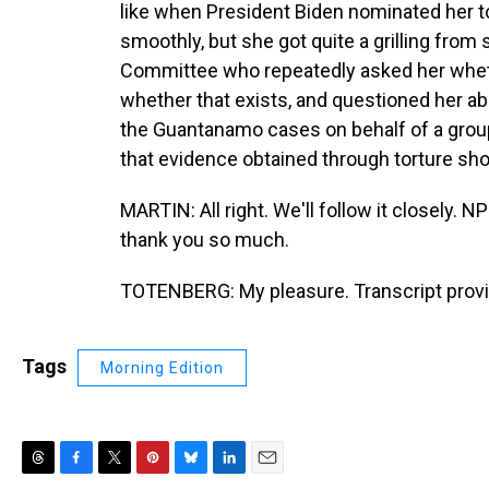
like when President Biden nominated her to 
smoothly, but she got quite a grilling fro
Committee who repeatedly asked her wheth
whether that exists, and questioned her abou
the Guantanamo cases on behalf of a grou
that evidence obtained through torture shou
MARTIN: All right. We'll follow it closely. 
thank you so much.
TOTENBERG: My pleasure. Transcript provi
Tags
Morning Edition
T
F
T
P
B
L
E