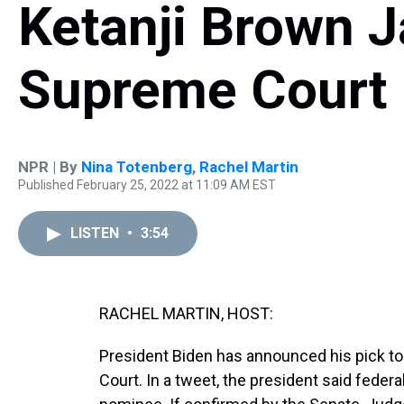
Ketanji Brown J
Supreme Court
NPR | By
Nina Totenberg
,
Rachel Martin
Published February 25, 2022 at 11:09 AM EST
LISTEN
•
3:54
RACHEL MARTIN, HOST:
President Biden has announced his pick to
Court. In a tweet, the president said feder