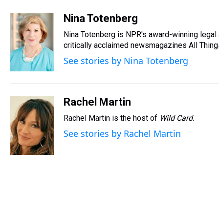
h
a
w
i
l
i
m
r
c
i
n
u
n
a
Nina Totenberg
e
e
t
t
e
k
i
Nina Totenberg is NPR's award-winning legal a
a
b
t
e
s
e
l
d
o
e
r
critically acclaimed newsmagazines All Thing
k
d
s
o
r
e
y
I
See stories by Nina Totenberg
k
s
n
t
Rachel Martin
Rachel Martin is the host of
Wild Card.
See stories by Rachel Martin