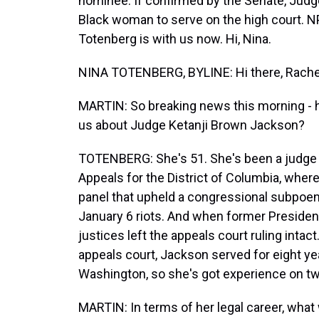
nominee. If confirmed by the Senate, Jud
Black woman to serve on the high court. N
Totenberg is with us now. Hi, Nina.
NINA TOTENBERG, BYLINE: Hi there, Rache
MARTIN: So breaking news this morning - 
us about Judge Ketanji Brown Jackson?
TOTENBERG: She's 51. She's been a judge s
Appeals for the District of Columbia, whe
panel that upheld a congressional subpoen
January 6 riots. And when former Presiden
justices left the appeals court ruling intac
appeals court, Jackson served for eight year
Washington, so she's got experience on two
MARTIN: In terms of her legal career, wha