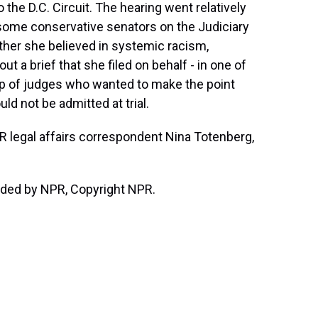
the D.C. Circuit. The hearing went relatively
m some conservative senators on the Judiciary
er she believed in systemic racism,
t a brief that she filed on behalf - in one of
p of judges who wanted to make the point
ld not be admitted at trial.
NPR legal affairs correspondent Nina Totenberg,
ded by NPR, Copyright NPR.