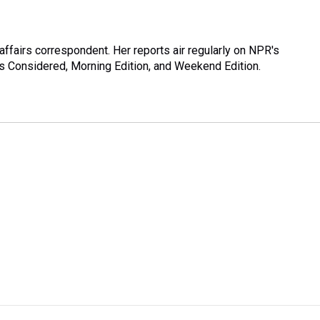
ffairs correspondent. Her reports air regularly on NPR's
s Considered, Morning Edition, and Weekend Edition.