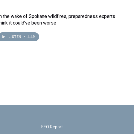
In the wake of Spokane wildfires, preparedness experts
think it could've been worse
LISTEN
•
4:49
EEO Report