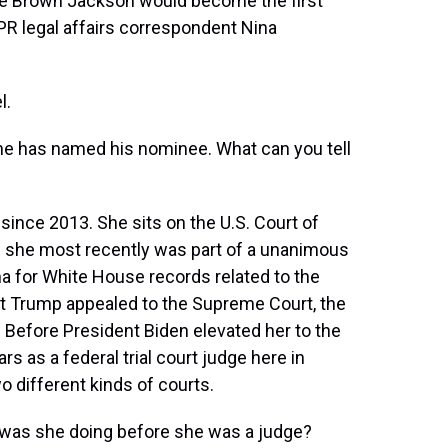
ge Brown Jackson would become the first
PR legal affairs correspondent Nina
l.
he has named his nominee. What can you tell
ince 2013. She sits on the U.S. Court of
re she most recently was part of a unanimous
a for White House records related to the
t Trump appealed to the Supreme Court, the
t. Before President Biden elevated her to the
s as a federal trial court judge here in
 different kinds of courts.
t was she doing before she was a judge?