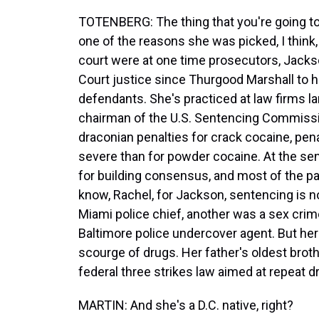
TOTENBERG: The thing that you're going to h
one of the reasons she was picked, I think,
court were at one time prosecutors, Jackso
Court justice since Thurgood Marshall to h
defendants. She's practiced at law firms la
chairman of the U.S. Sentencing Commissio
draconian penalties for crack cocaine, pen
severe than for powder cocaine. At the se
for building consensus, and most of the p
know, Rachel, for Jackson, sentencing is n
Miami police chief, another was a sex crim
Baltimore police undercover agent. But her
scourge of drugs. Her father's oldest broth
federal three strikes law aimed at repeat d
MARTIN: And she's a D.C. native, right?