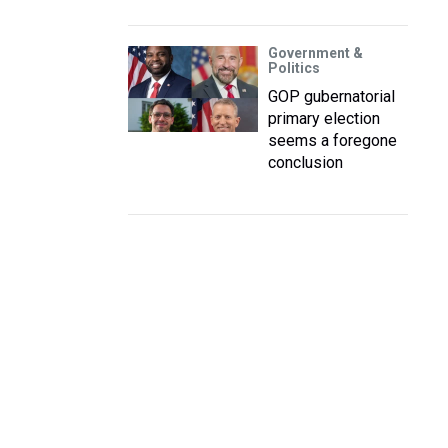
Government &
Politics
GOP gubernatorial
primary election
seems a foregone
conclusion