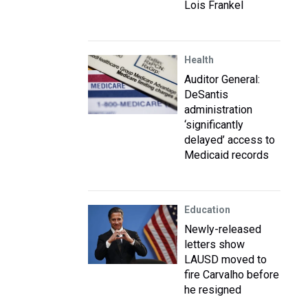
Lois Frankel
Health
Auditor General:
DeSantis
administration
‘significantly
delayed’ access to
Medicaid records
Education
Newly-released
letters show
LAUSD moved to
fire Carvalho before
he resigned