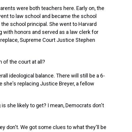
arents were both teachers here. Early on, the
 went to law school and became the school
the school principal. She went to Harvard
 with honors and served as a law clerk for
d replace, Supreme Court Justice Stephen
of the court at all?
 ideological balance. There will still be a 6-
 she's replacing Justice Breyer, a fellow
is she likely to get? I mean, Democrats don't
ey don't. We got some clues to what they'll be