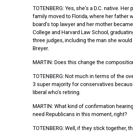
TOTENBERG: Yes, she's a D.C. native. Her p
family moved to Florida, where her father
board's top lawyer and her mother became 
College and Harvard Law School, graduating
three judges, including the man she woul
Breyer.
MARTIN: Does this change the composition 
TOTENBERG: Not much in terms of the overall
3 super majority for conservatives because
liberal who's retiring.
MARTIN: What kind of confirmation hearing 
need Republicans in this moment, right?
TOTENBERG: Well, if they stick together, th