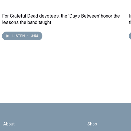
For Grateful Dead devotees, the 'Days Between' honor the
lessons the band taught
LISTEN
•
3:54
About
Shop