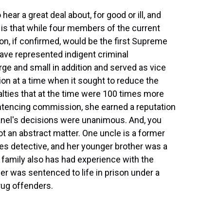
ear a great deal about, for good or ill, and
 is that while four members of the current
n, if confirmed, would be the first Supreme
ave represented indigent criminal
rge and small in addition and served as vice
n at a time when it sought to reduce the
alties that at the time were 100 times more
ntencing commission, she earned a reputation
anel's decisions were unanimous. And, you
ot an abstract matter. One uncle is a former
es detective, and her younger brother was a
 family also has had experience with the
er was sentenced to life in prison under a
rug offenders.