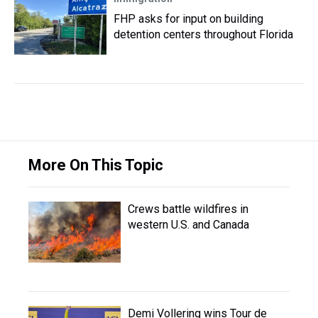
FHP asks for input on building
detention centers throughout Florida
More On This Topic
Crews battle wildfires in
western U.S. and Canada
Demi Vollering wins Tour de