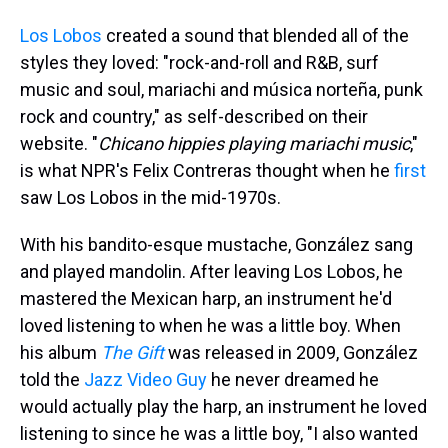
Los Lobos
created a sound that blended all of the
styles they loved: "rock-and-roll and R&B, surf
music and soul, mariachi and música norteña, punk
rock and country," as self-described on their
website. "
Chicano hippies playing mariachi music
,"
is what NPR's Felix Contreras thought when he
first
saw Los Lobos in the mid-1970s.
With his bandito-esque mustache, González sang
and played mandolin. After leaving Los Lobos, he
mastered the Mexican harp, an instrument he'd
loved listening to when he was a little boy. When
his album
The Gift
was released in 2009, González
told the
Jazz Video Guy
he never dreamed he
would actually play the harp, an instrument he loved
listening to since he was a little boy, "I also wanted