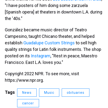
"I have posters of him doing some zarzuela
[Spanish opera] at theaters in downtown L.A. during
the '40s."
González became music director of Teatro
Campesino, taught Chicano theater, and helped
establish
Guadalupe Custom Strings
to sell high
quality strings for Latin folk instruments. The shop
posted on its
Instagram
, "Rest in peace, Maestro
Francisco. East L.A. loves you."
Copyright 2022 NPR. To see more, visit
https://www.npr.org.
Tags
News
Music
obituaries
cancer