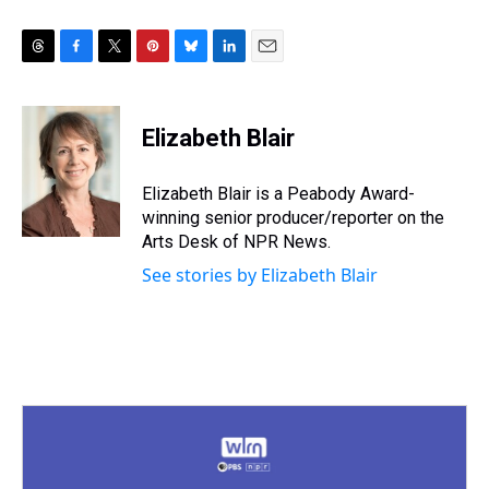
T
F
T
P
B
L
E
h
a
w
i
l
i
m
r
c
i
n
u
n
a
e
e
t
t
e
k
i
Elizabeth Blair
a
b
t
e
s
e
l
d
o
e
r
k
d
s
o
r
e
y
I
Elizabeth Blair is a Peabody Award-
k
s
n
winning senior producer/reporter on the
t
Arts Desk of NPR News.
See stories by Elizabeth Blair