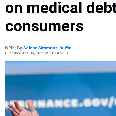
on medical deb
consumers
NPR | By
Selena Simmons-Duffin
Published April 14, 2022 at 7:07 AM EDT