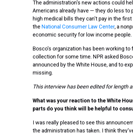
The administration's new actions could he
Americans already have — they do less to
high medical bills they can't pay in the firs
the
National Consumer Law Center
, a nonp
economic security for low income people.
Bosco's organization has been working to 
collection for some time. NPR asked Bosco
announced by the White House, and to expla
missing.
This interview has been edited for length a
What was your reaction to the White Ho
parts do you think will be helpful to con
I was really pleased to see this announcem
the administration has taken. I think they'v