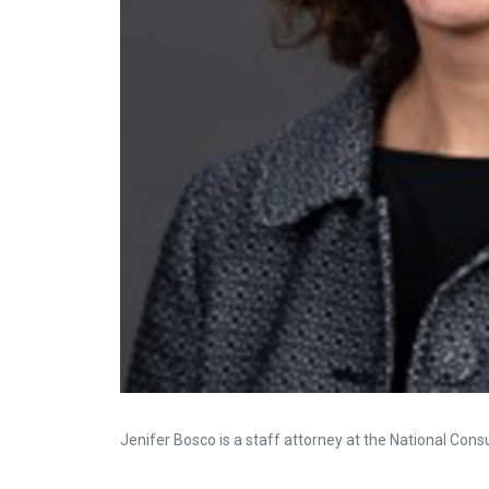
Jenifer Bosco is a staff attorney at the National Con