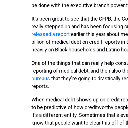
be done with the executive branch power t
It's been great to see that the CFPB, the 
really stepped up and has been focusing on
released a report
earlier this year about me
billion of medical debt on credit reports in
heavily on Black households and Latino ho
One of the things that can really help con
reporting of medical debt, and then also t
bureaus
that they're going to drastically
reports.
When medical debt shows up on credit repo
to be predictive of how creditworthy people
it's a different entity. Sometimes that's ev
know that people want to clear this off of th