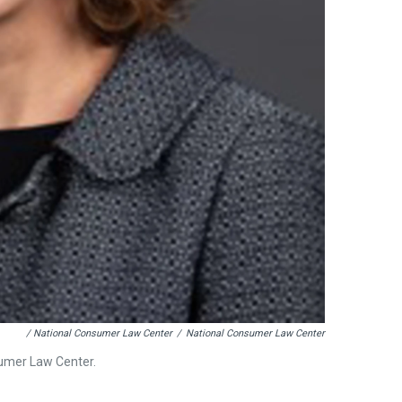
/ National Consumer Law Center
/
National Consumer Law Center
sumer Law Center.