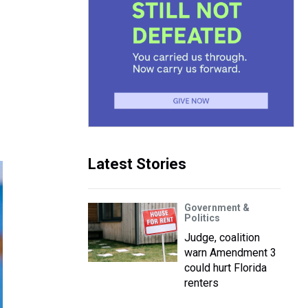
Latest Stories
Government &
Politics
Judge, coalition
warn Amendment 3
could hurt Florida
renters