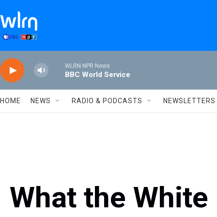
Skip to main content
WLRN NPR News
BBC World Service
HOME
NEWS
RADIO & PODCASTS
NEWSLETTERS
What the White 