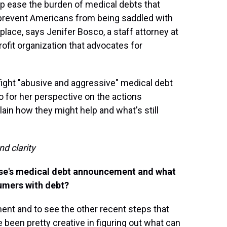
lp ease the burden of medical debts that
 prevent Americans from being saddled with
t place, says Jenifer Bosco, a staff attorney at
rofit organization that advocates for
fight "abusive and aggressive" medical debt
 for her perspective on the actions
in how they might help and what's still
nd clarity
use's medical debt announcement and what
sumers with debt?
ent and to see the other recent steps that
e been pretty creative in figuring out what can