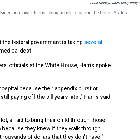
Anna Moneymaker/Getty Image
den administration is taking to help people in the United States
 the federal government is taking
several
medical debt.
al officials at the White House, Harris spoke
ospital because their appendix burst or
ill paying off the bill years later," Harris said
ot, afraid to bring their child through those
m because they knew if they walk through
thousands of dollars that they don't have."