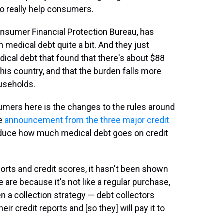
o really help consumers.
Consumer Financial Protection Bureau, has
 medical debt quite a bit. And they just
dical debt that found that there's about $88
 this country, and that the burden falls more
useholds.
sumers here is the changes to the rules around
he
announcement from the three major credit
 reduce how much medical debt goes on credit
rts and credit scores, it hasn't been shown
 are because it's not like a regular purchase,
en a collection strategy — debt collectors
eir credit reports and [so they] will pay it to