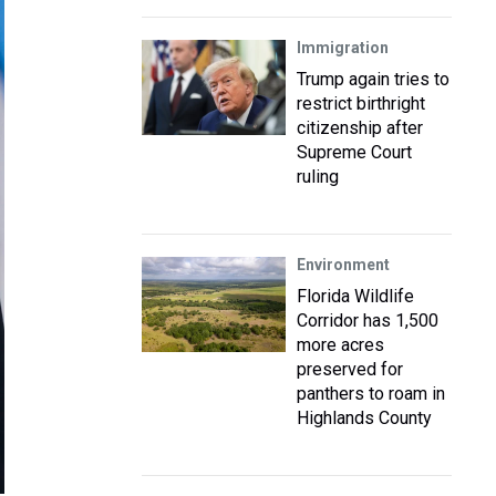
Immigration
Trump again tries to
restrict birthright
citizenship after
Supreme Court
ruling
Environment
Florida Wildlife
Corridor has 1,500
more acres
preserved for
panthers to roam in
Highlands County