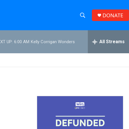
DONATE
S
S
e
h
a
r
All Streams
XT UP:
6:00 AM
Kelly Corrigan Wonders
o
c
h
w
Q
u
S
e
r
e
y
a
r
c
h