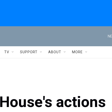
NE
TV
SUPPORT
ABOUT
MORE
House's actions