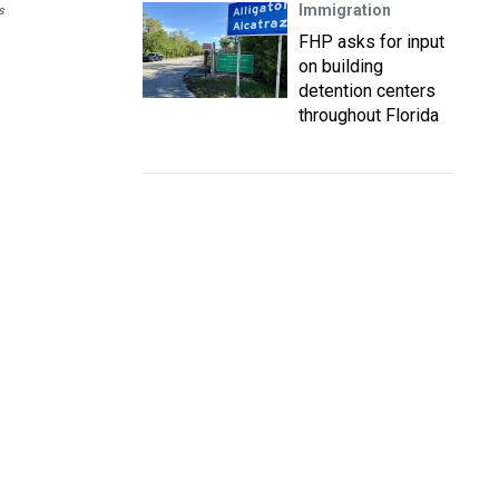
Immigration
s
FHP asks for input
on building
detention centers
throughout Florida