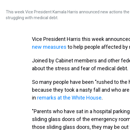
This week Vice President Kamala Harris announced new actions the Bi
struggling with medical debt.
Vice President Harris this week announced
new measures
to help people affected by 
Joined by Cabinet members and other feder
about the stress and fear of medical debt.
So many people have been "rushed to the h
because they took a nasty fall and who are st
in
remarks at the White House
.
"Parents who have sat in a hospital parking l
sliding glass doors of the emergency roo
those sliding glass doors, they may be out 