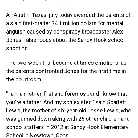
An Austin, Texas, jury today awarded the parents of
a slain first-grader $4.1 million dollars for mental
anguish caused by conspiracy broadcaster Alex
Jones' falsehoods about the Sandy Hook school
shooting.
The two-week trial became at times emotional as
the parents confronted Jones for the first time in
the courtroom.
"I am a mother, first and foremost, and I know that
you're a father. And my son existed," said Scarlett
Lewis, the mother of six-year-old Jesse Lewis, who
was gunned down along with 25 other children and
school staffers in 2012 at Sandy Hook Elementary
School in Newtown, Conn.