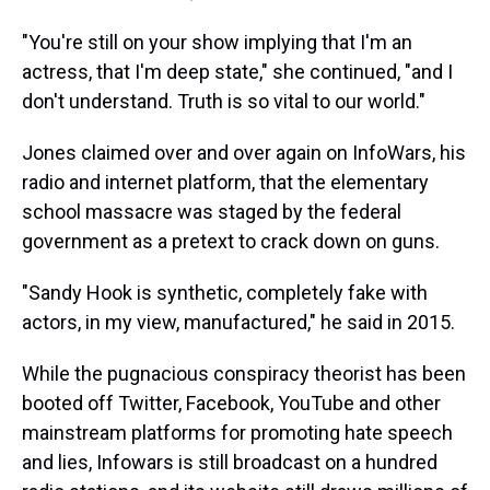
"You're still on your show implying that I'm an
actress, that I'm deep state," she continued, "and I
don't understand. Truth is so vital to our world."
Jones claimed over and over again on InfoWars, his
radio and internet platform, that the elementary
school massacre was staged by the federal
government as a pretext to crack down on guns.
"Sandy Hook is synthetic, completely fake with
actors, in my view, manufactured," he said in 2015.
While the pugnacious conspiracy theorist has been
booted off Twitter, Facebook, YouTube and other
mainstream platforms for promoting hate speech
and lies, Infowars is still broadcast on a hundred