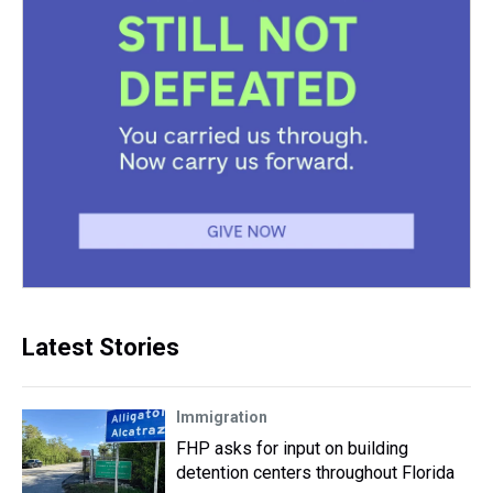
Latest Stories
Immigration
FHP asks for input on building
detention centers throughout Florida