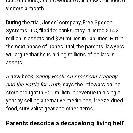
radio stations, and its website still draws millions of
visitors a month.
During the trial, Jones' company, Free Speech
Systems LLC, filed for bankruptcy. It listed $14.3
million in assets and $79 million in liabilities. But in
the next phase of Jones' trial, the parents' lawyers
will argue that he is hiding millions of dollars in
assets.
A new book,
Sandy Hook:
An American Tragedy
and the Battle for Truth,
says the Infowars online
store brought in $50 million in revenue in a single
year by selling alternative medicines, freeze-dried
food, survivalist gear and other items.
Parents describe a decadelong 'living hell'