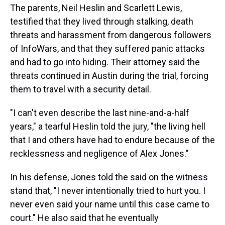
The parents, Neil Heslin and Scarlett Lewis,
testified that they lived through stalking, death
threats and harassment from dangerous followers
of InfoWars, and that they suffered panic attacks
and had to go into hiding. Their attorney said the
threats continued in Austin during the trial, forcing
them to travel with a security detail.
"I can't even describe the last nine-and-a-half
years," a tearful Heslin told the jury, "the living hell
that I and others have had to endure because of the
recklessness and negligence of Alex Jones."
In his defense, Jones told the said on the witness
stand that, "I never intentionally tried to hurt you. I
never even said your name until this case came to
court." He also said that he eventually