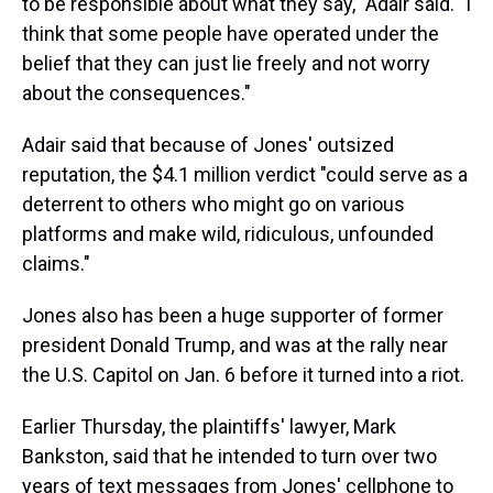
to be responsible about what they say," Adair said. "I
think that some people have operated under the
belief that they can just lie freely and not worry
about the consequences."
Adair said that because of Jones' outsized
reputation, the $4.1 million
verdict "could serve as a
deterrent to others who might go on various
platforms and make wild, ridiculous, unfounded
claims."
Jones also has been a huge supporter of former
president Donald Trump, and was at the rally near
the U.S. Capitol on Jan. 6 before it turned into a riot.
Earlier Thursday, the plaintiffs' lawyer, Mark
Bankston, said that he intended to turn over two
years of text messages from Jones' cellphone to