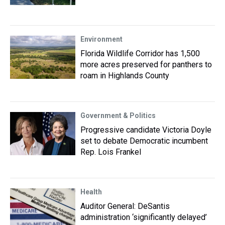
Environment
Florida Wildlife Corridor has 1,500
more acres preserved for panthers to
roam in Highlands County
Government & Politics
Progressive candidate Victoria Doyle
set to debate Democratic incumbent
Rep. Lois Frankel
Health
Auditor General: DeSantis
administration ‘significantly delayed’