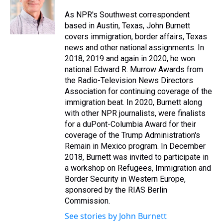
d
o
e
r
k
d
s
o
r
e
y
I
As NPR's Southwest correspondent
k
s
n
based in Austin, Texas, John Burnett
t
covers immigration, border affairs, Texas
news and other national assignments. In
2018, 2019 and again in 2020, he won
national Edward R. Murrow Awards from
the Radio-Television News Directors
Association for continuing coverage of the
immigration beat. In 2020, Burnett along
with other NPR journalists, were finalists
for a duPont-Columbia Award for their
coverage of the Trump Administration's
Remain in Mexico program. In December
2018, Burnett was invited to participate in
a workshop on Refugees, Immigration and
Border Security in Western Europe,
sponsored by the RIAS Berlin
Commission.
See stories by John Burnett