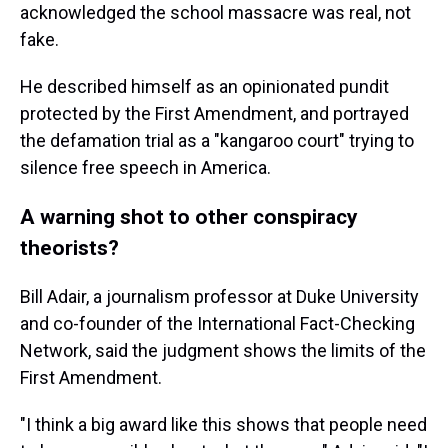
acknowledged the school massacre was real, not
fake.
He described himself as an opinionated pundit
protected by the First Amendment, and portrayed
the defamation trial as a "kangaroo court" trying to
silence free speech in America.
A warning shot to other conspiracy
theorists?
Bill Adair, a journalism professor at Duke University
and co-founder of the International Fact-Checking
Network, said the judgment shows the limits of the
First Amendment.
"I think a big award like this shows that people need