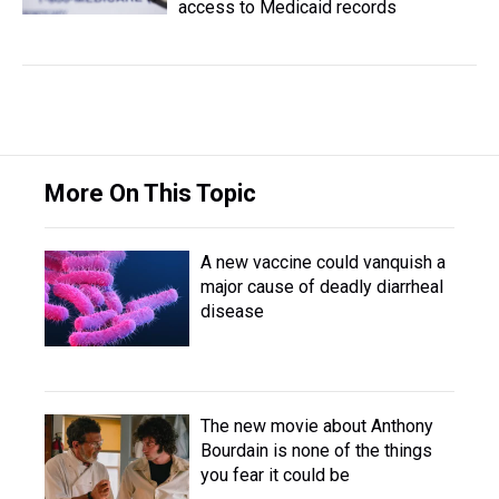
access to Medicaid records
More On This Topic
A new vaccine could vanquish a
major cause of deadly diarrheal
disease
The new movie about Anthony
Bourdain is none of the things
you fear it could be