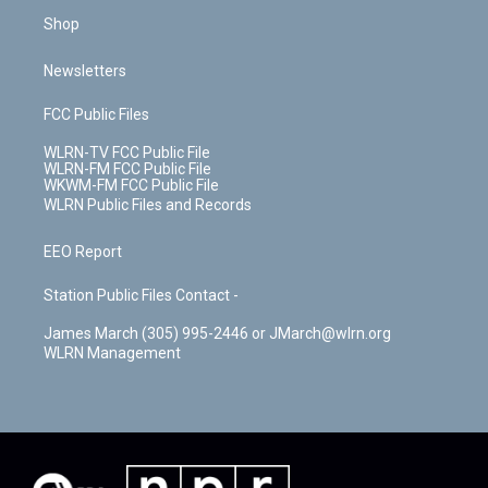
Shop
Newsletters
FCC Public Files
WLRN-TV FCC Public File
WLRN-FM FCC Public File
WKWM-FM FCC Public File
WLRN Public Files and Records
EEO Report
Station Public Files Contact -
James March (305) 995-2446 or JMarch@wlrn.org
WLRN Management