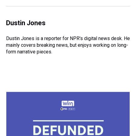
Dustin Jones
Dustin Jones is a reporter for NPR's digital news desk. He
mainly covers breaking news, but enjoys working on long-
form narrative pieces.