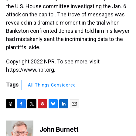
the U.S. House committee investigating the Jan. 6
attack on the capitol. The trove of messages was
revealed in a dramatic moment in the trial when
Bankston confronted Jones and told him his lawyer
had mistakenly sent the incriminating data to the
plantiffs' side.
Copyright 2022 NPR. To see more, visit
https://www.npr.org.
Tags
All Things Considered
T
F
T
P
B
L
E
h
a
w
i
l
i
m
r
c
i
n
u
n
a
e
e
t
t
e
k
i
John Burnett
a
b
t
e
s
e
l