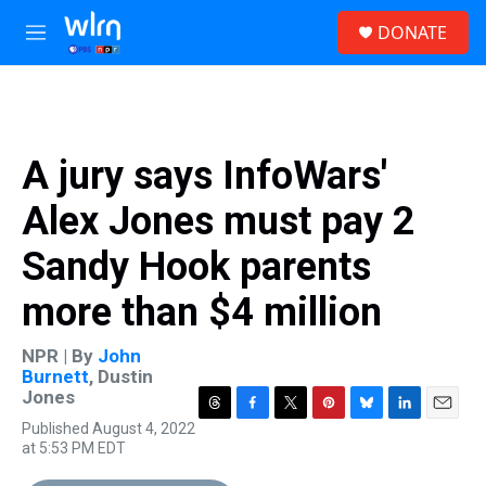
Skip to main content
S
DONATE
e
M
a
e
r
n
c
u
h
u
A jury says InfoWars'
e
r
Alex Jones must pay 2
y
Sandy Hook parents
more than $4 million
NPR | By
John
Burnett
,
Dustin
Jones
T
F
T
P
B
L
E
Published August 4, 2022
h
a
w
i
l
i
m
at 5:53 PM EDT
r
c
i
n
u
n
a
e
e
t
t
e
k
i