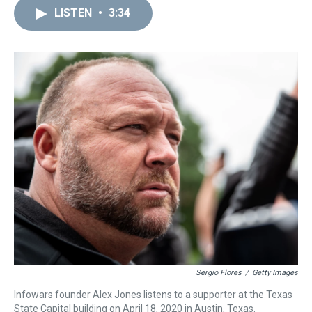
a
b
t
e
s
e
l
LISTEN
•
3:34
d
o
e
r
k
d
s
o
r
e
y
I
k
s
n
t
Sergio Flores
/
Getty Images
Infowars founder Alex Jones listens to a supporter at the Texas
State Capital building on April 18, 2020 in Austin, Texas.