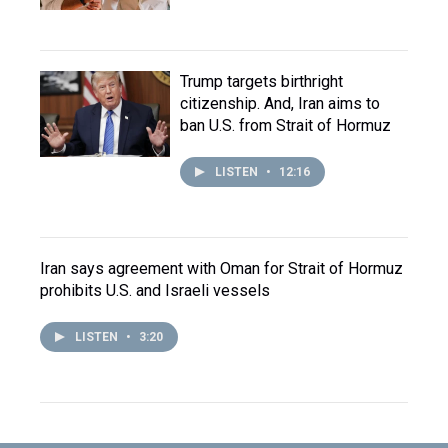
Trump targets birthright
citizenship. And, Iran aims to
ban U.S. from Strait of Hormuz
LISTEN
•
12:16
Iran says agreement with Oman for Strait of Hormuz
prohibits U.S. and Israeli vessels
LISTEN
•
3:20