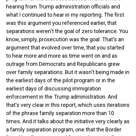
hearing from Trump administration officials and
what I continued to hear in my reporting. The first
was this argument you referenced earlier, that
separations weren't the goal of zero tolerance. You
know, simply, prosecution was the goal. That's an
argument that evolved over time, that you started
to hear more and more as time went on and as
outrage from Democrats and Republicans grew
over family separations. But it wasn't being made in
the earliest days of the pilot program or in the
earliest days of discussing immigration
enforcement in the Trump administration. And
that's very clear in this report, which uses iterations
of the phrase family separation more than 10
times. And it talks about the initiative very clearly as
a family separation program, one that the Border