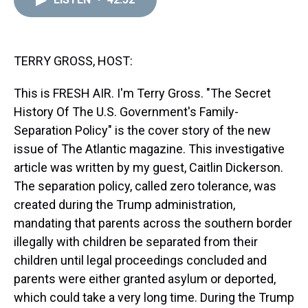
a
b
t
e
s
e
l
d
o
e
r
k
d
s
o
r
e
y
I
k
s
n
t
TERRY GROSS, HOST:
This is FRESH AIR. I'm Terry Gross. "The Secret
History Of The U.S. Government's Family-
Separation Policy" is the cover story of the new
issue of The Atlantic magazine. This investigative
article was written by my guest, Caitlin Dickerson.
The separation policy, called zero tolerance, was
created during the Trump administration,
mandating that parents across the southern border
illegally with children be separated from their
children until legal proceedings concluded and
parents were either granted asylum or deported,
which could take a very long time. During the Trump