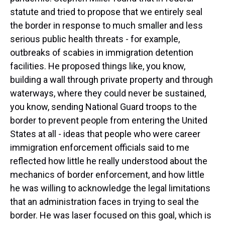
statute and tried to propose that we entirely seal
the border in response to much smaller and less
serious public health threats - for example,
outbreaks of scabies in immigration detention
facilities. He proposed things like, you know,
building a wall through private property and through
waterways, where they could never be sustained,
you know, sending National Guard troops to the
border to prevent people from entering the United
States at all - ideas that people who were career
immigration enforcement officials said to me
reflected how little he really understood about the
mechanics of border enforcement, and how little
he was willing to acknowledge the legal limitations
that an administration faces in trying to seal the
border. He was laser focused on this goal, which is