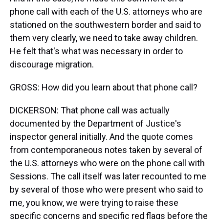
phone call with each of the U.S. attorneys who are
stationed on the southwestern border and said to
them very clearly, we need to take away children.
He felt that's what was necessary in order to
discourage migration.
GROSS: How did you learn about that phone call?
DICKERSON: That phone call was actually
documented by the Department of Justice's
inspector general initially. And the quote comes
from contemporaneous notes taken by several of
the U.S. attorneys who were on the phone call with
Sessions. The call itself was later recounted to me
by several of those who were present who said to
me, you know, we were trying to raise these
specific concerns and specific red flags before the