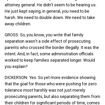
attorney general. He didn't seem to be hearing us.
He just kept saying, in general, you need to be
harsh. We need to double down. We need to take
away children.
GROSS: So, you know, you write that family
separation wasn't a side effect of prosecuting
parents who crossed the border illegally. It was the
intent. And, in fact, some administration officials
worked to keep families separated longer. Would
you explain?
DICKERSON: Yes. So yet more evidence showing
that the goal for those who were pushing for zero
tolerance most harshly was not just merely
prosecuting parents, but also separating them from
their children for significant periods of time, comes