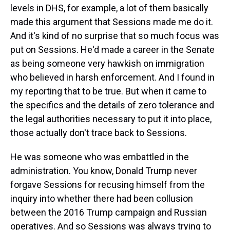
levels in DHS, for example, a lot of them basically
made this argument that Sessions made me do it.
And it's kind of no surprise that so much focus was
put on Sessions. He'd made a career in the Senate
as being someone very hawkish on immigration
who believed in harsh enforcement. And I found in
my reporting that to be true. But when it came to
the specifics and the details of zero tolerance and
the legal authorities necessary to put it into place,
those actually don't trace back to Sessions.
He was someone who was embattled in the
administration. You know, Donald Trump never
forgave Sessions for recusing himself from the
inquiry into whether there had been collusion
between the 2016 Trump campaign and Russian
operatives. And so Sessions was always trying to