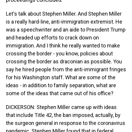
Let's talk about Stephen Miller. And Stephen Miller
is a really hard-line, anti-immigration extremist. He
was a speechwriter and an aide to President Trump
and headed up efforts to crack down on
immigration. And I think he really wanted to make
crossing the border - you know, policies about
crossing the border as draconian as possible. You
say he hired people from the anti-immigrant fringes
for his Washington staff. What are some of the
ideas - in addition to family separation, what are
some of the ideas that came out of his office?
DICKERSON: Stephen Miller came up with ideas
that include Title 42, the ban imposed, actually, by
the surgeon general in response to the coronavirus
pandemic. Stephen Miller found that in federal