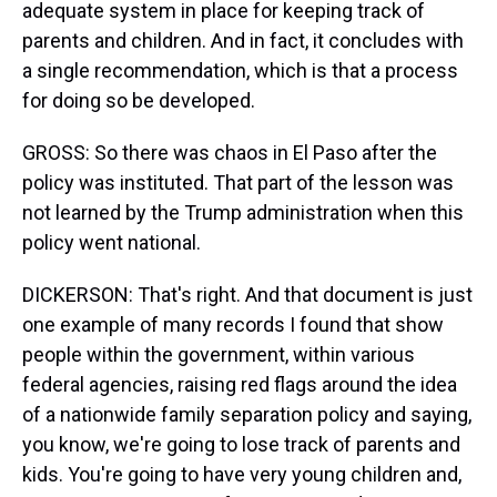
adequate system in place for keeping track of
parents and children. And in fact, it concludes with
a single recommendation, which is that a process
for doing so be developed.
GROSS: So there was chaos in El Paso after the
policy was instituted. That part of the lesson was
not learned by the Trump administration when this
policy went national.
DICKERSON: That's right. And that document is just
one example of many records I found that show
people within the government, within various
federal agencies, raising red flags around the idea
of a nationwide family separation policy and saying,
you know, we're going to lose track of parents and
kids. You're going to have very young children and,