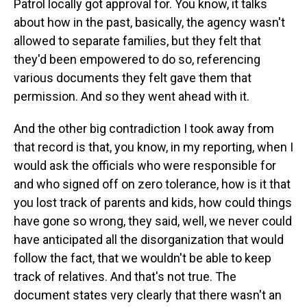
Patrol locally got approval for. You know, it talks
about how in the past, basically, the agency wasn't
allowed to separate families, but they felt that
they'd been empowered to do so, referencing
various documents they felt gave them that
permission. And so they went ahead with it.
And the other big contradiction I took away from
that record is that, you know, in my reporting, when I
would ask the officials who were responsible for
and who signed off on zero tolerance, how is it that
you lost track of parents and kids, how could things
have gone so wrong, they said, well, we never could
have anticipated all the disorganization that would
follow the fact, that we wouldn't be able to keep
track of relatives. And that's not true. The
document states very clearly that there wasn't an