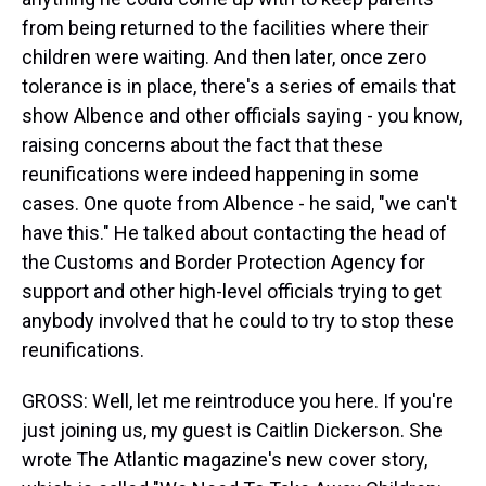
from being returned to the facilities where their
children were waiting. And then later, once zero
tolerance is in place, there's a series of emails that
show Albence and other officials saying - you know,
raising concerns about the fact that these
reunifications were indeed happening in some
cases. One quote from Albence - he said, "we can't
have this." He talked about contacting the head of
the Customs and Border Protection Agency for
support and other high-level officials trying to get
anybody involved that he could to try to stop these
reunifications.
GROSS: Well, let me reintroduce you here. If you're
just joining us, my guest is Caitlin Dickerson. She
wrote The Atlantic magazine's new cover story,