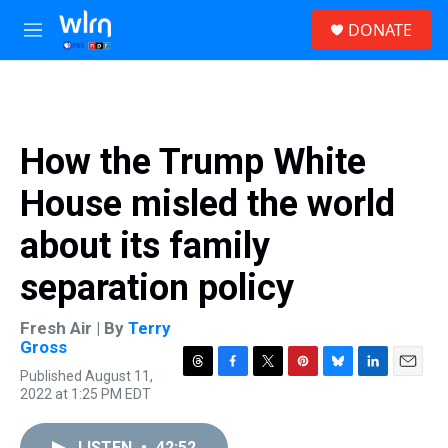
Skip to main content
S
DONATE
e
M
a
e
r
n
c
u
h
u
How the Trump White
e
r
House misled the world
y
about its family
separation policy
Fresh Air | By
Terry
Gross
Published August 11,
T
F
T
P
B
L
E
2022 at 1:25 PM EDT
h
a
w
i
l
i
m
r
c
i
n
u
n
a
e
e
t
t
e
k
i
LISTEN
•
42:52