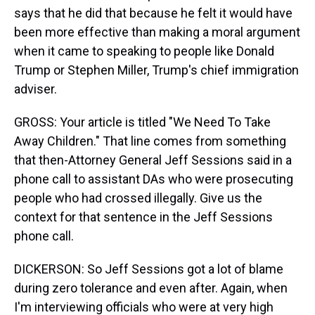
says that he did that because he felt it would have
been more effective than making a moral argument
when it came to speaking to people like Donald
Trump or Stephen Miller, Trump's chief immigration
adviser.
GROSS: Your article is titled "We Need To Take
Away Children." That line comes from something
that then-Attorney General Jeff Sessions said in a
phone call to assistant DAs who were prosecuting
people who had crossed illegally. Give us the
context for that sentence in the Jeff Sessions
phone call.
DICKERSON: So Jeff Sessions got a lot of blame
during zero tolerance and even after. Again, when
I'm interviewing officials who were at very high