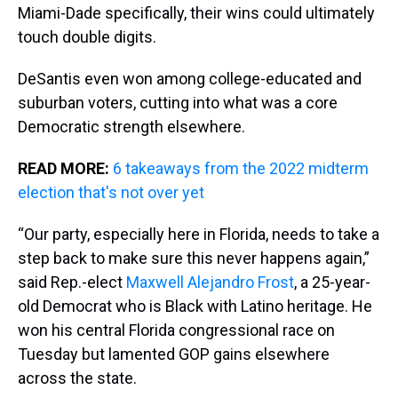
Miami-Dade specifically, their wins could ultimately
touch double digits.
DeSantis even won among college-educated and
suburban voters, cutting into what was a core
Democratic strength elsewhere.
READ MORE:
6 takeaways from the 2022 midterm
election that's not over yet
“Our party, especially here in Florida, needs to take a
step back to make sure this never happens again,”
said Rep.-elect
Maxwell Alejandro Frost
, a 25-year-
old Democrat who is Black with Latino heritage. He
won his central Florida congressional race on
Tuesday but lamented GOP gains elsewhere
across the state.