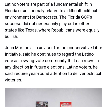
Latino voters are part of a fundamental shift in
Florida or an anomaly related to a difficult political
environment for Democrats. The Florida GOP’s
success did not necessarily play out in other
states like Texas, where Republicans were equally
bullish.
Juan Martinez, an adviser for the conservative Libre
Initiative, said he continues to regard the Latino
vote as a swing-vote community that can move in
any direction in future elections. Latino voters, he
said, require year-round attention to deliver political
victories.