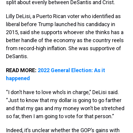
split about evenly between DeSantis and Crist.
Lilly DeLisi, a Puerto Rican voter who identified as
liberal before Trump launched his candidacy in
2015, said she supports whoever she thinks has a
better handle of the economy as the country reels
from record-high inflation. She was supportive of
DeSantis.
READ MORE:
2022 General Election: As it
happened
“I don’t have to love who’s in charge,” DeLisi said.
“Just to know that my dollar is going to go farther
and that my gas and my money won’t be stretched
so far, then I am going to vote for that person.”
Indeed, it’s unclear whether the GOP’s gains with