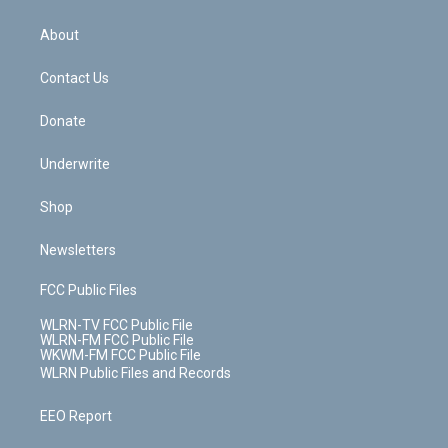
e
k
r
r
e
e
y
s
b
e
a
s
About
o
d
m
t
o
i
k
n
Contact Us
Donate
Underwrite
Shop
Newsletters
FCC Public Files
WLRN-TV FCC Public File
WLRN-FM FCC Public File
WKWM-FM FCC Public File
WLRN Public Files and Records
EEO Report