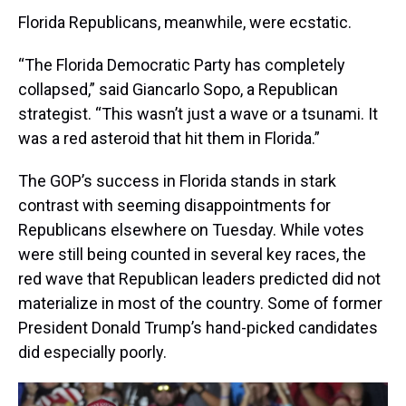
Florida Republicans, meanwhile, were ecstatic.
“The Florida Democratic Party has completely
collapsed,” said Giancarlo Sopo, a Republican
strategist. “This wasn’t just a wave or a tsunami. It
was a red asteroid that hit them in Florida.”
The GOP’s success in Florida stands in stark
contrast with seeming disappointments for
Republicans elsewhere on Tuesday. While votes
were still being counted in several key races, the
red wave that Republican leaders predicted did not
materialize in most of the country. Some of former
President Donald Trump’s hand-picked candidates
did especially poorly.