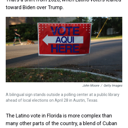
toward Biden over Trump.
John Moore
/
Getty Images
A bilingual sign stands outside a polling center at a public library
ahead of local elections on April 28 in Austin, Texas.
The Latino vote in Florida is more complex than
many other parts of the country, a blend of Cuban