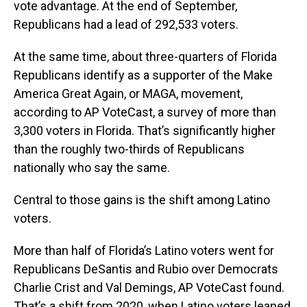
vote advantage. At the end of September,
Republicans had a lead of 292,533 voters.
At the same time, about three-quarters of Florida
Republicans identify as a supporter of the Make
America Great Again, or MAGA, movement,
according to AP VoteCast, a survey of more than
3,300 voters in Florida. That’s significantly higher
than the roughly two-thirds of Republicans
nationally who say the same.
Central to those gains is the shift among Latino
voters.
More than half of Florida’s Latino voters went for
Republicans DeSantis and Rubio over Democrats
Charlie Crist and Val Demings, AP VoteCast found.
That’s a shift from 2020, when Latino voters leaned