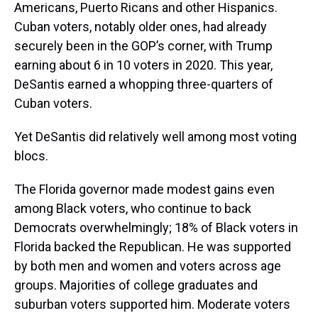
Americans, Puerto Ricans and other Hispanics.
Cuban voters, notably older ones, had already
securely been in the GOP’s corner, with Trump
earning about 6 in 10 voters in 2020. This year,
DeSantis earned a whopping three-quarters of
Cuban voters.
Yet DeSantis did relatively well among most voting
blocs.
The Florida governor made modest gains even
among Black voters, who continue to back
Democrats overwhelmingly; 18% of Black voters in
Florida backed the Republican. He was supported
by both men and women and voters across age
groups. Majorities of college graduates and
suburban voters supported him. Moderate voters