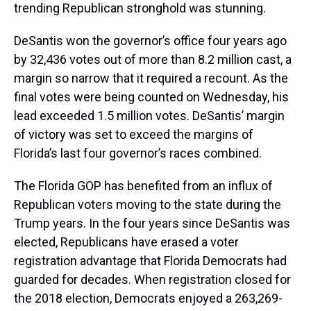
trending Republican stronghold was stunning.
DeSantis won the governor’s office four years ago
by 32,436 votes out of more than 8.2 million cast, a
margin so narrow that it required a recount. As the
final votes were being counted on Wednesday, his
lead exceeded 1.5 million votes. DeSantis’ margin
of victory was set to exceed the margins of
Florida’s last four governor’s races combined.
The Florida GOP has benefited from an influx of
Republican voters moving to the state during the
Trump years. In the four years since DeSantis was
elected, Republicans have erased a voter
registration advantage that Florida Democrats had
guarded for decades. When registration closed for
the 2018 election, Democrats enjoyed a 263,269-