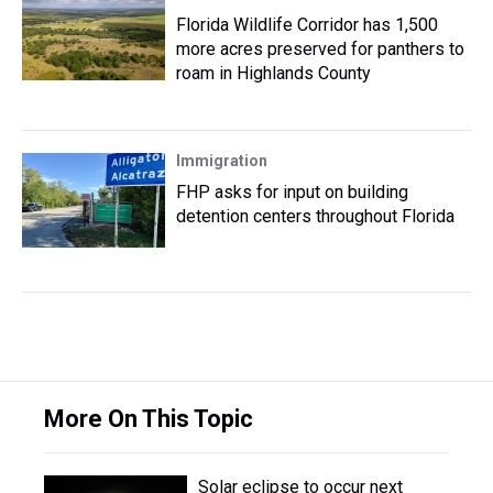
Florida Wildlife Corridor has 1,500
more acres preserved for panthers to
roam in Highlands County
Immigration
FHP asks for input on building
detention centers throughout Florida
More On This Topic
Solar eclipse to occur next