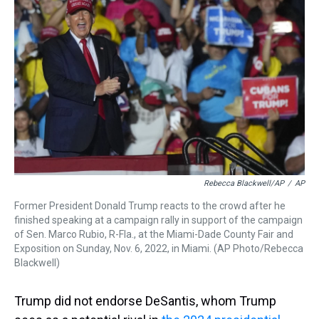
Rebecca Blackwell/AP
/
AP
Former President Donald Trump reacts to the crowd after he
finished speaking at a campaign rally in support of the campaign
of Sen. Marco Rubio, R-Fla., at the Miami-Dade County Fair and
Exposition on Sunday, Nov. 6, 2022, in Miami. (AP Photo/Rebecca
Blackwell)
Trump did not endorse DeSantis, whom Trump