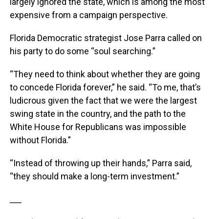
largely ignored the state, which is among the most
expensive from a campaign perspective.
Florida Democratic strategist Jose Parra called on
his party to do some “soul searching.”
“They need to think about whether they are going
to concede Florida forever,” he said. “To me, that’s
ludicrous given the fact that we were the largest
swing state in the country, and the path to the
White House for Republicans was impossible
without Florida.”
“Instead of throwing up their hands,” Parra said,
“they should make a long-term investment.”
___