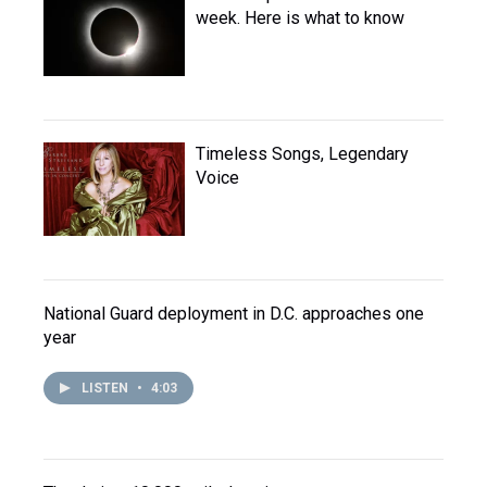
week. Here is what to know
Timeless Songs, Legendary
Voice
National Guard deployment in D.C. approaches one
year
LISTEN
•
4:03