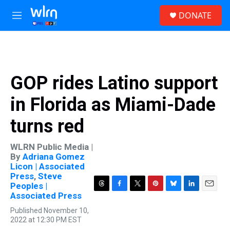
Skip to main content
S
DONATE
e
M
a
e
r
n
c
u
h
u
GOP rides Latino support
e
r
in Florida as Miami-Dade
y
turns red
WLRN Public Media |
By
Adriana Gomez
Licon | Associated
Press
,
Steve
Peoples |
T
F
T
P
B
L
E
Associated Press
h
a
w
i
l
i
m
Published November 10,
r
c
i
n
u
n
a
2022 at 12:30 PM EST
e
e
t
t
e
k
i