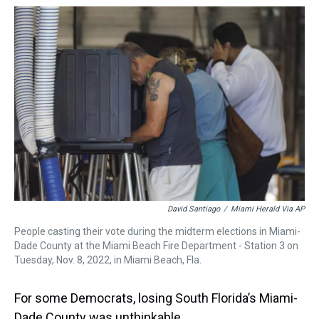
a
b
t
e
s
e
l
d
o
e
r
k
d
s
o
r
e
y
I
k
s
n
t
David Santiago
/
Miami Herald Via AP
People casting their vote during the midterm elections in Miami-
Dade County at the Miami Beach Fire Department - Station 3 on
Tuesday, Nov. 8, 2022, in Miami Beach, Fla.
For some Democrats, losing South Florida’s Miami-
Dade County was unthinkable.