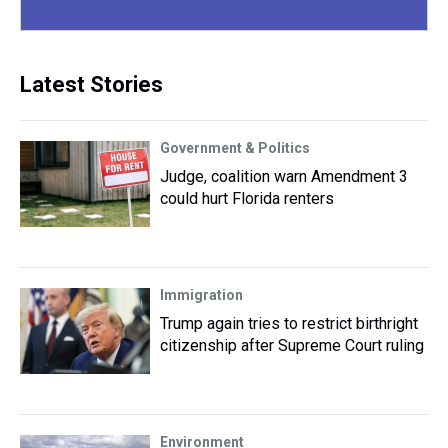
Latest Stories
Government & Politics
Judge, coalition warn Amendment 3
could hurt Florida renters
Immigration
Trump again tries to restrict birthright
citizenship after Supreme Court ruling
Environment