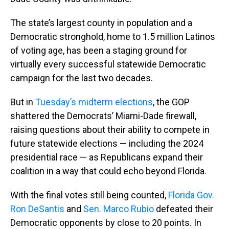
The state’s largest county in population and a
Democratic stronghold, home to 1.5 million Latinos
of voting age, has been a staging ground for
virtually every successful statewide Democratic
campaign for the last two decades.
But in
Tuesday’s midterm elections
, the GOP
shattered the Democrats’ Miami-Dade firewall,
raising questions about their ability to compete in
future statewide elections — including the 2024
presidential race — as Republicans expand their
coalition in a way that could echo beyond Florida.
With the final votes still being counted,
Florida Gov.
Ron DeSantis
and
Sen. Marco Rubio
defeated their
Democratic opponents by close to 20 points. In