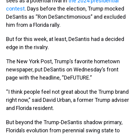
sees as a potential rival in
the 2024 presidential
contest
. Days before the election, Trump mocked
DeSantis as “Ron DeSanctimonious” and excluded
him from a Florida rally.
But for this week, at least, DeSantis had a decided
edge in the rivalry.
The New York Post, Trump’s favorite hometown
newspaper, put DeSantis on Wednesday’s front
page with the headline, “DeFUTURE.”
“I think people feel not great about the Trump brand
right now,” said David Urban, a former Trump adviser
and Florida resident.
But beyond the Trump-DeSantis shadow primary,
Florida’s evolution from perennial swing state to