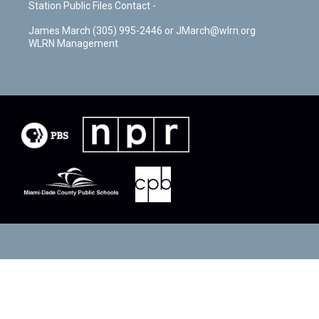
Station Public Files Contact -
James March (305) 995-2446 or JMarch@wlrn.org
WLRN Management