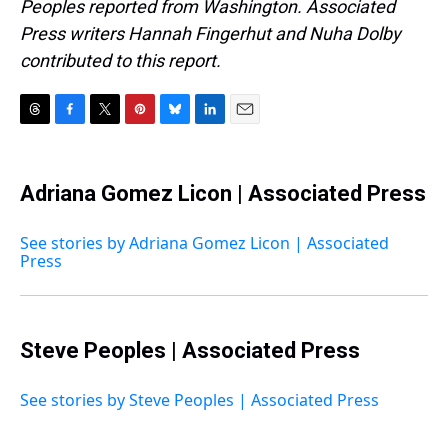
Peoples reported from Washington. Associated
Press writers Hannah Fingerhut and Nuha Dolby
contributed to this report.
T
F
T
P
B
L
E
h
a
w
i
l
i
m
r
c
i
n
u
n
a
e
e
t
t
e
k
i
Adriana Gomez Licon | Associated Press
a
b
t
e
s
e
l
d
o
e
r
k
d
s
o
r
e
y
I
See stories by Adriana Gomez Licon | Associated
k
s
n
Press
t
Steve Peoples | Associated Press
See stories by Steve Peoples | Associated Press