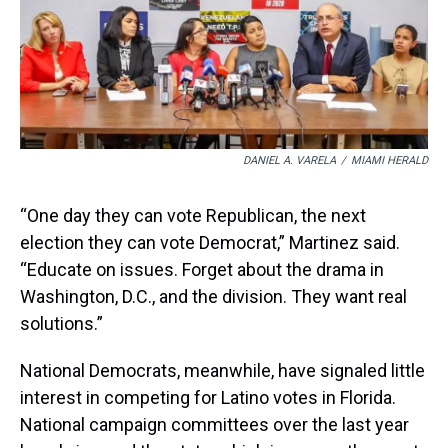
DANIEL A. VARELA
/
MIAMI HERALD
“One day they can vote Republican, the next
election they can vote Democrat,” Martinez said.
“Educate on issues. Forget about the drama in
Washington, D.C., and the division. They want real
solutions.”
National Democrats, meanwhile, have signaled little
interest in competing for Latino votes in Florida.
National campaign committees over the last year