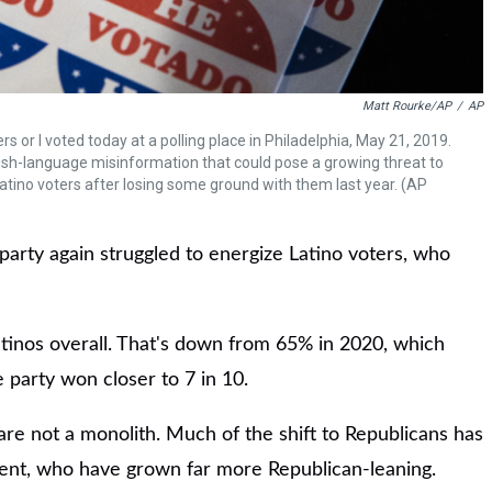
Matt Rourke/AP
/
AP
 or I voted today at a polling place in Philadelphia, May 21, 2019.
ish-language misinformation that could pose a growing threat to
atino voters after losing some ground with them last year. (AP
party again struggled to energize Latino voters, who
tinos overall. That's down from 65% in 2020, which
 party won closer to 7 in 10.
are not a monolith. Much of the shift to Republicans has
nt, who have grown far more Republican-leaning.