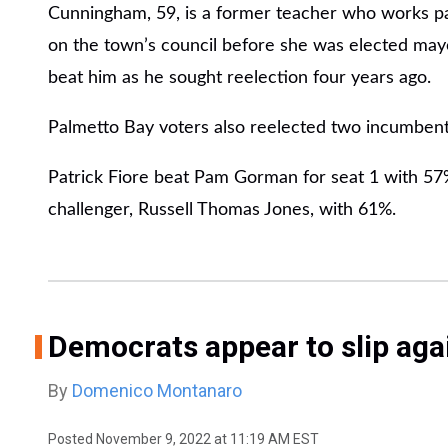
Cunningham, 59, is a former teacher who works pa
on the town’s council before she was elected may
beat him as he sought reelection four years ago.
Palmetto Bay voters also reelected two incumbent
Patrick Fiore beat Pam Gorman for seat 1 with 57
challenger, Russell Thomas Jones, with 61%.
Democrats appear to slip agai
By
Domenico Montanaro
Posted
November 9, 2022 at 11:19 AM EST