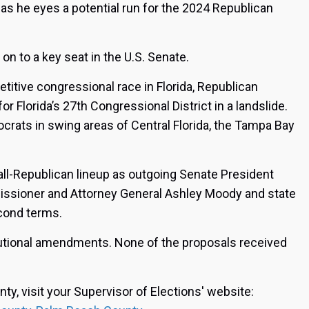
m as he eyes a potential run for the 2024 Republican
 on to a key seat in the U.S. Senate.
itive congressional race in Florida, Republican
for Florida’s 27th Congressional District in a landslide.
ats in swing areas of Central Florida, the Tampa Bay
all-Republican lineup as outgoing Senate President
issioner and Attorney General Ashley Moody and state
cond terms.
tutional amendments. None of the proposals received
nty, visit your Supervisor of Elections' website: