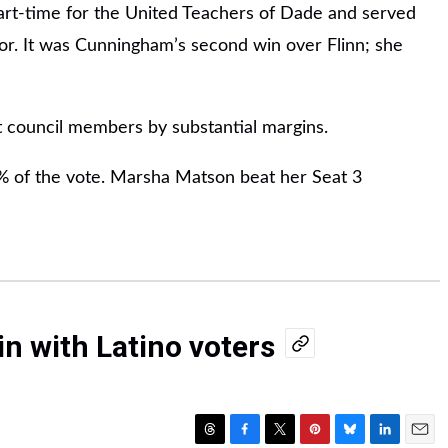
rt-time for the United Teachers of Dade and served
or. It was Cunningham’s second win over Flinn; she
 council members by substantial margins.
% of the vote. Marsha Matson beat her Seat 3
n with Latino voters