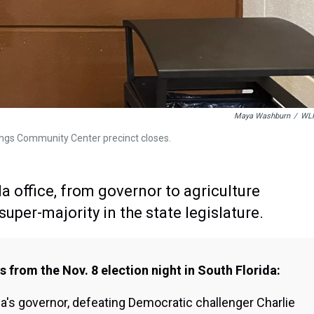
Maya Washburn
/
WL
ings Community Center precinct closes.
a office, from governor to agriculture
uper-majority in the state legislature.
 from the Nov. 8 election night in South Florida:
da's governor, defeating Democratic challenger Charlie