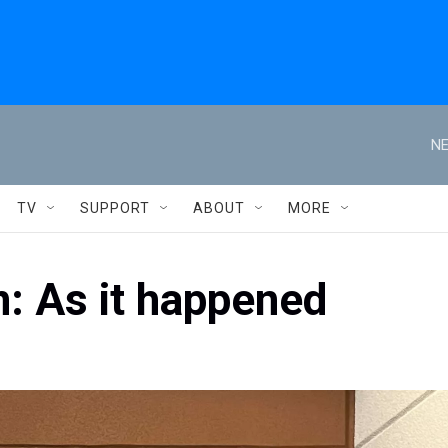
NE
TV
SUPPORT
ABOUT
MORE
n: As it happened