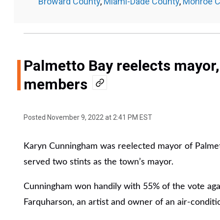
Broward County
,
Miami-Dade County
,
Monroe C
Palmetto Bay reelects mayor
members
Posted
November 9, 2022 at 2:41 PM EST
Karyn Cunningham was reelected mayor of Palmett
served two stints as the town’s mayor.
Cunningham won handily with 55% of the vote agai
Farquharson, an artist and owner of an air-condit