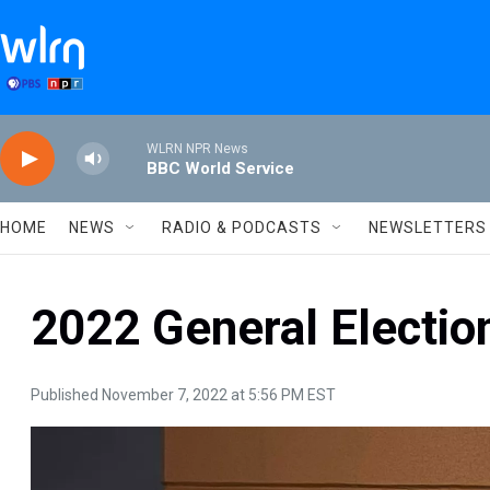
Skip to main content
WLRN NPR News
BBC World Service
HOME
NEWS
RADIO & PODCASTS
NEWSLETTERS
2022 General Electio
Published November 7, 2022 at 5:56 PM EST