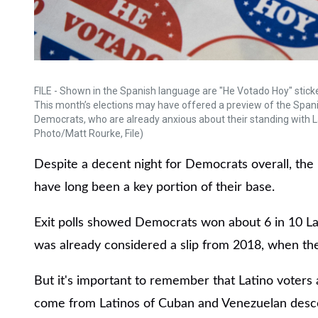
FILE - Shown in the Spanish language are "He Votado Hoy" stickers
This month’s elections may have offered a preview of the Span
Democrats, who are already anxious about their standing with L
Photo/Matt Rourke, File)
Despite a decent night for Democrats overall, the 
have long been a key portion of their base.
Exit polls showed Democrats won about 6 in 10 La
was already considered a slip from 2018, when the
But it's important to remember that Latino voters 
come from Latinos of Cuban and Venezuelan desce