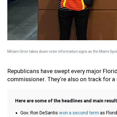
Miriam Giron takes down voter information signs as the Miami Spr
Republicans have swept every major Florid
commissioner. They’re also on track for a s
Here are some of the headlines and main results
Gov. Ron DeSantis
won a second term
as Flori