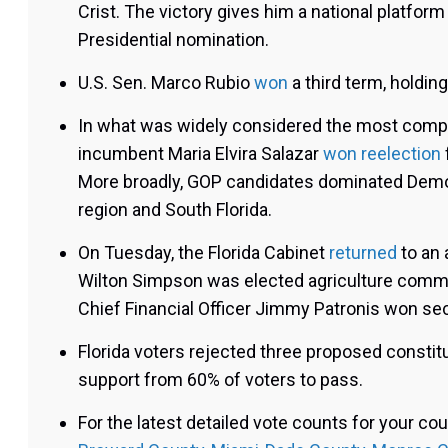
Crist. The victory gives him a national platfor
Presidential nomination.
U.S. Sen. Marco Rubio
won
a third term, holding
In what was widely considered the most compet
incumbent Maria Elvira Salazar
won reelection
More broadly, GOP candidates dominated Democr
region and South Florida.
On Tuesday, the Florida Cabinet
returned
to an 
Wilton Simpson was elected agriculture comm
Chief Financial Officer Jimmy Patronis won se
Florida voters rejected three proposed consti
support from 60% of voters to pass.
For the latest detailed vote counts for your cou