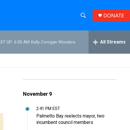
DONATE
S
S
e
h
a
r
All Streams
XT UP:
6:00 AM
Kelly Corrigan Wonders
o
c
h
w
Q
u
S
e
r
e
y
a
November 9
r
2:41 PM EST
c
Palmetto Bay reelects mayor, two
incumbent council members
h