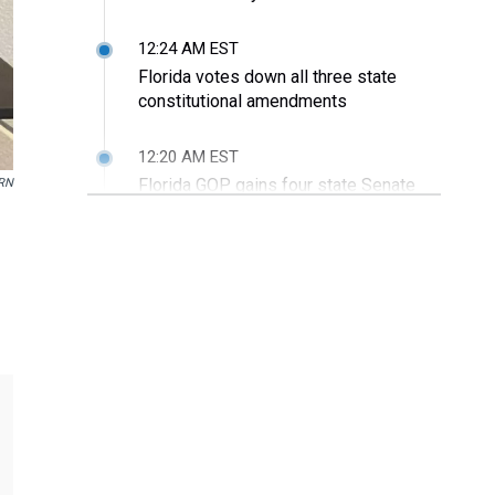
12:24 AM EST
Florida votes down all three state
constitutional amendments
12:20 AM EST
Florida GOP gains four state Senate
RN
seats
12:18 AM EST
Republicans sweep state Cabinet
races
11:44 PM EST
Sen. Rubio thanks God, his family for
opportunities and re-election
11:10 PM EST