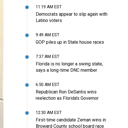
11:19 AM EST
Democrats appear to slip again with
Latino voters
9:49 AM EST
GOP piles up in State house races
7:37 AM EST
Florida is no longer a swing state,
says a long-time DNC member
6:50 AM EST
Republican Ron DeSantis wins
reelection as Florida's Governor
12:30 AM EST
First-time candidate Zeman wins in
Broward County school board race