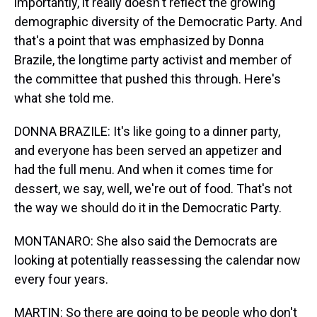
importantly, it really doesn't reflect the growing
demographic diversity of the Democratic Party. And
that's a point that was emphasized by Donna
Brazile, the longtime party activist and member of
the committee that pushed this through. Here's
what she told me.
DONNA BRAZILE: It's like going to a dinner party,
and everyone has been served an appetizer and
had the full menu. And when it comes time for
dessert, we say, well, we're out of food. That's not
the way we should do it in the Democratic Party.
MONTANARO: She also said the Democrats are
looking at potentially reassessing the calendar now
every four years.
MARTIN: So there are going to be people who don't