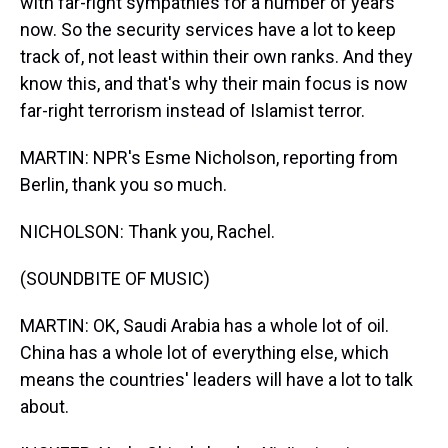
with far-right sympathies for a number of years
now. So the security services have a lot to keep
track of, not least within their own ranks. And they
know this, and that's why their main focus is now
far-right terrorism instead of Islamist terror.
MARTIN: NPR's Esme Nicholson, reporting from
Berlin, thank you so much.
NICHOLSON: Thank you, Rachel.
(SOUNDBITE OF MUSIC)
MARTIN: OK, Saudi Arabia has a whole lot of oil.
China has a whole lot of everything else, which
means the countries' leaders will have a lot to talk
about.