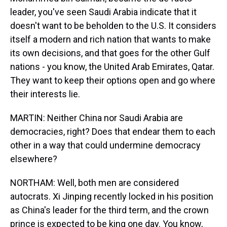
leader, you've seen Saudi Arabia indicate that it
doesn't want to be beholden to the U.S. It considers
itself a modern and rich nation that wants to make
its own decisions, and that goes for the other Gulf
nations - you know, the United Arab Emirates, Qatar.
They want to keep their options open and go where
their interests lie.
MARTIN: Neither China nor Saudi Arabia are
democracies, right? Does that endear them to each
other in a way that could undermine democracy
elsewhere?
NORTHAM: Well, both men are considered
autocrats. Xi Jinping recently locked in his position
as China's leader for the third term, and the crown
prince is expected to be king one day. You know,