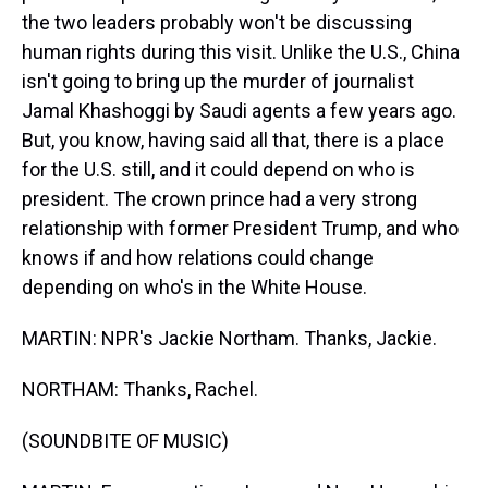
the two leaders probably won't be discussing
human rights during this visit. Unlike the U.S., China
isn't going to bring up the murder of journalist
Jamal Khashoggi by Saudi agents a few years ago.
But, you know, having said all that, there is a place
for the U.S. still, and it could depend on who is
president. The crown prince had a very strong
relationship with former President Trump, and who
knows if and how relations could change
depending on who's in the White House.
MARTIN: NPR's Jackie Northam. Thanks, Jackie.
NORTHAM: Thanks, Rachel.
(SOUNDBITE OF MUSIC)