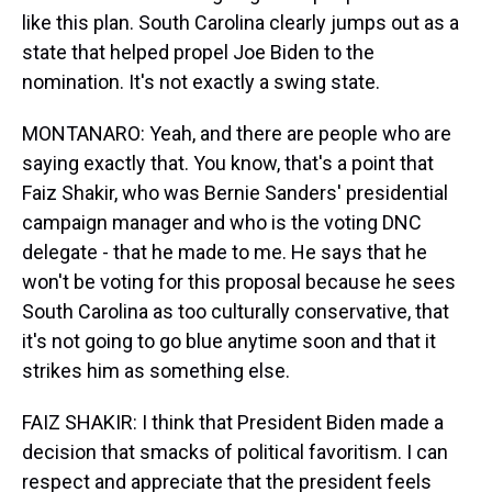
like this plan. South Carolina clearly jumps out as a
state that helped propel Joe Biden to the
nomination. It's not exactly a swing state.
MONTANARO: Yeah, and there are people who are
saying exactly that. You know, that's a point that
Faiz Shakir, who was Bernie Sanders' presidential
campaign manager and who is the voting DNC
delegate - that he made to me. He says that he
won't be voting for this proposal because he sees
South Carolina as too culturally conservative, that
it's not going to go blue anytime soon and that it
strikes him as something else.
FAIZ SHAKIR: I think that President Biden made a
decision that smacks of political favoritism. I can
respect and appreciate that the president feels