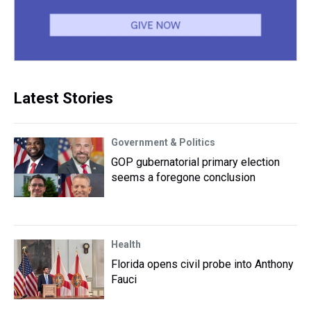
Latest Stories
Government & Politics
GOP gubernatorial primary election
seems a foregone conclusion
Health
Florida opens civil probe into Anthony
Fauci