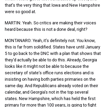
that's the very thing that Iowa and New Hampshire
were so good at.
MARTIN: Yeah. So critics are making their voices
heard because this is not a done deal, right?
MONTANARO: Yeah, it's definitely not. You know,
this is far from solidified. States have until January
5 to go back to the DNC with a plan that shows that
they'd actually be able to do this. Already, Georgia
looks like it might not be able to because the
secretary of state's office runs elections and is
insisting on having both parties primaries on the
same day. And Republicans already voted on their
calendar, and Georgia's not in the top several
states. New Hampshire, which has held the first
primary for more than 100 years, is going to fight