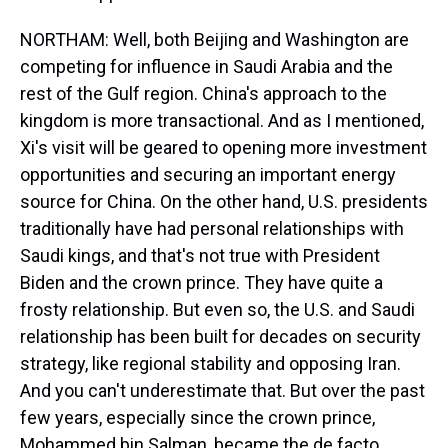
NORTHAM: Well, both Beijing and Washington are
competing for influence in Saudi Arabia and the
rest of the Gulf region. China's approach to the
kingdom is more transactional. And as I mentioned,
Xi's visit will be geared to opening more investment
opportunities and securing an important energy
source for China. On the other hand, U.S. presidents
traditionally have had personal relationships with
Saudi kings, and that's not true with President
Biden and the crown prince. They have quite a
frosty relationship. But even so, the U.S. and Saudi
relationship has been built for decades on security
strategy, like regional stability and opposing Iran.
And you can't underestimate that. But over the past
few years, especially since the crown prince,
Mohammed bin Salman, became the de facto