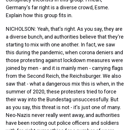
Germany's far right is a diverse crowd, Esme.
Explain how this group fits in.
NICHOLSON: Yeah, that's right. As you say, they are
a diverse bunch, and authorities believe that they're
starting to mix with one another. In fact, we saw
this during the pandemic, when corona deniers and
those protesting against lockdown measures were
joined by men - and it is mainly men - carrying flags
from the Second Reich, the Reichsburger. We also
saw that - what a dangerous mix this is when, in the
summer of 2020, these protesters tried to force
their way into the Bundestag unsuccessfully. But
as you say, this threat is not - it's just one of many.
Neo-Nazis never really went away, and authorities
have been rooting out police officers and soldiers