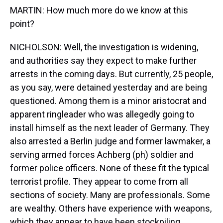
MARTIN: How much more do we know at this
point?
NICHOLSON: Well, the investigation is widening,
and authorities say they expect to make further
arrests in the coming days. But currently, 25 people,
as you say, were detained yesterday and are being
questioned. Among them is a minor aristocrat and
apparent ringleader who was allegedly going to
install himself as the next leader of Germany. They
also arrested a Berlin judge and former lawmaker, a
serving armed forces Achberg (ph) soldier and
former police officers. None of these fit the typical
terrorist profile. They appear to come from all
sections of society. Many are professionals. Some
are wealthy. Others have experience with weapons,
which they appear to have been stockpiling.