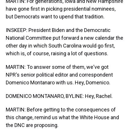
MARTIN: For generations, Iowa and New Hampshire
have gone first in picking presidential nominees,
but Democrats want to upend that tradition.
INSKEEP: President Biden and the Democratic
National Committee put forward a new calendar the
other day in which South Carolina would go first,
which is, of course, raising a lot of questions.
MARTIN: To answer some of them, we've got
NPR's senior political editor and correspondent
Domenico Montanaro with us. Hey, Domenico.
DOMENICO MONTANARO, BYLINE: Hey, Rachel.
MARTIN: Before getting to the consequences of
this change, remind us what the White House and
the DNC are proposing.