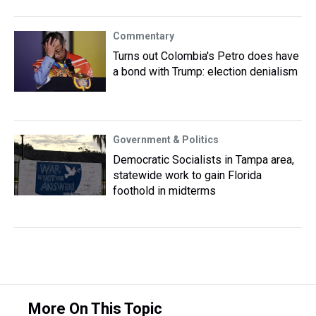
Commentary
Turns out Colombia's Petro does have
a bond with Trump: election denialism
Government & Politics
Democratic Socialists in Tampa area,
statewide work to gain Florida
foothold in midterms
More On This Topic