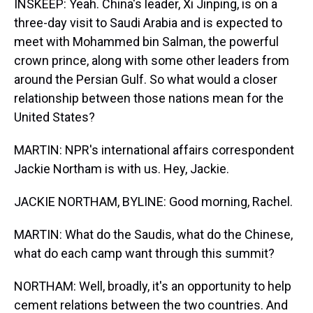
INSKEEP: Yeah. China's leader, Xi Jinping, is on a
three-day visit to Saudi Arabia and is expected to
meet with Mohammed bin Salman, the powerful
crown prince, along with some other leaders from
around the Persian Gulf. So what would a closer
relationship between those nations mean for the
United States?
MARTIN: NPR's international affairs correspondent
Jackie Northam is with us. Hey, Jackie.
JACKIE NORTHAM, BYLINE: Good morning, Rachel.
MARTIN: What do the Saudis, what do the Chinese,
what do each camp want through this summit?
NORTHAM: Well, broadly, it's an opportunity to help
cement relations between the two countries. And