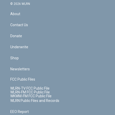
c
n
e
g
b
r
k
d
© 2026 WLRN
e
k
r
r
e
e
y
s
b
e
a
s
About
o
d
m
t
o
i
k
n
Contact Us
Donate
Underwrite
Shop
Newsletters
FCC Public Files
WLRN-TV FCC Public File
WLRN-FM FCC Public File
WKWM-FM FCC Public File
WLRN Public Files and Records
EEO Report