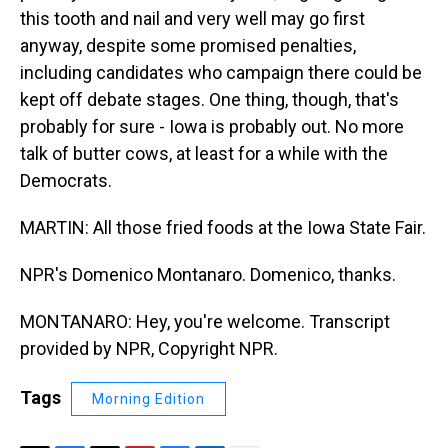
this tooth and nail and very well may go first
anyway, despite some promised penalties,
including candidates who campaign there could be
kept off debate stages. One thing, though, that's
probably for sure - Iowa is probably out. No more
talk of butter cows, at least for a while with the
Democrats.
MARTIN: All those fried foods at the Iowa State Fair.
NPR's Domenico Montanaro. Domenico, thanks.
MONTANARO: Hey, you're welcome. Transcript
provided by NPR, Copyright NPR.
Tags
Morning Edition