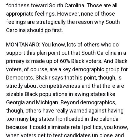
fondness toward South Carolina. Those are all
appropriate feelings. However, none of those
feelings are strategically the reason why South
Carolina should go first.
MONTANARO: You know, lots of others who do
support this plan point out that South Carolina in a
primary is made up of 60% Black voters. And Black
voters, of course, are a key demographic group for
Democrats. Shakir says that his point, though, is
strictly about competitiveness and that there are
sizable Black populations in swing states like
Georgia and Michigan. Beyond demographics,
though, others have really warned against having
too many big states frontloaded in the calendar
because it could eliminate retail politics, you know,
when voters get to test candidates up close, and