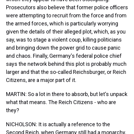
Prosecutors also believe that former police officers
were attempting to recruit from the force and from
the armed forces, which is particularly worrying
given the details of their alleged plot, which, as you
say, was to stage a violent coup, killing politicians
and bringing down the power grid to cause panic
and chaos. Finally, Germany's federal police chief
says the network behind this plot is probably much
larger and that the so-called Reichsburger, or Reich
Citizens, are a major part of it.
MARTIN: So a lot in there to absorb, but let's unpack
what that means. The Reich Citizens - who are
they?
NICHOLSON: It is actually a reference to the
Second Reich, when Germany still had a monarchy,