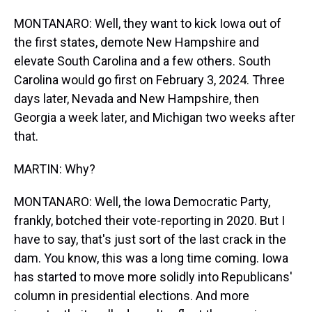
MONTANARO: Well, they want to kick Iowa out of
the first states, demote New Hampshire and
elevate South Carolina and a few others. South
Carolina would go first on February 3, 2024. Three
days later, Nevada and New Hampshire, then
Georgia a week later, and Michigan two weeks after
that.
MARTIN: Why?
MONTANARO: Well, the Iowa Democratic Party,
frankly, botched their vote-reporting in 2020. But I
have to say, that's just sort of the last crack in the
dam. You know, this was a long time coming. Iowa
has started to move more solidly into Republicans'
column in presidential elections. And more