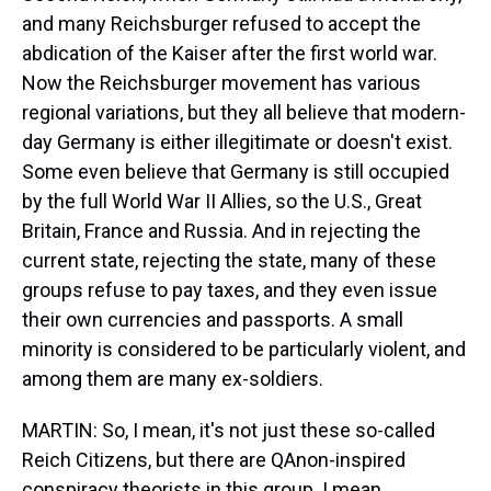
and many Reichsburger refused to accept the
abdication of the Kaiser after the first world war.
Now the Reichsburger movement has various
regional variations, but they all believe that modern-
day Germany is either illegitimate or doesn't exist.
Some even believe that Germany is still occupied
by the full World War II Allies, so the U.S., Great
Britain, France and Russia. And in rejecting the
current state, rejecting the state, many of these
groups refuse to pay taxes, and they even issue
their own currencies and passports. A small
minority is considered to be particularly violent, and
among them are many ex-soldiers.
MARTIN: So, I mean, it's not just these so-called
Reich Citizens, but there are QAnon-inspired
conspiracy theorists in this group. I mean,