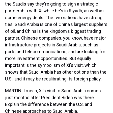
the Saudis say they're going to sign a strategic
partnership with Xi while he's in Riyadh, as well as
some energy deals. The two nations have strong
ties. Saudi Arabia is one of China's largest suppliers
of oil, and China is the kingdom's biggest trading
partner. Chinese companies, you know, have major
infrastructure projects in Saudi Arabia, such as
ports and telecommunications, and are looking for
more investment opportunities. But equally
important is the symbolism of Xi's visit, which
shows that Saudi Arabia has other options than the
U.S., and it may be recalibrating its foreign policy.
MARTIN: I mean, Xi's visit to Saudi Arabia comes
just months after President Biden was there.
Explain the difference between the U.S. and
Chinese approaches to Saudi Arabia.