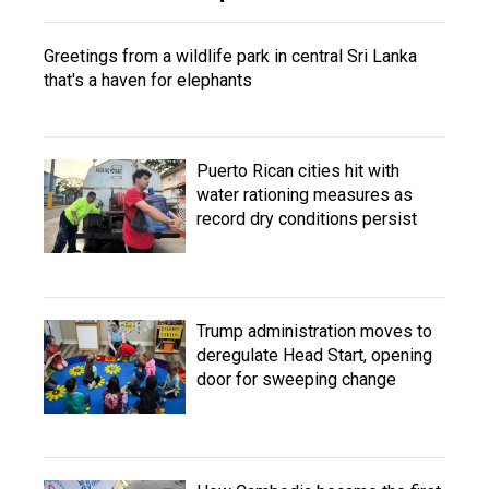
Greetings from a wildlife park in central Sri Lanka
that's a haven for elephants
Puerto Rican cities hit with
water rationing measures as
record dry conditions persist
Trump administration moves to
deregulate Head Start, opening
door for sweeping change