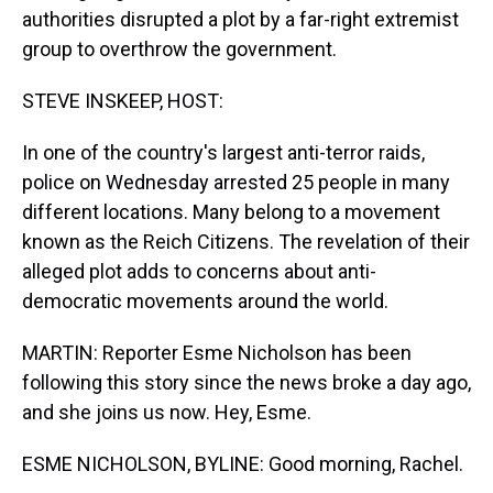
authorities disrupted a plot by a far-right extremist
group to overthrow the government.
STEVE INSKEEP, HOST:
In one of the country's largest anti-terror raids,
police on Wednesday arrested 25 people in many
different locations. Many belong to a movement
known as the Reich Citizens. The revelation of their
alleged plot adds to concerns about anti-
democratic movements around the world.
MARTIN: Reporter Esme Nicholson has been
following this story since the news broke a day ago,
and she joins us now. Hey, Esme.
ESME NICHOLSON, BYLINE: Good morning, Rachel.