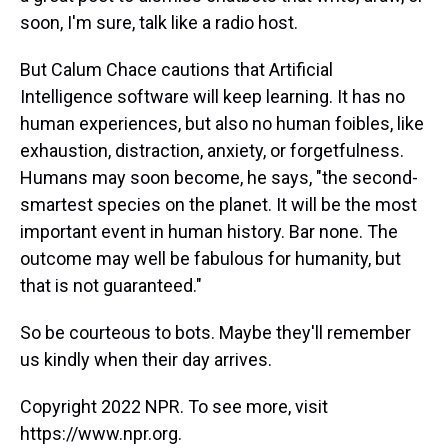
soon, I'm sure, talk like a radio host.
But Calum Chace cautions that Artificial
Intelligence software will keep learning. It has no
human experiences, but also no human foibles, like
exhaustion, distraction, anxiety, or forgetfulness.
Humans may soon become, he says, "the second-
smartest species on the planet. It will be the most
important event in human history. Bar none. The
outcome may well be fabulous for humanity, but
that is not guaranteed."
So be courteous to bots. Maybe they'll remember
us kindly when their day arrives.
Copyright 2022 NPR. To see more, visit
https://www.npr.org.