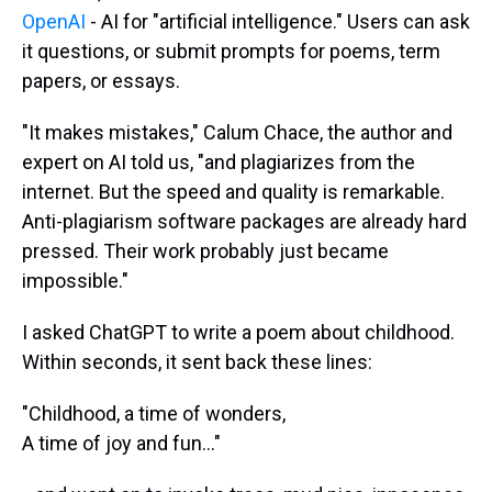
OpenAI
- AI for "artificial intelligence." Users can ask
it questions, or submit prompts for poems, term
papers, or essays.
"It makes mistakes," Calum Chace, the author and
expert on AI told us, "and plagiarizes from the
internet. But the speed and quality is remarkable.
Anti-plagiarism software packages are already hard
pressed. Their work probably just became
impossible."
I asked ChatGPT to write a poem about childhood.
Within seconds, it sent back these lines:
"Childhood, a time of wonders,
A time of joy and fun..."