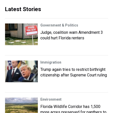
Latest Stories
Government & Politics
Judge, coalition warn Amendment 3
could hurt Florida renters
Immigration
Trump again tries to restrict birthright
citizenship after Supreme Court ruling
Environment
Florida Wildlife Corridor has 1,500
more acres preserved for panthers to