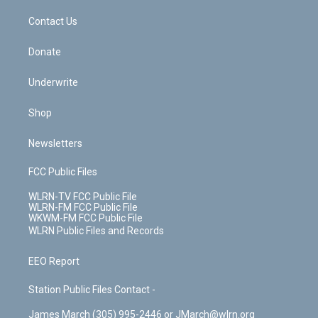
m
t
o
i
k
n
Contact Us
Donate
Underwrite
Shop
Newsletters
FCC Public Files
WLRN-TV FCC Public File
WLRN-FM FCC Public File
WKWM-FM FCC Public File
WLRN Public Files and Records
EEO Report
Station Public Files Contact -
James March (305) 995-2446 or JMarch@wlrn.org