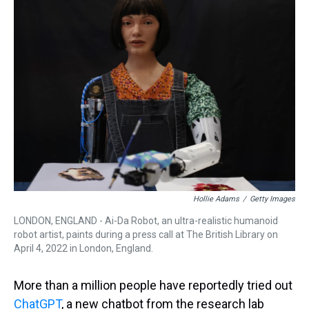
Hollie Adams
/
Getty Images
LONDON, ENGLAND - Ai-Da Robot, an ultra-realistic humanoid
robot artist, paints during a press call at The British Library on
April 4, 2022 in London, England.
More than a million people have reportedly tried out
ChatGPT
, a new chatbot from the research lab