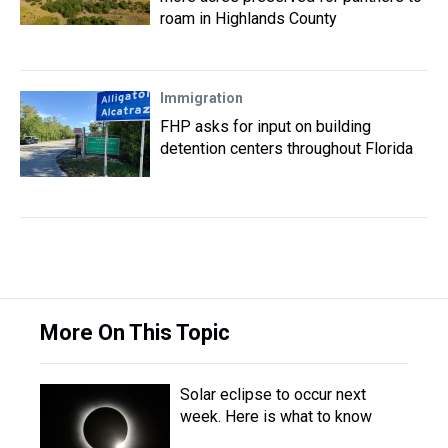
roam in Highlands County
Immigration
FHP asks for input on building
detention centers throughout Florida
More On This Topic
Solar eclipse to occur next
week. Here is what to know