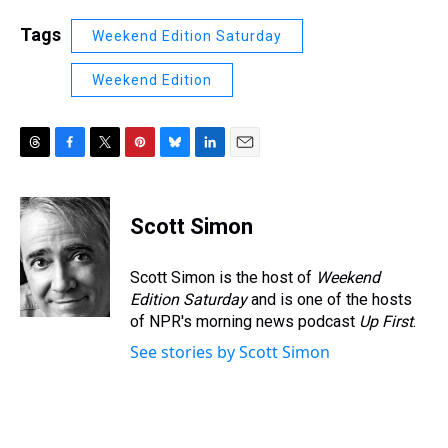
Tags
Weekend Edition Saturday
Weekend Edition
T
F
T
P
B
L
E
h
a
w
i
l
i
m
r
c
i
n
u
n
a
e
e
t
t
e
k
i
Scott Simon
a
b
t
e
s
e
l
d
o
e
r
k
d
s
o
r
e
y
I
Scott Simon is the host of
Weekend
k
s
n
Edition Saturday
and is one of the hosts
t
of NPR's morning news podcast
Up First
.
See stories by Scott Simon