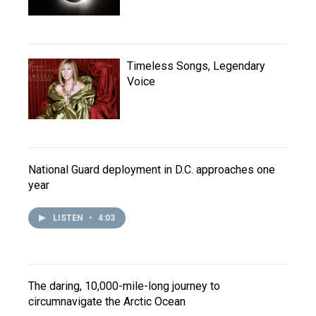
Timeless Songs, Legendary
Voice
National Guard deployment in D.C. approaches one
year
LISTEN
•
4:03
The daring, 10,000-mile-long journey to
circumnavigate the Arctic Ocean