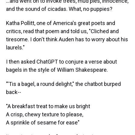
...and went on to invoke trees, mud pies, innocence,
and the sound of cicadas. What, no puppies?
Katha Pollitt, one of America's great poets and
critics, read that poem and told us, "Cliched and
tiresome. I don't think Auden has to worry about his
laurels."
I then asked ChatGPT to conjure a verse about
bagels in the style of William Shakespeare.
"'Tis a bagel, a round delight," the chatbot burped
back--
"A breakfast treat to make us bright
A crisp, chewy texture to please,
A sprinkle of sesame for ease"