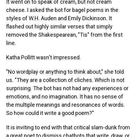
It went on to speak of cream, but not cream
cheese. I asked the bot for bagel poems in the
styles of W.H. Auden and Emily Dickinson. It
flashed out highly similar verses that simply
removed the Shakespearean, "Tis" from the first
line.
Katha Pollitt wasn't impressed.
"No wordplay or anything to think about," she told
us. "They are a collection of cliches. Which is not
surprising. The bot has not had any experiences or
emotions, and no imagination. It has no sense of
the multiple meanings and resonances of words.
So how could it write a good poem?"
It is inviting to end with that critical slam-dunk from
a great poet to dismiss chatbots that write, draw, or